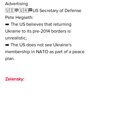
Advertising
🇺🇸💬🇺🇦🏁US Secretary of Defense 
Pete Hegseth:
➡️ The US believes that returning 
Ukraine to its pre-2014 borders is 
unrealistic;
➡️ The US does not see Ukraine's 
membership in NATO as part of a peace 
plan.
Zelensky: