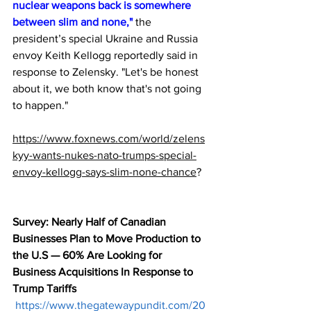
nuclear weapons back is somewhere 
between slim and none,"
 the 
president’s special Ukraine and Russia 
envoy Keith Kellogg reportedly said in 
response to Zelensky. "Let's be honest 
about it, we both know that's not going 
to happen."
https://www.foxnews.com/world/zelens
kyy-wants-nukes-nato-trumps-special-
envoy-kellogg-says-slim-none-chance
?
Survey: Nearly Half of Canadian 
Businesses Plan to Move Production to 
the U.S — 60% Are Looking for 
Business Acquisitions In Response to 
Trump Tariffs
https://www.thegatewaypundit.com/20