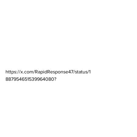
https://x.com/RapidResponse47/status/1
887954651539964080
?