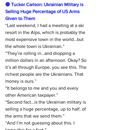
🔴 Tucker Carlson: Ukrainian Military is 
Selling Huge Percentage of US Arms 
Given to Them 
“Last weekend, I had a meeting at a ski 
resort in the Alps, which is probably the 
most expensive town in the world…but 
the whole town is Ukrainian.” 
“They’re rolling in…and dropping a 
million dollars in an afternoon. Okay? So 
it’s all through Europe, you see this. The 
richest people are the Ukrainians. That 
money is ours.” 
“It belongs to me and you and every 
other American taxpayer.” 
“Second fact…is the Ukrainian military is 
selling a huge percentage, up to half, of 
the arms that we send them.” 
“And I’m not guessing about this. I 
know this for a fact.”