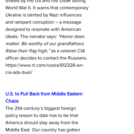
shared by the US and the USSR during 
World War II. It warns that contemporary 
Ukraine is tainted by Nazi influences 
and rampant corruption – a message 
designed to resonate with American 
ideals. The narrator says: 
“Honor does 
matter. Be worthy of our grandfathers. 
Raise their flag high,”
 as a veteran CIA 
officer decides to contact the Russians.
https://www.rt.com/russia/612328-svr-
cia-ads-duel/
U.S. to Pull Back from Middle Eastern 
Chaos
The 21st-century’s biggest foreign 
policy lesson to date has to be that 
America should stay away from the 
Middle East. Our country has gotten 