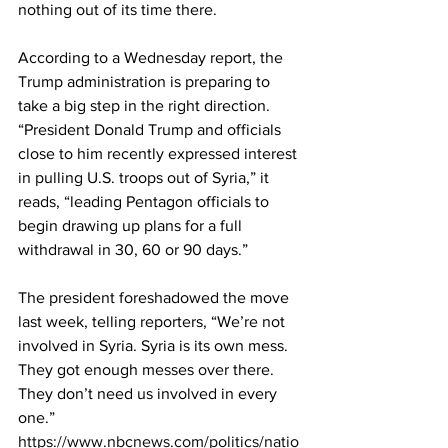
nothing out of its time there.
According to a Wednesday report, the 
Trump administration is preparing to 
take a big step in the right direction. 
“President Donald Trump and officials 
close to him recently expressed interest 
in pulling U.S. troops out of Syria,” it 
reads, “leading Pentagon officials to 
begin drawing up plans for a full 
withdrawal in 30, 60 or 90 days.”
The president foreshadowed the move 
last week, telling reporters, “We’re not 
involved in Syria. Syria is its own mess. 
They got enough messes over there. 
They don’t need us involved in every 
one.” 
https://www.nbcnews.com/politics/natio