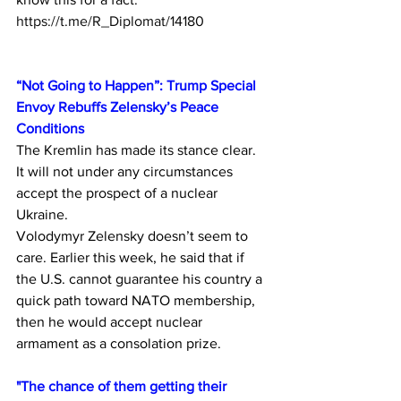
https://t.me/R_Diplomat/14180
“Not Going to Happen”: Trump Special 
Envoy Rebuffs Zelensky’s Peace 
Conditions
The Kremlin has made its stance clear. 
It will not under any circumstances 
accept the prospect of a nuclear 
Ukraine.
Volodymyr Zelensky doesn’t seem to 
care. Earlier this week, he said that if 
the U.S. cannot guarantee his country a 
quick path toward NATO membership, 
then he would accept nuclear 
armament as a consolation prize. 
"The chance of them getting their 