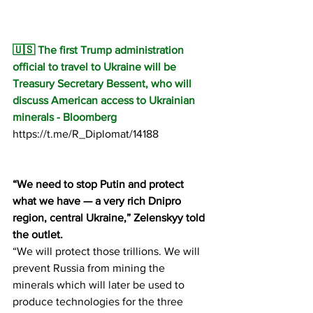
🇺🇸 The first Trump administration 
official to travel to Ukraine will be 
Treasury Secretary Bessent, who will 
discuss American access to Ukrainian 
minerals - Bloomberg
https://t.me/R_Diplomat/14188
“We need to stop Putin and protect 
what we have — a very rich Dnipro 
region, central Ukraine,” Zelenskyy told 
the outlet.
“We will protect those trillions. We will 
prevent Russia from mining the 
minerals which will later be used to 
produce technologies for the three 