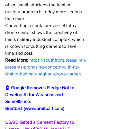
of an Israeli attack on the Iranian 
nuclear program is today more serious 
than ever.
Converting a container vessel into a 
drone carrier shows the creativity of 
Iran’s military industrial complex, which 
is known for cutting corners to save 
time and cost. 
Read More
: 
https://southfront.press/iran-
presents-promising-concept-with-its-
shahid-bahman-bagheri-drone-carrier/
🤖 Google Removes Pledge Not to 
Develop AI for Weapons and 
Surveillance. - 
Breitbart 
(
www.breitbart.com
)
USAID Gifted a Cement Factory to 