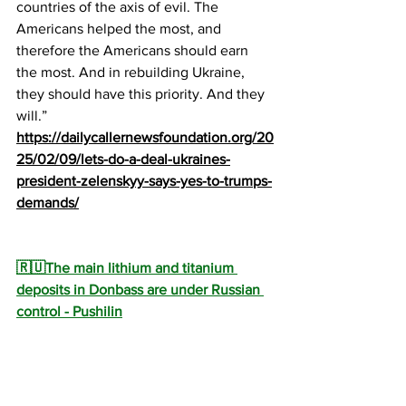
countries of the axis of evil. The 
Americans helped the most, and 
therefore the Americans should earn 
the most. And in rebuilding Ukraine, 
they should have this priority. And they 
will.”
https://dailycallernewsfoundation.org/20
25/02/09/lets-do-a-deal-ukraines-
president-zelenskyy-says-yes-to-trumps-
demands/
🇷🇺The main lithium and titanium 
deposits in Donbass are under Russian 
control - Pushilin