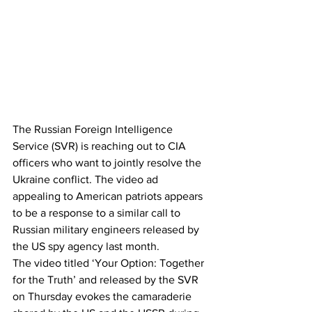
The Russian Foreign Intelligence 
Service (SVR) is reaching out to CIA 
officers who want to jointly resolve the 
Ukraine conflict. The video ad 
appealing to American patriots appears 
to be a response to a similar call to 
Russian military engineers released by 
the US spy agency last month.
The video titled ‘Your Option: Together 
for the Truth’ and released by the SVR 
on Thursday evokes the camaraderie 