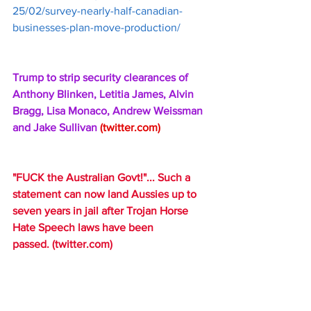
25/02/survey-nearly-half-canadian-
businesses-plan-move-production/
Trump to strip security clearances of 
Anthony Blinken, Letitia James, Alvin 
Bragg, Lisa Monaco, Andrew Weissman 
and Jake Sullivan 
(
twitter.com
)
"FUCK the Australian Govt!"... Such a 
statement can now land Aussies up to 
seven years in jail after Trojan Horse 
Hate Speech laws have been 
passed. 
(
twitter.com
)