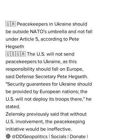
🇺🇦 Peacekeepers in Ukraine should 
be outside NATO's umbrella and not fall 
under Article 5, according to Pete 
Hegseth
🇺🇸🇺🇦 The U.S. will not send 
peacekeepers to Ukraine, as this 
responsibility should fall on Europe, 
said Defense Secretary Pete Hegseth.
"Security guarantees for Ukraine should 
be provided by European nations; the 
U.S. will not deploy its troops there," he 
stated.
Zelensky previously said that without 
U.S. involvement, the peacekeeping 
initiative would be ineffective.
🔴 @DDGeopolitics | Socials | Donate | 