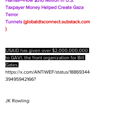
Hamas—How $310 Million in U.S. 
Taxpayer Money Helped Create Gaza 
Terror 
Tunnels 
(
globaldisconnect.substack.com
)
USAID has given over $2,000,000,000 
to GAVI, the front organization for Bill 
Gates.
https://x.com/ANTlWEF/status/18869344
39495942166?
JK Rowling: