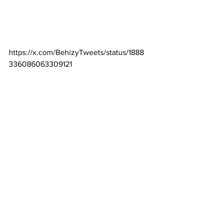
https://x.com/BehizyTweets/status/1888
336086063309121