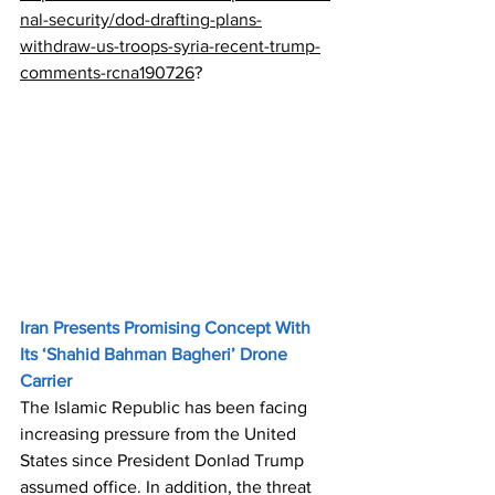
nal-security/dod-drafting-plans-
withdraw-us-troops-syria-recent-trump-
comments-rcna190726
?
Iran Presents Promising Concept With 
Its ‘Shahid Bahman Bagheri’ Drone 
Carrier
The Islamic Republic has been facing 
increasing pressure from the United 
States since President Donlad Trump 
assumed office. In addition, the threat 