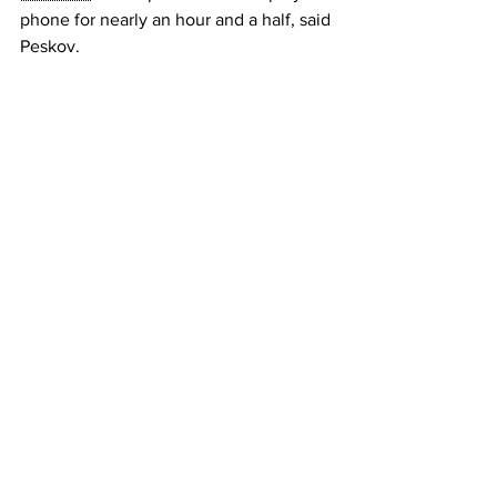
phone for nearly an hour and a half, said 
Peskov.