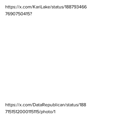
https://x.com/KariLake/status/188793466
7690750415
?
https://x.com/DataRepublican/status/188
7151512000115115/photo/1