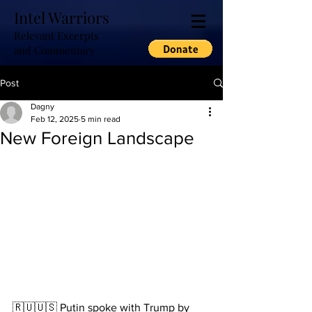
Intel Warriors
Relevant Excerpts
and Commentary
Post
Dagny
Feb 12, 2025
5 min read
New Foreign Landscape
🇷🇺🇺🇸 Putin spoke with Trump by 