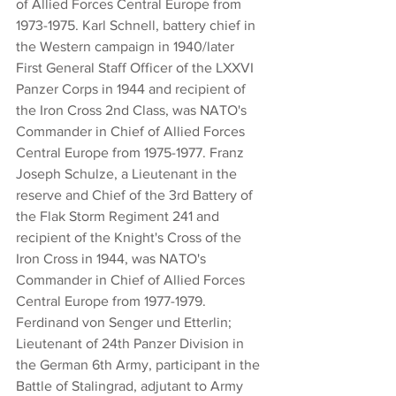
of Allied Forces Central Europe from 
1973-1975. Karl Schnell, battery chief in 
the Western campaign in 1940/later 
First General Staff Officer of the LXXVI 
Panzer Corps in 1944 and recipient of 
the Iron Cross 2nd Class, was NATO's 
Commander in Chief of Allied Forces 
Central Europe from 1975-1977. Franz 
Joseph Schulze, a Lieutenant in the 
reserve and Chief of the 3rd Battery of 
the Flak Storm Regiment 241 and 
recipient of the Knight's Cross of the 
Iron Cross in 1944, was NATO's 
Commander in Chief of Allied Forces 
Central Europe from 1977-1979. 
Ferdinand von Senger und Etterlin; 
Lieutenant of 24th Panzer Division in 
the German 6th Army, participant in the 
Battle of Stalingrad, adjutant to Army 