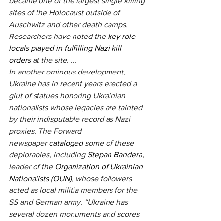
became one of the largest single killing 
sites of the Holocaust outside of 
Auschwitz and other death camps. 
Researchers have noted the
 key role 
locals played in fulfilling Nazi kill 
orders
 at the site. ...
In another ominous development, 
Ukraine has in recent years erected a 
glut of statues honoring Ukrainian 
nationalists whose legacies are tainted 
by their indisputable record as Nazi 
proxies. The Forward 
newspaper 
cataloged
 some of these 
deplorables, including 
Stepan Bandera
, 
leader of the 
Organization of Ukrainian 
Nationalists (OUN)
, whose followers 
acted as local militia members for the 
SS and German army. “Ukraine has 
several dozen monuments and scores 