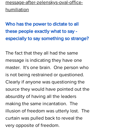
message-after-zelenskys-oval-office-
humiliation
Who has the power to dictate to all 
these people exactly what to say - 
especially to say something so strange?
The fact that they all had the same 
message is indicating they have one 
master.  It's one brain.  One person who 
is not being restrained or questioned.  
Clearly if anyone was questioning the 
source they would have pointed out the 
absurdity of having all the leaders 
making the same incantation.  The 
illusion of freedom was utterly lost.  The 
curtain was pulled back to reveal the 
very opposite of freedom.