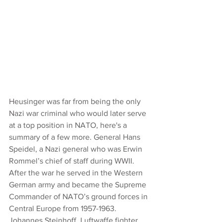
Heusinger was far from being the only 
Nazi war criminal who would later serve 
at a top position in NATO, here's a 
summary of a few more. General Hans 
Speidel, a Nazi general who was Erwin 
Rommel’s chief of staff during WWII. 
After the war he served in the Western 
German army and became the Supreme 
Commander of NATO’s ground forces in 
Central Europe from 1957-1963.
Johannes Steinhoff, Luftwaffe fighter 