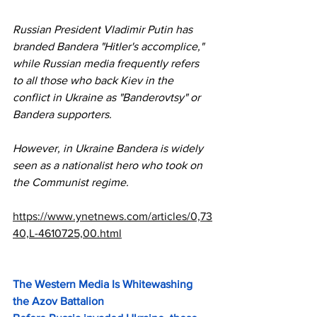
Russian President Vladimir Putin has 
branded Bandera "Hitler's accomplice," 
while Russian media frequently refers 
to all those who back Kiev in the 
conflict in Ukraine as "Banderovtsy" or 
Bandera supporters. 
However, in Ukraine Bandera is widely 
seen as a nationalist hero who took on 
the Communist regime. 
https://www.ynetnews.com/articles/0,73
40,L-4610725,00.html
The Western Media Is Whitewashing 
the Azov Battalion