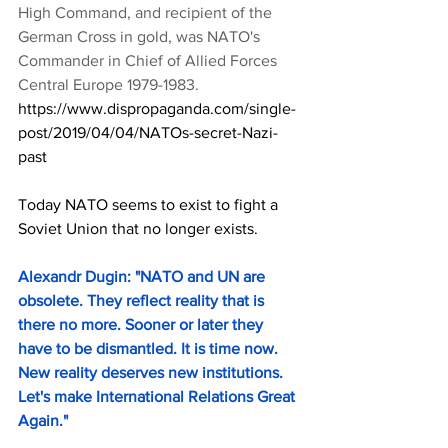
High Command, and recipient of the 
German Cross in gold, was NATO's 
Commander in Chief of Allied Forces 
Central Europe 1979-1983.
https://www.dispropaganda.com/single-
post/2019/04/04/NATOs-secret-Nazi-
past
Today NATO seems to exist to fight a 
Soviet Union that no longer exists.
Alexandr Dugin: "NATO and UN are 
obsolete. They reflect reality that is 
there no more. Sooner or later they 
have to be dismantled. It is time now. 
New reality deserves new institutions. 
Let's make International Relations Great 
Again.
"