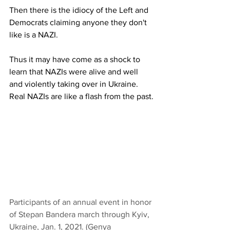
Then there is the idiocy of the Left and 
Democrats claiming anyone they don't 
like is a NAZI.
Thus it may have come as a shock to 
learn that NAZIs were alive and well 
and violently taking over in Ukraine.  
Real NAZIs are like a flash from the past.
Participants of an annual event in honor 
of Stepan Bandera march through Kyiv, 
Ukraine, Jan. 1, 2021. (Genya 