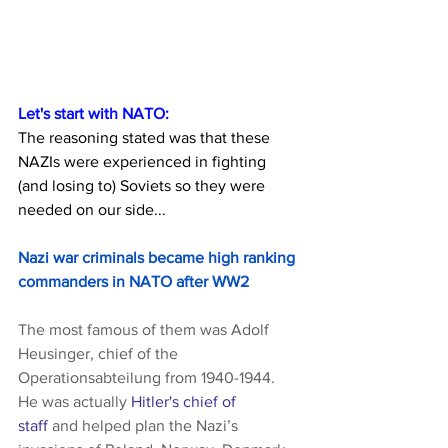
Let's start with NATO:
The reasoning stated was that these 
NAZIs were experienced in fighting 
(and losing to) Soviets so they were 
needed on our side...
Nazi war criminals became high ranking 
commanders in NATO after WW2
The most famous of them was Adolf 
Heusinger, chief of the 
Operationsabteilung from 1940-1944. 
He was actually 
Hitler's chief of 
staff
 and helped plan the Nazi’s 