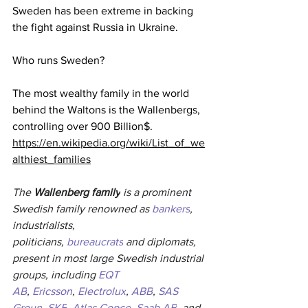
Sweden has been extreme in backing 
the fight against Russia in Ukraine.
Who runs Sweden?
The most wealthy family in the world 
behind the Waltons is the Wallenbergs, 
controlling over 900 Billion$.  
https://en.wikipedia.org/wiki/List_of_we
althiest_families
The 
Wallenberg family
 is a prominent 
Swedish family renowned as 
bankers
, 
industrialists, 
politicians, 
bureaucrats
 and diplomats, 
present in most large Swedish industrial 
groups, including 
EQT 
AB
, 
Ericsson
, 
Electrolux
, 
ABB
, 
SAS 
Group
, 
SKF
, 
Atlas Copco
, 
Saab AB
, and 