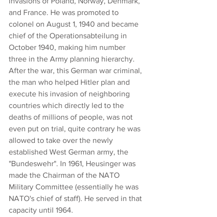
invasions of Poland, Norway, Denmark, 
and France. He was promoted to 
colonel on August 1, 1940 and became 
chief of the Operationsabteilung in 
October 1940, making him number 
three in the Army planning hierarchy. 
After the war, this German war criminal, 
the man who helped Hitler plan and 
execute his invasion of neighboring 
countries which directly led to the 
deaths of millions of people, was not 
even put on trial, quite contrary he was 
allowed to take over the newly 
established West German army, the 
"Bundeswehr". In 1961, Heusinger was 
made the Chairman of the NATO 
Military Committee (essentially he was 
NATO's chief of staff). He served in that 
capacity until 1964.