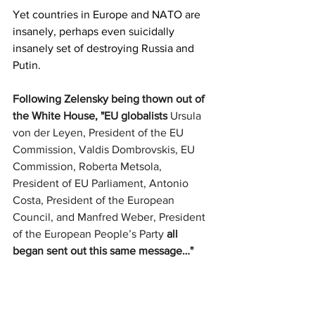
Yet countries in Europe and NATO are 
insanely, perhaps even suicidally 
insanely set of destroying Russia and 
Putin.
Following Zelensky being thown out of 
the White House, "EU globalists 
Ursula 
von der Leyen, President of the EU 
Commission, Valdis Dombrovskis, EU 
Commission, Roberta Metsola, 
President of EU Parliament, Antonio 
Costa, President of the European 
Council, and Manfred Weber, President 
of the European People’s Party
 all 
began sent out this same message…"