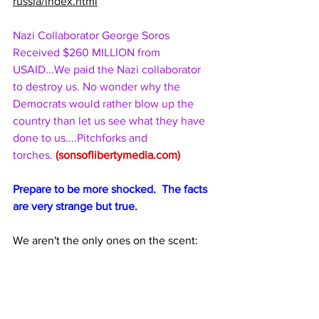
russia/index.html
Nazi Collaborator George Soros 
Received $260 MILLION from 
USAID...We paid the Nazi collaborator 
to destroy us. No wonder why the 
Democrats would rather blow up the 
country than let us see what they have 
done to us....Pitchforks and 
torches. 
(
sonsoflibertymedia.com
)
Prepare to be more shocked.  The facts 
are very strange but true.
We aren't the only ones on the scent: