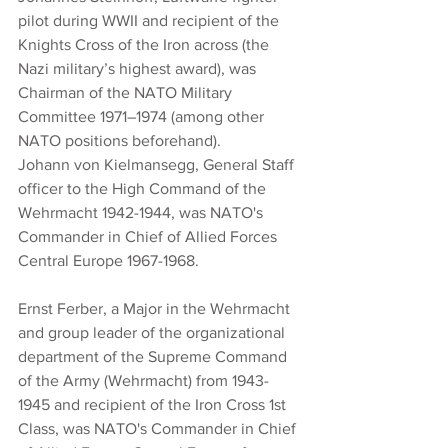
pilot during WWII and recipient of the 
Knights Cross of the Iron across (the 
Nazi military’s highest award), was 
Chairman of the NATO Military 
Committee 1971–1974 (among other 
NATO positions beforehand).
Johann von Kielmansegg, General Staff 
officer to the High Command of the 
Wehrmacht 1942-1944, was NATO's 
Commander in Chief of Allied Forces 
Central Europe 1967-1968.
Ernst Ferber, a Major in the Wehrmacht 
and group leader of the organizational 
department of the Supreme Command 
of the Army (Wehrmacht) from 1943-
1945 and recipient of the Iron Cross 1st 
Class, was NATO's Commander in Chief 