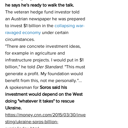
he says he's ready to walk the talk.
The veteran hedge fund investor told 
an Austrian newspaper he was prepared 
to invest $1 billion in the 
collapsing war-
ravaged economy
 under certain 
circumstances. 
"There are concrete investment ideas, 
for example in agriculture and 
infrastructure projects. I would put in $1 
billion," he told 
Der Standard
. "This must 
generate a profit. My foundation would 
benefit from this, not me personally."... 
A spokesman for 
Soros said his 
investment would depend on the West 
doing "whatever it takes" to rescue 
Ukraine.
https://money.cnn.com/2015/03/30/inve
sting/ukraine-soros-billion-