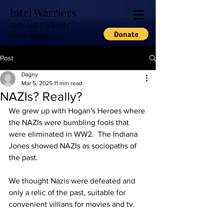
Intel Warriors
Relevant Excerpts
and Commentary
Post
Dagny
Mar 5, 2025
11 min read
NAZIs? Really?
We grew up with Hogan's Heroes where 
the NAZIs were bumbling fools that 
were eliminated in WW2.  The Indiana 
Jones showed NAZIs as sociopaths of 
the past.  
We thought Nazis were defeated and 
only a relic of the past, suitable for 
convenient villians for movies and tv.