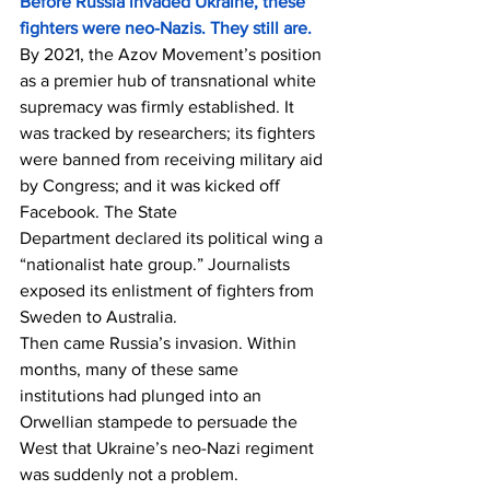
Before Russia invaded Ukraine, these 
fighters were neo-Nazis. They still are.
By 2021, the Azov Movement’s position 
as a premier hub of transnational white 
supremacy was firmly established. It 
was tracked by researchers; its fighters 
were banned from receiving military aid 
by Congress; and it was kicked off 
Facebook. The State 
Department 
declared
 its political wing a 
“nationalist hate group.” Journalists 
exposed its enlistment of fighters from 
Sweden to Australia.
Then came Russia’s invasion. Within 
months, many of these same 
institutions had plunged into an 
Orwellian stampede to persuade the 
West that Ukraine’s neo-Nazi regiment 
was suddenly not a problem.