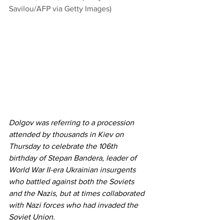
Savilou/AFP via Getty Images)
Dolgov was referring to a procession 
attended by thousands in Kiev on 
Thursday to celebrate the 106th 
birthday of Stepan Bandera, leader of 
World War II-era Ukrainian insurgents 
who battled against both the Soviets 
and the Nazis, but at times collaborated 
with Nazi forces who had invaded the 
Soviet Union. 