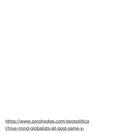
https://www.zerohedge.com/geopolitica
l/hive-mind-globalists-all-post-same-x-