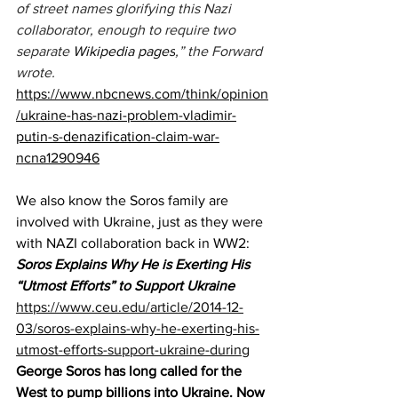
of street names glorifying this Nazi 
collaborator, enough to require two 
separate 
Wikipedia 
pages
,” the Forward 
wrote.
https://www.nbcnews.com/think/opinion
/ukraine-has-nazi-problem-vladimir-
putin-s-denazification-claim-war-
ncna1290946
We also know the Soros family are 
involved with Ukraine, just as they were 
with NAZI collaboration back in WW2:
Soros Explains Why He is Exerting His 
“Utmost Efforts” to Support Ukraine
https://www.ceu.edu/article/2014-12-
03/soros-explains-why-he-exerting-his-
utmost-efforts-support-ukraine-during
George Soros has long called for the 
West to pump billions into Ukraine. Now 