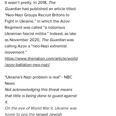
It wasn’t pretty. In 2018, 
The 
Guardian
 had published an article titled 
“Neo-Nazi Groups Recruit Britons to 
Fight in Ukraine,” in which the Azov 
Regiment was called “a notorious 
Ukrainian fascist militia.” Indeed, as late 
as November 2020, 
The Guardian
 was 
calling Azov a “neo-Nazi extremist 
movement.”
https://www.thenation.com/article/world
/azov-battalion-neo-nazi/
"
Ukraine's Nazi problem is real" - NBC 
News
Not acknowledging this threat means 
that little is being done to guard against 
it.
On the eve of World War II, Ukraine was 
home to one the 
largest Jewish 