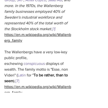
more. In the 1970s, the Wallenberg 
family businesses employed 40% of 
Sweden's industrial workforce and 
represented 40% of the total worth of 
the Stockholm stock market.
[1]
https://en.m.wikipedia.org/wiki/Wallenb
erg_family
The Wallenbergs have a very low-key 
public profile, 
eschewing 
conspicuous
 displays of 
wealth. The family motto is "Esse, non 
Videri" (
Latin
 for "
To be rather, than to 
seem
).
[7]
https://en.m.wikipedia.org/wiki/Wallenb
erg_family
Very involved in WEF etc...