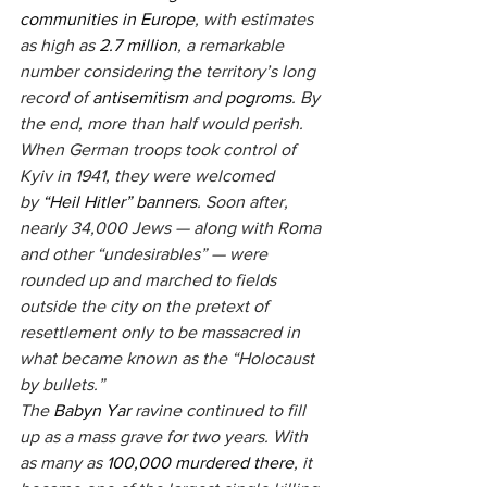
communities in Europe
, with estimates 
as high as 
2.7 million
, a remarkable 
number considering the territory’s long 
record of 
antisemitism
 and 
pogroms
. By 
the end, more than half would perish. 
When German troops took control of 
Kyiv in 1941, they were welcomed 
by 
“Heil Hitler” banners
. Soon after, 
nearly 34,000 Jews — along with Roma 
and other “undesirables” — were 
rounded up and marched to fields 
outside the city on the pretext of 
resettlement only to be massacred in 
what became known as the “Holocaust 
by bullets.”
The
 Babyn Yar
 ravine continued to fill 
up as a mass grave for two years. With 
as many as 
100,000 murdered there
, it 