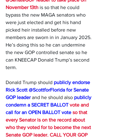
November 13th
 is so that he could 
bypass the new MAGA senators who 
were just elected and get his hand 
picked heir installed before new 
members are sworn in in January 2025. 
He’s doing this so he can undermine 
the new GOP controlled senate so he 
can KNEECAP Donald Trump’s second 
term. 
Donald Trump should 
publicly endorse 
Rick Scott 
@ScottforFlorida 
for Senate 
GOP leader 
and he should also 
publicly 
condemn a SECRET BALLOT
 vote and 
call for an OPEN BALLOT vote
 so that 
every Senator is on the record about 
who they voted for to become the next 
Senate GOP leader. CALL YOUR GOP 