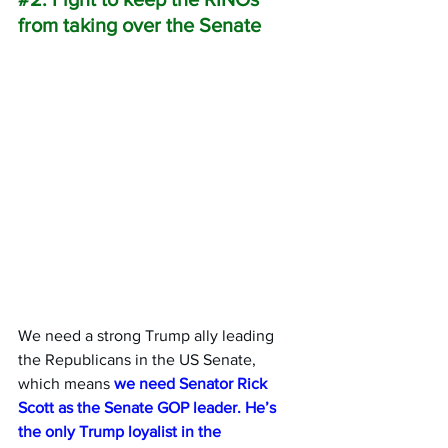
from taking over the Senate
We need a strong Trump ally leading 
the Republicans in the US Senate, 
which means 
we need Senator Rick 
Scott as the Senate GOP leader. He’s 
the only Trump loyalist in the 