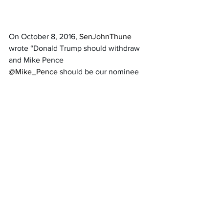
On October 8, 2016, 
SenJohnThune 
wrote “Donald Trump should withdraw 
and Mike Pence 
@Mike_Pence 
should be our nominee 
effective immediately.” 
Thune is Mitch McConnell’s handpicked 
choice to be the next GOP Senate 
Leader. 
We cannot install another RINO as 
Senate GOP leader. 
Rick Scott of Florida 
should be the next 
Senate GOP leader.