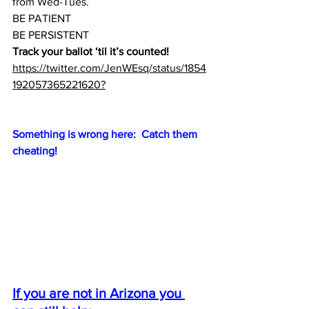
from Wed-Tues.
BE PATIENT
BE PERSISTENT
Track your ballot ‘til it’s counted!
https://twitter.com/JenWEsq/status/1854
192057365221620?
Something is wrong here:  Catch them 
cheating!
If you are not in Arizona you 