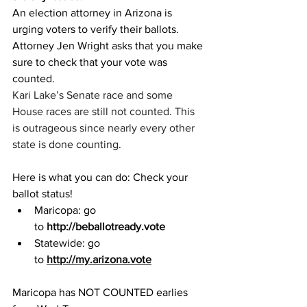
An election attorney in Arizona is 
urging voters to verify their ballots.
Attorney Jen Wright asks that you make 
sure to check that your vote was 
counted.
Kari Lake’s Senate race and some 
House races are still not counted. This 
is outrageous since nearly every other 
state is done counting.
Here is what you can do: Check your 
ballot status!
Maricopa: go 
to 
http://beballotready.vote
Statewide: go 
to 
http://my.arizona.vote
Maricopa has NOT COUNTED earlies 