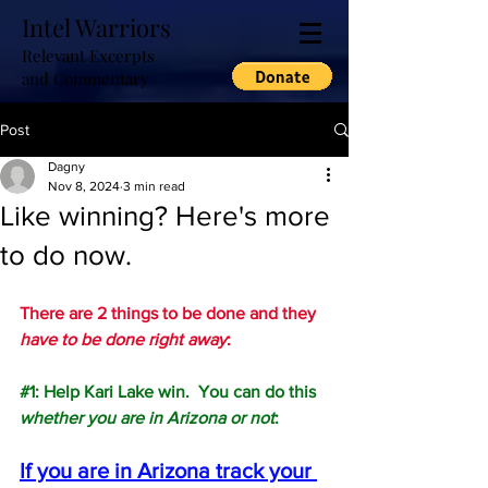
Intel Warriors
Relevant Excerpts
and Commentary
Post
Dagny
Nov 8, 2024
3 min read
Like winning? Here's more
to do now.
There are 2 things to be done and they 
have to be done right away
:
#1
: Help Kari Lake win.  You can do this 
whether you are in Arizona or not
:
If you are in Arizona track your 