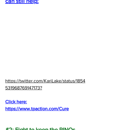
can still help:
https://twitter.com/KariLake/status/1854
531968769147173?
Click here:
https://www.tpaction.com/Cure
#2
: Fight to keep the RINOs 