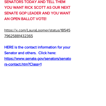
SENATORS TODAY AND TELL THEM 
YOU WANT RICK SCOTT AS OUR NEXT 
SENATE GOP LEADER AND YOU WANT 
AN OPEN BALLOT VOTE!
https://x.com/LauraLoomer/status/18545
79625881432365
HERE is the contact information for your 
Senator and others.  Click here:
https://www.senate.gov/senators/senato
rs-contact.htm?Class=1