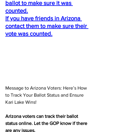
ballot to make sure it was 
counted.
If you have friends in Arizona 
contact them to make sure their 
vote was counted.
Message to Arizona Voters: Here’s How 
to Track Your Ballot Status and Ensure 
Kari Lake Wins!
Arizona voters can track their ballot 
status online. Let the GOP know if there 
are any issues.