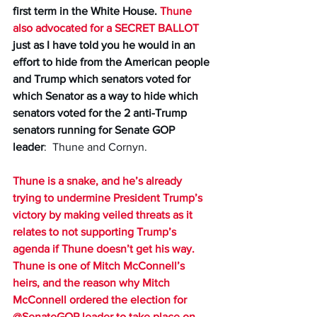
first term in the White House. 
Thune 
also advocated for a SECRET BALLOT
just as I have told you he would in an 
effort to hide from the American people 
and Trump which senators voted for 
which Senator as a way to hide which 
senators voted for the 2 anti-Trump 
senators running for Senate GOP 
leader
:  Thune and Cornyn.
Thune is a snake, and he’s already 
trying to undermine President Trump’s 
victory by making veiled threats as it 
relates to not supporting Trump’s 
agenda if Thune doesn’t get his way. 
Thune is one of Mitch McConnell’s 
heirs, and the reason why Mitch 
McConnell ordered the election for 
@SenateGOP
 leader to take place on 