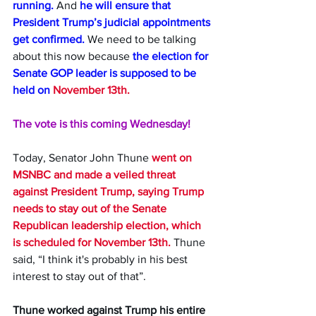
running.
 And 
he will ensure that 
President Trump’s judicial appointments 
get confirmed.
 We need to be talking 
about this now because 
the election for 
Senate GOP leader is supposed to be 
held on 
November 13th.
The vote is this coming Wednesday!
Today, Senator John Thune 
went on 
MSNBC and made a veiled threat 
against President Trump, saying Trump 
needs to stay out of the Senate 
Republican leadership election, which 
is scheduled for November 13th.
 Thune 
said, “I think it's probably in his best 
interest to stay out of that”.
Thune worked against Trump his entire 