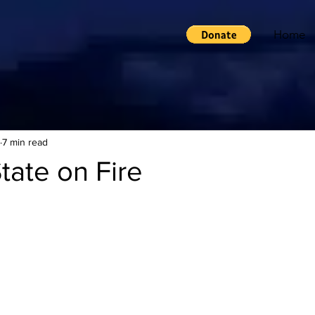
Home
7 min read
State on Fire