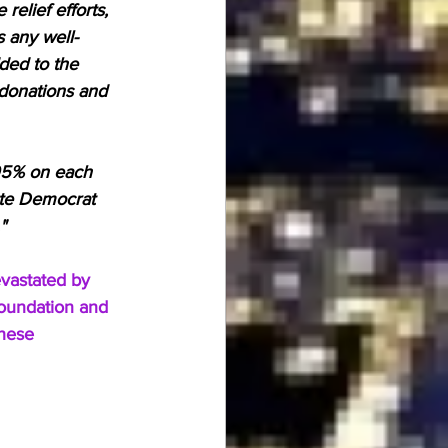
relief efforts, 
 any well-
ed to the 
 donations and 
.95% on each 
ote Democrat 
"
vastated by 
Foundation and 
hese 