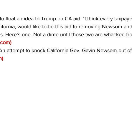
o float an idea to Trump on CA aid: "I think every taxpaye
lifornia, would like to tie this aid to removing Newsom and
s. Here's one. Not a dime until those two are whacked fro
r.com
)
attempt to knock California Gov. Gavin Newsom out of o
m
)