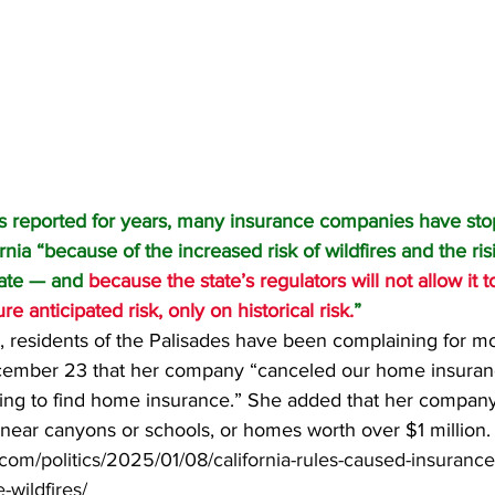
s 
reported
 for years, many insurance companies have sto
rnia “because of the increased risk of wildfires and the ris
tate — and 
because the state’s regulators will not allow it 
re anticipated risk, only on historical risk.
”
 residents of the Palisades have been complaining for m
mber 23 that her company “canceled our home insuranc
ling to find home insurance.” She added that her compan
near canyons or schools, or homes worth over $1 million.
.com/politics/2025/01/08/california-rules-caused-insuranc
-wildfires/