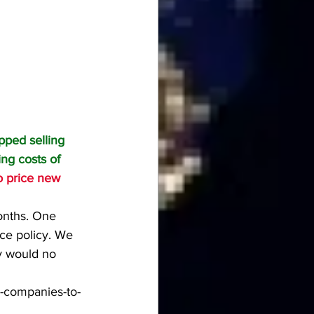
pped selling 
ing costs of 
to price new 
onths. One 
e policy. We 
y would no 
e-companies-to-