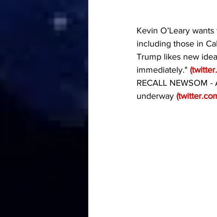
Kevin O’Leary wants t
including those in Ca
Trump likes new idea
immediately." 
(
twitte
RECALL NEWSOM - An 
underway 
(
twitter.co