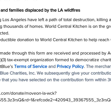
 and families displaced by the LA wildfires
 Los Angeles have left a path of total destruction, killing at
g thousands of homes. World Central Kitchen is on the g
cted.
eductible donation to World Central Kitchen to help reach C
 made through this form are received and processed by A
(c)(3) tax-exempt organization formed to democratize charit
tBlue’s 
Terms of Service
 and 
Privacy Policy
. The merchant
ctBlue Charities, Inc. We subsequently give your contributio
 that you have selected on the contribution form within 3
ue.com/donate/moveon-la-wck?
555.3z3rsQ&rd=1&refcode2=420943_39367555_3z3rsQ