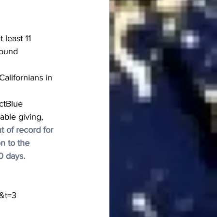
 least 11 
round 
alifornians in 
ctBlue 
able giving, 
 of record for 
n to the 
0 days.
&t=3