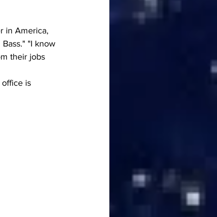
r in America, 
 Bass." "I know 
m their jobs 
ffice is 