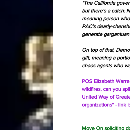
"The California govern
but there’s a catch:
meaning person who 
PAC’s dearly-cherishe
generate gargantuan 
On top of that, Democ
gift, meaning a porti
chaos agents who want
POS Elizabeth Warren
wildfires, can you s
United Way of Greater
organizations" - link
Move On soliciting d