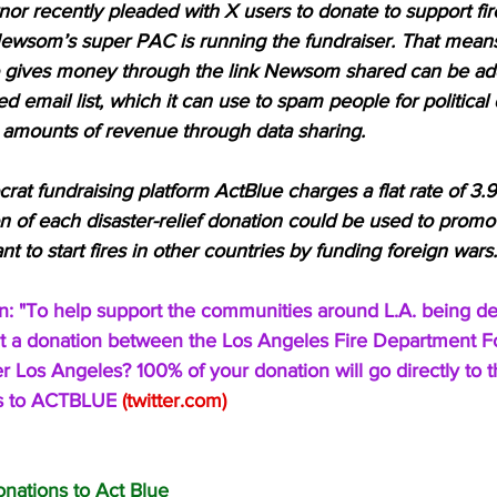
or recently pleaded with X users to donate to support fire 
 Newsom’s super PAC is running the fundraiser. That means
gives money through the link Newsom shared can be add
d email list, which it can use to spam people for political
amounts of revenue through data sharing. 
rat fundraising platform ActBlue charges a flat rate of 3
on of each disaster-relief donation could be used to prom
 to start fires in other countries by funding foreign wars.
: "To help support the communities around L.A. being de
plit a donation between the Los Angeles Fire Department 
 Los Angeles? 100% of your donation will go directly to t
 is to ACTBLUE 
(
twitter.com
)
onations to Act Blue