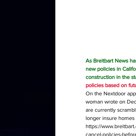
As Breitbart News ha
new policies in Califo
construction in the s
policies based on futu
On the Nextdoor app,
woman wrote on Dece
are currently scramb
longer insure homes 
https://www.breitbart
cancel-policies-before