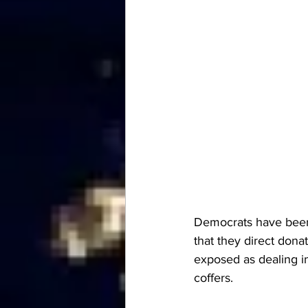
Democrats have been d
that they direct dona
exposed as dealing in 
coffers.