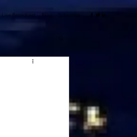
Live Broadcast
Blog
Subscribe