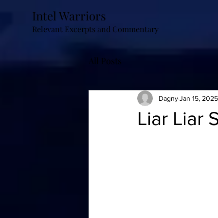
Intel Warriors
Relevant Excerpts and Commentary
All Posts
Dagny
Jan 15, 2025
Liar Liar 