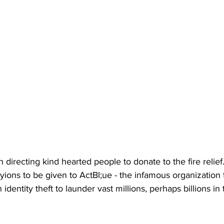
irecting kind hearted people to donate to the fire relief.
tyions to be given to ActBl;ue - the infamous organization
identity theft to launder vast millions, perhaps billions i