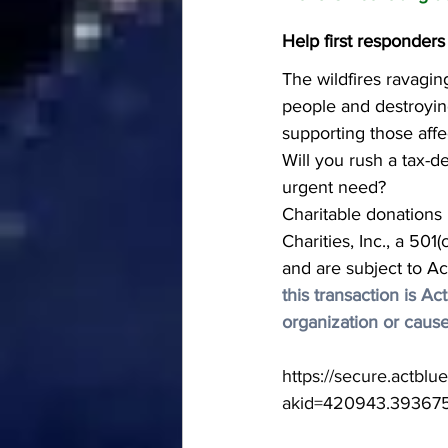
Help first responders
The wildfires ravaging
people and destroyin
supporting those affe
Will you rush a tax-d
urgent need?
Charitable donations
Charities, Inc., a 501
and are subject to Ac
this transaction is A
organization or cause
https://secure.actbl
akid=420943.39367