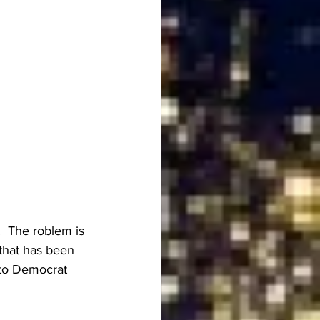
  The roblem is 
 that has been 
n to Democrat 