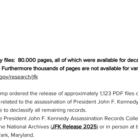
files:  80.000 pages, all of which were available for dec
  Furthermore thousands of pages are not available for va
gov/research/jfk
mp ordered the release of approximately 1,123 PDF files o
related to the assassination of President John F. Kennedy, f
 to declassify all remaining records.
the President John F. Kennedy Assassination Records Collec
the National Archives (
JFK Release 2025
) or in person at 
Park, Maryland.