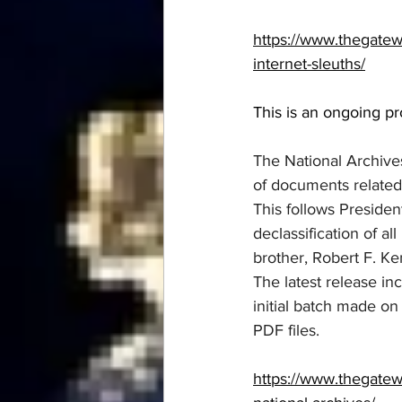
https://www.thegate
internet-sleuths/
This is an ongoing p
The National Archive
of documents related
This follows Presiden
declassification of a
brother, Robert F. K
The latest release in
initial batch made o
PDF files.
https://www.thegatew