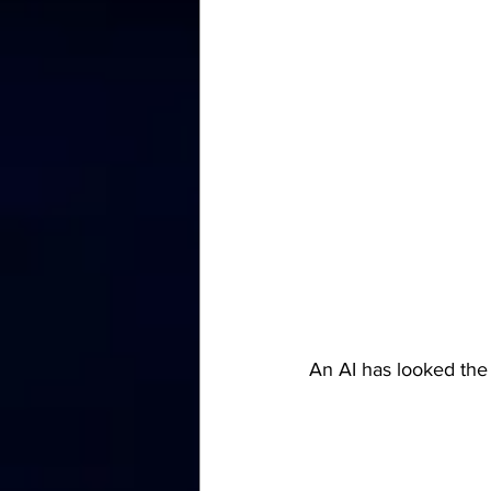
An AI has looked the 