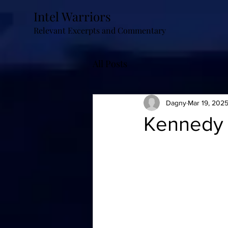
Intel Warriors
Relevant Excerpts and Commentary
All Posts
Dagny
Mar 19, 202
Kennedy 