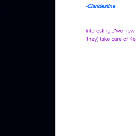
-Clandestine
Interesting..."we now
'they) take care of K