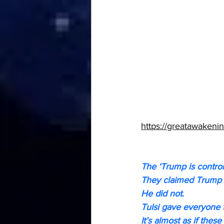
https://greatawakenin
The ‘Trump is control
They claimed Trump 
He did not.
Tulsi gave everyone t
It’s almost as if the