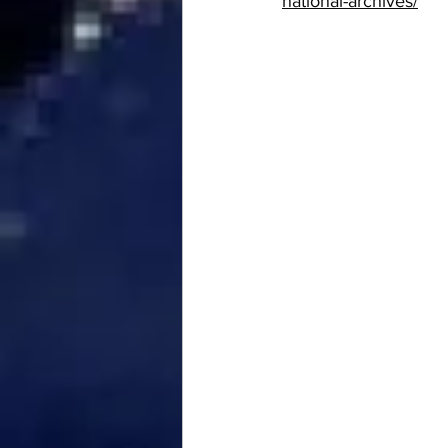
national-archives/