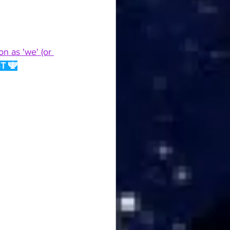
n as 'we' (or 
T 🕎