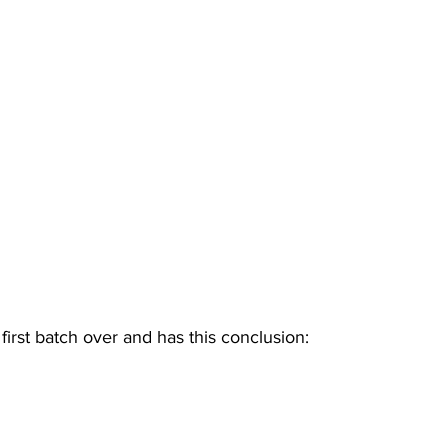
first batch over and has this conclusion: