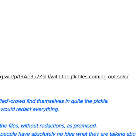
g.win/p/19Ae3u7ZaD/with-the-jfk-files-coming-out-so/c/
led’-crowd find themselves in quite the pickle.
would redact everything.
he files, without redactions, as promised.
se people have absolutely no idea what they are talking abo