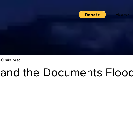
Home
5
8 min read
and the Documents Floo