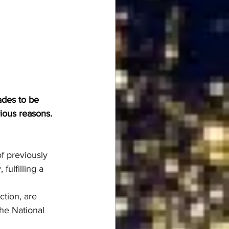
ades to be 
rious reasons.
f previously 
ulfilling a 
tion, are 
the National 