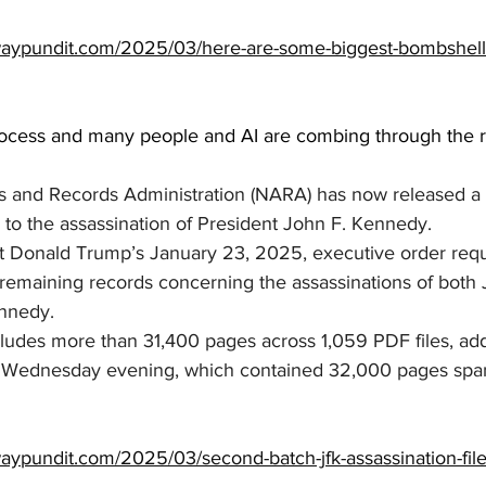
waypundit.com/2025/03/here-are-some-biggest-bombshell
rocess and many people and AI are combing through the rec
s and Records Administration (NARA) has now released a
 to the assassination of President John F. Kennedy.
t Donald Trump’s January 23, 2025, executive order requir
ll remaining records concerning the assassinations of both 
ennedy.
cludes more than 31,400 pages across 1,059 PDF files, add
n Wednesday evening, which contained 32,000 pages span
aypundit.com/2025/03/second-batch-jfk-assassination-file