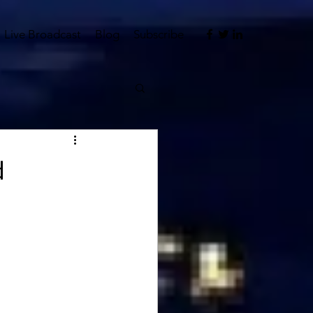
Live Broadcast
Blog
Subscribe
d