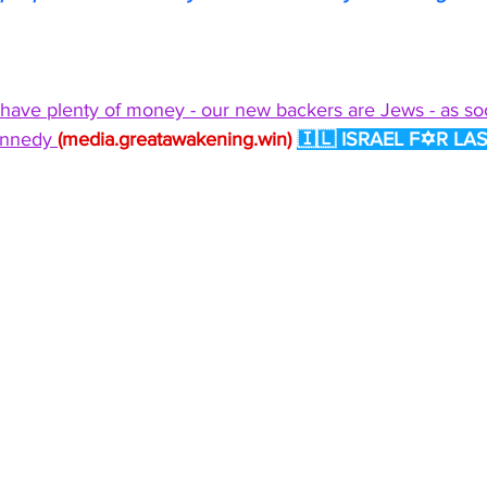
 have plenty of money - our new backers are Jews - as soo
ennedy 
(
media.greatawakening.win
)
🇮🇱 ISRAEL F✡R LAS