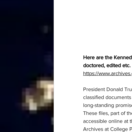
Here are the Kennedy 
doctored, edited etc.
https://www.archives.
President Donald Tru
classified documents 
long-standing promise
These files, part of 
accessible online at 
Archives at College 