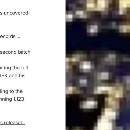
s-uncovered-
ords....  
 second batch 
ing the full 
JFK and his 
ing to the 
ning 1,123 
s-released-