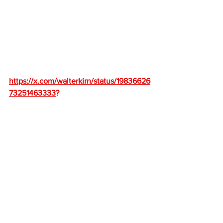
https://x.com/walterkirn/status/19836626
73251463333
?