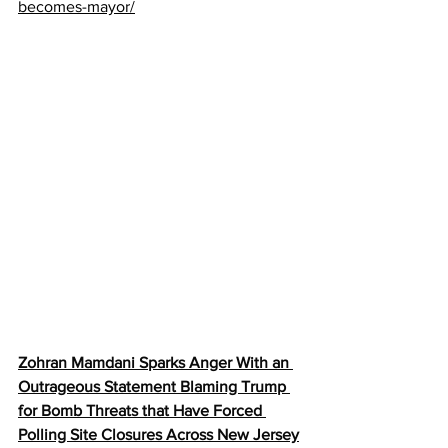
becomes-mayor/
Zohran Mamdani Sparks Anger With an 
Outrageous Statement Blaming Trump 
for Bomb Threats that Have Forced 
Polling Site Closures Across New Jersey