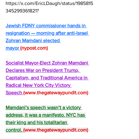
https://x.com/EricLDaugh/status/1985815
345299361821
?
Jewish FDNY commissioner hands in 
resignation — morning after anti-Israel 
Zohran Mamdani elected 
mayor 
(
nypost.com
)
Socialist Mayor-Elect Zohran Mamdani 
Declares War on President Trump, 
Capitalism, and Traditional America in 
Radical New York City Victory 
Speech 
(
www.thegatewaypundit.com
)
Mamdani’s speech wasn’t a victory 
address, it was a manifesto. NYC has 
their king and his totalitarian 
control. 
(
www.thegatewaypundit.com
)