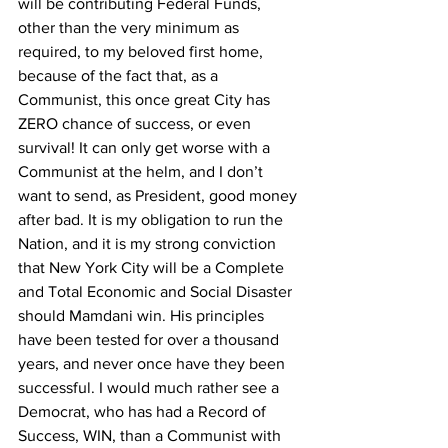
will be contributing Federal Funds, 
other than the very minimum as 
required, to my beloved first home, 
because of the fact that, as a 
Communist, this once great City has 
ZERO chance of success, or even 
survival! It can only get worse with a 
Communist at the helm, and I don’t 
want to send, as President, good money 
after bad. It is my obligation to run the 
Nation, and it is my strong conviction 
that New York City will be a Complete 
and Total Economic and Social Disaster 
should Mamdani win. His principles 
have been tested for over a thousand 
years, and never once have they been 
successful. I would much rather see a 
Democrat, who has had a Record of 
Success, WIN, than a Communist with 