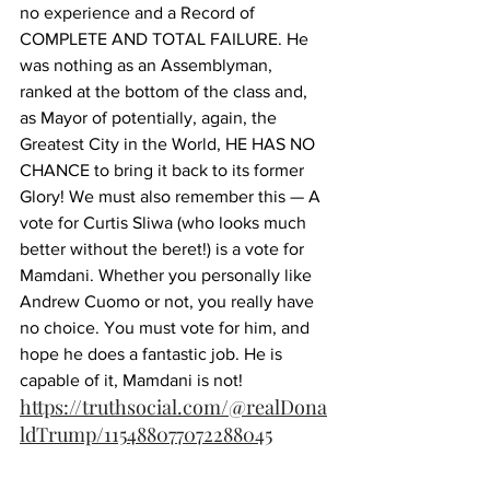
no experience and a Record of 
COMPLETE AND TOTAL FAILURE. He 
was nothing as an Assemblyman, 
ranked at the bottom of the class and, 
as Mayor of potentially, again, the 
Greatest City in the World, HE HAS NO 
CHANCE to bring it back to its former 
Glory! We must also remember this — A 
vote for Curtis Sliwa (who looks much 
better without the beret!) is a vote for 
Mamdani. Whether you personally like 
Andrew Cuomo or not, you really have 
no choice. You must vote for him, and 
hope he does a fantastic job. He is 
capable of it, Mamdani is not!
https://truthsocial.com/@realDona
ldTrump/115488077072288045