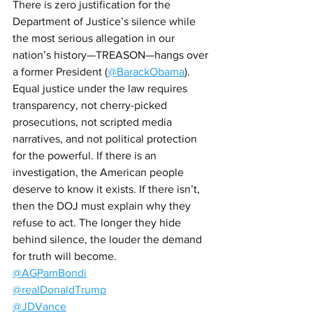
There is zero justification for the 
Department of Justice’s silence while 
the most serious allegation in our 
nation’s history—TREASON—hangs over 
a former President (
@BarackObama
). 
Equal justice under the law requires 
transparency, not cherry-picked 
prosecutions, not scripted media 
narratives, and not political protection 
for the powerful. If there is an 
investigation, the American people 
deserve to know it exists. If there isn’t, 
then the DOJ must explain why they 
refuse to act. The longer they hide 
behind silence, the louder the demand 
for truth will become.
@AGPamBondi
@realDonaldTrump
@JDVance