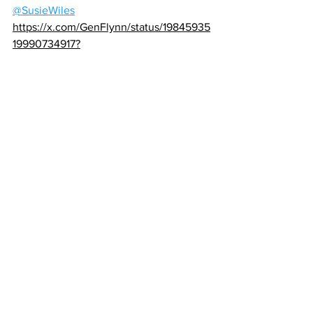
@SusieWiles
https://x.com/GenFlynn/status/19845935
19990734917?