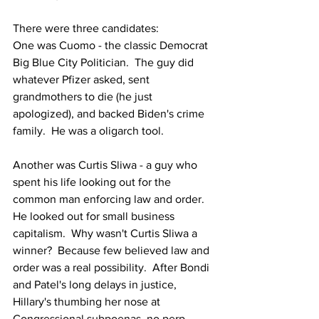
There were three candidates:
One was Cuomo - the classic Democrat 
Big Blue City Politician.  The guy did 
whatever Pfizer asked, sent 
grandmothers to die (he just 
apologized), and backed Biden's crime 
family.  He was a oligarch tool.
Another was Curtis Sliwa - a guy who 
spent his life looking out for the 
common man enforcing law and order.  
He looked out for small business 
capitalism.  
Why wasn't Curtis Sliwa a 
winner?  Because few believed law and 
order was a real possibility.  After Bondi 
and Patel's long delays in justice, 
Hillary's thumbing her nose at 
Congressional subpoenas, no perp 