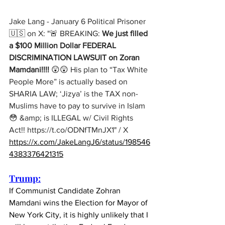
Jake Lang - January 6 Political Prisoner 
🇺🇸 on X: "🚨 BREAKING: 
We just filled 
a $100 Million Dollar FEDERAL 
DISCRIMINATION LAWSUIT on Zoran 
Mamdani!!!!
 😲😲 His plan to “Tax White 
People More” is actually based on 
SHARIA LAW; ‘Jizya’ is the TAX non-
Muslims have to pay to survive in Islam 
😳 &amp; is ILLEGAL w/ Civil Rights 
Act!! 
https://t.co/ODNfTMnJX1
" / X
https://x.com/JakeLangJ6/status/198546
4383376421315
Trump:
If Communist Candidate Zohran 
Mamdani wins the Election for Mayor of 
New York City, it is highly unlikely that I 