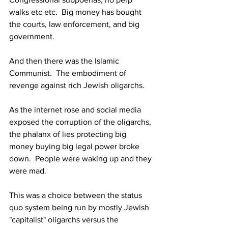
walks etc etc.  Big money has bought 
the courts, law enforcement, and big 
government.
And then there was the Islamic 
Communist.  The embodiment of 
revenge against rich Jewish oligarchs.
As the internet rose and social media 
exposed the corruption of the oligarchs, 
the phalanx of lies protecting big 
money buying big legal power broke 
down.  People were waking up and they 
were mad.
This was a choice between the status 
quo system being run by mostly Jewish 
"capitalist" oligarchs versus the 