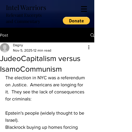
Intel Warriors
Relevant Excerpts
and Commentary
Post
Dagny
Nov 5, 2025
12 min read
JudeoCapitalism versus
IsamoCommunism
The election in NYC was a referendum 
on Justice.  Americans are longing for 
it.  They see the lack of consequences 
for criminals:
Epstein's people (widely thought to be 
Israel).
Blackrock buying up homes forcing 