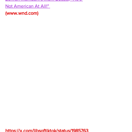
Not American At All!" 
(
www.wnd.com
)
https://x.com/libsoftiktok/status/1985763