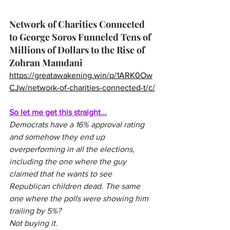
Network of Charities Connected 
to George Soros Funneled Tens of 
Millions of Dollars to the Rise of 
Zohran Mamdani 
https://greatawakening.win/p/1ARK0Ow
CJw/network-of-charities-connected-t/c/
So let me get this straight...
Democrats have a 16% approval rating 
and somehow they end up 
overperforming in all the elections, 
including the one where the guy 
claimed that he wants to see 
Republican children dead. The same 
one where the polls were showing him 
trailing by 5%?
Not buying it.