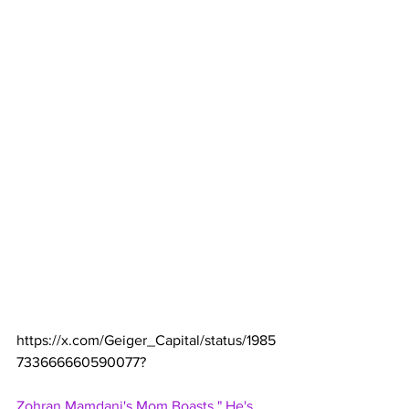
https://x.com/Geiger_Capital/status/1985
733666660590077
?
Zohran Mamdani's Mom Boasts," He's 