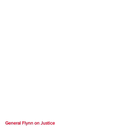
General Flynn on Justice