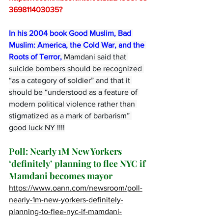
369811403035
?
In his 2004 book Good Muslim, Bad 
Muslim: America, the Cold War, and the 
Roots of Terror,
 Mamdani said that 
suicide bombers should be recognized 
“as a category of soldier” and that it 
should be “understood as a feature of 
modern political violence rather than 
stigmatized as a mark of barbarism” 
good luck NY !!!!
Poll: Nearly 1M New Yorkers 
‘definitely’ planning to flee NYC if 
Mamdani becomes mayor
https://www.oann.com/newsroom/poll-
nearly-1m-new-yorkers-definitely-
planning-to-flee-nyc-if-mamdani-