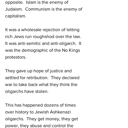
opposite.  Islam is the enemy of 
Judaism.  Communism is the enemy of 
capitalism.
It was a wholesale rejection of letting 
rich Jews run roughshod over the law.  
It was anti-semitic and anti-oligarch.  It 
was the demographic of the No Kings 
protestors.
They gave up hope of justice and 
settled for retribution.  They declared 
war to take back what they think the 
oligarchs have stolen.
This has happened dozens of times 
over history to Jewish Ashkenazi 
oligarchs.  They get money, they get 
power, they abuse and control the 