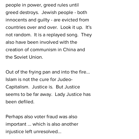
people in power, greed rules until 
greed destroys.  Jewish people - both 
innocents and guilty - are evicted from 
countries over and over.  Look it up.  It's 
not random.  It is a replayed song.  They 
also have been involved with the 
creation of communism in China and 
the Soviet Union.
Out of the frying pan and into the fire...  
Islam is not the cure for Judeo-
Capitalism.  Justice is.  But Justice 
seems to be far away.  Lady Justice has 
been defiled.
Perhaps also voter fraud was also 
important ... which is also another 
injustice left unresolved...