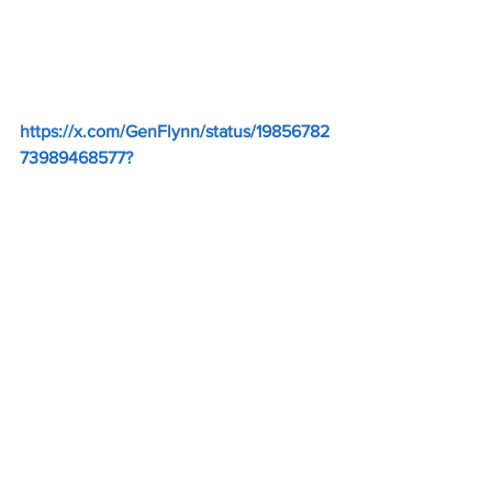
https://x.com/GenFlynn/status/19856782
73989468577
?