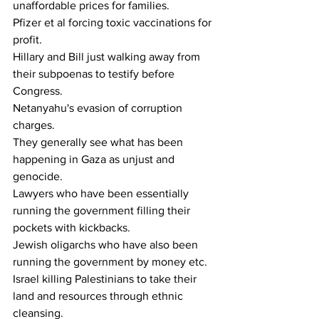
unaffordable prices for families.
Pfizer et al forcing toxic vaccinations for 
profit.
Hillary and Bill just walking away from 
their subpoenas to testify before 
Congress.
Netanyahu's evasion of corruption 
charges. 
They generally see what has been 
happening in Gaza as unjust and 
genocide.
Lawyers who have been essentially 
running the government filling their 
pockets with kickbacks.
Jewish oligarchs who have also been 
running the government by money etc.
Israel killing Palestinians to take their 
land and resources through ethnic 
cleansing.