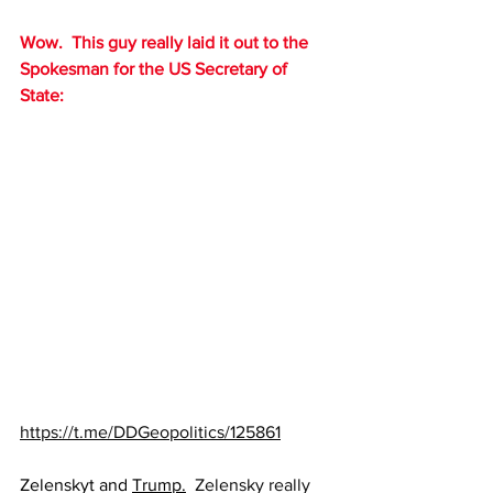
Wow.  This guy really laid it out to the 
Spokesman for the US Secretary of 
State:
https://t.me/DDGeopolitics/125861
Zelenskyt and 
Trump.
  Zelensky really 