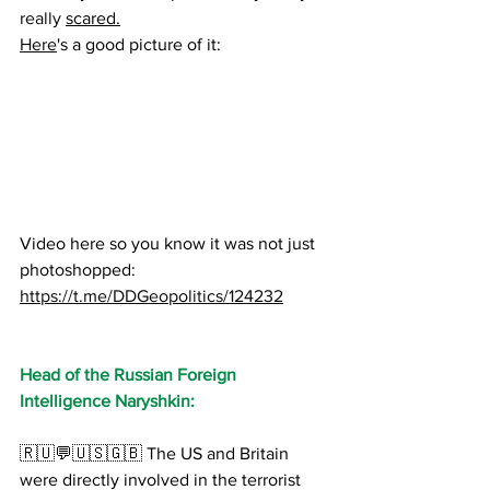
really 
scared.
Here
's a good picture of it:
Video here so you know it was not just 
photoshopped:
https://t.me/DDGeopolitics/124232
Head of the Russian Foreign 
Intelligence Naryshkin:
🇷🇺💬🇺🇸🇬🇧 The US and Britain 
were directly involved in the terrorist 