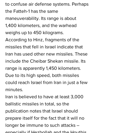
to confuse air defense systems. Perhaps 
the Fatteh-1 has the same 
maneuverability. Its range is about 
1,400 kilometers, and the warhead 
weighs up to 450 kilograms.
According to Hinz, fragments of the 
missiles that fell in Israel indicate that 
Iran has used other new missiles. These 
include the Cheibar Shekan missile. Its 
range is apparently 1,450 kilometers. 
Due to its high speed, both missiles 
could reach Israel from Iran in just a few 
minutes.
Iran is believed to have at least 3,000 
ballistic missiles in total, so the 
publication notes that Israel should 
prepare itself for the fact that it will no 
longer be immune to such attacks – 
especially if Hezbollah and the Houthis 