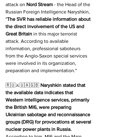
attack on 
Nord Stream
 - the Head of the 
Russian Foreign Intelligence Naryshkin,  
"
The SVR has reliable information about 
the direct involvement of the US and 
Great Britain
 in this major terrorist 
attack. According to available 
information, professional saboteurs 
from the Anglo-Saxon special services 
were involved in its organization, 
preparation and implementation."
🇷🇺⚔️🇺🇦🇬🇧 
Naryshkin stated that 
the available data indicates that 
Western intelligence services, primarily 
the British MI6, were preparing 
Ukrainian sabotage and reconnaissance 
groups (DRG) for provocations at several 
nuclear power plants in Russia.
According to him, MI6 and the Main 