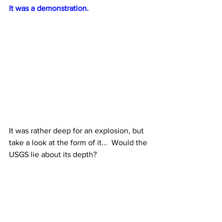
It was a demonstration.
It was rather deep for an explosion, but 
take a look at the form of it...  Would the 
USGS lie about its depth?