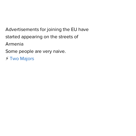
Advertisements for joining the EU have 
started appearing on the streets of 
Armenia
Some people are very naive.
⚡️
Two Majors