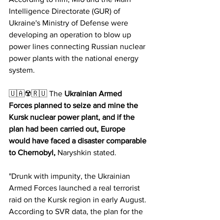
Intelligence Directorate (GUR) of 
Ukraine's Ministry of Defense were 
developing an operation to blow up 
power lines connecting Russian nuclear 
power plants with the national energy 
system.
🇺🇦☢️🇷🇺 The 
Ukrainian Armed 
Forces planned to seize and mine the 
Kursk nuclear power plant, and if the 
plan had been carried out, Europe 
would have faced a disaster comparable 
to Chernobyl,
 Naryshkin stated.
"Drunk with impunity, the Ukrainian 
Armed Forces launched a real terrorist 
raid on the Kursk region in early August. 
According to SVR data, the plan for the 