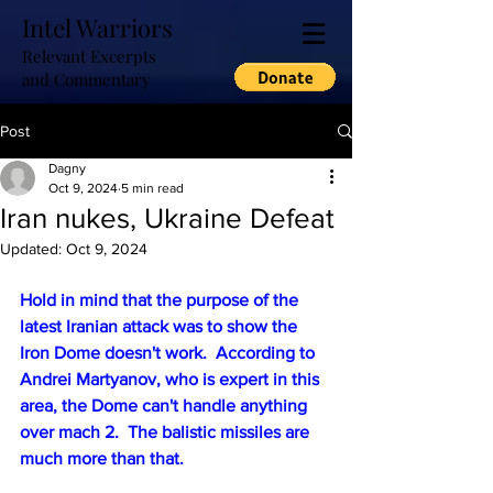
Intel Warriors
Relevant Excerpts
and Commentary
Post
Dagny
Oct 9, 2024
5 min read
Iran nukes, Ukraine Defeat
Updated:
Oct 9, 2024
Hold in mind that the purpose of the 
latest Iranian attack was to show the 
Iron Dome doesn't work.  According to 
Andrei Martyanov, who is expert in this 
area, the Dome can't handle anything 
over mach 2.  The balistic missiles are 
much more than that.