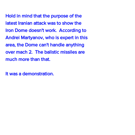
Hold in mind that the purpose of the 
latest Iranian attack was to show the 
Iron Dome doesn't work.  According to 
Andrei Martyanov, who is expert in this 
area, the Dome can't handle anything 
over mach 2.  The balistic missiles are 
much more than that.
It was a demonstration.
🇺🇸🇮🇱🇮🇷The US has offered Israel 