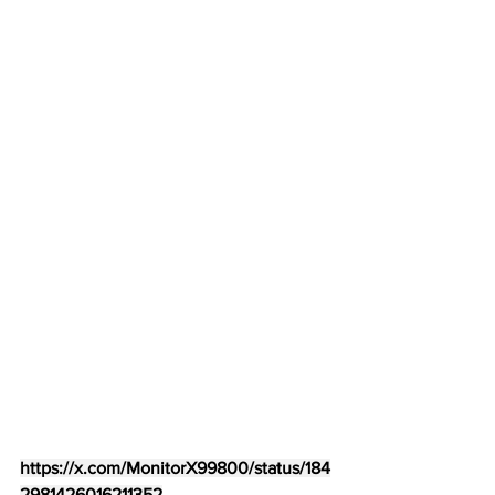
https://x.com/MonitorX99800/status/184
2981426016211352