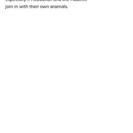
join in with their own arsenals.