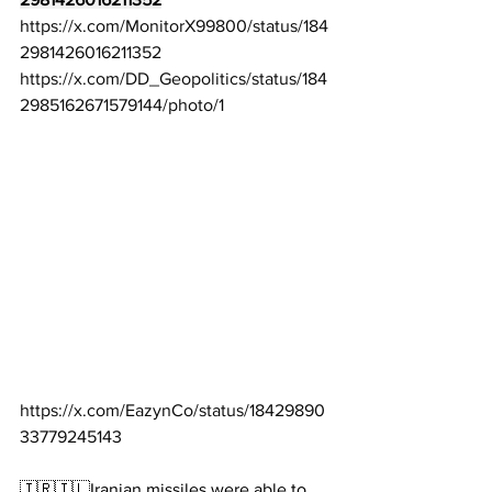
https://x.com/MonitorX99800/status/184
2981426016211352
https://x.com/DD_Geopolitics/status/184
2985162671579144/photo/1
https://x.com/EazynCo/status/18429890
33779245143
🇮🇷🇮🇱Iranian missiles were able to 