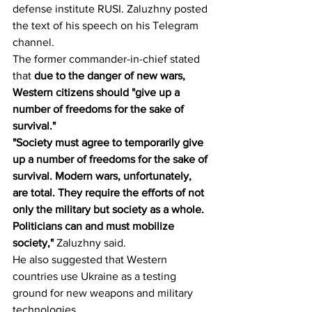
defense institute RUSI. Zaluzhny posted 
the text of his speech on his Telegram 
channel.
The former commander-in-chief stated 
that 
due to the danger of new wars, 
Western citizens should "give up a 
number of freedoms for the sake of 
survival."
"Society must agree to temporarily give 
up a number of freedoms for the sake of 
survival. Modern wars, unfortunately, 
are total. They require the efforts of not 
only the military but society as a whole. 
Politicians can and must mobilize 
society," 
Zaluzhny said.
He also suggested that Western 
countries use Ukraine as a testing 
ground for new weapons and military 
technologies.