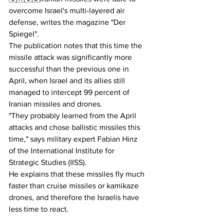
overcome Israel's multi-layered air 
defense, writes the magazine "Der 
Spiegel".
The publication notes that this time the 
missile attack was significantly more 
successful than the previous one in 
April, when Israel and its allies still 
managed to intercept 99 percent of 
Iranian missiles and drones.
"They probably learned from the April 
attacks and chose ballistic missiles this 
time," says military expert Fabian Hinz 
of the International Institute for 
Strategic Studies (IISS).
He explains that these missiles fly much 
faster than cruise missiles or kamikaze 
drones, and therefore the Israelis have 
less time to react.