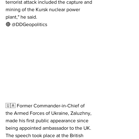
terrorist attack included the capture and 
mining of the Kursk nuclear power 
plant," he said.
🔴 @DDGeopolitics
🇺🇦 Former Commander-in-Chief of 
the Armed Forces of Ukraine, Zaluzhny, 
made his first public appearance since 
being appointed ambassador to the UK.
The speech took place at the British 