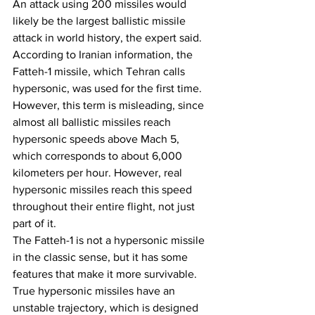
An attack using 200 missiles would 
likely be the largest ballistic missile 
attack in world history, the expert said.
According to Iranian information, the 
Fatteh-1 missile, which Tehran calls 
hypersonic, was used for the first time. 
However, this term is misleading, since 
almost all ballistic missiles reach 
hypersonic speeds above Mach 5, 
which corresponds to about 6,000 
kilometers per hour. However, real 
hypersonic missiles reach this speed 
throughout their entire flight, not just 
part of it.
The Fatteh-1 is not a hypersonic missile 
in the classic sense, but it has some 
features that make it more survivable. 
True hypersonic missiles have an 
unstable trajectory, which is designed 