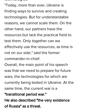
"Today, more than ever, Ukraine is 
finding ways to survive and creating 
technologies. But for understandable 
reasons, we cannot scale them. On the 
other hand, our partners have the 
resources but lack the practical field to 
test them. Only together can we 
effectively use the resources, as time is 
not on our side," said the former 
commander-in-chief.
Overall, the main point of his speech 
was that we need to prepare for future 
wars, the technologies for which are 
currently being tested in Ukraine. At the 
same time, the current war is a 
"transitional period war."
He also described "the very existence 
of Russia" as a threat.