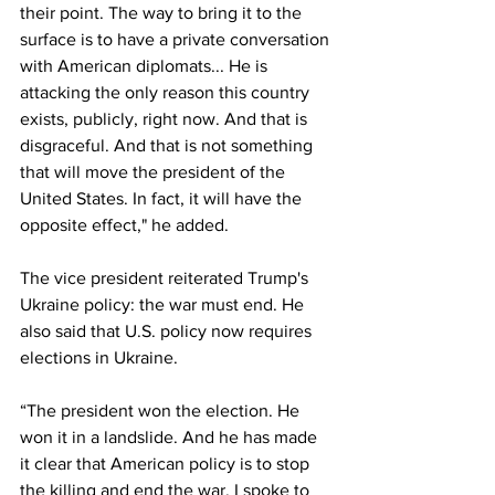
their point. The way to bring it to the 
surface is to have a private conversation 
with American diplomats... He is 
attacking the only reason this country 
exists, publicly, right now. And that is 
disgraceful. And that is not something 
that will move the president of the 
United States. In fact, it will have the 
opposite effect," he added.
The vice president reiterated Trump's 
Ukraine policy: the war must end. He 
also said that U.S. policy now requires 
elections in Ukraine.
“The president won the election. He 
won it in a landslide. And he has made 
it clear that American policy is to stop 
the killing and end the war. I spoke to 