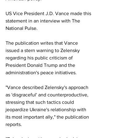
US Vice President J.D. Vance made this 
statement in an interview with The 
National Pulse.
The publication writes that Vance 
issued a stern warning to Zelensky 
regarding his public criticism of 
President Donald Trump and the 
administration's peace initiatives.
"Vance described Zelensky's approach 
as 'disgraceful' and counterproductive, 
stressing that such tactics could 
jeopardize Ukraine's relationship with 
its most important ally," the publication 
reports.