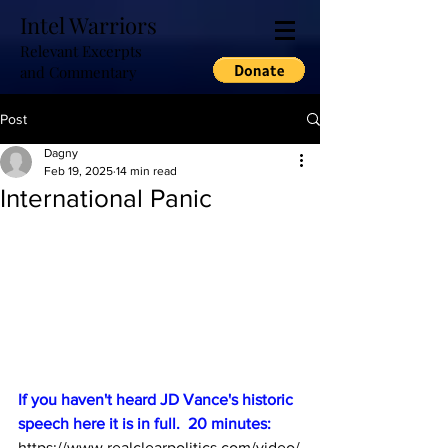
Intel Warriors
Relevant Excerpts
and Commentary
Post
Dagny
Feb 19, 2025
14 min read
International Panic
If you haven't heard JD Vance's historic 
speech here it is in full.  20 minutes:
https://www.realclearpolitics.com/video/