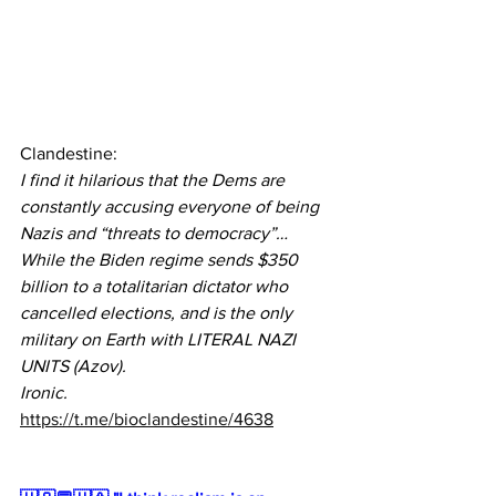
Clandestine:
I find it hilarious that the Dems are 
constantly accusing everyone of being 
Nazis and “threats to democracy”…
While the Biden regime sends $350 
billion to a totalitarian dictator who 
cancelled elections, and is the only 
military on Earth with LITERAL NAZI 
UNITS (Azov).
Ironic.
https://t.me/bioclandestine/4638