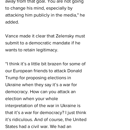
away from that goal. You are not going 
to change his mind, especially by 
attacking him publicly in the media," he 
added.
Vance made it clear that Zelensky must 
submit to a democratic mandate if he 
wants to retain legitimacy.
“I think it’s a little bit brazen for some of 
our European friends to attack Donald 
Trump for proposing elections in 
Ukraine when they say it’s a war for 
democracy. How can you attack an 
election when your whole 
interpretation of the war in Ukraine is 
that it’s a war for democracy? I just think 
it’s ridiculous. And of course, the United 
States had a civil war. We had an 