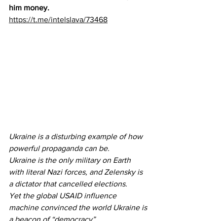
him money.
https://t.me/intelslava/73468
Ukraine is a disturbing example of how 
powerful propaganda can be.
Ukraine is the only military on Earth 
with literal Nazi forces, and Zelensky is 
a dictator that cancelled elections.
Yet the global USAID influence 
machine convinced the world Ukraine is 
a beacon of “democracy”.