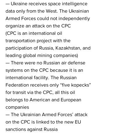
— Ukraine receives space intelligence 
data only from the West. The Ukrainian 
Armed Forces could not independently 
organize an attack on the CPC
(CPC is an international oil 
transportation project with the 
participation of Russia, Kazakhstan, and 
leading global mining companies)
— There were no Russian air defense 
systems on the CPC because it is an 
international facility. The Russian 
Federation receives only “five kopecks” 
for transit via the CPC, all this oil 
belongs to American and European 
companies
— The Ukrainian Armed Forces’ attack 
on the CPC is linked to the new EU 
sanctions against Russia