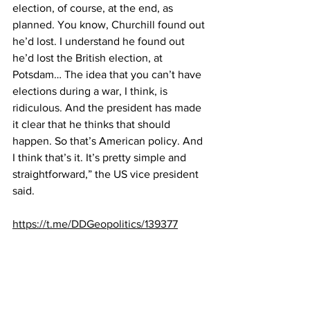
election, of course, at the end, as 
planned. You know, Churchill found out 
he’d lost. I understand he found out 
he’d lost the British election, at 
Potsdam… The idea that you can’t have 
elections during a war, I think, is 
ridiculous. And the president has made 
it clear that he thinks that should 
happen. So that’s American policy. And 
I think that’s it. It’s pretty simple and 
straightforward,” the US vice president 
said.
https://t.me/DDGeopolitics/139377