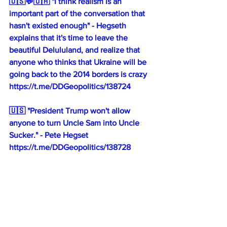
🇺🇸💬🇺🇦 "I think realism is an 
important part of the conversation that 
hasn't existed enough" - Hegseth 
explains that it's time to leave the 
beautiful Delululand, and realize that 
anyone who thinks that Ukraine will be 
going back to the 2014 borders is crazy
https://t.me/DDGeopolitics/138724
🇺🇸 "President Trump won't allow 
anyone to turn Uncle Sam into Uncle 
Sucker." - Pete Hegset
https://t.me/DDGeopolitics/138728