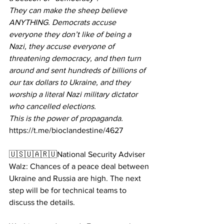
They can make the sheep believe 
ANYTHING. Democrats accuse 
everyone they don’t like of being a 
Nazi, they accuse everyone of 
threatening democracy, and then turn 
around and sent hundreds of billions of 
our tax dollars to Ukraine, and they 
worship a literal Nazi military dictator 
who cancelled elections.
This is the power of propaganda.
https://t.me/bioclandestine/4627
🇺🇸🇺🇦🇷🇺National Security Adviser 
Walz: Chances of a peace deal between 
Ukraine and Russia are high. The next 
step will be for technical teams to 
discuss the details.