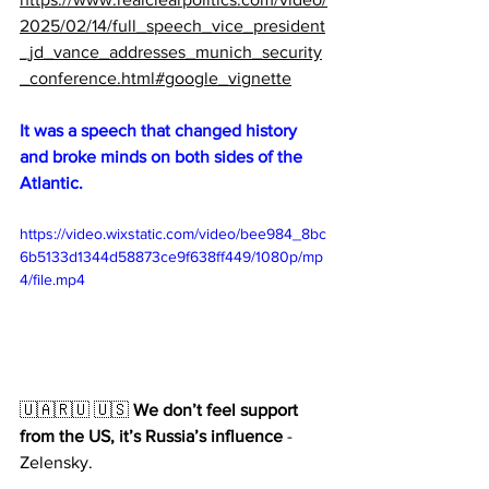
2025/02/14/full_speech_vice_president
_jd_vance_addresses_munich_security
_conference.html#google_vignette
It was a speech that changed history 
and broke minds on both sides of the 
Atlantic.
https://video.wixstatic.com/video/bee984_8bc
6b5133d1344d58873ce9f638ff449/1080p/mp
4/file.mp4
🇺🇦🇷🇺 🇺🇸 
We don’t feel support 
from the US, it’s Russia’s influence
 - 
Zelensky.