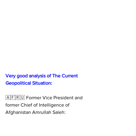
Very good analysis of The Current 
Geopolitical Situation:
🇦🇫🇷🇺 Former Vice President and 
former Chief of Intelligence of 
Afghanistan Amrullah Saleh: 
Russia has won the war.
President Putin has achieved most of 
the strategic goals he set at the 