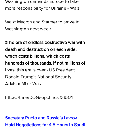
Washington demands Europe to take 
more responsibility for Ukraine - Walz
Walz: Macron and Starmer to arrive in 
Washington next week
❗️The era of endless destructive war with 
death and destruction on each side, 
which costs billions, which costs 
hundreds of thousands, if not millions of 
lives, this era is over -
 US President 
Donald Trump's National Security 
Advisor Mike Walz
https://t.me/DDGeopolitics/139371
Secretary Rubio and Russia’s Lavrov 
Hold Negotiations for 4.5 Hours in Saudi 