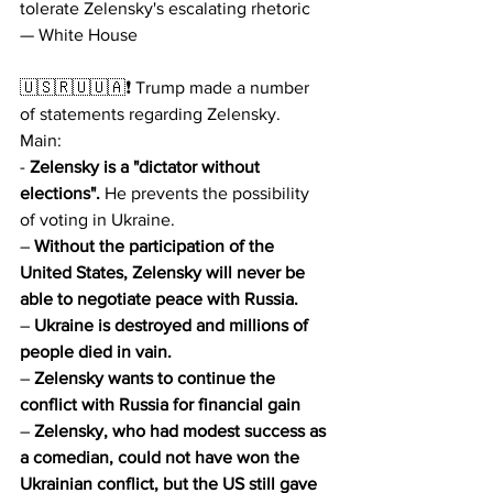
tolerate Zelensky's escalating rhetoric 
— White House
🇺🇸🇷🇺🇺🇦❗️ Trump made a number 
of statements regarding Zelensky.
Main:
- 
Zelensky is a "dictator without 
elections".
 He prevents the possibility 
of voting in Ukraine.
– 
Without the participation of the 
United States, Zelensky will never be 
able to negotiate peace with Russia.
– 
Ukraine is destroyed and millions of 
people died in vain.
– 
Zelensky wants to continue the 
conflict with Russia for financial gain
– 
Zelensky, who had modest success as 
a comedian, could not have won the 
Ukrainian conflict, but the US still gave 