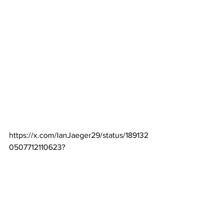
https://x.com/IanJaeger29/status/189132
0507712110623
?