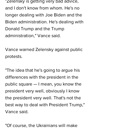
"Zelensky is getting very bad advice, 
and I don't know from whom. He's no 
longer dealing with Joe Biden and the 
Biden administration. He's dealing with 
Donald Trump and the Trump 
administration," Vance said.
Vance warned Zelensky against public 
protests.
"The idea that he's going to argue his 
differences with the president in the 
public square — I mean, you know the 
president very well, obviously I know 
the president very well. That's not the 
best way to deal with President Trump," 
Vance said.
"Of course, the Ukrainians will make 