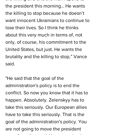
the president this morning… He wants 
the killing to stop because he doesn’t 
want innocent Ukrainians to continue to 
lose their lives. So I think he thinks 
about this very much in terms of, not 
only, of course, his commitment to the 
United States, but just. He wants the 
brutality and the killing to stop,” Vance 
said.
"He said that the goal of the 
administration's policy is to end the 
conflict. So now you know that it has to 
happen. Absolutely. Zelenskyy has to 
take this seriously. Our European allies 
have to take this seriously. That is the 
goal of the administration's policy. You 
are not going to move the president 