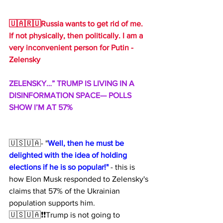
🇺🇦🇷🇺Russia wants to get rid of me. 
If not physically, then politically. I am a 
very inconvenient person for Putin - 
Zelensky
ZELENSKY…” TRUMP IS LIVING IN A 
DISINFORMATION SPACE— POLLS 
SHOW I’M AT 57%
🇺🇸🇺🇦- "
Well, then he must be 
delighted with the idea of ​​holding 
elections if he is so popular!"
 - this is 
how Elon Musk responded to Zelensky's 
claims that 57% of the Ukrainian 
population supports him.
🇺🇸🇺🇦❗️❗️Trump is not going to 