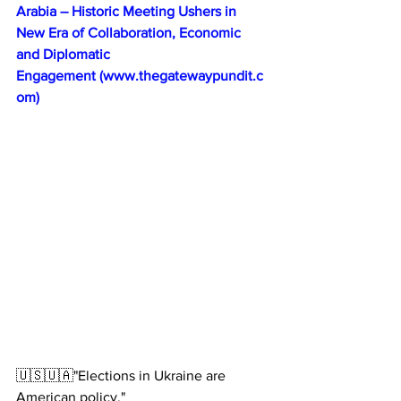
Arabia – Historic Meeting Ushers in 
New Era of Collaboration, Economic 
and Diplomatic 
Engagement 
(
www.thegatewaypundit.c
om
)
🇺🇸🇺🇦"Elections in Ukraine are 
American policy."