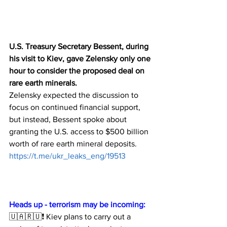
U.S. Treasury Secretary Bessent, during 
his visit to Kiev, gave Zelensky only one 
hour to consider the proposed deal on 
rare earth minerals.
Zelensky expected the discussion to 
focus on continued financial support, 
but instead, Bessent spoke about 
granting the U.S. access to $500 billion 
worth of rare earth mineral deposits.
https://t.me/ukr_leaks_eng/19513
Heads up - terrorism may be incoming:
🇺🇦🇷🇺❗️ Kiev plans to carry out a 