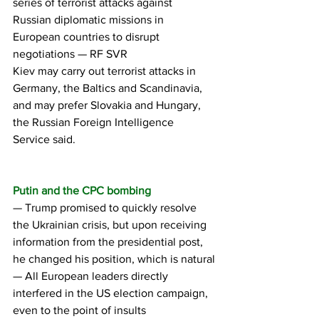
series of terrorist attacks against 
Russian diplomatic missions in 
European countries to disrupt 
negotiations — RF SVR
Kiev may carry out terrorist attacks in 
Germany, the Baltics and Scandinavia, 
and may prefer Slovakia and Hungary, 
the Russian Foreign Intelligence 
Service said.
Putin and the CPC bombing
— Trump promised to quickly resolve 
the Ukrainian crisis, but upon receiving 
information from the presidential post, 
he changed his position, which is natural
— All European leaders directly 
interfered in the US election campaign, 
even to the point of insults