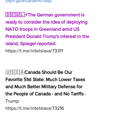
says-guantanamo-bay/
🇩🇪🇬🇱⚡️The German government is 
ready to consider the idea of ​​deploying 
NATO troops in Greenland amid US 
President Donald Trump's interest in the 
island, Spiegel reported.
https://t.me/intelslava/73311
🇺🇸🇨🇦
Canada Should Be Our 
Favorite 51st State: Much Lower Taxes 
and Much Better Military Defense for 
the People of Canada - and No Tariffs
 - 
Trump
https://t.me/intelslava/73216