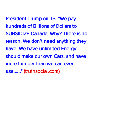
President Trump on TS -"We pay 
hundreds of Billions of Dollars to 
SUBSIDIZE Canada. Why? There is no 
reason. We don’t need anything they 
have. We have unlimited Energy, 
should make our own Cars, and have 
more Lumber than we can ever 
use......" 
(
truthsocial.com
)