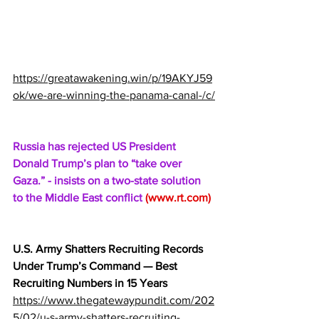
https://greatawakening.win/p/19AKYJ59
ok/we-are-winning-the-panama-canal-/c/
Russia has rejected US President 
Donald Trump’s plan to “take over 
Gaza.” - insists on a two-state solution 
to the Middle East conflict 
(
www.rt.com
)
U.S. Army Shatters Recruiting Records 
Under Trump’s Command — Best 
Recruiting Numbers in 15 Years
https://www.thegatewaypundit.com/202
5/02/u-s-army-shatters-recruiting-