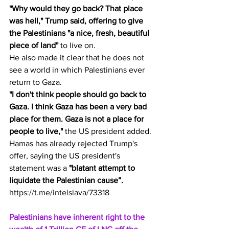
"Why would they go back? That place 
was hell," Trump said, offering to give 
the Palestinians "a nice, fresh, beautiful 
piece of land"
 to live on.
He also made it clear that he does not 
see a world in which Palestinians ever 
return to Gaza.
"I don't think people should go back to 
Gaza. I think Gaza has been a very bad 
place for them. Gaza is not a place for 
people to live,"
 the US president added.
Hamas has already rejected Trump's 
offer, saying the US president's 
statement was a 
"blatant attempt to 
liquidate the Palestinian cause”.
https://t.me/intelslava/73318
Palestinians have inherent right to the 