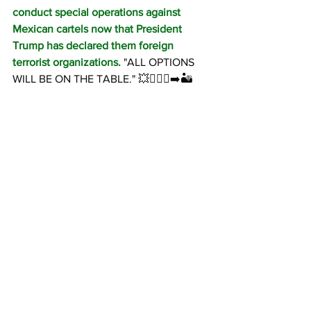
conduct special operations against 
Mexican cartels now that President 
Trump has declared them foreign 
terrorist organizations.
 "ALL OPTIONS 
WILL BE ON THE TABLE." 💥🏃🏻‍♂️‍➡️🏜️