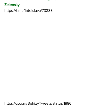
Zelensky
https://t.me/intelslava/73288
https://x.com/BehizyTweets/status/1886