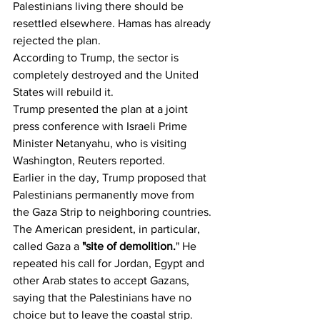
Palestinians living there should be 
resettled elsewhere. Hamas has already 
rejected the plan.
According to Trump, the sector is 
completely destroyed and the United 
States will rebuild it.
Trump presented the plan at a joint 
press conference with Israeli Prime 
Minister Netanyahu, who is visiting 
Washington, Reuters reported.
Earlier in the day, Trump proposed that 
Palestinians permanently move from 
the Gaza Strip to neighboring countries.
The American president, in particular, 
called Gaza a 
"site of demolition.
" He 
repeated his call for Jordan, Egypt and 
other Arab states to accept Gazans, 
saying that the Palestinians have no 
choice but to leave the coastal strip.