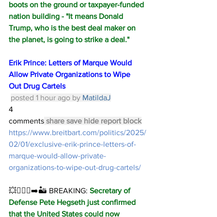
boots on the ground or taxpayer-funded 
nation building - "It means Donald 
Trump, who is the best deal maker on 
the planet, is going to strike a deal."
Erik Prince: Letters of Marque Would 
Allow Private Organizations to Wipe 
Out Drug Cartels
posted 1 hour ago by 
MatildaJ
4 
comments
share
save
hide
report
block
https://www.breitbart.com/politics/2025/
02/01/exclusive-erik-prince-letters-of-
marque-would-allow-private-
organizations-to-wipe-out-drug-cartels/
💥🏃🏻‍♂️‍➡️🏜️ BREAKING: 
Secretary of 
Defense Pete Hegseth just confirmed 
that the United States could now 