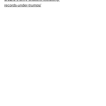
records-under-trumps/