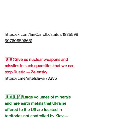
https://x.com/IanCarrollx/status/1885598
307608596651
🇺🇦❗️Give us nuclear weapons and 
missiles in such quantities that we can 
stop Russia — Zelensky
https://t.me/intelslava/73286
🇺🇦🇺🇸❗️Large volumes of minerals 
and rare earth metals that Ukraine 
offered to the US are located in 
territories not controlled by Kiev — 