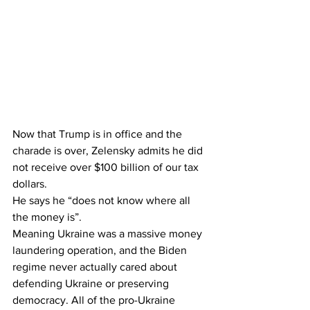
Now that Trump is in office and the 
charade is over, Zelensky admits he did 
not receive over $100 billion of our tax 
dollars.
He says he “does not know where all 
the money is”.
Meaning Ukraine was a massive money 
laundering operation, and the Biden 
regime never actually cared about 
defending Ukraine or preserving 
democracy. All of the pro-Ukraine 