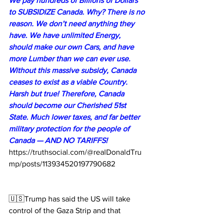
We pay hundreds of Billions of Dollars 
to SUBSIDIZE Canada. Why? There is no 
reason. We don’t need anything they 
have. We have unlimited Energy, 
should make our own Cars, and have 
more Lumber than we can ever use. 
Without this massive subsidy, Canada 
ceases to exist as a viable Country. 
Harsh but true! Therefore, Canada 
should become our Cherished 51st 
State. Much lower taxes, and far better 
military protection for the people of 
Canada — AND NO TARIFFS!
https://truthsocial.com/@realDonaldTru
mp/posts/113934520197790682
🇺🇸Trump has said the US will take 
control of the Gaza Strip and that 