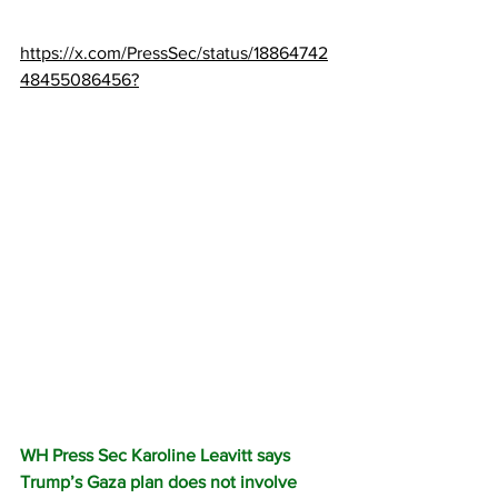
https://x.com/PressSec/status/18864742
48455086456?
WH Press Sec Karoline Leavitt says 
Trump’s Gaza plan does not involve 