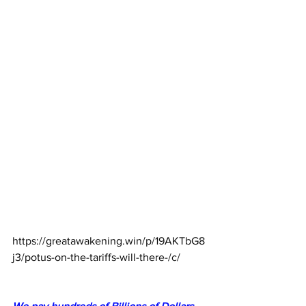
https://greatawakening.win/p/19AKTbG8
j3/potus-on-the-tariffs-will-there-/c/