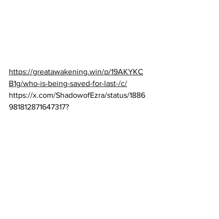
https://greatawakening.win/p/19AKYKC
B1g/who-is-being-saved-for-last-/c/
https://x.com/ShadowofEzra/status/1886
981812871647317
?