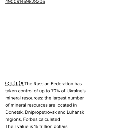
490091469828206
🇷🇺🇺🇦The Russian Federation has 
taken control of up to 70% of Ukraine's 
mineral resources: the largest number 
of mineral resources are located in 
Donetsk, Dnipropetrovsk and Luhansk 
regions, Forbes calculated
Their value is 15 trillion dollars.