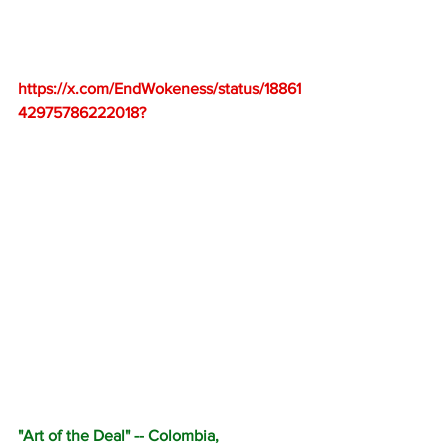
https://x.com/EndWokeness/status/18861
42975786222018
?
"Art of the Deal" -- Colombia, 