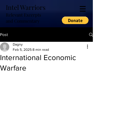
Intel Warriors
Relevant Excerpts
and Commentary
Post
Dagny
Feb 5, 2025
8 min read
International Economic
Warfare