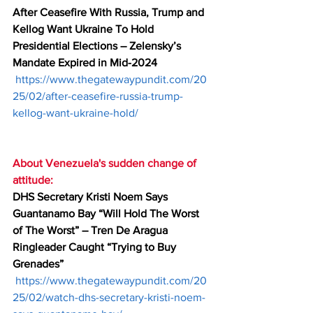
After Ceasefire With Russia, Trump and 
Kellog Want Ukraine To Hold 
Presidential Elections – Zelensky’s 
Mandate Expired in Mid-2024
https://www.thegatewaypundit.com/20
25/02/after-ceasefire-russia-trump-
kellog-want-ukraine-hold/
About Venezuela's sudden change of 
attitude:
DHS Secretary Kristi Noem Says 
Guantanamo Bay “Will Hold The Worst 
of The Worst” – Tren De Aragua 
Ringleader Caught “Trying to Buy 
Grenades”
https://www.thegatewaypundit.com/20
25/02/watch-dhs-secretary-kristi-noem-