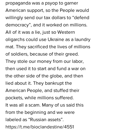
propaganda was a psyop to garner 
American support, so the People would 
willingly send our tax dollars to “defend 
democracy”, and it worked on millions.
All of it was a lie, just so Western 
oligarchs could use Ukraine as a laundry 
mat. They sacrificed the lives of millions 
of soldiers, because of their greed. 
They stole our money from our labor, 
then used it to start and fund a war on 
the other side of the globe, and then 
lied about it. They bankrupt the 
American People, and stuffed their 
pockets, while millions suffered.
It was all a scam. Many of us said this 
from the beginning and we were 
labeled as “Russian assets”.
https://t.me/bioclandestine/4551