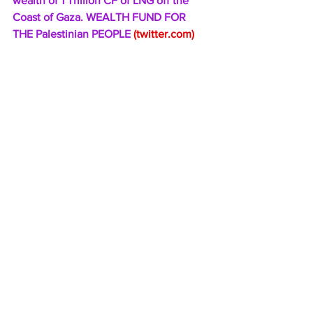
wealth of 1 Trillion CF of LNG off the 
Coast of Gaza. WEALTH FUND FOR 
THE Palestinian PEOPLE 
(
twitter.com
)