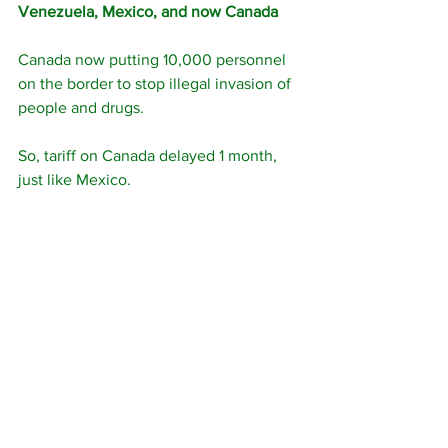
Venezuela, Mexico, and now Canada
Canada now putting 10,000 personnel 
on the border to stop illegal invasion of 
people and drugs.
So, tariff on Canada delayed 1 month, 
just like Mexico.