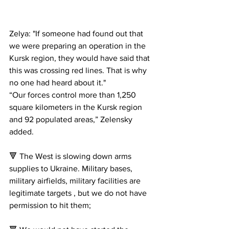
Zelya: "If someone had found out that 
we were preparing an operation in the 
Kursk region, they would have said that 
this was crossing red lines. That is why 
no one had heard about it."
“Our forces control more than 1,250 
square kilometers in the Kursk region 
and 92 populated areas,” Zelensky 
added.
🔻 The West is slowing down arms 
supplies to Ukraine. Military bases, 
military airfields, military facilities are 
legitimate targets , but we do not have 
permission to hit them;