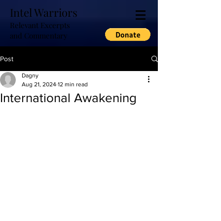
Intel Warriors
Relevant Excerpts
and Commentary
Post
Dagny
Aug 21, 2024
12 min read
International Awakening