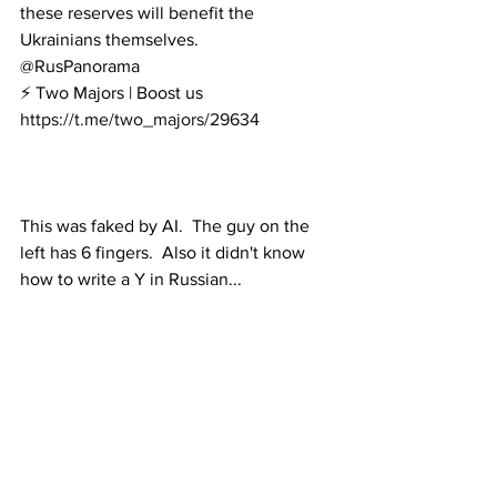
these reserves will benefit the 
Ukrainians themselves.
@RusPanorama
⚡️ Two Majors
 | 
Boost us
https://t.me/two_majors/29634
This was faked by AI.  The guy on the 
left has 6 fingers.  Also it didn't know 
how to write a Y in Russian...