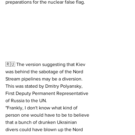
preparations for the nuclear false flag.
🇷🇺 The version suggesting that Kiev 
was behind the sabotage of the Nord 
Stream pipelines may be a diversion. 
This was stated by Dmitry Polyansky, 
First Deputy Permanent Representative 
of Russia to the UN.
"Frankly, I don't know what kind of 
person one would have to be to believe 
that a bunch of drunken Ukrainian 
divers could have blown up the Nord 