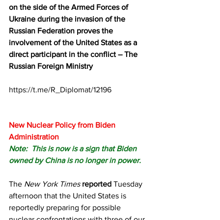
on the side of the Armed Forces of 
Ukraine during the invasion of the 
Russian Federation proves the 
involvement of the United States as a 
direct participant in the conflict – The 
Russian Foreign Ministry
https://t.me/R_Diplomat/12196
New Nuclear Policy from Biden 
Administration
Note:  This is now is a sign that Biden 
owned by China is no longer in power.
The 
New York Times
reported
 Tuesday 
afternoon that the United States is 
reportedly preparing for possible 
nuclear confrontations with three of our 