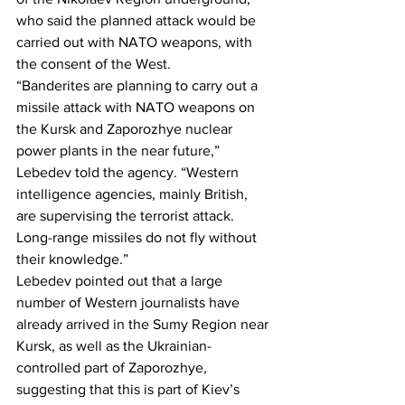
who said the planned attack would be 
carried out with NATO weapons, with 
the consent of the West.
“Banderites are planning to carry out a 
missile attack with NATO weapons on 
the Kursk and Zaporozhye nuclear 
power plants in the near future,” 
Lebedev told the agency. “Western 
intelligence agencies, mainly British, 
are supervising the terrorist attack. 
Long-range missiles do not fly without 
their knowledge.”
Lebedev pointed out that a large 
number of Western journalists have 
already arrived in the Sumy Region near 
Kursk, as well as the Ukrainian-
controlled part of Zaporozhye, 
suggesting that this is part of Kiev’s 