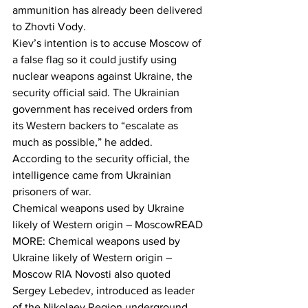
ammunition has already been delivered 
to Zhovti Vody.
Kiev’s intention is to accuse Moscow of 
a false flag so it could justify using 
nuclear weapons against Ukraine, the 
security official said. The Ukrainian 
government has received orders from 
its Western backers to “escalate as 
much as possible,” he added.
According to the security official, the 
intelligence came from Ukrainian 
prisoners of war.
Chemical weapons used by Ukraine 
likely of Western origin – MoscowREAD 
MORE: Chemical weapons used by 
Ukraine likely of Western origin – 
Moscow RIA Novosti also quoted 
Sergey Lebedev, introduced as leader 
of the Nikolaev Region underground, 