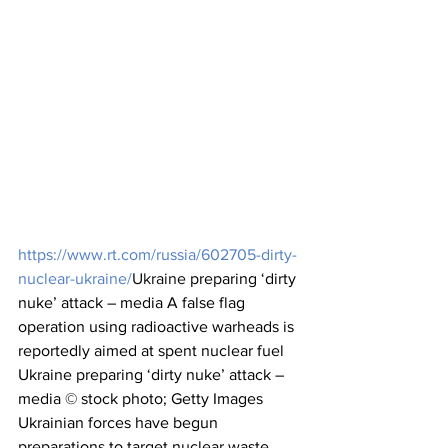
https://www.rt.com/russia/602705-dirty-
nuclear-ukraine/
Ukraine
 preparing ‘dirty 
nuke’ attack – media A false flag 
operation using radioactive warheads is 
reportedly aimed at spent nuclear fuel 
Ukraine preparing ‘dirty nuke’ attack – 
media © stock photo; Getty Images 
Ukrainian forces have begun 
preparations to target nuclear waste 