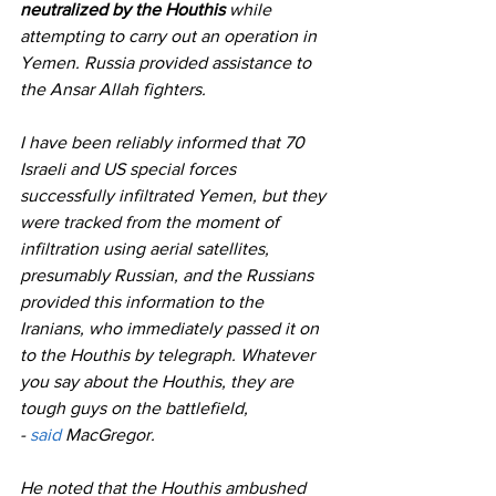
neutralized by the Houthis
 while 
attempting to carry out an operation in 
Yemen. Russia provided assistance to 
the Ansar Allah fighters.
I have been reliably informed that 70 
Israeli and US special forces 
successfully infiltrated Yemen, but they 
were tracked from the moment of 
infiltration using aerial satellites, 
presumably Russian, and the Russians 
provided this information to the 
Iranians, who immediately passed it on 
to the Houthis by telegraph. Whatever 
you say about the Houthis, they are 
tough guys on the battlefield,
- 
said
 MacGregor.
He noted that the Houthis ambushed 