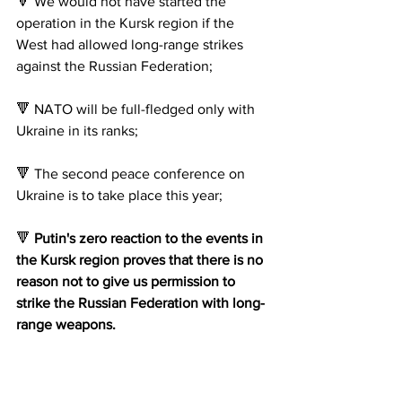
🔻 We would not have started the 
operation in the Kursk region if the 
West had allowed long-range strikes 
against the Russian Federation;
🔻 NATO will be full-fledged only with 
Ukraine in its ranks;
🔻 The second peace conference on 
Ukraine is to take place this year;
🔻 
Putin's zero reaction to the events in 
the Kursk region proves that there is no 
reason not to give us permission to 
strike the Russian Federation with long-
range weapons.