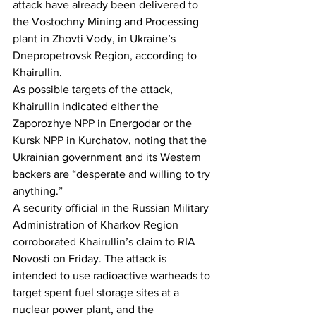
attack have already been delivered to 
the Vostochny Mining and Processing 
plant in Zhovti Vody, in Ukraine’s 
Dnepropetrovsk Region, according to 
Khairullin.
As possible targets of the attack, 
Khairullin indicated either the 
Zaporozhye NPP in Energodar or the 
Kursk NPP in Kurchatov, noting that the 
Ukrainian government and its Western 
backers are “desperate and willing to try 
anything.”
A security official in the Russian Military 
Administration of Kharkov Region 
corroborated Khairullin’s claim to RIA 
Novosti on Friday. The attack is 
intended to use radioactive warheads to 
target spent fuel storage sites at a 
nuclear power plant, and the 