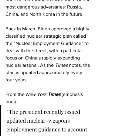
most dangerous adversaries: Russia, 
China, and North Korea in the future.
Back in March, Biden approved a highly 
classified nuclear strategic plan called 
the “Nuclear Employment Guidance” to 
deal with the threat, with a particular 
focus on China’s rapidly expanding 
nuclear arsenal. As the 
Times
 notes, the 
plan is updated approximately every 
four years.
From the
 New York 
Times 
(emphasis 
ours):
“The president recently issued 
updated nuclear-weapons 
employment guidance to account 