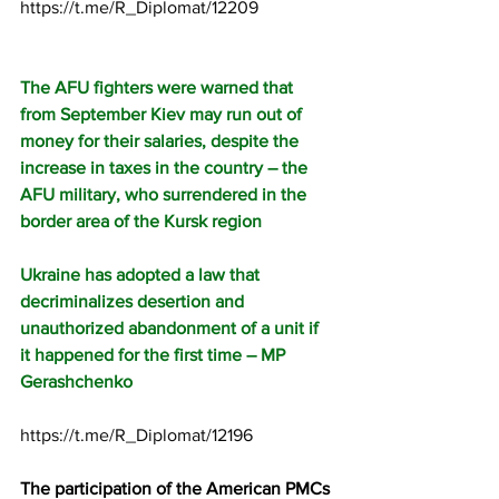
https://t.me/R_Diplomat/12209
The AFU fighters were warned that 
from September Kiev may run out of 
money for their salaries, despite the 
increase in taxes in the country – the 
AFU military, who surrendered in the 
border area of the Kursk region
Ukraine has adopted a law that 
decriminalizes desertion and 
unauthorized abandonment of a unit if 
it happened for the first time – MP 
Gerashchenko
https://t.me/R_Diplomat/12196
The participation of the American PMCs 