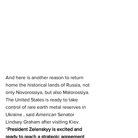
And here is another reason to return 
home the historical lands of Russia, not 
only Novorossiya, but also Malorossiya. 
The United States is ready to take 
control of rare earth metal reserves in 
Ukraine , said American Senator 
Lindsey Graham after visiting Kiev.
“
President Zelenskyy is excited and 
ready to reach a strategic agreement 