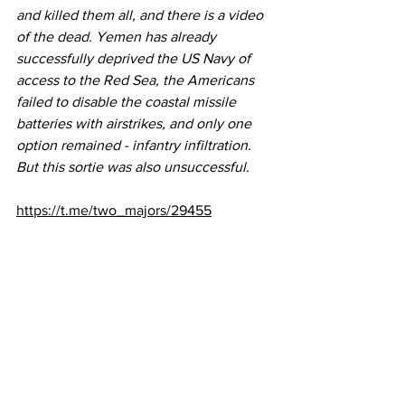
and killed them all, and there is a video 
of the dead. Yemen has already 
successfully deprived the US Navy of 
access to the Red Sea, the Americans 
failed to disable the coastal missile 
batteries with airstrikes, and only one 
option remained - infantry infiltration. 
But this sortie was also unsuccessful.  
https://t.me/two_majors/29455