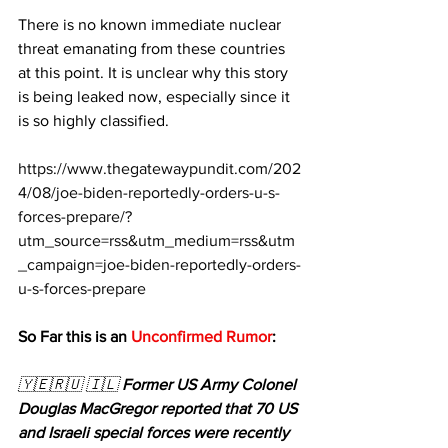
There is no known immediate nuclear 
threat emanating from these countries 
at this point. It is unclear why this story 
is being leaked now, especially since it 
is so highly classified.
https://www.thegatewaypundit.com/202
4/08/joe-biden-reportedly-orders-u-s-
forces-prepare/?
utm_source=rss&utm_medium=rss&utm
_campaign=joe-biden-reportedly-orders-
u-s-forces-prepare
So Far this is an 
Unconfirmed Rumor
:
🇾🇪🇷🇺 🇮🇱 
Former US Army Colonel 
Douglas MacGregor reported that 70 US 
and Israeli special forces were recently 