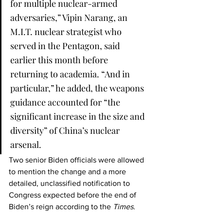
for multiple nuclear-armed 
adversaries,” Vipin Narang, an 
M.I.T. nuclear strategist who 
served in the Pentagon, said 
earlier this month before 
returning to academia. “And in 
particular,” he added, the weapons 
guidance accounted for “the 
significant increase in the size and 
diversity” of China’s nuclear 
arsenal.
Two senior Biden officials were allowed 
to mention the change and a more 
detailed, unclassified notification to 
Congress expected before the end of 
Biden’s reign according to the 
Times
.