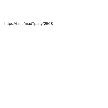
https://t.me/madTparty/2508