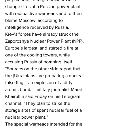
storage sites at a Russian power plant 
with radioactive warheads and to then 
blame Moscow, according to 
intelligence received by Russia.
Kiev’s forces have already struck the 
Zaporozhye Nuclear Power Plant (NPP), 
Europe’s largest, and started a fire at 
one of the cooling towers, while 
accusing Russia of bombing itself.
“Sources on the other side report that 
the [Ukrainians] are preparing a nuclear 
false flag – an explosion of a dirty 
atomic bomb,” military journalist Marat 
Khairullin said Friday on his Telegram 
channel. “They plan to strike the 
storage sites of spent nuclear fuel of a 
nuclear power plant.”
The special warheads intended for the 