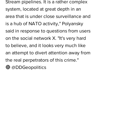
Stream pipelines. It is a rather complex 
system, located at great depth in an 
area that is under close surveillance and 
is a hub of NATO activity," Polyansky 
said in response to questions from users 
on the social network X. "It's very hard 
to believe, and it looks very much like 
an attempt to divert attention away from 
the real perpetrators of this crime."
🔴 @DDGeopolitics