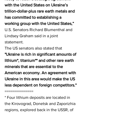
with the United States on Ukraine’s 
trillion-dollar-plus rare earth metals and 
has committed to establishing a 
working group with the United States,”
U.S. Senators Richard Blumenthal and 
Lindsey Graham said in a joint 
statement.
The US senators also stated that 
"Ukraine is rich in significant amounts of 
lithium*, titanium** and other rare earth 
minerals that are essential to the 
American economy. An agreement with 
Ukraine in this area would make the US 
less dependent on foreign competitors."
==============
* Four lithium deposits are located in 
the Kirovograd, Donetsk and Zaporizhia 
regions, explored back in the USSR, of 