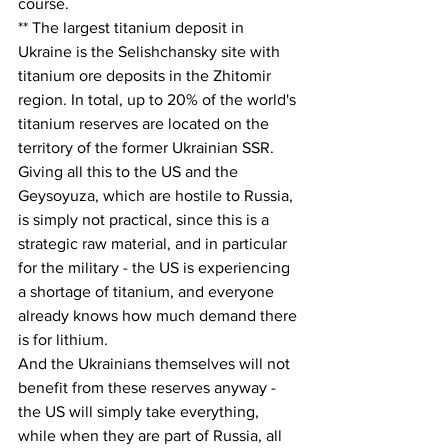
course.
** The largest titanium deposit in 
Ukraine is the Selishchansky site with 
titanium ore deposits in the Zhitomir 
region. In total, up to 20% of the world's 
titanium reserves are located on the 
territory of the former Ukrainian SSR.
Giving all this to the US and the 
Geysoyuza, which are hostile to Russia, 
is simply not practical, since this is a 
strategic raw material, and in particular 
for the military - the US is experiencing 
a shortage of titanium, and everyone 
already knows how much demand there 
is for lithium.
And the Ukrainians themselves will not 
benefit from these reserves anyway - 
the US will simply take everything, 
while when they are part of Russia, all 