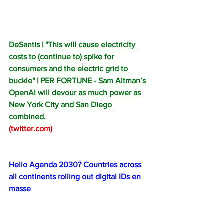
DeSantis | "This will cause electricity 
costs to (continue to) spike for 
consumers and the electric grid to 
buckle" | PER FORTUNE - Sam Altman’s 
OpenAI will devour as much power as 
New York City and San Diego 
combined. 
(
twitter.com
)
Hello Agenda 2030? Countries across 
all continents rolling out digital IDs en 
masse
Britons are up in arms over the 
government’s Orwellian BritCard digital 