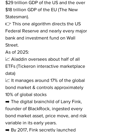
$29 trillion GDP of the US and the over 
$18 trillion GDP of the EU (The New 
Statesman).
👉 This one algorithm directs the US 
Federal Reserve and nearly every major 
bank and investment fund on Wall 
Street.
As of 2025:
📈 Aladdin oversees about half of all 
ETFs (Tickeron interactive marketplace 
data)
📈 It manages around 17% of the global 
bond market & controls approximately 
10% of global stocks
➡️ The digital brainchild of Larry Fink, 
founder of BlackRock, ingested every 
bond market asset, price move, and risk 
variable in its early years.
➡️ By 2017, Fink secretly launched 