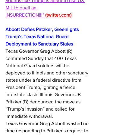
Sounds like Trump is about to use US 
MIL to quell an 
INSURRECTION!!!" 
(
twitter.com
)
Abbott Defies Pritzker, Greenlights 
Trump’s Texas National Guard 
Deployment to Sanctuary States
Texas Governor Greg Abbott (R) 
confirmed Sunday that 400 Texas 
National Guard soldiers will be 
deployed to Illinois and other sanctuary 
states under a federal directive from 
President Trump, igniting a fierce 
interstate clash. Illinois Governor JB 
Pritzker (D) denounced the move as 
“Trump’s Invasion” and called for 
immediate withdrawal.
Texas Governor Greg Abbott wasted no 
time responding to Pritzker’s request to 