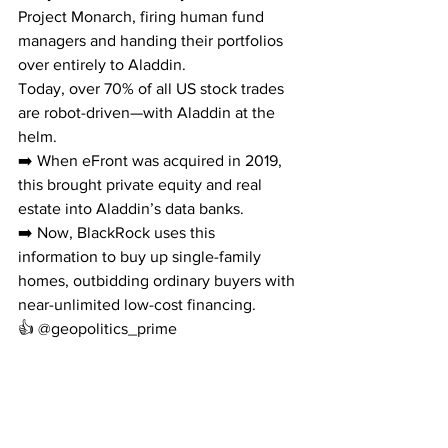
Project Monarch, firing human fund 
managers and handing their portfolios 
over entirely to Aladdin.
Today, over 70% of all US stock trades 
are robot-driven—with Aladdin at the 
helm.
➡️ When eFront was acquired in 2019, 
this brought private equity and real 
estate into Aladdin’s data banks.
➡️ Now, BlackRock uses this 
information to buy up single-family 
homes, outbidding ordinary buyers with 
near-unlimited low-cost financing.
👍 @geopolitics_prime