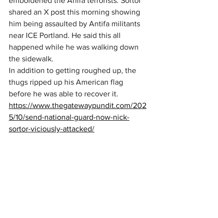
emboldened the Anifa terrorists. Sortor 
shared an X post this morning showing 
him being assaulted by Antifa militants 
near ICE Portland. He said this all 
happened while he was walking down 
the sidewalk.
In addition to getting roughed up, the 
thugs ripped up his American flag 
before he was able to recover it.
https://www.thegatewaypundit.com/202
5/10/send-national-guard-now-nick-
sortor-viciously-attacked/