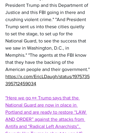
President Trump and this Department of 
Justice and this FBI going in there and 
crushing violent crime." "And President 
Trump sent us into these cities quietly 
to set the stage, to set up for the 
National Guard, to see the success that 
we saw in Washington, D.C., in 
Memphis." "The agents at the FBI know 
that they have the backing of the 
American people and their government."
https://x.com/EricLDaugh/status/1975735
395712459034
"Here we go 👀 Trump says that the 
National Guard are now in place in 
Portland and are ready to restore “LAW 
AND ORDER” against the attacks from 
Antifa and “Radical Left Anarchists”. 