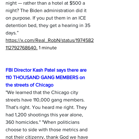
night — rather than a hotel at $500 a 
night? The Biden administration did it 
on purpose. If you put them in an ICE 
detention bed, they get a hearing in 35 
days.” 
https://x.com/Real_RobN/status/1974582
112792768640
.
 1 minute
FBI Director Kash Patel says there are 
110 THOUSAND GANG MEMBERS on 
the streets of Chicago 
"We learned that the Chicago city 
streets have 110,000 gang members. 
That's right. You heard me right. They 
had 1,200 shootings this year alone, 
360 homicides." "When politicians 
choose to side with those metrics and 
not their citizenry, thank God we have 