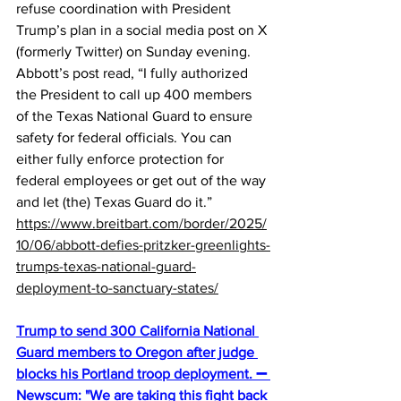
refuse coordination with President 
Trump’s plan in a social media post on X 
(formerly Twitter) on Sunday evening. 
Abbott’s post read, “I fully authorized 
the President to call up 400 members 
of the Texas National Guard to ensure 
safety for federal officials. You can 
either fully enforce protection for 
federal employees or get out of the way 
and let (the) Texas Guard do it.”
https://www.breitbart.com/border/2025/
10/06/abbott-defies-pritzker-greenlights-
trumps-texas-national-guard-
deployment-to-sanctuary-states/
Trump to send 300 California National 
Guard members to Oregon after judge 
blocks his Portland troop deployment. ➖ 
Newscum: "We are taking this fight back 