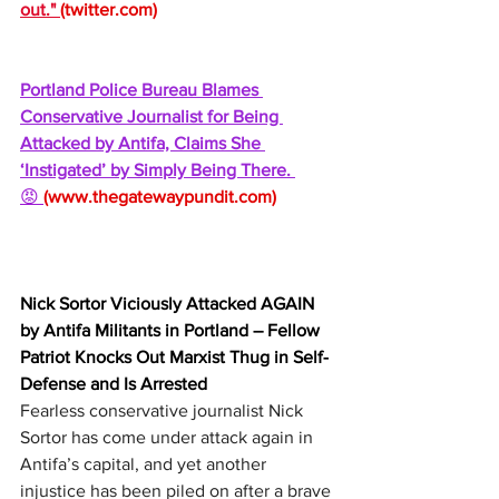
out." 
(
twitter.com
)
Portland Police Bureau Blames 
Conservative Journalist for Being 
Attacked by Antifa, Claims She 
‘Instigated’ by Simply Being There. 
😡 
(
www.thegatewaypundit.com
)
Nick Sortor Viciously Attacked AGAIN 
by Antifa Militants in Portland – Fellow 
Patriot Knocks Out Marxist Thug in Self-
Defense and Is Arrested
Fearless conservative journalist Nick 
Sortor has come under attack again in 
Antifa’s capital, and yet another 
injustice has been piled on after a brave 