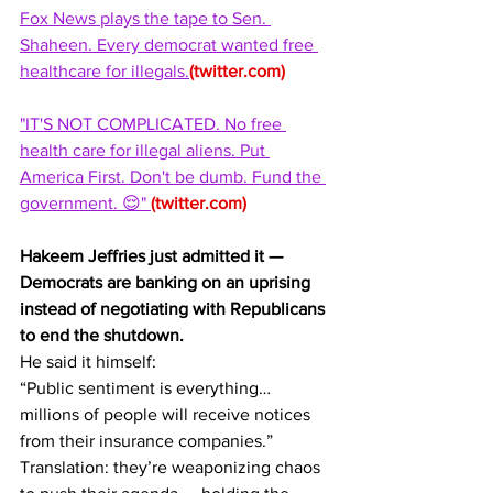
Fox News plays the tape to Sen. 
Shaheen. Every democrat wanted free 
healthcare for illegals.
(
twitter.com
)
"IT'S NOT COMPLICATED. No free 
health care for illegal aliens. Put 
America First. Don't be dumb. Fund the 
government. 😌" 
(
twitter.com
)
Hakeem Jeffries just admitted it — 
Democrats are banking on an uprising 
instead of negotiating with Republicans 
to end the shutdown.
He said it himself:
“Public sentiment is everything… 
millions of people will receive notices 
from their insurance companies.”
Translation: they’re weaponizing chaos 