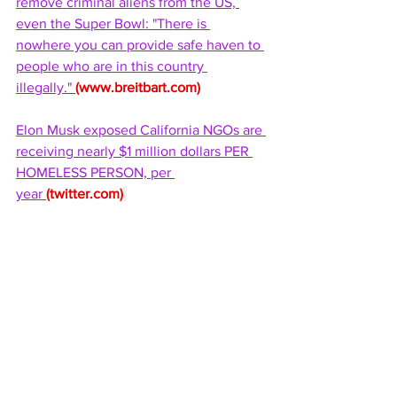
remove criminal aliens from the US, 
even the Super Bowl: "There is 
nowhere you can provide safe haven to 
people who are in this country 
illegally." 
(
www.breitbart.com
)
Elon Musk exposed California NGOs are 
receiving nearly $1 million dollars PER 
HOMELESS PERSON, per 
year 
(
twitter.com
)