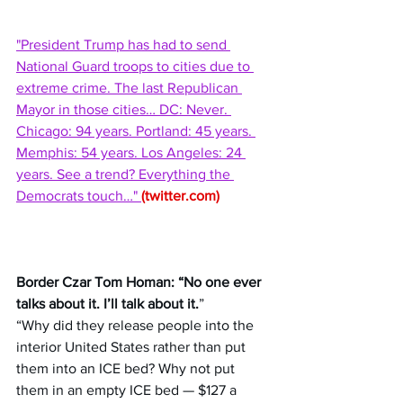
"President Trump has had to send 
National Guard troops to cities due to 
extreme crime. The last Republican 
Mayor in those cities… DC: Never. 
Chicago: 94 years. Portland: 45 years. 
Memphis: 54 years. Los Angeles: 24 
years. See a trend? Everything the 
Democrats touch…" 
(
twitter.com
)
Border Czar Tom Homan: “No one ever 
talks about it. I’ll talk about it.
” 
“Why did they release people into the 
interior United States rather than put 
them into an ICE bed? Why not put 
them in an empty ICE bed — $127 a 