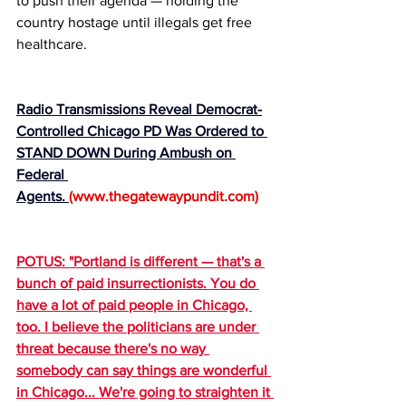
to push their agenda — holding the 
country hostage until illegals get free 
healthcare.
Radio Transmissions Reveal Democrat-
Controlled Chicago PD Was Ordered to 
STAND DOWN During Ambush on 
Federal 
Agents. 
(
www.thegatewaypundit.com
)
POTUS: "Portland is different — that's a 
bunch of paid insurrectionists. You do 
have a lot of paid people in Chicago, 
too. I believe the politicians are under 
threat because there's no way 
somebody can say things are wonderful 
in Chicago... We're going to straighten it 