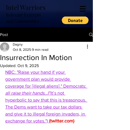
Intel Warriors
Relevant Excerpts
and Commentary
Post
Dagny
Oct 8, 2025
9 min read
Insurrection In Motion
Updated:
Oct 9, 2025
NBC: "Raise your hand if your 
government plan would provide 
coverage for [illegal aliens]." Democrats: 
all raise their hands
...("It’s not 
hyperbolic to say that this is treasonous. 
The Dems want to take our tax dollars 
and give it to illegal foreign invaders, in 
exchange for votes.") 
(
twitter.com
)