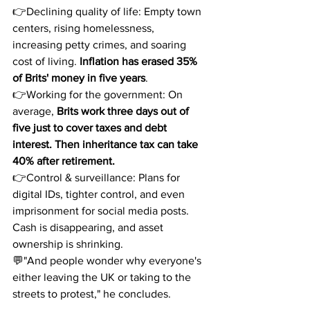
👉Declining quality of life: Empty town 
centers, rising homelessness, 
increasing petty crimes, and soaring 
cost of living. 
Inflation has erased 35% 
of Brits' money in five years
.
👉Working for the government: On 
average, 
Brits work three days out of 
five just to cover taxes and debt 
interest. Then inheritance tax can take 
40% after retirement.
👉Control & surveillance: Plans for 
digital IDs, tighter control, and even 
imprisonment for social media posts. 
Cash is disappearing, and asset 
ownership is shrinking.
💬"And people wonder why everyone's 
either leaving the UK or taking to the 
streets to protest," he concludes.