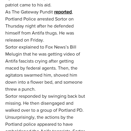
patriot came to his aid.
As The Gateway Pundit 
reported
, 
Portland Police arrested Sortor on 
Thursday night after he defended 
himself from Antifa thugs. He was 
released on Friday.
Sortor explained to Fox News’s Bill 
Melugin that he was getting video of 
Antifa fascists crying after getting 
maced by federal agents. Then, the 
agitators swarmed him, shoved him 
down into a flower bed, and someone 
threw a punch.
Sortor responded by swinging back but 
missing. He then disengaged and 
walked over to a group of Portland PD.
Unsurprisingly, the actions by the 
Portland police appeared to have 