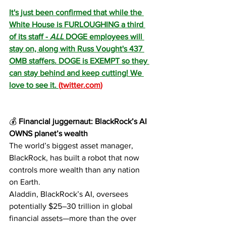
It's just been confirmed that while the 
White House is FURLOUGHING a third 
of its staff - 
ALL
 DOGE employees will 
stay on, along with Russ Vought's 437 
OMB staffers. DOGE is EXEMPT so they 
can stay behind and keep cutting! We 
love to see it. 
(
twitter.com
)
💰
 Financial juggernaut: BlackRock’s AI 
OWNS planet’s wealth
The world’s biggest asset manager, 
BlackRock, has built a robot that now 
controls more wealth than any nation 
on Earth.
Aladdin, BlackRock’s AI, oversees 
potentially $25–30 trillion in global 
financial assets—more than the over 