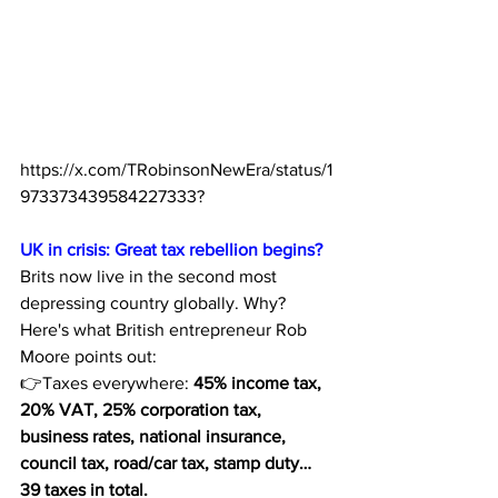
https://x.com/TRobinsonNewEra/status/1
973373439584227333
?
UK in crisis: Great tax rebellion begins?
Brits now live in the second most 
depressing country globally. Why? 
Here's what British entrepreneur Rob 
Moore points out:
👉Taxes everywhere: 
45% income tax, 
20% VAT, 25% corporation tax, 
business rates, national insurance, 
council tax, road/car tax, stamp duty… 
39 taxes in total.