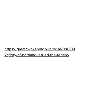
https://greatawakening.win/p/1AR0sHTQ
7q/city-of-portland-issued-the-fede/c/