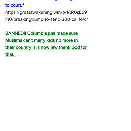
to court."
https://greatawakening.win/p/1AR0sE69
m0/breakingtrump-to-send-300-califo/c/
BANNED!! Columbia just made sure 
Muslims can't marry kids no more in 
their country it is now law thank God for 
that. 