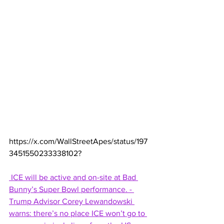
https://x.com/WallStreetApes/status/197
3451550233338102
?
 ICE will be active and on-site at Bad 
Bunny’s Super Bowl performance. - 
Trump Advisor Corey Lewandowski 
warns: there’s no place ICE won’t go to 