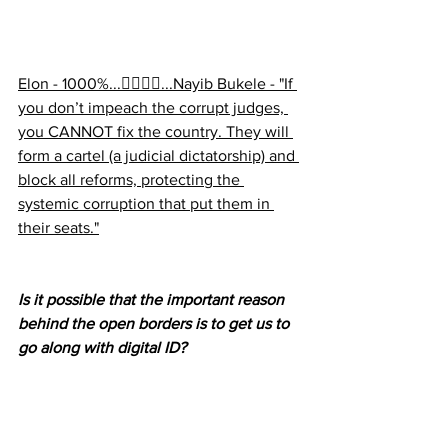
Elon - 1000%...👉🏻👉🏻...Nayib Bukele - "If 
you don’t impeach the corrupt judges, 
you CANNOT fix the country. They will 
form a cartel (a judicial dictatorship) and 
block all reforms, protecting the 
systemic corruption that put them in 
their seats."
Is it possible that the important reason 
behind the open borders is to get us to 
go along with digital ID?