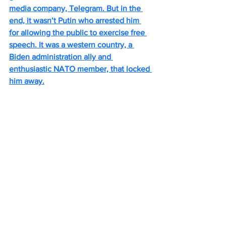
media company, Telegram. But in the 
end, it wasn’t Putin who arrested him 
for allowing the public to exercise free 
speech. It was a western country, a 
Biden administration ally and 
enthusiastic NATO member, that locked 
him away.