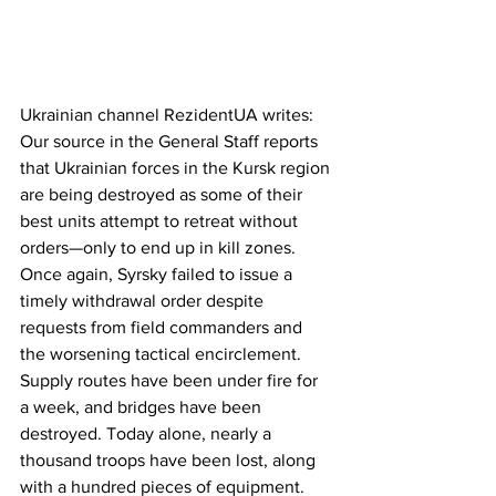
Ukrainian channel RezidentUA writes:
Our source in the General Staff reports 
that Ukrainian forces in the Kursk region 
are being destroyed as some of their 
best units attempt to retreat without 
orders—only to end up in kill zones. 
Once again, Syrsky failed to issue a 
timely withdrawal order despite 
requests from field commanders and 
the worsening tactical encirclement. 
Supply routes have been under fire for 
a week, and bridges have been 
destroyed. Today alone, nearly a 
thousand troops have been lost, along 
with a hundred pieces of equipment. 