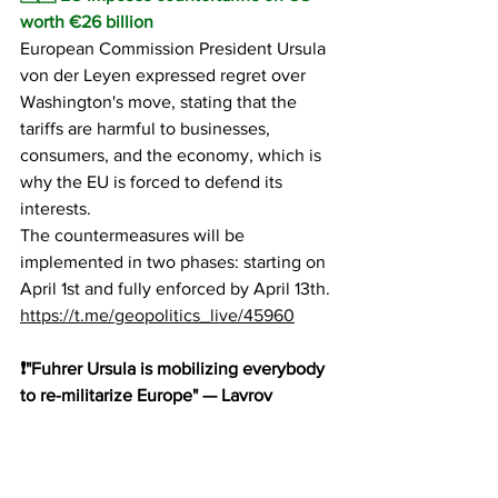
worth €26 billion
European Commission President Ursula 
von der Leyen expressed regret over 
Washington's move, stating that the 
tariffs are harmful to businesses, 
consumers, and the economy, which is 
why the EU is forced to defend its 
interests.
The countermeasures will be 
implemented in two phases: starting on 
April 1st and fully enforced by April 13th.
https://t.me/geopolitics_live/45960
❗️"Fuhrer Ursula is mobilizing everybody 
to re-militarize Europe" — Lavrov
Mockingbird ball in court...