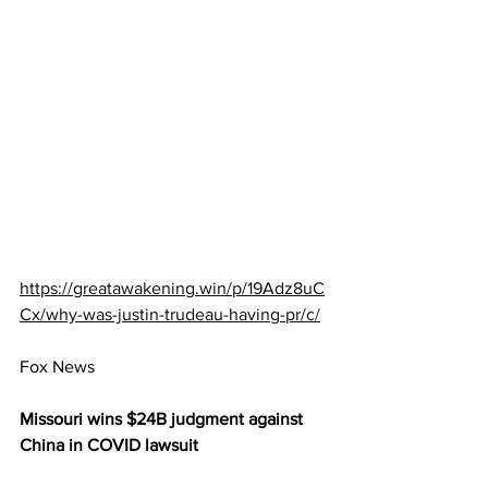
https://greatawakening.win/p/19Adz8uC
Cx/why-was-justin-trudeau-having-pr/c/
Fox News
Missouri wins $24B judgment against 
China in COVID lawsuit