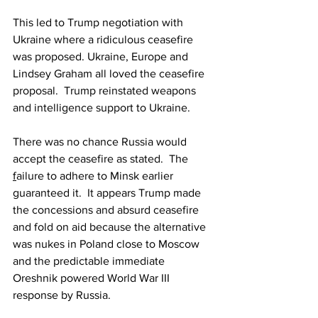
This led to Trump negotiation with 
Ukraine where a ridiculous ceasefire 
was proposed. Ukraine, Europe and 
Lindsey Graham all loved the ceasefire 
proposal.  Trump reinstated weapons 
and intelligence support to Ukraine.
There was no chance Russia would 
accept the ceasefire as stated.  The 
f
ailure to adhere to Minsk earlier 
guaranteed it.
  It
 appears Trump made 
the concessions and absurd ceasefire 
and fold on aid because the alternative 
was nukes in Poland close to Moscow 
and the predictable immediate 
Oreshnik powered World War III 
response by Russia.