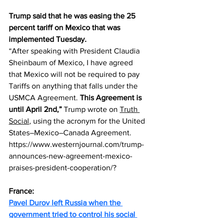
Trump said that he was easing the 25 
percent tariff on Mexico that was 
implemented Tuesday.
“After speaking with President Claudia 
Sheinbaum of Mexico, I have agreed 
that Mexico will not be required to pay 
Tariffs on anything that falls under the 
USMCA Agreement. 
This Agreement is 
until April 2nd,” 
Trump wrote on 
Truth 
Social
, using the acronym for the United 
States–Mexico–Canada Agreement.
https://www.westernjournal.com/trump-
announces-new-agreement-mexico-
praises-president-cooperation/
?
France:
Pavel Durov left Russia when the 
government tried to control his social 