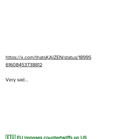
https://x.com/thatsKAIZEN/status/18995
61608453738812
Very sad...
🇪🇺 EU imposes countertariffs on US 