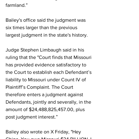
farmland.”
Bailey's office said the judgment was 
six times larger than the previous 
largest judgment in the state's history.
Judge Stephen Limbaugh said in his 
ruling that the "Court finds that Missouri 
has provided evidence satisfactory to 
the Court to establish each Defendant’s 
liability to Missouri under Count IV of 
Plaintiff’s Complaint. The Court 
therefore enters a judgment against 
Defendants, jointly and severally, in the 
amount of $24,488,825,457.00, plus 
post judgment interest.”
Bailey also wrote on X Friday, "Hey 