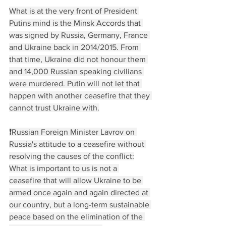
What is at the very front of President 
Putins mind is the Minsk Accords that 
was signed by Russia, Germany, France 
and Ukraine back in 2014/2015. From 
that time, Ukraine did not honour them 
and 14,000 Russian speaking civilians 
were murdered. Putin will not let that 
happen with another ceasefire that they 
cannot trust Ukraine with.
❗️Russian Foreign Minister Lavrov on 
Russia's attitude to a ceasefire without 
resolving the causes of the conflict:
What is important to us is not a 
ceasefire that will allow Ukraine to be 
armed once again and again directed at 
our country, but a long-term sustainable 
peace based on the elimination of the 