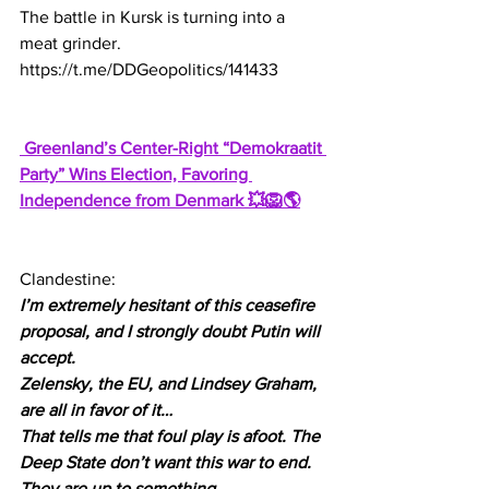
The battle in Kursk is turning into a 
meat grinder.
https://t.me/DDGeopolitics/141433
 Greenland’s Center-Right “Demokraatit 
Party” Wins Election, Favoring 
Independence from Denmark 💥🦁🌎
Clandestine:
I’m extremely hesitant of this ceasefire 
proposal, and I strongly doubt Putin will 
accept.
Zelensky, the EU, and Lindsey Graham, 
are all in favor of it…
That tells me that foul play is afoot. The 
Deep State don’t want this war to end.
They are up to something.