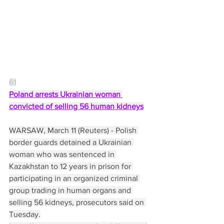
61
Poland arrests Ukrainian woman 
convicted of selling 56 human kidneys
WARSAW, March 11 (Reuters) - Polish 
border guards detained a Ukrainian 
woman who was sentenced in 
Kazakhstan to 12 years in prison for 
participating in an organized criminal 
group trading in human organs and 
selling 56 kidneys, prosecutors said on 
Tuesday.