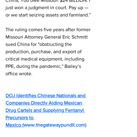
China, You owe Missouri $24 BILLION. I 
just won a judgment in court. Pay up — 
or we start seizing assets and farmland.”
The ruling comes five years after former 
Missouri Attorney General Eric Schmitt 
sued China for "obstructing the 
production, purchase, and export of 
critical medical equipment, including 
PPE, during the pandemic," Bailey’s 
office wrote.
DOJ Identifies Chinese Nationals and 
Companies Directly Aiding Mexican 
Drug Cartels and Supplying Fentanyl 
Precursors to 
Mexico 
(
www.thegatewaypundit.com
)