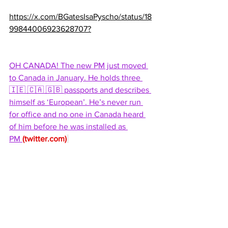
https://x.com/BGatesIsaPyscho/status/18
99844006923628707?
OH CANADA! The new PM just moved 
to Canada in January. He holds three 
🇮🇪 🇨🇦 🇬🇧 passports and describes 
himself as ‘European’. He’s never run 
for office and no one in Canada heard 
of him before he was installed as 
PM 
(
twitter.com
)