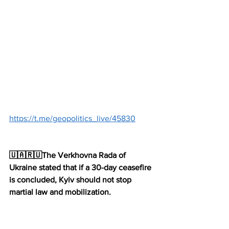
https://t.me/geopolitics_live/45830
🇺🇦🇷🇺The Verkhovna Rada of 
Ukraine stated that if a 30-day ceasefire 
is concluded, Kyiv should not stop 
martial law and mobilization.