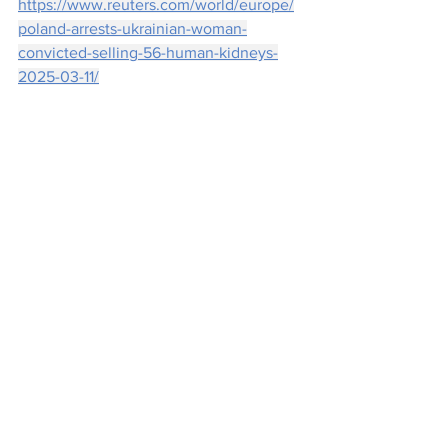
https://www.reuters.com/world/europe/
poland-arrests-ukrainian-woman-
convicted-selling-56-human-kidneys-
2025-03-11/