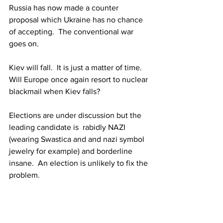
Russia has now made a counter 
proposal which Ukraine has no chance 
of accepting.  The conventional war 
goes on.
Kiev will fall.  It is just a matter of time.  
Will Europe once again resort to nuclear 
blackmail when Kiev falls?
Elections are under discussion but the 
leading candidate is  rabidly NAZI 
(wearing 
Swastica
 and and nazi symbol 
jewelry for example) and borderline 
insane.  An election is unlikely to fix the 
problem.