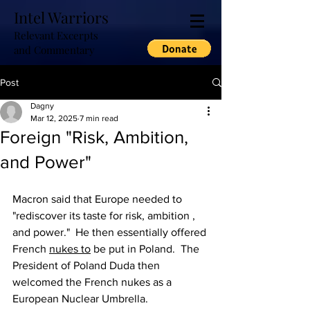
Intel Warriors
Relevant Excerpts
and Commentary
Post
Dagny
Mar 12, 2025
7 min read
Foreign "Risk, Ambition,
and Power"
Macron said that Europe needed to 
"rediscover its taste for risk, ambition , 
and power."  He then essentially offered 
French 
nukes to
 be put in Poland.  The 
President of Poland Duda then 
welcomed the French nukes as a 
European Nuclear Umbrella.