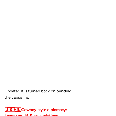
Update:  It is turned back on pending 
the ceasefire.... 
🇺🇸🇷🇺Cowboy-style diplomacy: 
Lavrov on US-Russia relations 