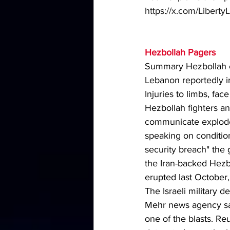
https://x.com/Liber
Hezbollah Pagers 
Summary Hezbollah cal
Lebanon reportedly 
Injuries to limbs, fa
Hezbollah fighters 
communicate exploded
speaking on condition
security breach" the 
the Iran-backed Hezb
erupted last October,
The Israeli military 
Mehr news agency sai
one of the blasts. Re