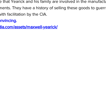
ote that Yearick and his family are involved in the manufact
nts. They have a history of selling these goods to guerri
th facilitation by the CIA.
nvincing.
dia.com/assets/maxwell-yearick/