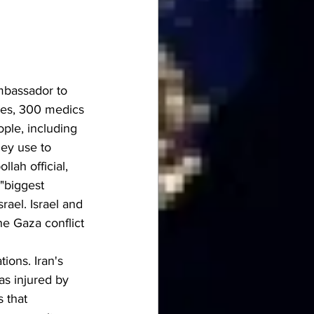
mbassador to 
es, 300 medics 
ple, including 
ey use to 
ah official, 
"biggest 
rael. Israel and 
e Gaza conflict 
ions. Iran's 
s injured by 
 that 