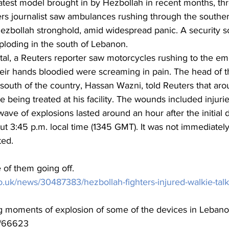
atest model brought in by Hezbollah in recent months, thr
ers journalist saw ambulances rushing through the souther
 Hezbollah stronghold, amid widespread panic. A security s
ploding in the south of Lebanon.
tal, a Reuters reporter saw motorcycles rushing to the e
eir hands bloodied were screaming in pain. The head of t
e south of the country, Hassan Wazni, told Reuters that ar
eing treated at his facility. The wounds included injuries
ave of explosions lasted around an hour after the initial d
t 3:45 p.m. local time (1345 GMT). It was not immediately
ted.
 of them going off.
o.uk/news/30487383/hezbollah-fighters-injured-walkie-talk
 moments of explosion of some of the devices in Lebano
va/66623