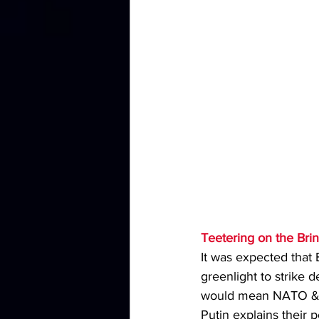
Teetering on the Brin
It was expected that
greenlight to strike
would mean NATO & t
Putin explains their p