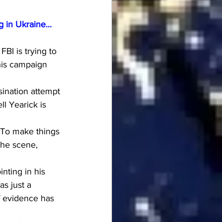
 in Ukraine...
BI is trying to 
his campaign 
ination attempt 
l Yearick is 
 To make things 
the scene, 
nting in his 
s just a 
of evidence has 