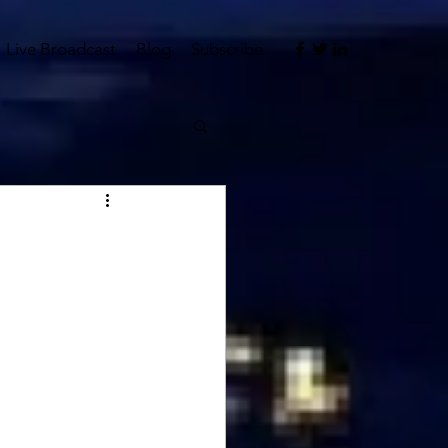
Live Broadcast
Blog
Subscribe