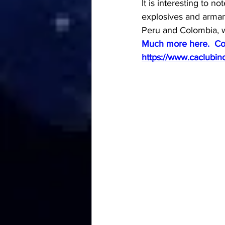
It is interesting to n
explosives and armame
Peru and Colombia, wi
Much more here.  Co
https://www.caclubin