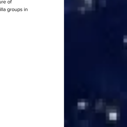
ure of 
lla groups in 