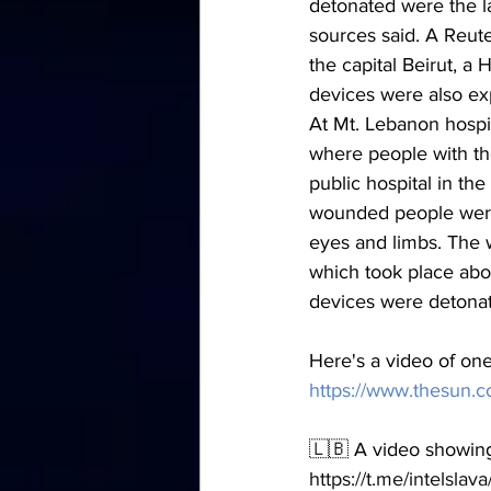
detonated were the l
sources said. A Reut
the capital Beirut, a
devices were also ex
At Mt. Lebanon hospi
where people with th
public hospital in th
wounded people were b
eyes and limbs. The w
which took place abou
devices were detona
Here's a video of one
https://www.thesun.c
🇱🇧 A video showing
https://t.me/intelsla