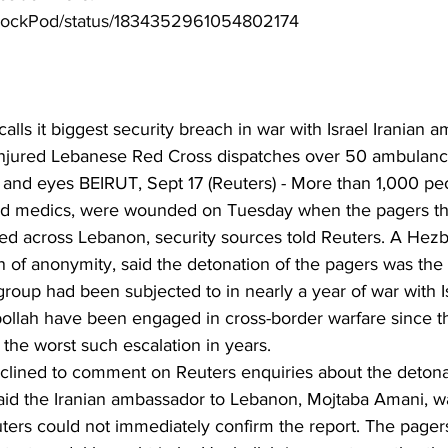
tyLockPod/status/1834352961054802174
ls it biggest security breach in war with Israel Iranian a
injured Lebanese Red Cross dispatches over 50 ambulanc
ce and eyes BEIRUT, Sept 17 (Reuters) - More than 1,000 peo
and medics, were wounded on Tuesday when the pagers th
 across Lebanon, security sources told Reuters. A Hezboll
 of anonymity, said the detonation of the pagers was the 
group had been subjected to in nearly a year of war with Is
ollah have been engaged in cross-border warfare since th
 the worst such escalation in years.
declined to comment on Reuters enquiries about the detonat
d the Iranian ambassador to Lebanon, Mojtaba Amani, wa
uters could not immediately confirm the report. The pagers