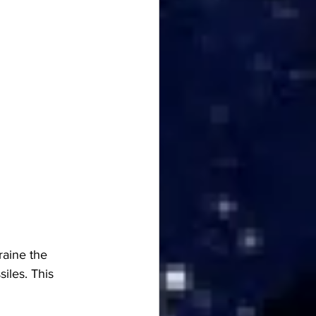
raine the 
iles. This 