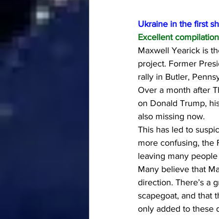
Ukraine in the first s
Excellent compilation 
Maxwell Yearick is th
project. Former Pres
rally in Butler, Penn
Over a month after T
on Donald Trump, his
also missing now.
This has led to suspi
more confusing, the F
leaving many people 
Many believe that Max
direction. There’s a 
scapegoat, and that t
only added to these 