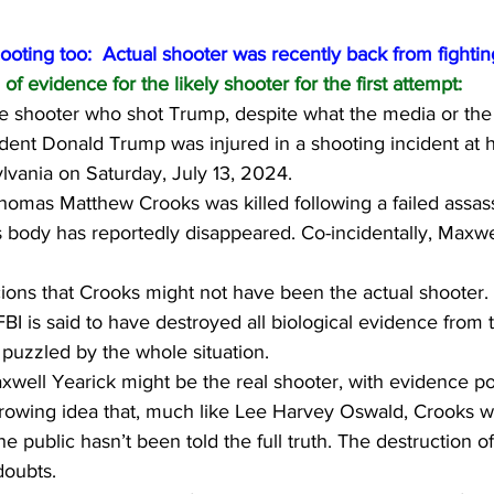
hooting too:  Actual shooter was recently back from fighting
of evidence for the likely shooter for the first attempt:
e shooter who shot Trump, despite what the media or the F
ident Donald Trump was injured in a shooting incident at 
sylvania on Saturday, July 13, 2024.
homas Matthew Crooks was killed following a failed assass
 body has reportedly disappeared. Co-incidentally, Maxwel
cions that Crooks might not have been the actual shooter.
BI is said to have destroyed all biological evidence from 
puzzled by the whole situation.
well Yearick might be the real shooter, with evidence poi
growing idea that, much like Lee Harvey Oswald, Crooks wa
he public hasn’t been told the full truth. The destruction 
doubts.