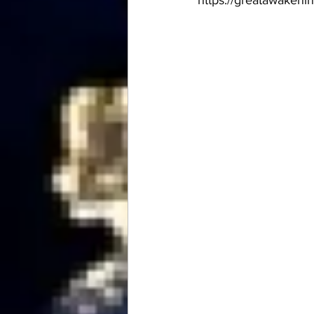
https://greatawakeni