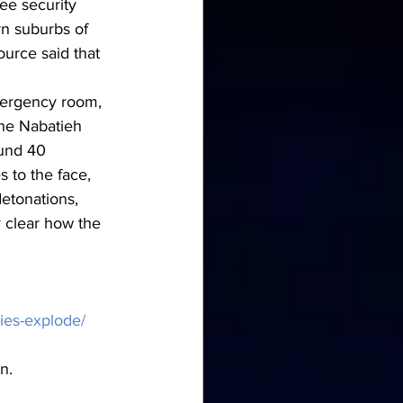
ee security 
n suburbs of 
ource said that 
mergency room, 
he Nabatieh 
ound 40 
 to the face, 
etonations, 
 clear how the 
ies-explode/
n.