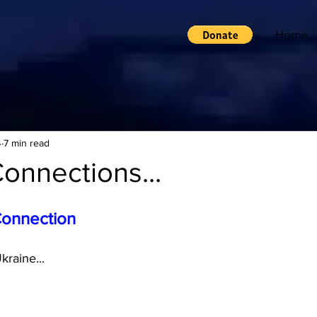
Home
4
7 min read
onnections...
Connection
raine...