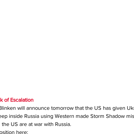
k of Escalation
 Blinken will announce tomorrow that the US has given Uk
 deep inside Russia using Western made Storm Shadow miss
he US are at war with Russia. 
osition here: