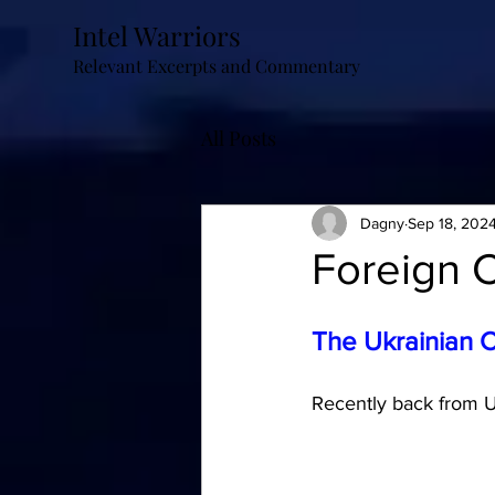
Intel Warriors
Relevant Excerpts and Commentary
All Posts
Dagny
Sep 18, 202
Foreign C
The Ukrainian 
Recently back from Uk