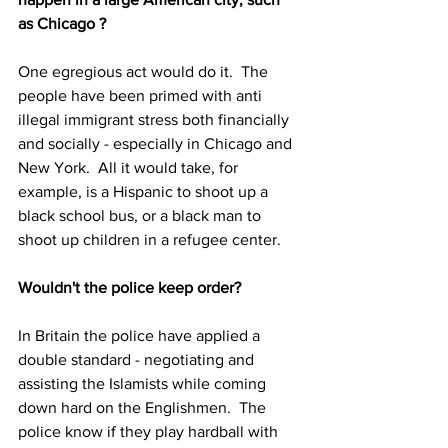
as Chicago ?
One egregious act would do it.  The 
people have been primed with anti 
illegal immigrant stress both financially 
and socially - especially in Chicago and 
New York.  All it would take, for 
example, is a Hispanic to shoot up a 
black school bus, or a black man to 
shoot up children in a refugee center.
Wouldn't the police keep order?
In Britain the police have applied a 
double standard - negotiating and 
assisting the Islamists while coming 
down hard on the Englishmen.  The 
police know if they play hardball with 