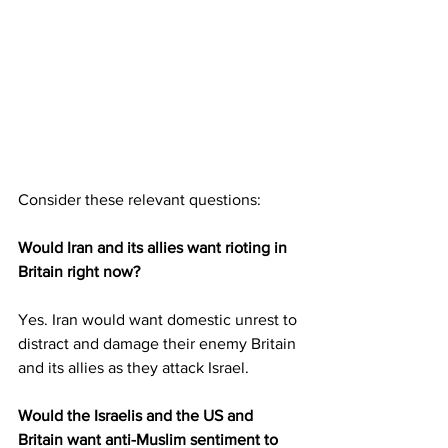
Consider these relevant questions:
Would Iran and its allies want rioting in 
Britain right now?
Yes. Iran would want domestic unrest to 
distract and damage their enemy Britain 
and its allies as they attack Israel.
Would the Israelis and the US and 
Britain want anti-Muslim sentiment to 