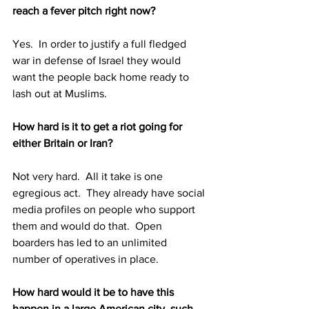
reach a fever pitch right now?
Yes.  In order to justify a full fledged 
war in defense of Israel they would 
want the people back home ready to 
lash out at Muslims.
How hard is it to get a riot going for 
either Britain or Iran?  
Not very hard.  All it take is one 
egregious act.  They already have social 
media profiles on people who support 
them and would do that.  Open 
boarders has led to an unlimited 
number of operatives in place.
How hard would it be to have this 
happen in a large American city, such 