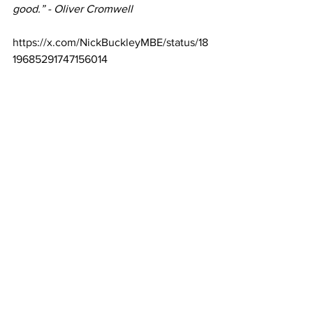
good.” - Oliver Cromwell
https://x.com/NickBuckleyMBE/status/18
19685291747156014