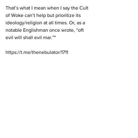
That’s what I mean when I say the Cult 
of Woke can’t help but prioritize its 
ideology/religion at all times. Or, as a 
notable Englishman once wrote, “oft 
evil will shall evil mar.”"
https://t.me/thenebulator/1711