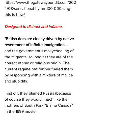
https://www.thegatewaypundit.com/202
4/08/sensational-hymn-100-000-sing-
this-is-how/
Designed to distract and inflame.
"British riots are clearly driven by native 
resentment of infinite immigration
 – 
and the government’s mollycoddling of 
the migrants, so long as they are of the 
correct ethnic or religious origin. The 
current regime has further fueled them 
by responding with a mixture of malice 
and stupidity. 
First off, they blamed Russia (because 
of course they would, much like the 
mothers of South Park “Blame Canada” 
in the 1999 movie). 