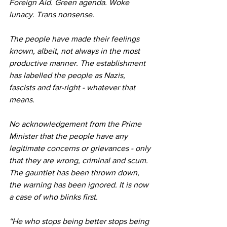
Foreign Aid. Green agenda. Woke 
lunacy. Trans nonsense.
The people have made their feelings 
known, albeit, not always in the most 
productive manner. The establishment 
has labelled the people as Nazis, 
fascists and far-right - whatever that 
means.
No acknowledgement from the Prime 
Minister that the people have any 
legitimate concerns or grievances - only 
that they are wrong, criminal and scum. 
The gauntlet has been thrown down, 
the warning has been ignored. It is now 
a case of who blinks first.
“He who stops being better stops being 