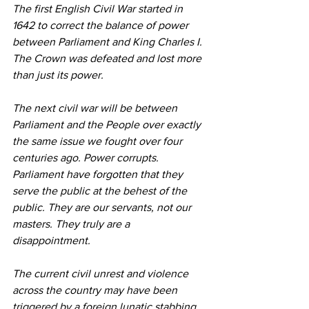
The first English Civil War started in 
1642 to correct the balance of power 
between Parliament and King Charles I. 
The Crown was defeated and lost more 
than just its power.
The next civil war will be between 
Parliament and the People over exactly 
the same issue we fought over four 
centuries ago. Power corrupts. 
Parliament have forgotten that they 
serve the public at the behest of the 
public. They are our servants, not our 
masters. They truly are a 
disappointment.
The current civil unrest and violence 
across the country may have been 
triggered by a foreign lunatic stabbing 