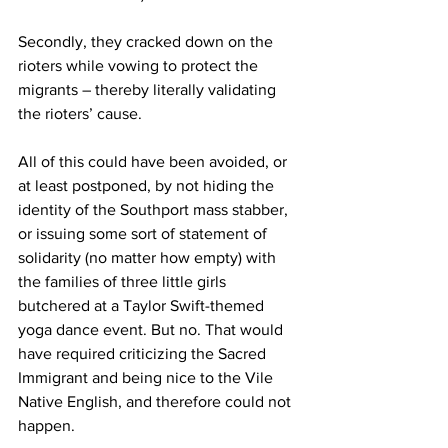
Secondly, they cracked down on the 
rioters while vowing to protect the 
migrants – thereby literally validating 
the rioters’ cause.
All of this could have been avoided, or 
at least postponed, by not hiding the 
identity of the Southport mass stabber, 
or issuing some sort of statement of 
solidarity (no matter how empty) with 
the families of three little girls 
butchered at a Taylor Swift-themed 
yoga dance event. But no. That would 
have required criticizing the Sacred 
Immigrant and being nice to the Vile 
Native English, and therefore could not 
happen. 