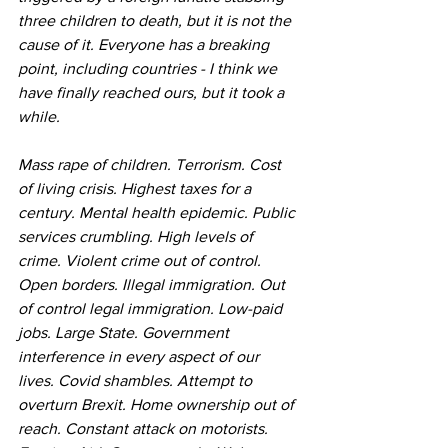
three children to death, but it is not the 
cause of it. Everyone has a breaking 
point, including countries - I think we 
have finally reached ours, but it took a 
while.
Mass rape of children. Terrorism. Cost 
of living crisis. Highest taxes for a 
century. Mental health epidemic. Public 
services crumbling. High levels of 
crime. Violent crime out of control. 
Open borders. Illegal immigration. Out 
of control legal immigration. Low-paid 
jobs. Large State. Government 
interference in every aspect of our 
lives. Covid shambles. Attempt to 
overturn Brexit. Home ownership out of 
reach. Constant attack on motorists. 