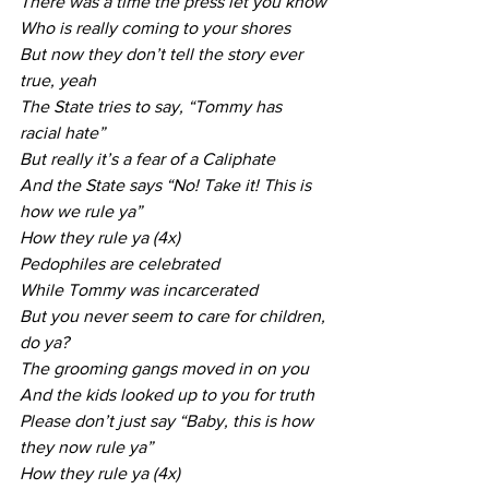
There was a time the press let you know
Who is really coming to your shores
But now they don’t tell the story ever 
true, yeah
The State tries to say, “Tommy has 
racial hate”
But really it’s a fear of a Caliphate
And the State says “No! Take it! This is 
how we rule ya”
How they rule ya (4x)
Pedophiles are celebrated
While Tommy was incarcerated
But you never seem to care for children, 
do ya?
The grooming gangs moved in on you
And the kids looked up to you for truth
Please don’t just say “Baby, this is how 
they now rule ya”
How they rule ya (4x)