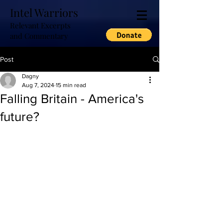
Intel Warriors
Relevant Excerpts
and Commentary
Post
Dagny
Aug 7, 2024
15 min read
Falling Britain - America's
future?