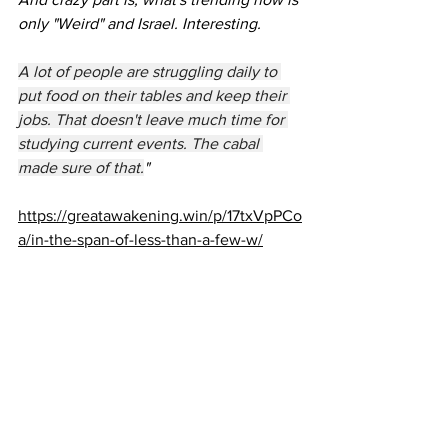
only "Weird" and Israel. Interesting.
A lot of people are struggling daily to 
put food on their tables and keep their 
jobs. That doesn't leave much time for 
studying current events. The cabal 
made sure of that.
"
https://greatawakening.win/p/17txVpPCo
a/in-the-span-of-less-than-a-few-w/