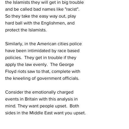
the Islamists they will get in big trouble 
and be called bad names like "racist".  
So they take the easy way out, play 
hard ball with the Englishmen, and 
protect the Islamists.
Similarly, in the American cities police 
have been intimidated by race based 
policies.  They get in trouble if they 
apply the law evenly.  The George 
Floyd riots saw to that, complete with 
the kneeling of government officials.
Consider the emotionally charged 
events in Britain with this analysis in 
mind. They want people upset.  Both 
sides in the Middle East want you upset. 