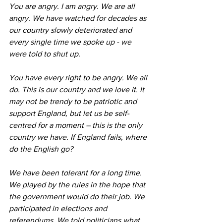
You are angry. I am angry. We are all 
angry. We have watched for decades as 
our country slowly deteriorated and 
every single time we spoke up - we 
were told to shut up.
You have every right to be angry. We all 
do. This is our country and we love it. It 
may not be trendy to be patriotic and 
support England, but let us be self-
centred for a moment – this is the only 
country we have. If England fails, where 
do the English go?
We have been tolerant for a long time. 
We played by the rules in the hope that 
the government would do their job. We 
participated in elections and 
referendums. We told politicians what 