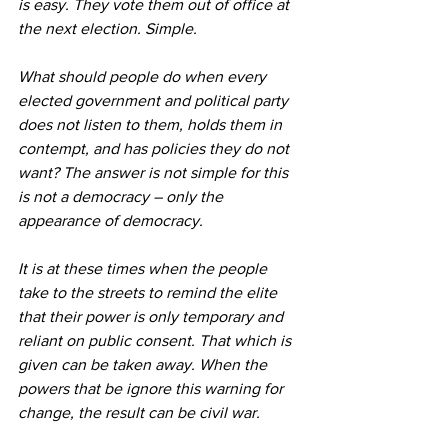
is easy. They vote them out of office at 
the next election. Simple.
What should people do when every 
elected government and political party 
does not listen to them, holds them in 
contempt, and has policies they do not 
want? The answer is not simple for this 
is not a democracy – only the 
appearance of democracy.
It is at these times when the people 
take to the streets to remind the elite 
that their power is only temporary and 
reliant on public consent. That which is 
given can be taken away. When the 
powers that be ignore this warning for 
change, the result can be civil war.