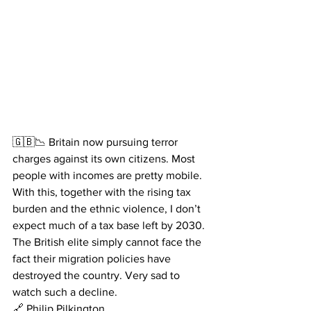
🇬🇧📉 Britain now pursuing terror 
charges against its own citizens. Most 
people with incomes are pretty mobile. 
With this, together with the rising tax 
burden and the ethnic violence, I don’t 
expect much of a tax base left by 2030.
The British elite simply cannot face the 
fact their migration policies have 
destroyed the country. Very sad to 
watch such a decline. 
🔗 Philip Pilkington