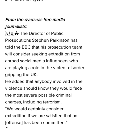
From the overseas free media 
journalists:
🇬🇧🚓 The Director of Public 
Prosecutions Stephen Parkinson has 
told the BBC that his prosecution team 
will consider seeking extradition from 
abroad social media influencers who 
are playing a role in the violent disorder 
gripping the UK. 
He added that anybody involved in the 
violence should know they would face 
the most severe possible criminal 
charges, including terrorism.
“We would certainly consider 
extradition if we are satisfied that an 
[offense] has been committed.”