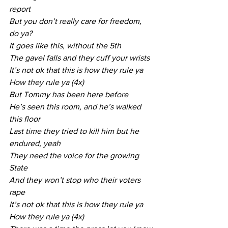
report
But you don’t really care for freedom, 
do ya?
It goes like this, without the 5th
The gavel falls and they cuff your wrists
It’s not ok that this is how they rule ya
How they rule ya (4x)
But Tommy has been here before
He’s seen this room, and he’s walked 
this floor
Last time they tried to kill him but he 
endured, yeah
They need the voice for the growing 
State
And they won’t stop who their voters 
rape
It’s not ok that this is how they rule ya
How they rule ya (4x)