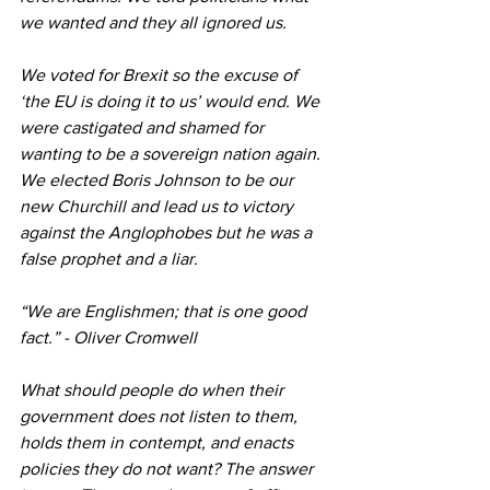
we wanted and they all ignored us.
We voted for Brexit so the excuse of 
‘the EU is doing it to us’ would end. We 
were castigated and shamed for 
wanting to be a sovereign nation again. 
We elected Boris Johnson to be our 
new Churchill and lead us to victory 
against the Anglophobes but he was a 
false prophet and a liar.
“We are Englishmen; that is one good 
fact.” - Oliver Cromwell
What should people do when their 
government does not listen to them, 
holds them in contempt, and enacts 
policies they do not want? The answer 