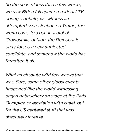
"In the span of less than a few weeks, 
we saw Biden fall apart on national TV 
during a debate, we witness an 
attempted assassination on Trump, the 
world came to a halt in a global 
Crowdstrike outage, the Democratic 
party forced a new unelected 
candidate, and somehow the world has 
forgotten it all.
What an absolute wild few weeks that 
was. Sure, some other global events 
happened like the world witnessing 
pagan debauchery on stage at the Paris 
Olympics, or escalation with Israel, but 
for the US centered stuff that was 
absolutely intense.
And crazy part is, what's trending now is 