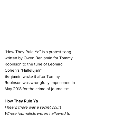
“How They Rule Ya” is a protest song 
written by Owen Benjamin for Tommy 
Robinson to the tune of Leonard 
Cohen’s “Hallelujah”.
Benjamin wrote it after Tommy 
Robinson was wrongfully imprisoned in 
May 2018 for the crime of journalism.
How
 They Rule Ya
I heard there was a secret court
Where journalists weren’t allowed to 