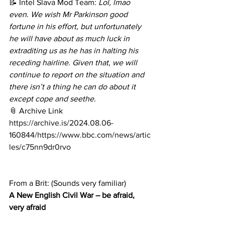
📝 Intel Slava Mod Team: 
Lol, lmao 
even. We wish Mr Parkinson good 
fortune in his effort, but unfortunately 
he will have about as much luck in 
extraditing us as he has in halting his 
receding hairline. Given that, we will 
continue to report on the situation and 
there isn’t a thing he can do about it 
except cope and seethe.
📎 Archive Link
https://archive.is/2024.08.06-
160844/https://www.bbc.com/news/artic
les/c75nn9dr0rvo
From a Brit: (Sounds very familiar)
A New English Civil War – be afraid, 
very afraid