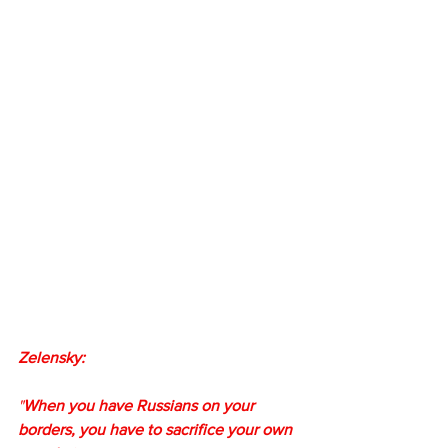
Zelensky:
"
When you have Russians on your 
borders, you have to sacrifice your own 