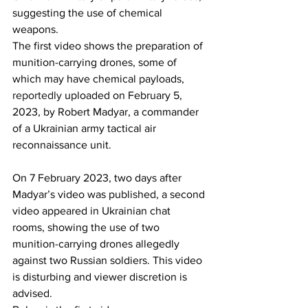
suggesting the use of chemical 
weapons.
The first video shows the preparation of 
munition-carrying drones, some of 
which may have chemical payloads, 
reportedly
 uploaded on February 5, 
2023, by Robert Madyar, a commander 
of a Ukrainian army tactical air 
reconnaissance unit.
On 7 February 2023, two days after 
Madyar’s video was published, a second 
video appeared in Ukrainian chat 
rooms, showing the use of two 
munition-carrying drones allegedly 
against two Russian soldiers. This video 
is disturbing and viewer discretion is 
advised.