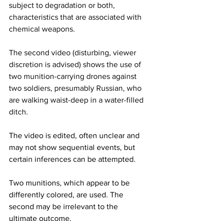
subject to degradation or both, 
characteristics that are associated with 
chemical weapons.
The second video (disturbing, viewer 
discretion is advised) shows the use of 
two munition-carrying drones against 
two soldiers, presumably Russian, who 
are walking waist-deep in a water-filled 
ditch.
The video is edited, often unclear and 
may not show sequential events, but 
certain inferences can be attempted.
Two munitions, which appear to be 
differently colored, are used. The 
second may be irrelevant to the 
ultimate outcome.