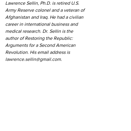
Lawrence Sellin, Ph.D. is retired U.S. 
Army Reserve colonel and a veteran of 
Afghanistan and Iraq. He had a civilian 
career in international business and 
medical research. Dr. Sellin is the 
author of Restoring the Republic: 
Arguments for a Second American 
Revolution. His email address is 
lawrence.sellin@gmail.com
.