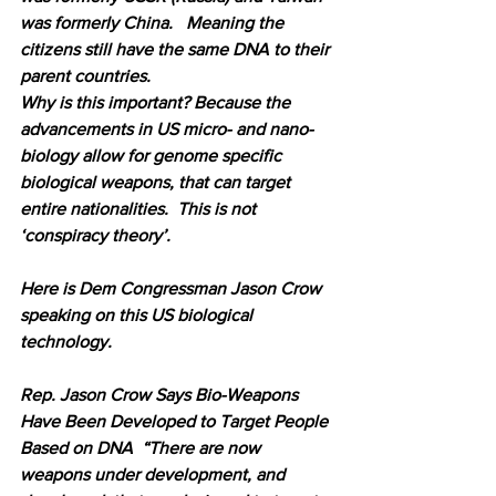
was formerly China.   Meaning the 
citizens still have the same DNA to their 
parent countries.
Why is this important? Because the 
advancements in US micro- and nano-
biology allow for genome specific 
biological weapons, that can target 
entire nationalities.  This is not 
‘conspiracy theory’.  
Here is Dem Congressman Jason Crow 
speaking on this US biological 
technology.
Rep. Jason Crow Says Bio-Weapons 
Have Been Developed to Target People 
Based on DNA  “There are now 
weapons under development, and 