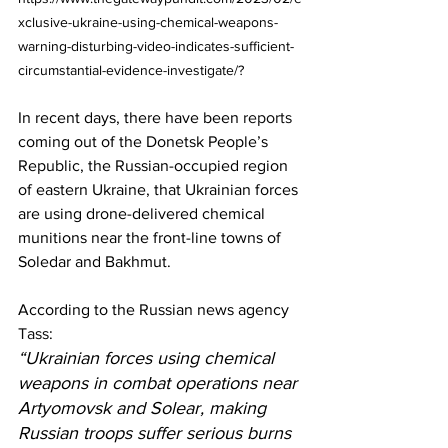
xclusive-ukraine-using-chemical-weapons-
warning-disturbing-video-indicates-sufficient-
circumstantial-evidence-investigate/?
In recent days, there have been 
reports
coming out of the Donetsk People’s 
Republic, the Russian-occupied region 
of eastern Ukraine, that Ukrainian forces 
are using drone-delivered chemical 
munitions near the front-line towns of 
Soledar and Bakhmut.
According to the Russian news agency 
Tass
:
“Ukrainian forces using chemical 
weapons in combat operations near 
Artyomovsk and Solear, making 
Russian troops suffer serious burns 