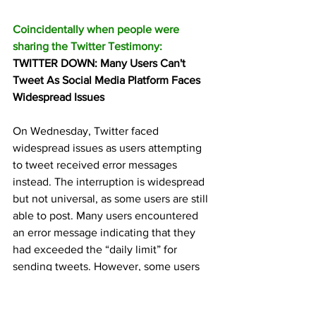
Coincidentally when people were 
sharing the Twitter Testimony:
TWITTER DOWN: Many Users Can't 
Tweet As Social Media Platform Faces 
Widespread Issues 
On Wednesday, Twitter faced 
widespread issues as users attempting 
to tweet received error messages 
instead. The interruption is widespread 
but not universal, as some users are still 
able to post. Many users encountered 
an error message indicating that they 
had exceeded the “daily limit” for 
sending tweets. However, some users 
reported that they were able […]