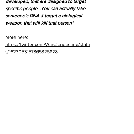
developed, that are designed to target 
specific people…You can actually take 
someone’s DNA & target a biological 
weapon that will kill that person"
More here:
https://twitter.com/WarClandestine/statu
s/1623053157365325828