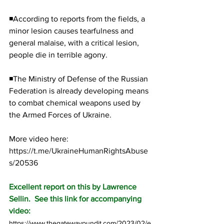
◾According to reports from the fields, a 
minor lesion causes tearfulness and 
general malaise, with a critical lesion, 
people die in terrible agony.
◾The Ministry of Defense of the Russian 
Federation is already developing means 
to combat chemical weapons used by 
the Armed Forces of Ukraine.
More video here:  
https://t.me/UkraineHumanRightsAbuse
s/20536
Excellent report on this by Lawrence 
Sellin.  See this link for accompanying 
video:
https://www.thegatewaypundit.com/2023/02/e