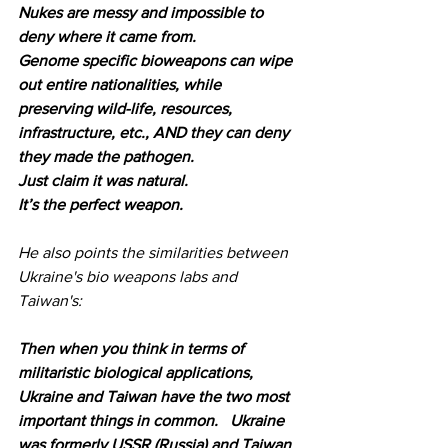
Nukes are messy and impossible to 
deny where it came from. 
Genome specific bioweapons can wipe 
out entire nationalities, while 
preserving wild-life, resources, 
infrastructure, etc., AND they can deny 
they made the pathogen. 
Just claim it was natural.
It’s the perfect weapon.
He also points the similarities between 
Ukraine's bio weapons labs and 
Taiwan's:
Then when you think in terms of 
militaristic biological applications, 
Ukraine and Taiwan have the two most 
important things in common.   Ukraine 
was formerly USSR (Russia) and Taiwan 