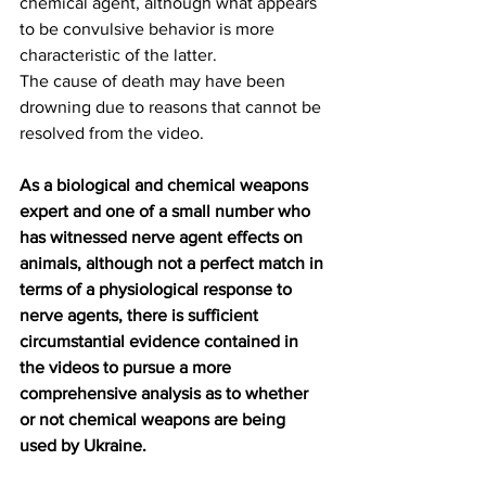
chemical agent, although what appears 
to be convulsive behavior is more 
characteristic of the latter.
The cause of death may have been 
drowning due to reasons that cannot be 
resolved from the video.
As a biological and chemical weapons 
expert and one of a small number who 
has witnessed nerve agent effects on 
animals, although not a perfect match in 
terms of a physiological response to 
nerve agents, there is sufficient 
circumstantial evidence contained in 
the videos to pursue a more 
comprehensive analysis as to whether 
or not chemical weapons are being 
used by Ukraine.