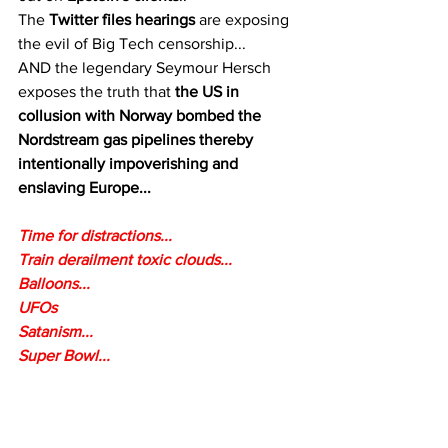
The 
Twitter files hearings
 are exposing 
the evil of Big Tech censorship...
AND the legendary Seymour Hersch 
exposes the truth that 
the US in 
collusion with Norway bombed the 
Nordstream gas pipelines thereby 
intentionally impoverishing and 
enslaving Europe...
Time for distractions...
Train derailment toxic clouds...
Balloons...
UFOs
Satanism...
Super Bowl...