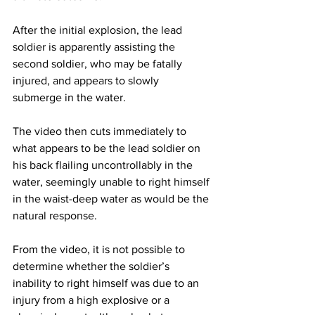
After the initial explosion, the lead 
soldier is apparently assisting the 
second soldier, who may be fatally 
injured, and appears to slowly 
submerge in the water.
The video then cuts immediately to 
what appears to be the lead soldier on 
his back flailing uncontrollably in the 
water, seemingly unable to right himself 
in the waist-deep water as would be the 
natural response.
From the video, it is not possible to 
determine whether the soldier’s 
inability to right himself was due to an 
injury from a high explosive or a 