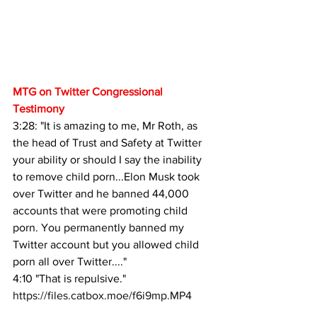
MTG on Twitter Congressional 
Testimony
3:28: "It is amazing to me, Mr Roth, as 
the head of Trust and Safety at Twitter 
your ability or should I say the inability 
to remove child porn...Elon Musk took 
over Twitter and he banned 44,000 
accounts that were promoting child 
porn. You permanently banned my 
Twitter account but you allowed child 
porn all over Twitter...."
4:10 "That is repulsive."
https://files.catbox.moe/f6i9mp.MP4