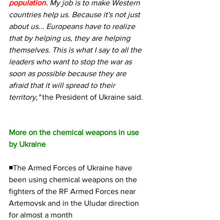
population.
My job is to make Western 
countries help us. Because it's not just 
about us... Europeans have to realize 
that by helping us, they are helping 
themselves. This is what I say to all the 
leaders who want to stop the war as 
soon as possible because they are 
afraid that it will spread to their 
territory,"
 the President of Ukraine said.
More on the chemical weapons in use 
by Ukraine
◾The Armed Forces of Ukraine have 
been using chemical weapons on the 
fighters of the RF Armed Forces near 
Artemovsk and in the Uludar direction 
for almost a month