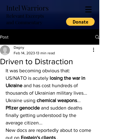
Intel Warriors
Relevant Excerpts
and Commentary
Post
Dagny
Feb 14, 2023
13 min read
Driven to Distraction
It was becoming obvious that:
US/NATO is acutely 
losing the war in 
Ukraine
 and has cost hundreds of 
thousands of Ukrainian military lives...
Ukraine using 
chemical weapons
...
Pfizer genocide
 and sudden deaths 
finally getting understood by the 
average citizen...
New docs are reportedly about to come 
out on 
Epstein's clients
..