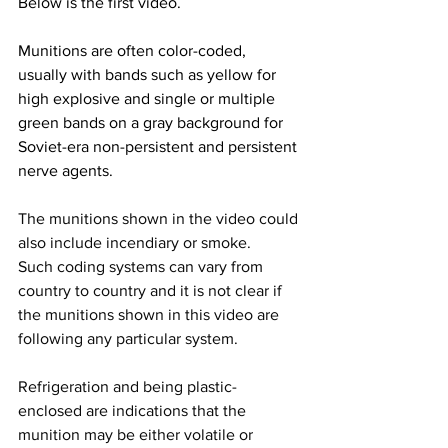
Below is the first video.
Munitions are often color-coded, 
usually with bands such as yellow for 
high explosive and single or multiple 
green bands on a gray background for 
Soviet-era non-persistent and persistent 
nerve agents.
The munitions shown in the video could 
also include incendiary or smoke.
Such coding systems can vary from 
country to country and it is not clear if 
the munitions shown in this video are 
following any particular system.
Refrigeration and being plastic-
enclosed are indications that the 
munition may be either volatile or 