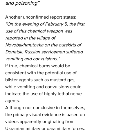
and poisoning”
Another unconfirmed 
report
 states:
“On the evening of February 5, the first 
use of this chemical weapon was 
reported in the village of 
Novobakhmutovka on the outskirts of 
Donetsk. Russian servicemen suffered 
vomiting and convulsions.”
If true, chemical burns would be 
consistent with the potential use of 
blister agents such as mustard gas, 
while vomiting and convulsions could 
indicate the use of highly lethal nerve 
agents.
Although not conclusive in themselves, 
the primary visual evidence is based on 
videos apparently originating from 
Ukrainian military or paramilitary forces, 