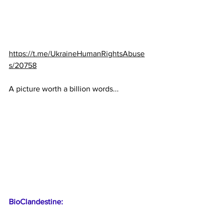
https://t.me/UkraineHumanRightsAbuse
s/20758
A picture worth a billion words...
BioClandestine: