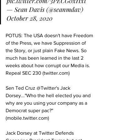
pic.twitter.com/3PECG0xHxt
— Sean Davis (@seanmdav) 
October 28, 2020
POTUS: The USA doesn't have Freedom 
of the Press, we have Suppression of 
the Story, or just plain Fake News. So 
much has been learned in the last 2 
weeks about how corrupt our Media is. 
Repeal SEC 230 (twitter.com)
Sen Ted Cruz @Twitter's Jack 
Dorsey..."Who the hell elected you and 
why are you using your company as a 
Democrat super pac?" 
(mobile.twitter.com)
Jack Dorsey at Twitter Defends 