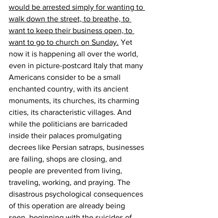
would be arrested simply for wanting to 
walk down the street, to breathe, to 
want to keep their business open, to 
want to go to church on Sunday.
 Yet 
now it is happening all over the world, 
even in picture-postcard Italy that many 
Americans consider to be a small 
enchanted country, with its ancient 
monuments, its churches, its charming 
cities, its characteristic villages. And 
while the politicians are barricaded 
inside their palaces promulgating 
decrees like Persian satraps, businesses 
are failing, shops are closing, and 
people are prevented from living, 
traveling, working, and praying. The 
disastrous psychological consequences 
of this operation are already being 
seen, beginning with the suicides of 