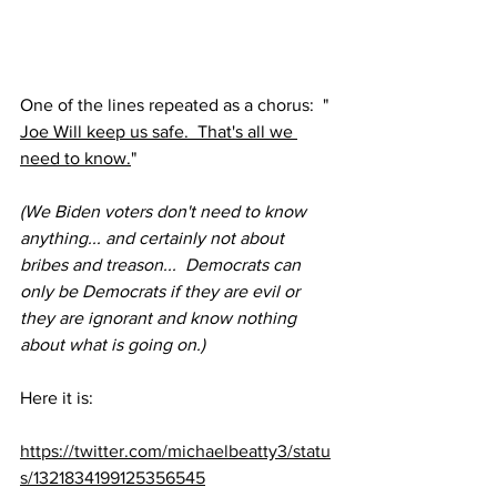
One of the lines repeated as a chorus:  " 
Joe Will keep us safe.  That's all we 
need to know.
"
(We Biden voters don't need to know 
anything... and certainly not about 
bribes and treason...  Democrats can 
only be Democrats if they are evil or 
they are ignorant and know nothing 
about what is going on.)
Here it is:
https://twitter.com/michaelbeatty3/statu
s/1321834199125356545