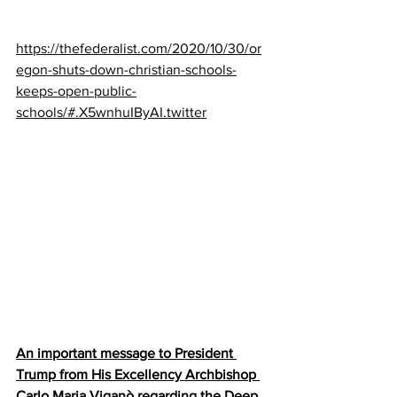
https://thefederalist.com/2020/10/30/or
egon-shuts-down-christian-schools-
keeps-open-public-
schools/#.X5wnhuIByAI.twitter
An important message to President 
Trump from His Excellency Archbishop 
Carlo Maria Viganò regarding the Deep 