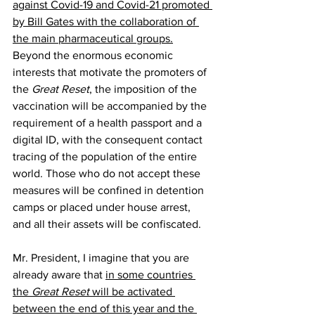
against Covid-19 and Covid-21 promoted 
by Bill Gates with the collaboration of 
the main pharmaceutical groups.
Beyond the enormous economic 
interests that motivate the promoters of 
the 
Great Reset
, the imposition of the 
vaccination will be accompanied by the 
requirement of a health passport and a 
digital ID, with the consequent contact 
tracing of the population of the entire 
world. Those who do not accept these 
measures will be confined in detention 
camps or placed under house arrest, 
and all their assets will be confiscated.  
Mr. President, I imagine that you are 
already aware that 
in some countries 
the 
Great Reset
 will be activated 
between the end of this year and the 