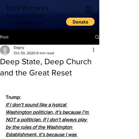
Intel Warriors
Relevant Excerpts
and Commentary
Post
Dagny
Oct 30, 2020
9 min read
Deep State, Deep Church
and the Great Reset
Trump:
If I don’t sound like a typical 
Washington politician, it’s because I’m 
NOT a politician. If I don’t always play 
by the rules of the Washington 
Establishment, it’s because I was 