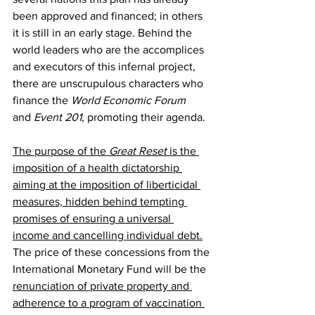
been approved and financed; in others 
it is still in an early stage. Behind the 
world leaders who are the accomplices 
and executors of this infernal project, 
there are unscrupulous characters who 
finance the 
World Economic Forum
and 
Event 201
, promoting their agenda.
The purpose of the 
Great Reset
 is the 
imposition of a health dictatorship 
aiming at the imposition of liberticidal 
measures, hidden behind tempting 
promises of ensuring a universal 
income and cancelling individual debt.
The price of these concessions from the 
International Monetary Fund will be the 
renunciation of private property and 
adherence to a program of vaccination 