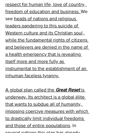
respect for human life, love of country, 
freedom of education and business. 
We 
see 
heads of nations and religious 
leaders pandering to this suicide of 
Western culture and its Christian soul, 
while the fundamental rights of citizens 
and believers are denied in the name of 
a health emergency that is revealing 
itself more and more fully as 
instrumental to the establishment of an 
inhuman faceless tyranny.
A global plan called the 
Great Reset
 is 
underway. Its architect is a global élite 
that wants to subdue all of humanity, 
imposing coercive measures with which 
to drastically limit individual freedoms 
and those of entire populations
. In 
several nations this plan has already 