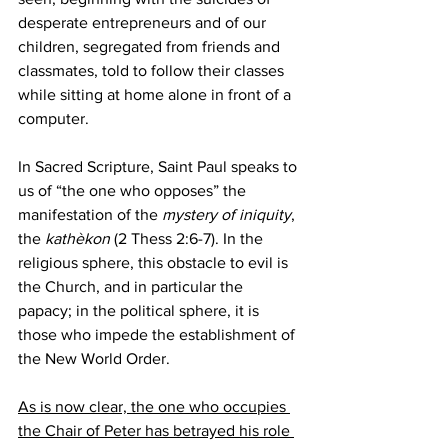
desperate entrepreneurs and of our 
children, segregated from friends and 
classmates, told to follow their classes 
while sitting at home alone in front of a 
computer.
In Sacred Scripture, Saint Paul speaks to 
us of “the one who opposes” the 
manifestation of the 
mystery of iniquity
, 
the 
kathèkon
 (2 Thess 2:6-7). In the 
religious sphere, this obstacle to evil is 
the Church, and in particular the 
papacy; in the political sphere, it is 
those who impede the establishment of 
the New World Order. 
As is now clear, the one who occupies 
the Chair of Peter has betrayed his role 