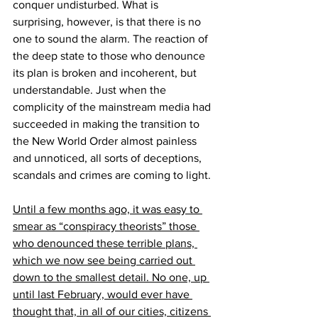
conquer undisturbed. What is 
surprising, however, is that there is no 
one to sound the alarm. The reaction of 
the deep state to those who denounce 
its plan is broken and incoherent, but 
understandable. Just when the 
complicity of the mainstream media had 
succeeded in making the transition to 
the New World Order almost painless 
and unnoticed, all sorts of deceptions, 
scandals and crimes are coming to light.
Until a few months ago, it was easy to 
smear as “conspiracy theorists” those 
who denounced these terrible plans, 
which we now see being carried out 
down to the smallest detail. No one, up 
until last February, would ever have 
thought that, in all of our cities, citizens 