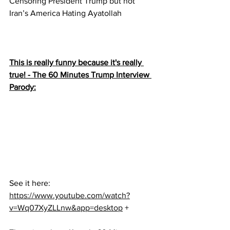
Censoring President Trump but not 
Iran’s America Hating Ayatollah
This is really funny because it's really 
true! - The 60 Minutes Trump Interview 
Parody:
See it here:
https://www.youtube.com/watch?
v=Wq07XyZLLnw&app=desktop
 +