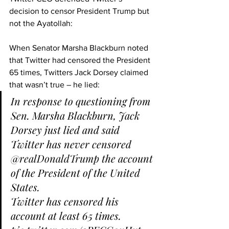
decision to censor President Trump but 
not the Ayatollah:
When Senator Marsha Blackburn noted 
that Twitter had censored the President 
65 times, Twitters Jack Dorsey claimed 
that wasn’t true – he lied:
In response to questioning from 
Sen. Marsha Blackburn, Jack 
Dorsey just lied and said 
Twitter has never censored 
@realDonaldTrump
 the account 
of the President of the United 
States.
Twitter has censored his 
account at least 65 times. 