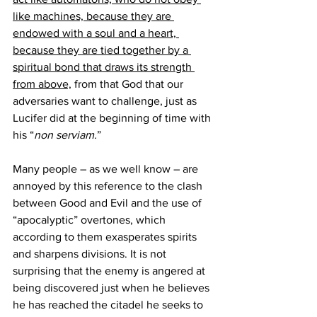
like machines, because they are 
endowed with a soul and a heart, 
because they are tied together by a 
spiritual bond that draws its strength 
from above,
 from that God that our 
adversaries want to challenge, just as 
Lucifer did at the beginning of time with 
his “
non serviam.
”
Many people – as we well know – are 
annoyed by this reference to the clash 
between Good and Evil and the use of 
“apocalyptic” overtones, which 
according to them exasperates spirits 
and sharpens divisions. It is not 
surprising that the enemy is angered at 
being discovered just when he believes 
he has reached the citadel he seeks to 