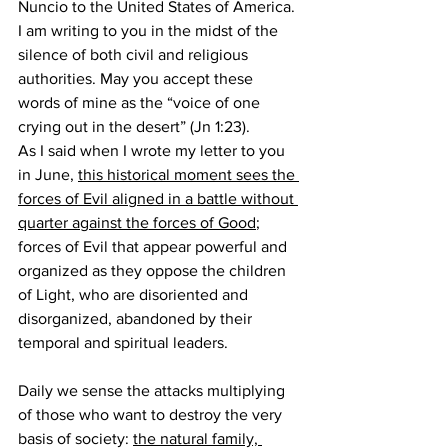
Nuncio to the United States of America. 
I am writing to you in the midst of the 
silence of both civil and religious 
authorities. May you accept these 
words of mine as the “voice of one 
crying out in the desert” (Jn 1:23).
As I said when I wrote my letter to you 
in June, 
this historical moment sees the 
forces of Evil aligned in a battle without 
quarter against the forces of Good
; 
forces of Evil that appear powerful and 
organized as they oppose the children 
of Light, who are disoriented and 
disorganized, abandoned by their 
temporal and spiritual leaders.
Daily we sense the attacks multiplying 
of those who want to destroy the very 
basis of society: 
the natural family, 