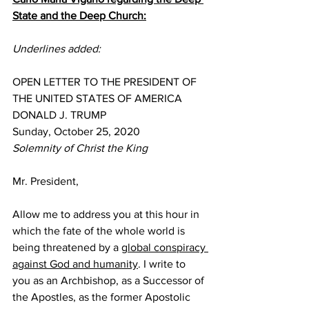
State and the Deep Church:
Underlines added:
OPEN LETTER TO THE PRESIDENT OF 
THE UNITED STATES OF AMERICA
DONALD J. TRUMP
Sunday, October 25, 2020
Solemnity of Christ the King
Mr. President,
Allow me to address you at this hour in 
which the fate of the whole world is 
being threatened by a 
global conspiracy 
against God and humanity
. I write to 
you as an Archbishop, as a Successor of 
the Apostles, as the former Apostolic 