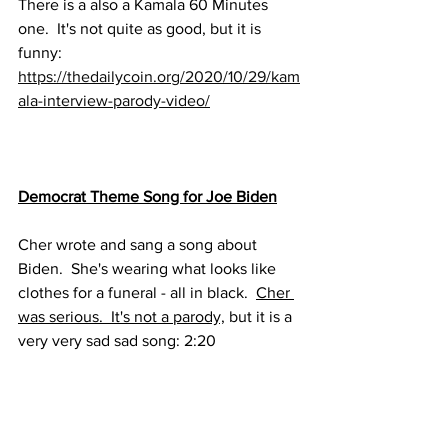
There is a also a Kamala 60 Minutes 
one.  It's not quite as good, but it is 
funny:
https://thedailycoin.org/2020/10/29/kam
ala-interview-parody-video/
Democrat Theme Song for Joe Biden
Cher wrote and sang a song about 
Biden.  She's wearing what looks like 
clothes for a funeral - all in black.  
Cher 
was serious.  It's not a parody,
 but it is a 
very very sad sad song: 2:20