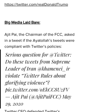
https://twitter.com/realDonaldTrump
Big Media Laid Bare:
Ajit Pai, the Chairman of the FCC, asked 
in a tweet if the Ayatollah’s tweets were 
compliant with Twitter’s policies:
Serious question for 
@Twitter
: 
Do these tweets from Supreme 
Leader of Iran 
@khamenei_ir
violate “Twitter Rules about 
glorifying violence”? 
pic.twitter.com/oEkCC8UzFV
— Ajit Pai (@AjitPaiFCC) 
May 
29, 2020
Twitter CEO defended Twitter’s 