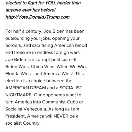
elected to fight for YOU, harder than 
anyone ever has before! 
http://Vote.DonaldJTrump.com
For half a century, Joe Biden has been 
outsourcing your jobs, opening your 
borders, and sacrificing American blood 
and treasure in endless foreign wars. 
Joe Biden is a corrupt politician—If 
Biden Wins, China Wins. When We Win, 
Florida Wins—and America Wins!  This 
election is a choice between the 
AMERICAN DREAM and a SOCIALIST 
NIGHTMARE. Our opponents want to 
turn America into Communist Cuba or 
Socialist Venezuela. As long as I am 
President, America will NEVER be a 
socialist Country!