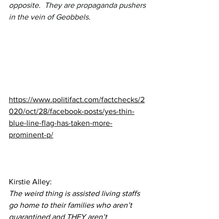
opposite.  They are propaganda pushers 
in the vein of Geobbels.
https://www.politifact.com/factchecks/2
020/oct/28/facebook-posts/yes-thin-
blue-line-flag-has-taken-more-
prominent-p/
Kirstie Alley:
The weird thing is assisted living staffs 
go home to their families who aren’t 
quarantined and THEY aren’t 