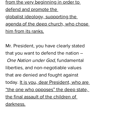
from the very beginning in order to 
defend and promote the 
globalist ideology, supporting the 
agenda of the deep church, who chose 
him from its ranks.
Mr. President, you have clearly stated 
that you want to defend the nation –
One Nation under God
, fundamental 
liberties, and non-negotiable values 
that are denied and fought against 
today. 
It is you, dear President, who are 
“the one who opposes” the deep state, 
the final assault of the children of 
darkness.
For this reason, it is necessary that all 
people of good will be persuaded of the 
epochal importance of the imminent 