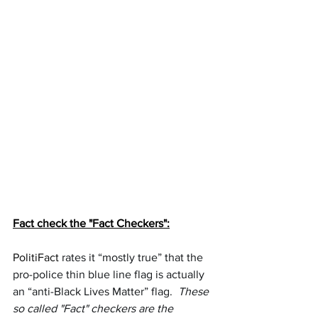
Fact check the "Fact Checkers":
PolitiFact
rates it “mostly true” that the 
pro-police thin blue line flag is actually 
an “anti-Black Lives Matter” flag.  
These 
so called "Fact" checkers are the 