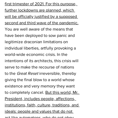
first trimester of 2021. For this purpose, 
further lockdowns are planned, which 
will be officially justified by a supposed 
second and third wave of the pandemic.
You are well aware of the means that 
have been deployed to sow panic and 
legitimize draconian limitations on 
individual liberties, artfully provoking a 
world-wide economic crisis. In the 
intentions of its architects, this crisis will 
serve to make the recourse of nations 
to the 
Great Reset
 irreversible, thereby 
giving the final blow to a world whose 
existence and very memory they want 
to completely cancel. 
But this world, Mr. 
President, includes people, affections, 
institutions, faith, culture, traditions, and 
ideals: people and values that do not 
act like automatons, who do not obey 