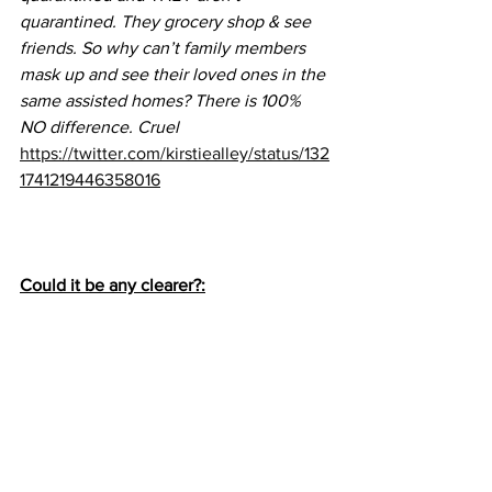
quarantined. They grocery shop & see 
friends. So why can’t family members 
mask up and see their loved ones in the 
same assisted homes? There is 100% 
NO difference. Cruel
https://twitter.com/kirstiealley/status/132
1741219446358016
Could it be any clearer?: