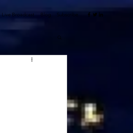
Live Broadcast
Blog
Subscribe