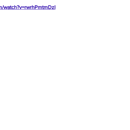
om/watch?v=rwrhPmtmDzI