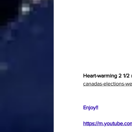
Heart-warming 2 1/2 
canadas-elections-we
Enjoy!!  
https://m.youtube.