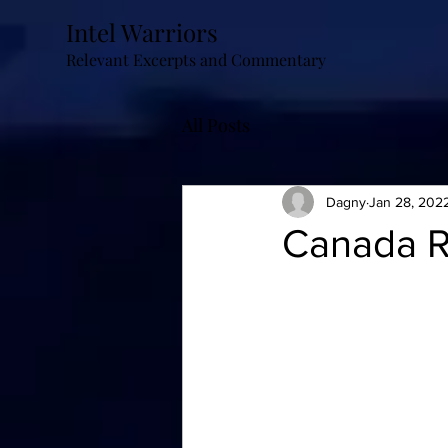
Intel Warriors
Relevant Excerpts and Commentary
All Posts
Dagny
Jan 28, 202
Canada R