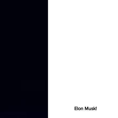
Elon Musk!