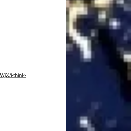
WjX/i-think-