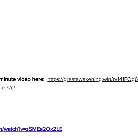
minute video here: 
https://greatawakening.win/p/141FOg6
re-s/c/
com/watch?v=zSMEa2Ox2LE