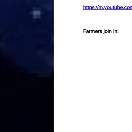
https://m.youtube.c
Farmers join in: