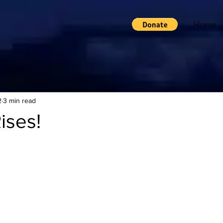
Home
2
3 min read
ises!