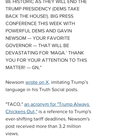
BE HISTORIC AS THEY WILL END THE 
TRUMP PRESIDENCY (DEMS TAKE 
BACK THE HOUSE!). BIG PRESS 
CONFERENCE THIS WEEK WITH 
POWERFUL DEMS AND GAVIN 
NEWSOM — YOUR FAVORITE 
GOVERNOR — THAT WILL BE 
DEVASTATING FOR 'MAGA.' THANK 
YOU FOR YOUR ATTENTION TO THIS 
MATTER! — GN,” 
Newsom 
wrote on X,
 imitating Trump’s 
language in his Truth Social posts.
"TACO," 
an acronym for "Trump Always 
Chickens Out,"
 is a reference to Trump's 
ever-shifting tariff deadlines. Newsom's 
post received more than 3.2 million 
views.