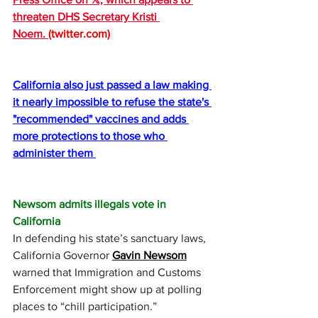
threaten DHS Secretary Kristi 
Noem. 
(
twitter.com
)
California also just passed a law making 
it nearly impossible to refuse the state's 
"recommended" vaccines and adds 
more protections to those who 
administer them 
Newsom admits illegals vote in 
California
In defending his state’s sanctuary laws, 
California Governor 
Gavin Newsom
warned that Immigration and Customs 
Enforcement might show up at polling 
places to “chill participation.” 