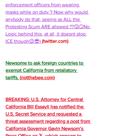
enforcement officers from wearing 
masks while on duty."( Now why would 
anybody do that, seeing as ALL the 
Protesting Scum ARE allowed ??🤔🙄No 
Logic behind this, at all, it doesnt stop 
ICE though😉😎) 
(
twitter.com
)
Newsome to ask foreign countries to 
exempt California from retaliatory 
tariffs. 
(
notthebee.com
)
BREAKING: U.S. Attorney for Central 
California Bill Essayli has notified the 
U.S. Secret Service and requested a 
threat assessment regarding a post from 
California Governor Gavin Newsom’s 
Press Office on 𝕏, which appears to 