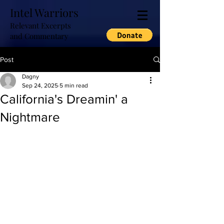
Intel Warriors
Relevant Excerpts
and Commentary
Post
Dagny
Sep 24, 2025
5 min read
California's Dreamin' a
Nightmare