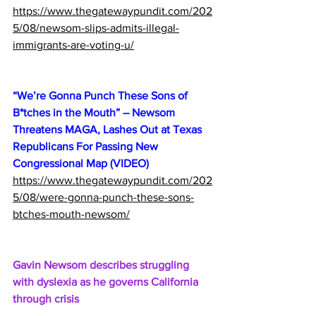
https://www.thegatewaypundit.com/202
5/08/newsom-slips-admits-illegal-
immigrants-are-voting-u/
“We’re Gonna Punch These Sons of 
B*tches in the Mouth” – Newsom 
Threatens MAGA, Lashes Out at Texas 
Republicans For Passing New 
Congressional Map (VIDEO)
https://www.thegatewaypundit.com/202
5/08/were-gonna-punch-these-sons-
btches-mouth-newsom/
Gavin Newsom describes struggling 
with dyslexia as he governs California 
through crisis