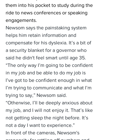
them into his pocket to study during the 
ride to news conferences or speaking 
engagements.
Newsom says the painstaking system 
helps him retain information and 
compensate for his dyslexia. It’s a bit of 
a security blanket for a governor who 
said he didn't feel smart until age 35.
“The only way I’m going to be confident 
in my job and be able to do my job is 
I’ve got to be confident enough in what 
I’m trying to communicate and what I’m 
trying to say,” Newsom said. 
“Otherwise, I’ll be deeply anxious about 
my job, and I will not enjoy it. That’s like 
not getting sleep the night before. It’s 
not a day I want to experience.”
In front of the cameras, Newsom's 