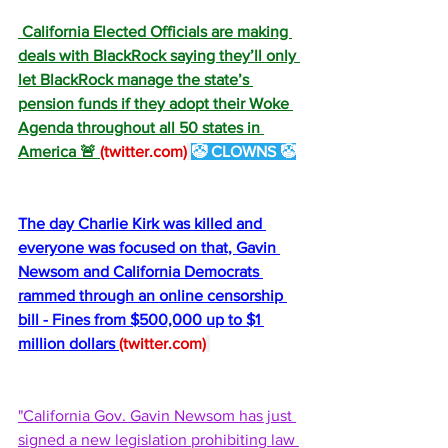
 California Elected Officials are making 
deals with BlackRock saying they’ll only 
let BlackRock manage the state’s 
pension funds if they adopt their Woke 
Agenda throughout all 50 states in 
America 🚨 
(
twitter.com
)
🤡 CLOWNS 🤡
The day Charlie Kirk was killed and 
everyone was focused on that, Gavin 
Newsom and California Democrats 
rammed through an online censorship 
bill - Fines from $500,000 up to $1 
million dollars 
(
twitter.com
)
"California Gov. Gavin Newsom has just 
signed a new legislation prohibiting law 