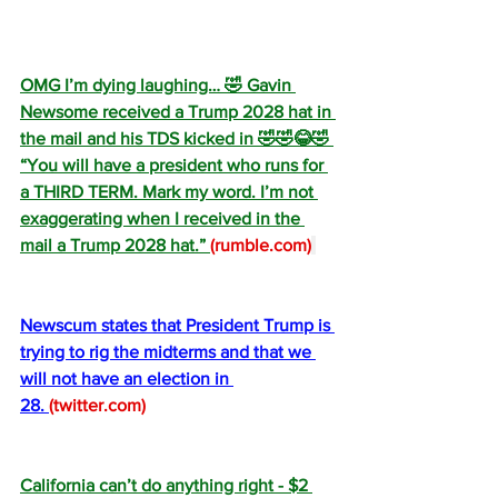
OMG I’m dying laughing… 🤣 Gavin 
Newsome received a Trump 2028 hat in 
the mail and his TDS kicked in 🤣🤣😂🤣 
“You will have a president who runs for 
a THIRD TERM. Mark my word. I’m not 
exaggerating when I received in the 
mail a Trump 2028 hat.” 
(
rumble.com
)
Newscum states that President Trump is 
trying to rig the midterms and that we 
will not have an election in 
28. 
(
twitter.com
)
California can’t do anything right - $2 