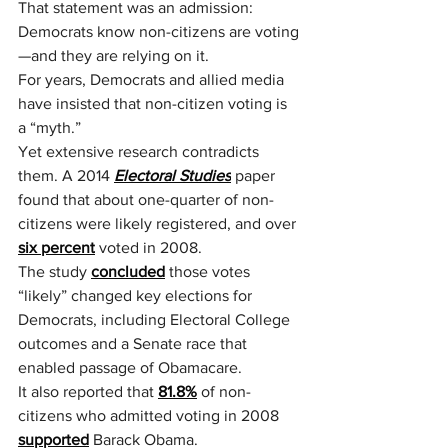
That statement was an admission: 
Democrats know non-citizens are voting
—and they are relying on it.
For years, Democrats and allied media 
have insisted that non-citizen voting is 
a “myth.”
Yet extensive research contradicts 
them. A 2014 
Electoral Studies
 paper 
found that about one-quarter of non-
citizens were likely registered, and over 
six percent
 voted in 2008.
The study 
concluded
 those votes 
“likely” changed key elections for 
Democrats, including Electoral College 
outcomes and a Senate race that 
enabled passage of Obamacare.
It also reported that 
81.8%
 of non-
citizens who admitted voting in 2008 
supported
 Barack Obama.