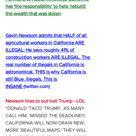
has 'the responsibility' to help 'rebuild 
the wealth that was stolen
Gavin Newsom admits that HALF of all 
agricultural workers in California ARE 
ILLEGAL: He says roughly 41% of 
construction workers ARE ILLEGAL. The 
real number of illegals in California is 
astronomical. THIS is why California is 
still Blue. Illegals. This is 
INSANE 
(
twitter.com
)
Newsom tries to out troll Trump - LOL
“DONALD 'TACO' TRUMP,  AS MANY 
CALL HIM, 'MISSED' THE DEADLINE!!! 
CALIFORNIA WILL NOW DRAW NEW, 
MORE 'BEAUTIFUL MAPS,' THEY WILL 