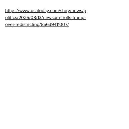
https://www.usatoday.com/story/news/p
olitics/2025/08/13/newsom-trolls-trump-
over-redistricting/85639411007/