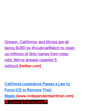
Oregon, California, and Illinois are all 
being SUED by @JudicialWatch to clean 
up millions of dirty names from voter 
rolls. We've already cleaned 5 
million!! 
(
twitter.com
)
California Legislature Passes a Law to 
Force ICE to Remove Their 
Masks 
(
www.independentsentinel.com
)
🚔 Crime & Democrats 💸