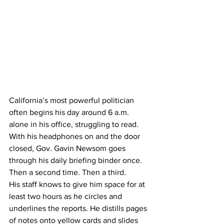
California’s most powerful politician 
often begins his day around 6 a.m. 
alone in his office, struggling to read.
With his headphones on and the door 
closed, Gov. Gavin Newsom goes 
through his daily briefing binder once. 
Then a second time. Then a third.
His staff knows to give him space for at 
least two hours as he circles and 
underlines the reports. He distills pages 
of notes onto yellow cards and slides 