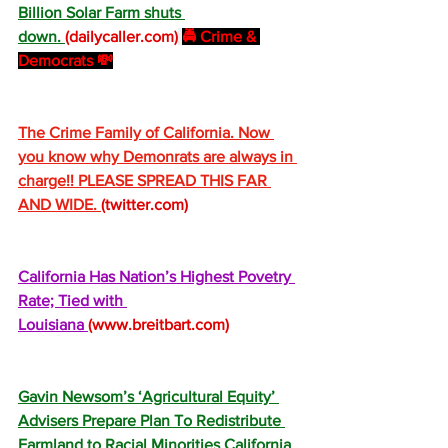
Billion Solar Farm shuts 
down. 
(
dailycaller.com
)
🚔 Crime & 
Democrats 💸
The Crime Family of California. Now 
you know why Demonrats are always in 
charge!! PLEASE SPREAD THIS FAR 
AND WIDE. 
(
twitter.com
)
California Has Nation’s Highest Povetry 
Rate; Tied with 
Louisiana 
(
www.breitbart.com
)
Gavin Newsom’s ‘Agricultural Equity’ 
Advisers Prepare Plan To Redistribute 
Farmland to Racial Minorities California 