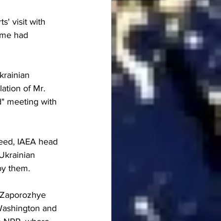
' visit with 
ime had 
krainian 
ation of Mr. 
d" meeting with 
cceed, IAEA head 
Ukrainian 
oy them.
 "Zaporozhye 
Washington and 