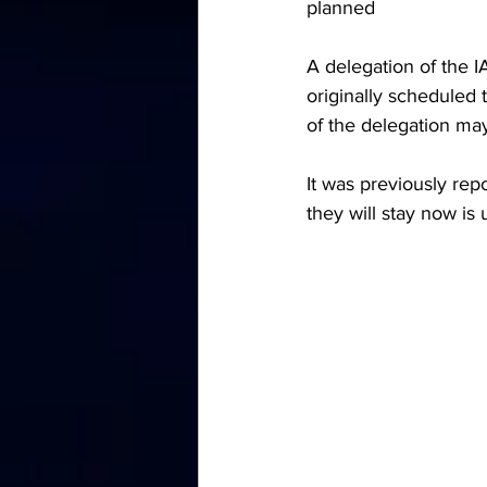
planned
A delegation of the I
originally scheduled 
of the delegation may
It was previously rep
they will stay now is