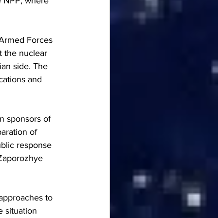
he NPP, where 
n Armed Forces 
t the nuclear 
ian side. The 
cations and 
rn sponsors of 
aration of 
blic response 
 Zaporozhye 
 approaches to 
 situation 