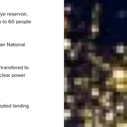
ye reservoir, 
p to 60 people 
an National 
transfered to 
uclear power 
.
mpted landing 