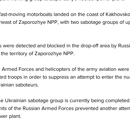
 fast-moving motorboats landed on the coast of Kakhovsko
theast of Zaporozhye NPP, with two sabotage groups of u
s were detected and blocked in the drop-off area by Russi
 the territory of Zaporozhye NPP.
an Armed Forces and helicopters of the army aviation were 
rd troops in order to suppress an attempt to enter the n
ainian saboteurs.
the Ukrainian sabotage group is currently being completed
units of the Russian Armed Forces prevented another atte
wer plant.