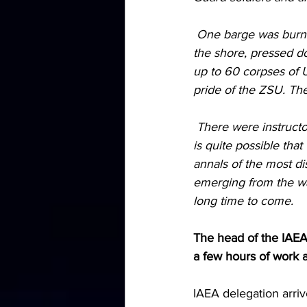
 One barge was burned right on the way, parts of the landing force were allowed to land on 
the shore, pressed d
up to 60 corpses of U
pride of the ZSU. The
 There were instructors from NATO countries, we will find out after examining the corpses, it 
is quite possible tha
annals of the most d
emerging from the wate
long time to come.
The head of the IAEA 
a few hours of work 
IAEA delegation arriv