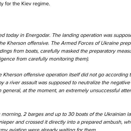
ty for the Kiev regime.
 today in Energodar. The landing operation was suppose
the Kherson offensive. The Armed Forces of Ukraine prepar
ndings from boats, carefully masked the preparatory measu
ligence from carefully monitoring them).
by a river assault was supposed to neutralize the negati
n general, at the moment, an extremely unsuccessful attem
nieper and crossed it directly into a prepared ambush, wh
my aviation were already waiting for them.