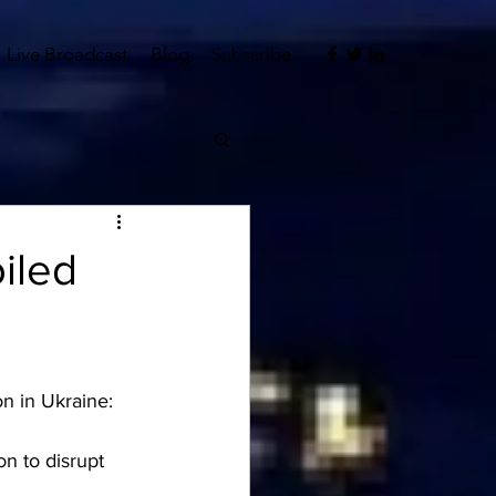
Live Broadcast
Blog
Subscribe
iled
on in Ukraine:
n to disrupt 