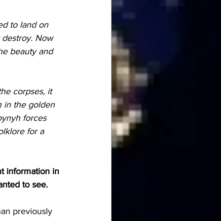
 destroy. Now 
the beauty and 
n in the golden 
oynyh forces 
lklore for a 
t information in 
anted to see.
han previously 