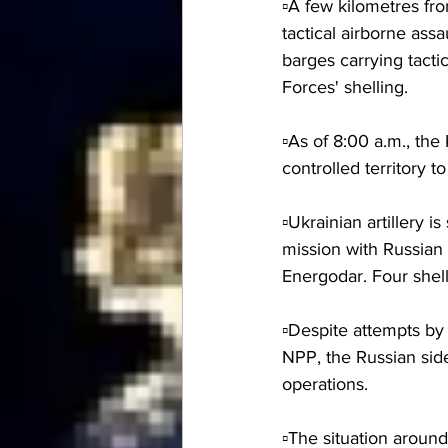
▫️A few kilometres f
tactical airborne ass
barges carrying tacti
Forces' shelling.
▫️As of 8:00 a.m., th
controlled territory 
▫️Ukrainian artillery 
mission with Russian 
Energodar. Four shel
▫️Despite attempts by
NPP, the Russian side 
operations.
▫️The situation around