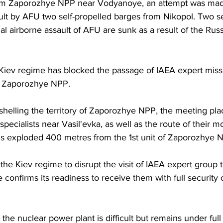
rom Zaporozhye NPP near Vodyanoye, an attempt was made
ault by AFU two self-propelled barges from Nikopol. Two se
cal airborne assault of AFU are sunk as a result of the Ru
e Kiev regime has blocked the passage of IAEA expert miss
to Zaporozhye NPP.
is shelling the territory of Zaporozhye NPP, the meeting pl
specialists near Vasil'evka, as well as the route of their 
ls exploded 400 metres from the 1st unit of Zaporozhye 
 the Kiev regime to disrupt the visit of IAEA expert group
confirms its readiness to receive them with full security o
 the nuclear power plant is difficult but remains under full 