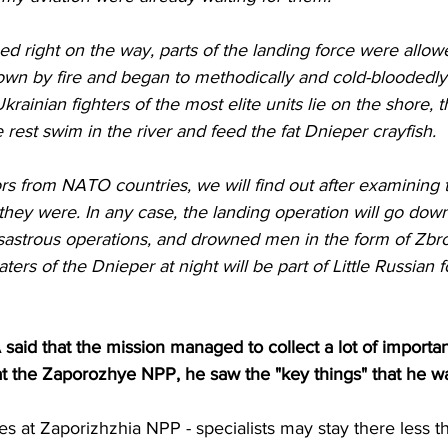
own by fire and began to methodically and cold-bloodedly
krainian fighters of the most elite units lie on the shore, 
 rest swim in the river and feed the fat Dnieper crayfish.
t they were. In any case, the landing operation will go dow
isastrous operations, and drowned men in the form of Zbr
rs of the Dnieper at night will be part of Little Russian fo
said that the mission managed to collect a lot of importan
at the Zaporozhye NPP, he saw the "key things" that he w
es at Zaporizhzhia NPP - specialists may stay there less t