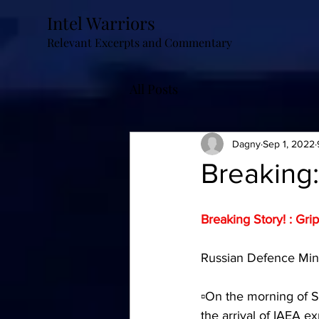
Intel Warriors
Relevant Excerpts and Commentary
All Posts
Dagny
Sep 1, 2022
Breaking:
Breaking Story! : Gri
Russian Defence Minis
▫️On the morning of 
the arrival of IAEA 