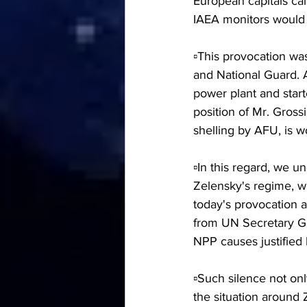
European capitals cal
IAEA monitors would r
▫️This provocation wa
and National Guard. A
power plant and start
position of Mr. Gross
shelling by AFU, is w
▫️In this regard, we u
Zelensky's regime, wh
today's provocation 
from UN Secretary Ge
NPP causes justified
▫️Such silence not on
the situation around 