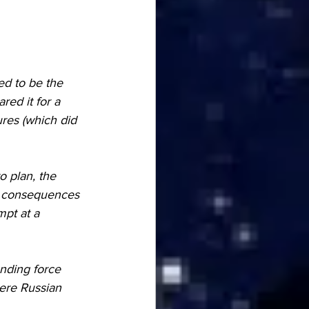
d to be the 
ed it for a 
res (which did 
ve consequences 
pt at a 
ere Russian 