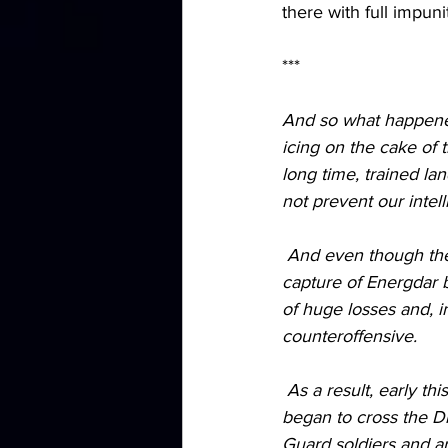
there with full impuni
***
And so what happened
icing on the cake of 
long time, trained la
not prevent our intel
 And even though the Kherson offensive operation itself did not go according to plan, the 
capture of Energdar 
of huge losses and, i
counteroffensive.
 As a result, early this morning, 2 barges and up to 30 boats of the Ukrainian landing force 
began to cross the D
Guard soldiers and ar