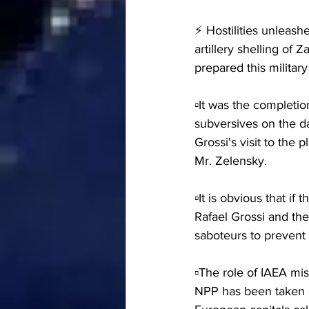
⚡️ Hostilities unleas
artillery shelling o
prepared this militar
▫️It was the completi
subversives on the da
Grossi's visit to the
Mr. Zelensky.
▫️It is obvious that i
Rafael Grossi and th
saboteurs to prevent
▫️The role of IAEA mi
NPP has been taken o