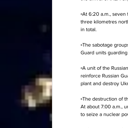
▫️At 6:20 a.m., seven
three kilometres nor
in total.
▫️The sabotage group
Guard units guarding
▫️A unit of the Russi
reinforce Russian Gua
plant and destroy Ukr
▫️The destruction of 
At about 7:00 a.m., 
to seize a nuclear po