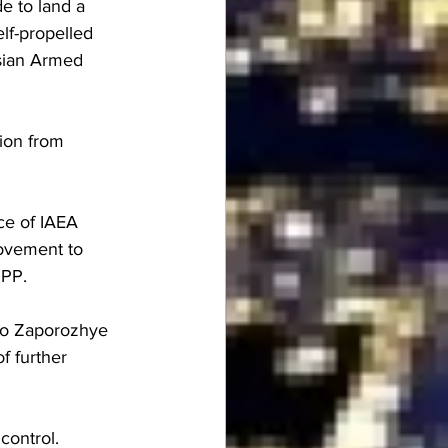
 to land a 
lf-propelled 
ssian Armed 
ion from 
ace of IAEA 
movement to 
NPP.
 to Zaporozhye 
f further 
control.