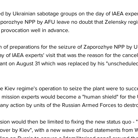
hed by Ukrainian sabotage groups on the day of IAEA experts
f Zaporozhye NPP by AFU leave no doubt that Zelensky reg
y provocation well in advance.
on of preparations for the seizure of Zaporozhye NPP by U
y of IAEA experts' visit that was the reason for the cancell
 plant on August 31 which was replaced by his "unschedule
f the Kiev regime's operation to seize the plant were to su
e mission experts would become a "human shield" for the 
 any action by units of the Russian Armed Forces to destr
ssion would then be limited to fixing the new status quo -
ver by Kiev", with a new wave of loud statements from 