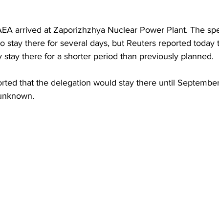
AEA arrived at Zaporizhzhya Nuclear Power Plant. The spe
to stay there for several days, but Reuters reported toda
 stay there for a shorter period than previously planned.
orted that the delegation would stay there until Septembe
 unknown.