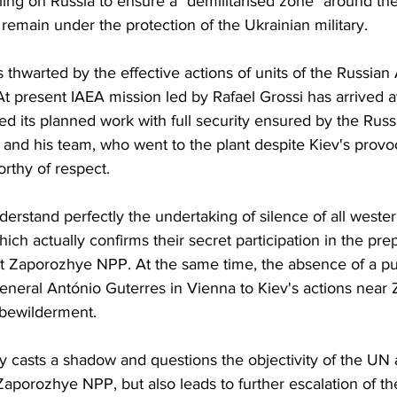
ling on Russia to ensure a "demilitarised zone" around t
emain under the protection of the Ukrainian military.
s thwarted by the effective actions of units of the Russia
t present IAEA mission led by Rafael Grossi has arrived a
ed its planned work with full security ensured by the Russ
i and his team, who went to the plant despite Kiev's provo
orthy of respect. 
nderstand perfectly the undertaking of silence of all weste
ich actually confirms their secret participation in the prep
at Zaporozhye NPP. At the same time, the absence of a pu
neral António Guterres in Vienna to Kiev's actions near
 bewilderment.
ly casts a shadow and questions the objectivity of the UN
Zaporozhye NPP, but also leads to further escalation of the