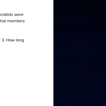
cialists were 
y that members 
r 3. How long 