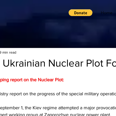
Home
9 min read
 Ukrainian Nuclear Plot Fo
pping report on the Nuclear Plot:
try report on the progress of the special military operati
September 1, the Kiev regime attempted a major provocatio
expert working group at Zaporozhye nuclear power plant.