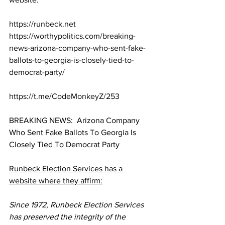
https://runbeck.net
https://worthypolitics.com/breaking-
news-arizona-company-who-sent-fake-
ballots-to-georgia-is-closely-tied-to-
democrat-party/
https://t.me/CodeMonkeyZ/253
BREAKING NEWS:  Arizona Company 
Who Sent Fake Ballots To Georgia Is 
Closely Tied To Democrat Party
Runbeck Election Services has a 
website where they affirm:
Since 1972, Runbeck Election Services 
has preserved the integrity of the 