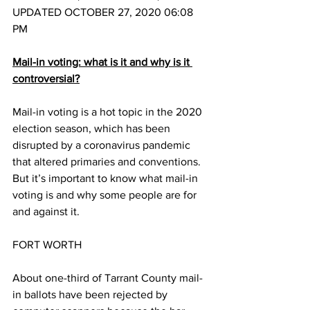
UPDATED OCTOBER 27, 2020 06:08 
PM
Mail-in voting: what is it and why is it 
controversial?
Mail-in voting is a hot topic in the 2020 
election season, which has been 
disrupted by a coronavirus pandemic 
that altered primaries and conventions. 
But it’s important to know what mail-in 
voting is and why some people are for 
and against it. 
FORT WORTH
About one-third of Tarrant County mail-
in ballots have been rejected by 