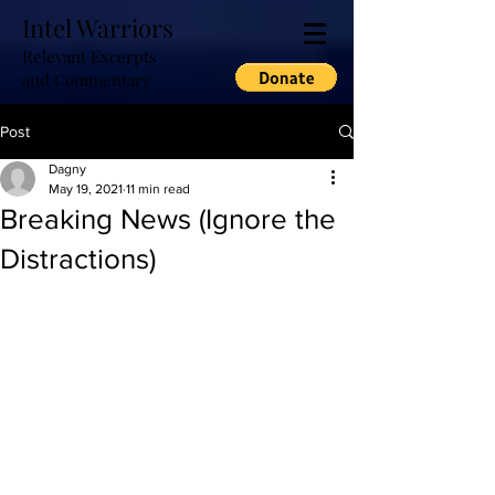
Intel Warriors
Relevant Excerpts
and Commentary
Post
Dagny
May 19, 2021
11 min read
Breaking News (Ignore the
Distractions)