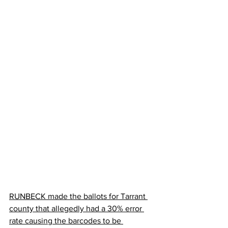
RUNBECK made the ballots for Tarrant 
county that allegedly had a 30% error 
rate causing the barcodes to be 