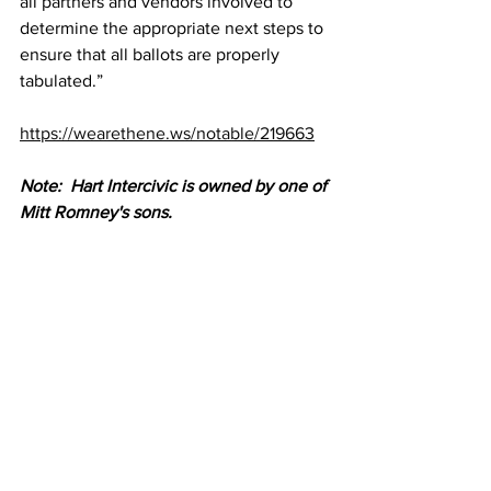
all partners and vendors involved to 
determine the appropriate next steps to 
ensure that all ballots are properly 
tabulated.”
https://wearethene.ws/notable/219663
Note:  Hart Intercivic is owned by one of 
Mitt Romney's sons.