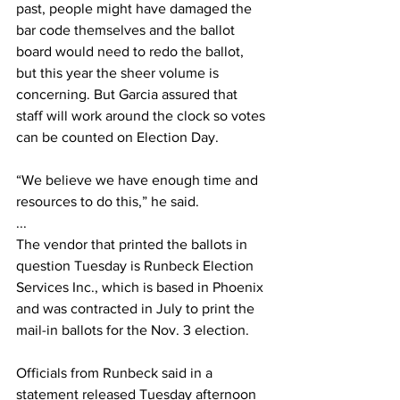
past, people might have damaged the 
bar code themselves and the ballot 
board would need to redo the ballot, 
but this year the sheer volume is 
concerning. But Garcia assured that 
staff will work around the clock so votes 
can be counted on Election Day.
“We believe we have enough time and 
resources to do this,” he said.
...
The vendor that printed the ballots in 
question Tuesday is Runbeck Election 
Services Inc., which is based in Phoenix 
and was contracted in July to print the 
mail-in ballots for the Nov. 3 election.
Officials from Runbeck said in a 
statement released Tuesday afternoon 