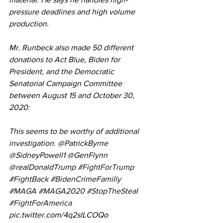
pressure deadlines and high volume 
production.
Mr. Runbeck also made 50 different 
donations to Act Blue, Biden for 
President, and the Democratic 
Senatorial Campaign Committee 
between August 15 and October 30, 
2020:
This seems to be worthy of additional 
investigation. @PatrickByrne 
@SidneyPowell1 @GenFlynn 
@realDonaldTrump 
#FightForTrump
#FightBack
#BidenCrimeFamilly
#MAGA
#MAGA2020
#StopTheSteaI
#FightForAmerica
pic.twitter.com/4q2sILCOQo