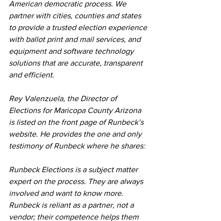
American democratic process. We 
partner with cities, counties and states 
to provide a trusted election experience 
with ballot print and mail services, and 
equipment and software technology 
solutions that are accurate, transparent 
and efficient.
Rey Valenzuela, the Director of 
Elections for Maricopa County Arizona 
is listed on the front page of Runbeck’s 
website. He provides the one and only 
testimony of Runbeck where he shares:
Runbeck Elections is a subject matter 
expert on the process. They are always 
involved and want to know more. 
Runbeck is reliant as a partner, not a 
vendor; their competence helps them 