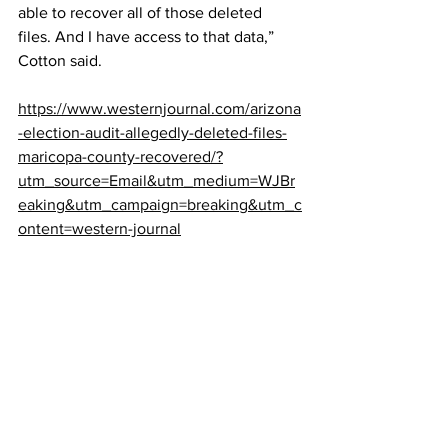
able to recover all of those deleted 
files. And I have access to that data,” 
Cotton said.
https://www.westernjournal.com/arizona
-election-audit-allegedly-deleted-files-
maricopa-county-recovered/?
utm_source=Email&utm_medium=WJBr
eaking&utm_campaign=breaking&utm_c
ontent=western-journal