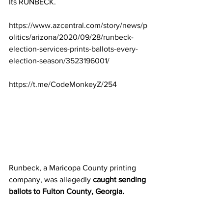
Its RUNBECK.
https://www.azcentral.com/story/news/p
olitics/arizona/2020/09/28/runbeck-
election-services-prints-ballots-every-
election-season/3523196001/
https://t.me/CodeMonkeyZ/254
Runbeck, a Maricopa County printing 
company, was allegedly 
caught sending 
ballots to Fulton County, Georgia.