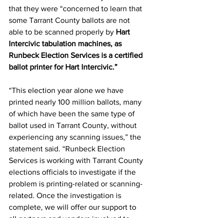
that they were “concerned to learn that 
some Tarrant County ballots are not 
able to be scanned properly by 
Hart 
Intercivic tabulation machines, as 
Runbeck Election Services is a certified 
ballot printer for Hart Intercivic.”
“This election year alone we have 
printed nearly 100 million ballots, many 
of which have been the same type of 
ballot used in Tarrant County, without 
experiencing any scanning issues,” the 
statement said. “Runbeck Election 
Services is working with Tarrant County 
elections officials to investigate if the 
problem is printing-related or scanning-
related. Once the investigation is 
complete, we will offer our support to 