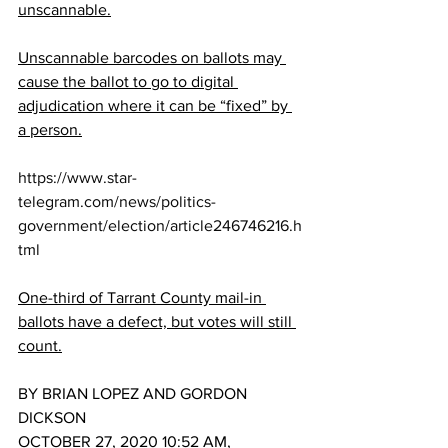
unscannable.
Unscannable barcodes on ballots may 
cause the ballot to go to digital 
adjudication where it can be “fixed” by 
a person.
https://www.star-
telegram.com/news/politics-
government/election/article246746216.h
tml
One-third of Tarrant County mail-in 
ballots have a defect, but votes will still 
count.
BY BRIAN LOPEZ AND GORDON 
DICKSON
OCTOBER 27, 2020 10:52 AM, 