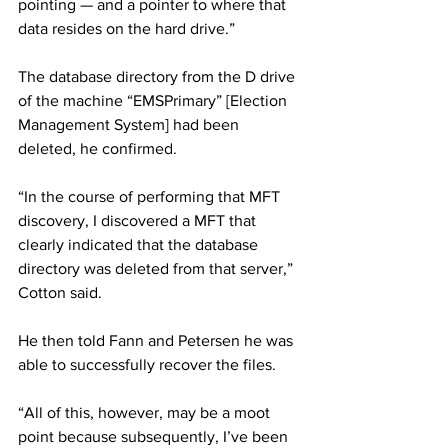
pointing — and a pointer to where that 
data resides on the hard drive.”
The database directory from the D drive 
of the machine “EMSPrimary” [Election 
Management System] had been 
deleted, he confirmed.
“In the course of performing that MFT 
discovery, I discovered a MFT that 
clearly indicated that the database 
directory was deleted from that server,” 
Cotton said.
He then told Fann and Petersen he was 
able to successfully recover the files.
“All of this, however, may be a moot 
point because subsequently, I’ve been 