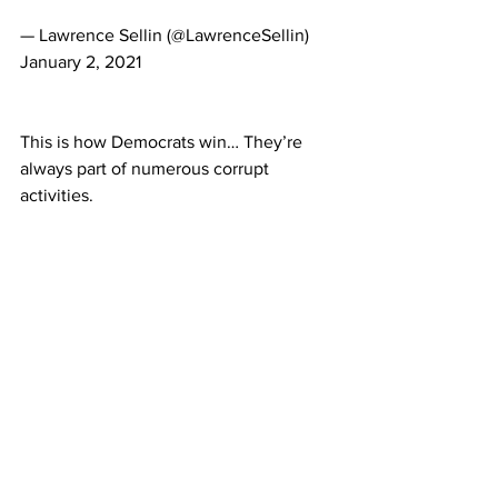
— Lawrence Sellin (@LawrenceSellin) 
January 2, 2021
This is how Democrats win… They’re 
always part of numerous corrupt 
activities.