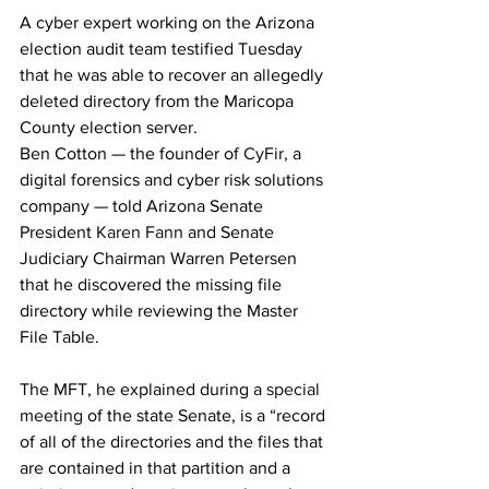
A cyber expert working on the Arizona 
election audit team testified Tuesday 
that he was able to recover an allegedly 
deleted directory from the Maricopa 
County election server.
Ben Cotton — the founder of 
CyFir
, a 
digital forensics and cyber risk solutions 
company — told Arizona Senate 
President 
Karen Fann
 and Senate 
Judiciary Chairman Warren Petersen 
that he discovered the missing file 
directory while reviewing the Master 
File Table.
The MFT, he explained during a 
special 
meeting
 of the state Senate, is a “record 
of all of the directories and the files that 
are contained in that partition and a 