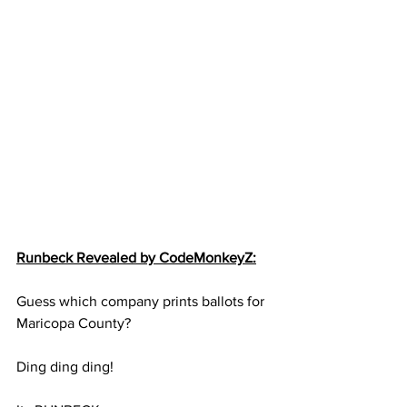
Runbeck Revealed by CodeMonkeyZ:
Guess which company prints ballots for 
Maricopa County?
Ding ding ding!