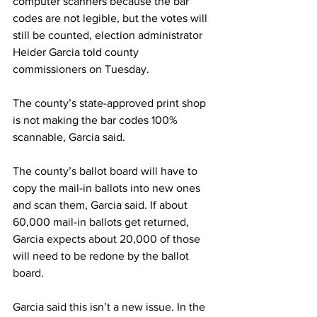
computer scanners because the bar 
codes are not legible, but the votes will 
still be counted, election administrator 
Heider Garcia told county 
commissioners on Tuesday.
The county’s state-approved print shop 
is not making the bar codes 100% 
scannable, Garcia said.
The county’s ballot board will have to 
copy the mail-in ballots into new ones 
and scan them, Garcia said. If about 
60,000 mail-in ballots get returned, 
Garcia expects about 20,000 of those 
will need to be redone by the ballot 
board.
Garcia said this isn’t a new issue. In the 