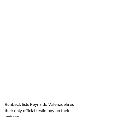
Runbeck lists Reynaldo Valenzuela as 
their only official testimony on their 
website.