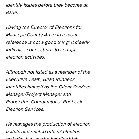
identify issues before they become an 
issue.
Having the Director of Elections for 
Maricopa County Arizona as your 
reference is not a good thing; it clearly 
indicates connections to corrupt 
election activities.
Although not listed as a member of the 
Executive Team, Brian Runbeck 
identifies himself as the Client Services 
Manager/Project Manager and 
Production Coordinator at Runbeck 
Election Services.
He manages the production of election 
ballots and related official election 
material. He says he handles high-