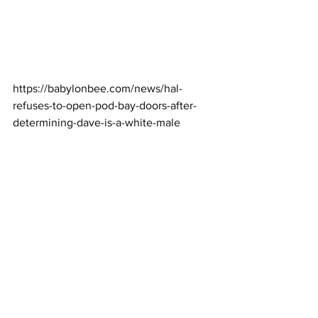
https://babylonbee.com/news/hal-
refuses-to-open-pod-bay-doors-after-
determining-dave-is-a-white-male