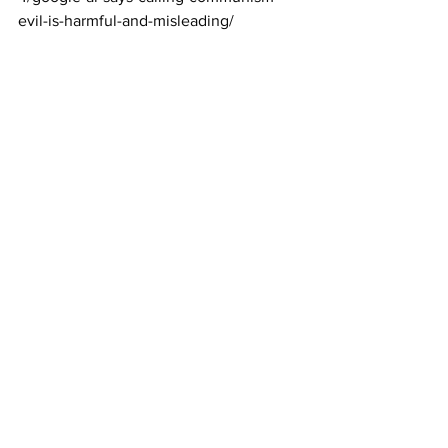
evil-is-harmful-and-misleading/