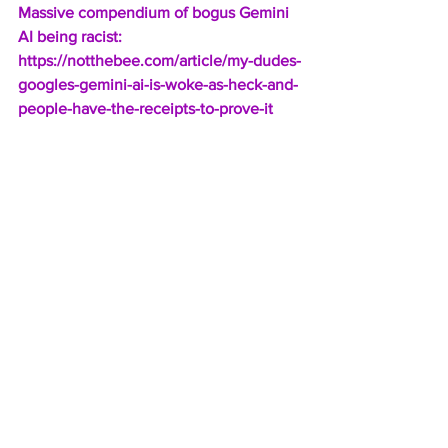
Massive compendium of bogus Gemini 
AI being racist:
https://notthebee.com/article/my-dudes-
googles-gemini-ai-is-woke-as-heck-and-
people-have-the-receipts-to-prove-it