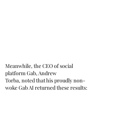
Meanwhile, the CEO of social 
platform Gab, Andrew 
Torba, 
noted
 that his proudly non-
woke Gab AI returned these results: