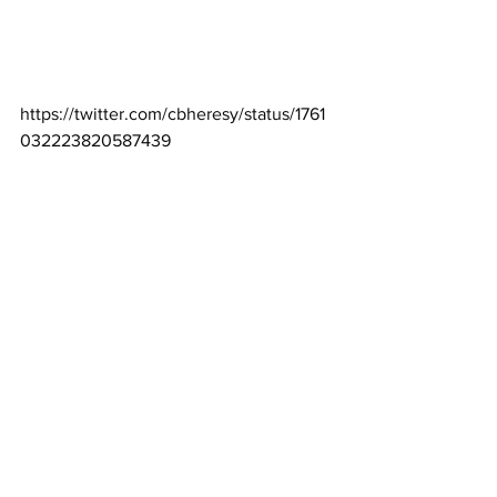
https://twitter.com/cbheresy/status/1761
032223820587439