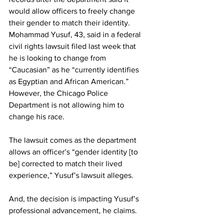
would allow officers to freely change 
their gender to match their identity.
Mohammad Yusuf, 43, said in a federal 
civil rights lawsuit filed last week that 
he is looking to change from 
“Caucasian” as he “currently identifies 
as Egyptian and African American.” 
However, the Chicago Police 
Department is not allowing him to 
change his race.
The lawsuit comes as the department 
allows an officer’s “gender identity [to 
be] corrected to match their lived 
experience,” Yusuf’s lawsuit alleges.
And, the decision is impacting Yusuf’s 
professional advancement, he claims.