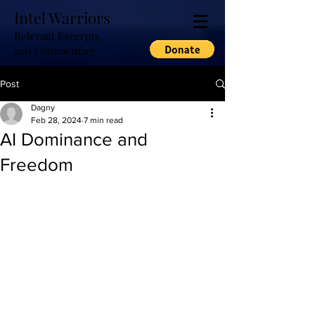
Intel Warriors
Relevant Excerpts
and Commentary
Post
Dagny
Feb 28, 2024
7 min read
AI Dominance and
Freedom