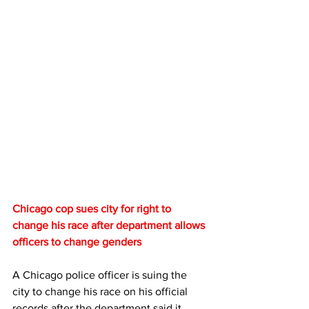
Chicago cop sues city for right to 
change his race after department allows 
officers to change genders
A Chicago police officer is suing the 
city to change his race on his official 
records after the department said it 