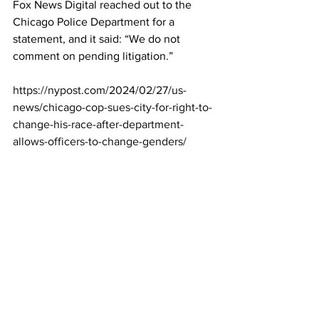
Fox News Digital reached out to the 
Chicago Police Department for a 
statement, and it said: “We do not 
comment on pending litigation.”
https://nypost.com/2024/02/27/us-
news/chicago-cop-sues-city-for-right-to-
change-his-race-after-department-
allows-officers-to-change-genders/