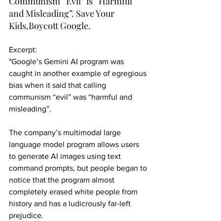
Communism “Evil” is “Harmful 
and Misleading”. Save Your 
Kids,Boycott Google.
Excerpt:
"Google’s Gemini AI program was 
caught in another example of egregious 
bias when it said that calling 
communism “evil” was “harmful and 
misleading”.
The company’s multimodal large 
language model program allows users 
to generate AI images using text 
command prompts, but people began to 
notice that the program almost 
completely erased white people from 
history and has a ludicrously far-left 
prejudice.