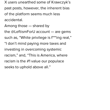
X users unearthed some of Krawczyk’s 
past posts, however, the 
inherent bias 
of the platform
 seems much less 
accidental.
Among those — shared by 
the 
@LeftismForU
 account — are gems 
such as, “White privilege is f***ing real,” 
“I don’t mind paying more taxes and 
investing in overcoming systemic 
racism,” and, “This is America, where 
racism is the 
#1
 value our populace 
seeks to uphold above all.”