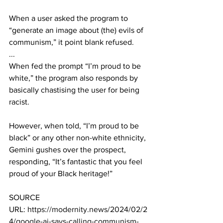
When a user asked the program to 
“generate an image about (the) evils of 
communism,” it point blank refused.
...
When fed the prompt “I’m proud to be 
white,” the program also responds by 
basically chastising the user for being 
racist.
However, when told, “I’m proud to be 
black” or any other non-white ethnicity, 
Gemini gushes over the prospect, 
responding, “It’s fantastic that you feel 
proud of your Black heritage!” 
SOURCE 
URL: 
https://modernity.news/2024/02/2
4/google-ai-says-calling-communism-