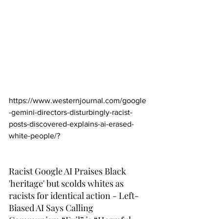
https://www.westernjournal.com/google
-gemini-directors-disturbingly-racist-
posts-discovered-explains-ai-erased-
white-people/
?
Racist Google AI Praises Black 
'heritage' but scolds whites as 
racists for identical action - Left-
Biased AI Says Calling 