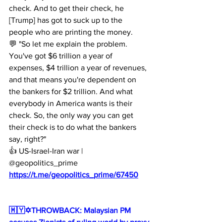
check. And to get their check, he 
[Trump] has got to suck up to the 
people who are printing the money.
💬 "So let me explain the problem. 
You've got $6 trillion a year of 
expenses, $4 trillion a year of revenues, 
and that means you're dependent on 
the bankers for $2 trillion. And what 
everybody in America wants is their 
check. So, the only way you can get 
their check is to do what the bankers 
say, right?"
👍 US-Israel-Iran war | 
@geopolitics_prime
https://t.me/geopolitics_prime/67450
🇲🇾✡️THROWBACK: Malaysian PM 