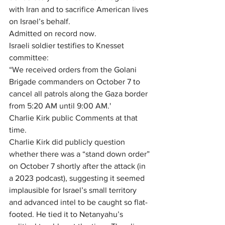
with Iran and to sacrifice American lives 
on Israel’s behalf.
Admitted on record now.
Israeli soldier testifies to Knesset 
committee:
“We received orders from the Golani 
Brigade commanders on October 7 to 
cancel all patrols along the Gaza border 
from 5:20 AM until 9:00 AM.'
Charlie Kirk public Comments at that 
time.
Charlie Kirk did publicly question 
whether there was a “stand down order” 
on October 7 shortly after the attack (in 
a 2023 podcast), suggesting it seemed 
implausible for Israel’s small territory 
and advanced intel to be caught so flat-
footed. He tied it to Netanyahu’s 