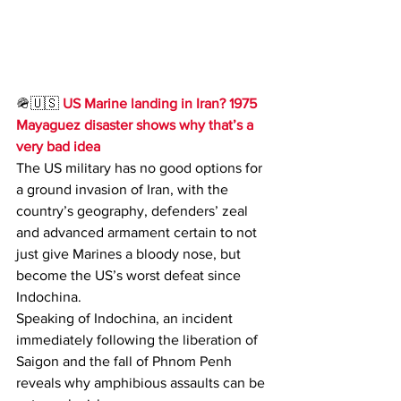
🪖🇺🇸 
US Marine landing in Iran? 1975 
Mayaguez disaster shows why that’s a 
very bad idea
The US military has no good options for 
a ground invasion of Iran, with the 
country’s geography, defenders’ zeal 
and advanced armament certain to not 
just give Marines a bloody nose, but 
become the US’s worst defeat since 
Indochina.
Speaking of Indochina, an incident 
immediately following the liberation of 
Saigon and the fall of Phnom Penh 
reveals why amphibious assaults can be 