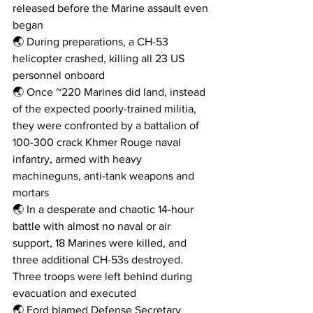
released before the Marine assault even 
began
🌏 During preparations, a CH-53 
helicopter crashed, killing all 23 US 
personnel onboard
🌏 Once ~220 Marines did land, instead 
of the expected poorly-trained militia, 
they were confronted by a battalion of 
100-300 crack Khmer Rouge naval 
infantry, armed with heavy 
machineguns, anti-tank weapons and 
mortars
🌏 In a desperate and chaotic 14-hour 
battle with almost no naval or air 
support, 18 Marines were killed, and 
three additional CH-53s destroyed. 
Three troops were left behind during 
evacuation and executed
🌏 Ford blamed Defense Secretary 