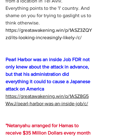
from a location in Tel Aviv.
Everything points to the 'I' country. And 
shame on you for trying to gaslight us to 
think otherwise.
https://greatawakening.win/p/1ASZ3ZQY
zd/its-looking-increasingly-likely-/c/
Pearl Harbor was an inside Job FDR not 
only knew about the attack in advance, 
but that his administration did 
everything it could to cause a Japanese 
attack on America 
https://greatawakening.win/p/1ASZ8G5
WwJ/pearl-harbor-was-an-inside-job/c/
"Netanyahu arranged for Hamas to 
receive $35 Million Dollars every month 