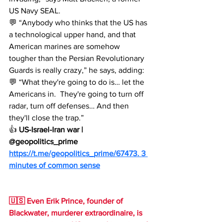
US Navy SEAL.
💬 “Anybody who thinks that the US has 
a technological upper hand, and that 
American marines are somehow 
tougher than the Persian Revolutionary 
Guards is really crazy,” he says, adding:
💬 “What they're going to do is… let the 
Americans in.  They're going to turn off 
radar, turn off defenses… And then 
they'll close the trap.”
👍 
US-Israel-Iran war | 
@geopolitics_prime
https://t.me/geopolitics_prime/67473
. 3 
minutes of common sense
🇺🇸 Even Erik Prince, founder of 
Blackwater, murderer extraordinaire, is 