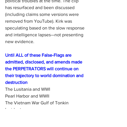
political troubles at the time. The clip 
has resurfaced and been discussed 
(including claims some versions were 
removed from YouTube). Kirk was 
speculating based on the slow response 
and intelligence lapses—not presenting 
new evidence.
Until ALL of these False-Flags are 
admitted, disclosed, and amends made 
the PERPETRATORS will continue on 
their trajectory to world domination and 
destruction
The Lusitania and WWI
Pearl Harbor and WWII
The Vietnam War Gulf of Tonkin 
Incident
Operation Northwoods
The Oklahoma City Bombing