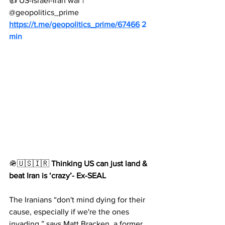
👍 US-Israel-Iran war | 
@geopolitics_prime
https://t.me/geopolitics_prime/67466
 2 
min
🪖🇺🇸🇮🇷 
Thinking US can just land & 
beat Iran is ‘crazy’- Ex-SEAL
The Iranians “don't mind dying for their 
cause, especially if we're the ones 
invading,” says Matt Bracken, a former 