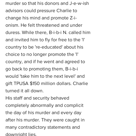
murder so that his donors and J-e-w-ish 
advisors could pressure Charlie to 
change his mind and promote Z-i-
onism. He felt threatened and under 
duress. While there, B-i-b-i N. called him 
and invited him to fly for free to the 'I' 
country to be 're-educated' about his 
choice to no longer promote the 'I' 
country, and if he went and agreed to 
go back to promoting them, B-i-b-i 
would 'take him to the next level' and 
gift TPUSA $150 million dollars. Charlie 
turned it all down.
His staff and security behaved 
completely abnormally and complicit 
the day of his murder and every day 
after his murder. They were caught in 
many contradictory statements and 
downright lies.