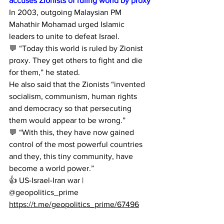
accuses Zionists of ruling world by proxy
In 2003, outgoing Malaysian PM 
Mahathir Mohamad urged Islamic 
leaders to unite to defeat Israel.
💬 “Today this world is ruled by Zionist 
proxy. They get others to fight and die 
for them,” he stated.
He also said that the Zionists “invented 
socialism, communism, human rights 
and democracy so that persecuting 
them would appear to be wrong.”
💬 “With this, they have now gained 
control of the most powerful countries 
and they, this tiny community, have 
become a world power.”
👍 US-Israel-Iran war | 
@geopolitics_prime
https://t.me/geopolitics_prime/67496