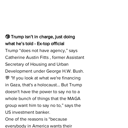
🤥 Trump isn’t in charge, just doing 
what he’s told - Ex-top official 
Trump “does not have agency,” says 
Catherine Austin Fitts , former Assistant 
Secretary of Housing and Urban 
Development under George H.W. Bush.
💬 "If you look at what we're financing 
in Gaza, that's a holocaust… But Trump 
doesn't have the power to say no to a 
whole bunch of things that the MAGA 
group want him to say no to,” says the 
US investment banker.
One of the reasons is “because 
everybody in America wants their 