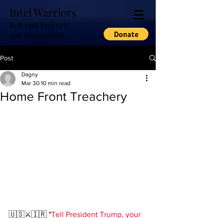
Intel Warriors
Relevant Excerpts
and Commentary
Post
Dagny
Mar 30
10 min read
Home Front Treachery
🇺🇸⚔️🇮🇷 "
Tell President Trump, your 