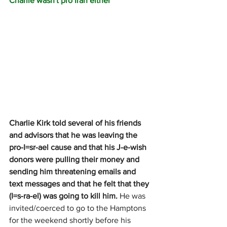
Charlie wasn't pro Iran either
Charlie Kirk told several of his friends 
and advisors that he was leaving the 
pro-I=sr-ael cause and that his J-e-wish 
donors were pulling their money and 
sending him threatening emails and 
text messages and that he felt that they 
(I=s-ra-el) was going to kill him.
 He was 
invited/coerced to go to the Hamptons 
for the weekend shortly before his 