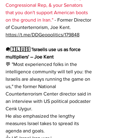
Congressional Rep, & your Senators 
that you don't support American boots 
on the ground in Iran." 
- Former Director 
of Counterterrorism, Joe Kent.
https://t.me/DDGeopolitics/179848
🪖🇮🇱🇺🇸 'Israelis use us as force 
multipliers' – Joe Kent
💬 "Most experienced folks in the 
intelligence community will tell you: the 
Israelis are always running the game on 
us," the former National 
Counterterrorism Center director said in 
an interview with US political podcaster 
Cenk Uygur.
He also emphasized the lengthy 
measures Israel takes to spread its 
agenda and goals.