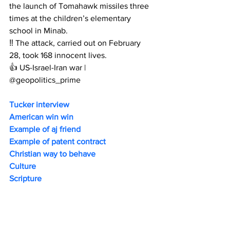
the launch of Tomahawk missiles three 
times at the children’s elementary 
school in Minab.
‼️ The attack, carried out on February 
28, took 168 innocent lives.
👍 US-Israel-Iran war | 
@geopolitics_prime
Tucker interview
American win win 
Example of aj friend
Example of patent contract
Christian way to behave 
Culture
Scripture 