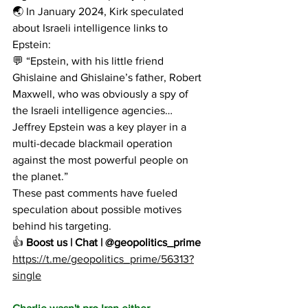
🌏 In January 2024, Kirk speculated 
about Israeli intelligence links to 
Epstein:
💬 “Epstein, with his little friend 
Ghislaine and Ghislaine’s father, Robert 
Maxwell, who was obviously a spy of 
the Israeli intelligence agencies… 
Jeffrey Epstein was a key player in a 
multi-decade blackmail operation 
against the most powerful people on 
the planet.”
These past comments have fueled 
speculation about possible motives 
behind his targeting.
👍 
Boost us | Chat | @geopolitics_prime
https://t.me/geopolitics_prime/56313?
single