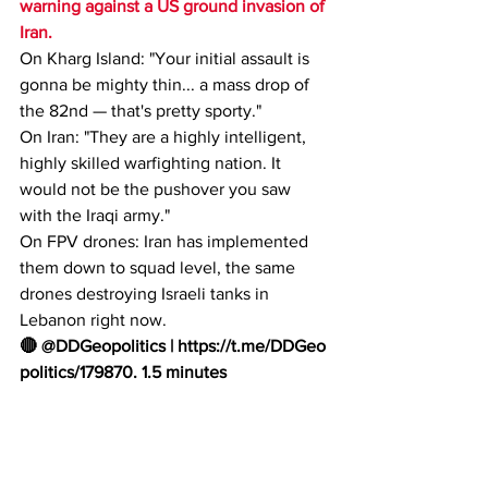
warning against a US ground invasion of 
Iran.
On Kharg Island: "Your initial assault is 
gonna be mighty thin... a mass drop of 
the 82nd — that's pretty sporty."
On Iran: "They are a highly intelligent, 
highly skilled warfighting nation. It 
would not be the pushover you saw 
with the Iraqi army."
On FPV drones: Iran has implemented 
them down to squad level, the same 
drones destroying Israeli tanks in 
Lebanon right now.
🔴 @DDGeopolitics | 
https://t.me/DDGeo
politics/179870
. 1.5 minutes