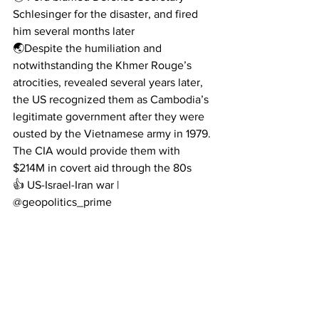
Schlesinger for the disaster, and fired 
him several months later
🌏Despite the humiliation and 
notwithstanding the Khmer Rouge’s 
atrocities, revealed several years later, 
the US recognized them as Cambodia’s 
legitimate government after they were 
ousted by the Vietnamese army in 1979. 
The CIA would provide them with 
$214M in covert aid through the 80s
👍 US-Israel-Iran war | 
@geopolitics_prime