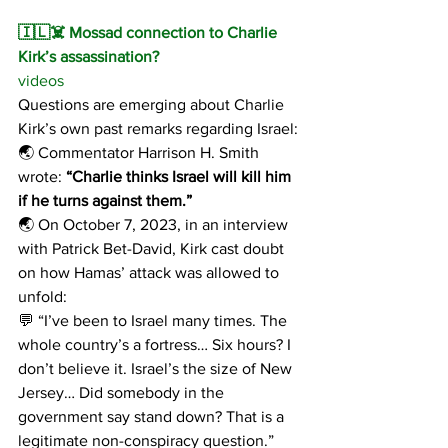
🇮🇱☠️ Mossad connection to Charlie 
Kirk’s assassination?
videos
Questions are emerging about Charlie 
Kirk’s own past remarks regarding Israel:
🌏 Commentator Harrison H. Smith 
wrote:
 “Charlie thinks Israel will kill him 
if he turns against them.”
🌏 On October 7, 2023, in an interview 
with Patrick Bet-David, Kirk cast doubt 
on how Hamas’ attack was allowed to 
unfold:
💬 “I’ve been to Israel many times. The 
whole country’s a fortress… Six hours? I 
don’t believe it. Israel’s the size of New 
Jersey… Did somebody in the 
government say stand down? That is a 
legitimate non-conspiracy question.”