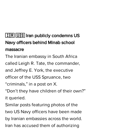
🇮🇷 🇺🇸 Iran publicly condemns US 
Navy officers behind Minab school 
massacre
The Iranian embassy in South Africa 
called Leigh R. Tate, the commander, 
and Jeffrey E. York, the executive 
officer of the USS Spruance, two 
“criminals,” in a post on X.
“Don’t they have children of their own?” 
it queried.
Similar posts featuring photos of the 
two US Navy officers have been made 
by Iranian embassies across the world.
Iran has accused them of authorizing 