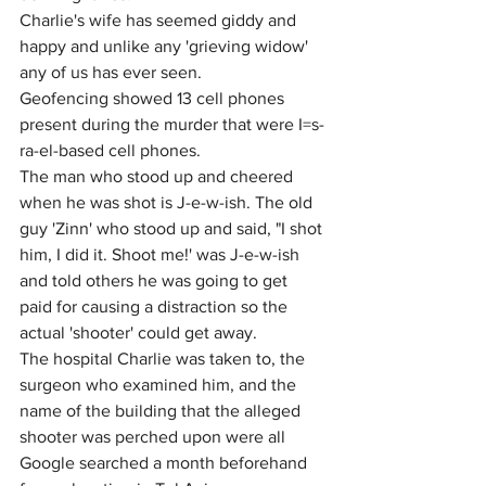
Charlie's wife has seemed giddy and 
happy and unlike any 'grieving widow' 
any of us has ever seen.
Geofencing showed 13 cell phones 
present during the murder that were I=s-
ra-el-based cell phones.
The man who stood up and cheered 
when he was shot is J-e-w-ish. The old 
guy 'Zinn' who stood up and said, "I shot 
him, I did it. Shoot me!' was J-e-w-ish 
and told others he was going to get 
paid for causing a distraction so the 
actual 'shooter' could get away.
The hospital Charlie was taken to, the 
surgeon who examined him, and the 
name of the building that the alleged 
shooter was perched upon were all 
Google searched a month beforehand 