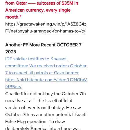
from Qatar —— suitcases of $35M in 
American currency, every single 
month." 
https://greatawakening.win/p/1ASZ8G4z
F1/netanyahu-arranged-for-hamas-to-/c/
Another FF More Recent OCTOBER 7 
2023
IDF soldier testifies to Knesset 
committee: We received orders October 
7 to cancel all patrols at Gaza border
https://old.bitchute.com/video/U2NGbW
f4B5ee/
Charlie Kirk did not buy the October 7th 
narrative at all - the Israeli official 
version of events on that day. He saw 
October 7th as annother potential Israeli 
False Flag operation. To draw 
deliberately America into a huge war 