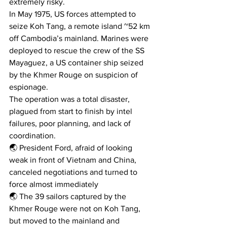
extremely risky.
In May 1975, US forces attempted to 
seize Koh Tang, a remote island ~52 km 
off Cambodia’s mainland. Marines were 
deployed to rescue the crew of the SS 
Mayaguez, a US container ship seized 
by the Khmer Rouge on suspicion of 
espionage.
The operation was a total disaster, 
plagued from start to finish by intel 
failures, poor planning, and lack of 
coordination.
🌏 President Ford, afraid of looking 
weak in front of Vietnam and China, 
canceled negotiations and turned to 
force almost immediately
🌏 The 39 sailors captured by the 
Khmer Rouge were not on Koh Tang, 
but moved to the mainland and 