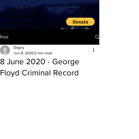
Intel Warriors
Relevant Excerpts
and Commentary
Post
Dagny
Jun 8, 2020
0 min read
8 June 2020 - George
Floyd Criminal Record