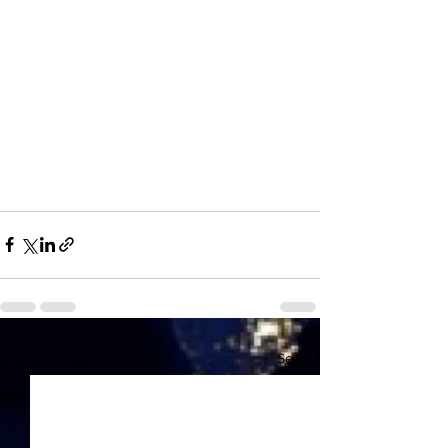
See All
Recent Posts