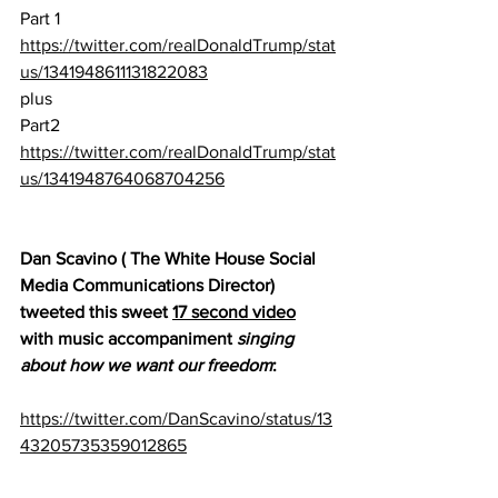
Part 1
https://twitter.com/realDonaldTrump/stat
us/1341948611131822083
plus
Part2
https://twitter.com/realDonaldTrump/stat
us/1341948764068704256
Dan Scavino ( The White House Social 
Media Communications Director) 
tweeted this sweet 
17 second video
with music accompaniment 
singing 
about how we want our freedom
:
https://twitter.com/DanScavino/status/13
43205735359012865