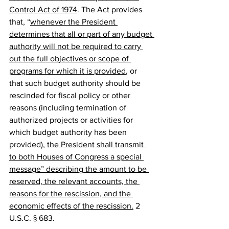
Control Act of 1974
. The Act provides 
that, “
whenever the President 
determines that all or part of any budget 
authority will not be required to carry 
out the full objectives or scope of 
programs for which it is provided
, or 
that such budget authority should be 
rescinded for fiscal policy or other 
reasons (including termination of 
authorized projects or activities for 
which budget authority has been 
provided), 
the President shall transmit 
to both Houses of Congress a special 
message” describing the amount to be 
reserved, the relevant accounts, the 
reasons for the rescission, and the 
economic effects of the rescission.
 2 
U.S.C. § 683.