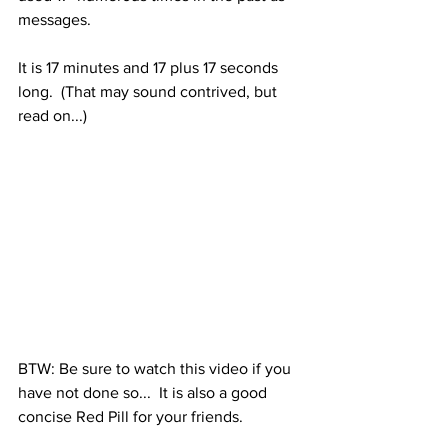
messages.
It is 17 minutes and 17 plus 17 seconds 
long.  (That may sound contrived, but 
read on...)
BTW: Be sure to watch this video if you 
have not done so...  It is also a good 
concise Red Pill for your friends.