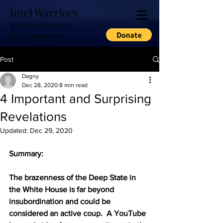
Intel Warriors
Relevant Excerpts
and Commentary
Post
Dagny
Dec 28, 2020
8 min read
4 Important and Surprising
Revelations
Updated:
Dec 29, 2020
Summary:
The brazenness of the Deep State in 
the White House is far beyond 
insubordination and could be 
considered an active coup.  A YouTube 