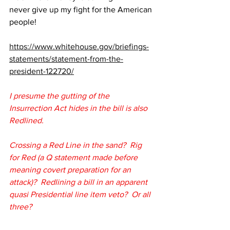
never give up my fight for the American 
people!
https://www.whitehouse.gov/briefings-
statements/statement-from-the-
president-122720/
I presume the gutting of the 
Insurrection Act hides in the bill is also 
Redlined.
Crossing a Red Line in the sand?  Rig 
for Red (a Q statement made before 
meaning covert preparation for an 
attack)?  Redlining a bill in an apparent 
quasi Presidential line item veto?  Or all 
three?