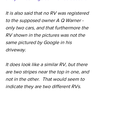
It is also said that no RV was registered 
to the supposed owner A Q Warner - 
only two cars, and that furthermore the 
RV shown in the pictures was not the 
same pictured by Google in his 
driveway.
It does look like a similar RV, but there 
are two stripes near the top in one, and 
not in the other.  That would seem to 
indicate they are two different RVs.