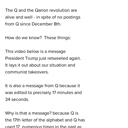
The Q and the Qanon revolution are 
alive and well - in spite of no postings 
from Q since December 8th.  
How do we know?  These things:
This video below is a message 
President Trump just retweeted again.  
It lays it out about our situation and 
communist takeovers.
It is also a message from Q because it 
was edited to precisely 17 minutes and 
34 seconds.  
Why is that a message? because Q is 
the 17th letter of the alphabet and Q has 
used 17  numerous times in the past as 