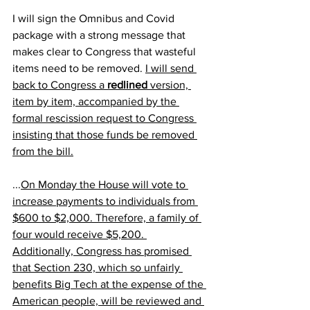
I will sign the Omnibus and Covid 
package with a strong message that 
makes clear to Congress that wasteful 
items need to be removed. 
I will send 
back to Congress a 
redlined
 version, 
item by item, accompanied by the 
formal rescission request to Congress 
insisting that those funds be removed 
from the bill.
...
On Monday the House will vote to 
increase payments to individuals from 
$600 to $2,000. Therefore, a family of 
four would receive $5,200. 
Additionally, Congress has promised 
that Section 230, which so unfairly 
benefits Big Tech at the expense of the 
American people, will be reviewed and 