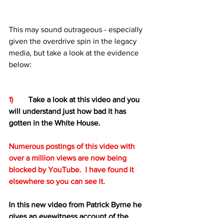
This may sound outrageous - especially 
given the overdrive spin in the legacy 
media, but take a look at the evidence 
below:
1)
Take a look at this video and you 
will understand just how bad it has 
gotten in the White House.  
Numerous postings of this video with 
over a million views are now being 
blocked by YouTube.  I have found it 
elsewhere so you can see it.
In this new video from Patrick Byrne he 
gives an eyewitness account of the 