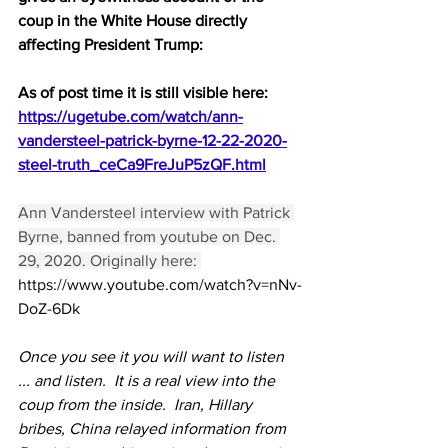
coup in the White House directly 
affecting President Trump:
As of post time it is still visible here:
https://ugetube.com/watch/ann-
vandersteel-patrick-byrne-12-22-2020-
steel-truth_ceCa9FreJuP5zQF.html
Ann Vandersteel interview with Patrick 
Byrne, banned from youtube on Dec. 
29, 2020. Originally here: 
https://www.youtube.com/watch?v=nNv-
DoZ-6Dk
Once you see it you will want to listen 
... and listen.  It is a real view into the 
coup from the inside.  Iran, Hillary 
bribes, China relayed information from 