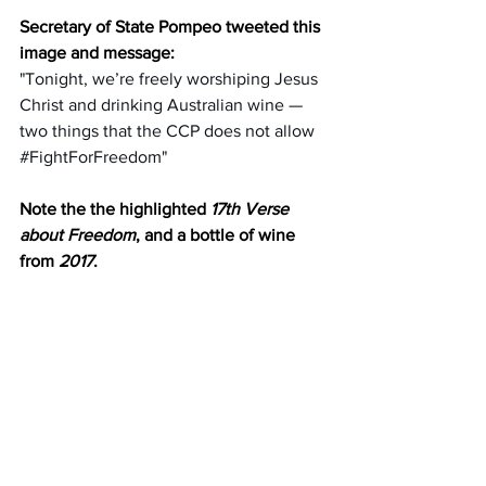
Secretary of State Pompeo tweeted this 
image and message:
"Tonight, we’re freely worshiping Jesus 
Christ and drinking Australian wine — 
two things that the CCP does not allow 
#FightForFreedom
"
Note the the highlighted 
17th Verse 
about Freedom
, and a bottle of wine 
from 
2017
.