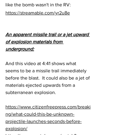
like the bomb wasn't in the RV:
https://streamable.com/yr2u8e
An apparent missile trail or a jet upward 
of explosion materials from 
underground:
And this video at 4:41 shows what 
seems to be a missile trail immediately 
before the blast.  It could also be a jet of 
materials ejected upwards from a 
subterranean explosion.
https://www.citizenfreepress.com/breaki
ng/what-could-this-be-unknown-
projectile-launches-seconds-before-
explosion/