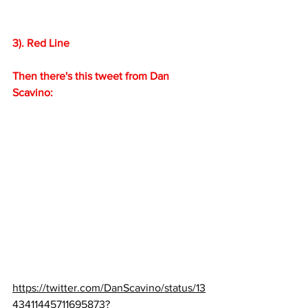
3). Red Line
Then there's this tweet from Dan 
Scavino:
https://twitter.com/DanScavino/status/13
43411445711695873?