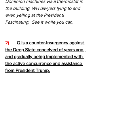
Dominion machines via a thermostat in 
the building, WH lawyers lying to and 
even yelling at the President!  
Fascinating.  See it while you can.
2)  
Q is a counter-insurgency against 
the Deep State conceived of years ago, 
and gradually being implemented with 
the active concurrence and assistance 
from President Trump.