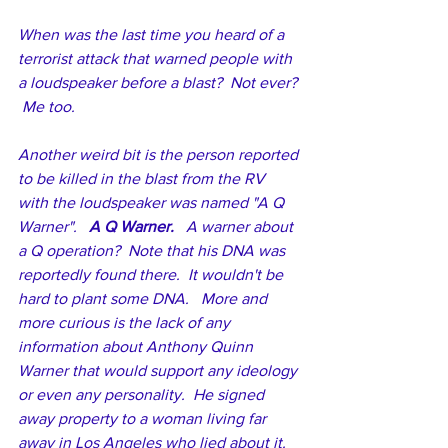
When was the last time you heard of a 
terrorist attack that warned people with 
a loudspeaker before a blast?  Not ever? 
 Me too.
Another weird bit is the person reported 
to be killed in the blast from the RV 
with the loudspeaker was named "A Q 
Warner".   
A Q Warner. 
  A warner about 
a Q operation?  Note that his DNA was 
reportedly found there.  It wouldn't be 
hard to plant some DNA.   More and 
more curious is the lack of any 
information about Anthony Quinn 
Warner that would support any ideology 
or even any personality.  He signed 
away property to a woman living far 
away in Los Angeles who lied about it.