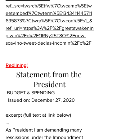
ref_src=twsrc%5Etfw%7Ctwcamp%5Etw
eetembed%7Ctwterm%5E1343411445711
695873%7Ctwgr%5E%7Ctwcon%5Es1_&
ref_url=https%3A%2F%2Fgreatawakenin
g.win%2Fp%2F11RNy25T8O%2Fnew-
scavino-tweet-declas-incomin%2Fc%2F
Redlining!
Statement from the 
President
BUDGET & SPENDING	
  Issued on: December 27, 2020
excerpt (full text at link below)
...
As President I am demanding many 
rescissions under the Impoundment 