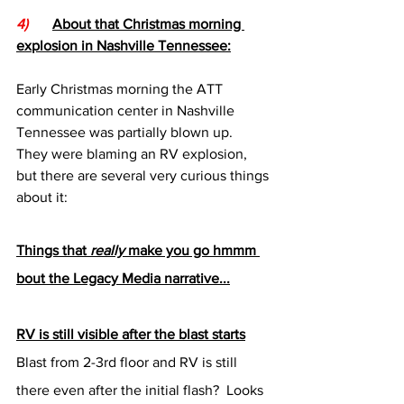
4)
About that Christmas morning 
explosion in Nashville Tennessee:
Early Christmas morning the ATT 
communication center in Nashville 
Tennessee was partially blown up.  
They were blaming an RV explosion, 
but there are several very curious things 
about it:
Things that 
really
 make you go hmmm 
bout the Legacy Media narrative...
RV is still visible after the blast starts
Blast from 2-3rd floor and RV is still 
there even after the initial flash?  Looks 