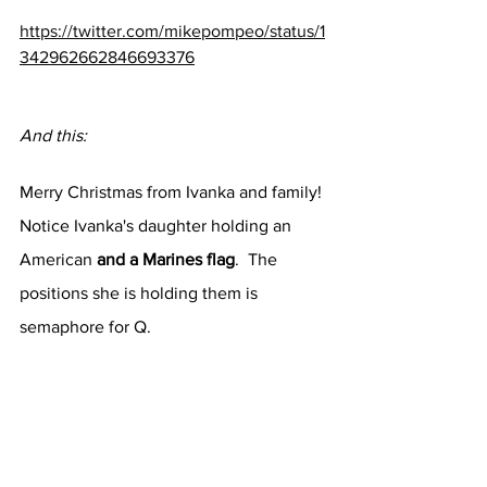
https://twitter.com/mikepompeo/status/1
342962662846693376
And this:
Merry Christmas from Ivanka and family!
Notice Ivanka's daughter holding an 
American 
and a Marines flag
.  The 
positions she is holding them is 
semaphore for Q.  