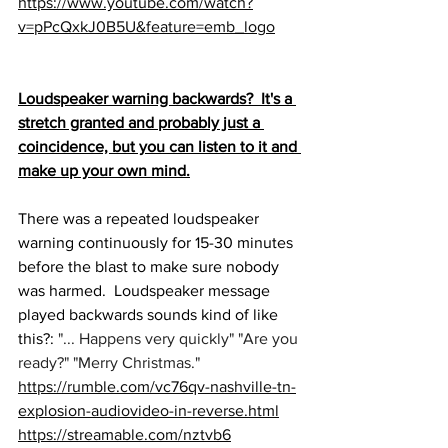
https://www.youtube.com/watch?
v=pPcQxkJ0B5U&feature=emb_logo
Loudspeaker warning backwards?  It's a 
stretch granted and probably just a 
coincidence, but you can listen to it and 
make up your own mind.
There was a repeated loudspeaker 
warning continuously for 15-30 minutes 
before the blast to make sure nobody 
was harmed.  Loudspeaker message 
played backwards sounds kind of like 
this?: 
"... Happens very quickly" "Are you 
ready?" "Merry Christmas."
https://rumble.com/vc76qv-nashville-tn-
explosion-audiovideo-in-reverse.html
https://streamable.com/nztvb6