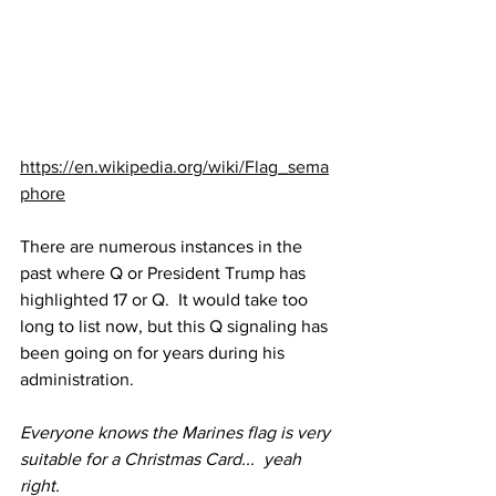
https://en.wikipedia.org/wiki/Flag_sema
phore
There are numerous instances in the 
past where Q or President Trump has 
highlighted 17 or Q.  It would take too 
long to list now, but this Q signaling has 
been going on for years during his 
administration.
Everyone knows the Marines flag is very 
suitable for a Christmas Card...  yeah 
right.