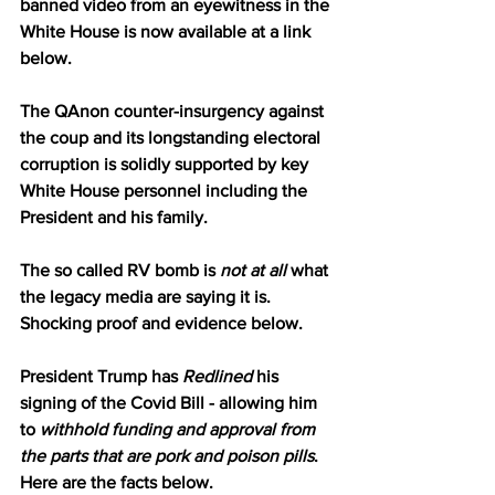
banned video from an eyewitness in the 
White House is now available at a link 
below.
The QAnon counter-insurgency against 
the coup and its longstanding electoral 
corruption is solidly supported by key 
White House personnel including the 
President and his family.
The so called RV bomb is 
not at all
 what 
the legacy media are saying it is.  
Shocking proof and evidence below.
President Trump has 
Redlined
 his 
signing of the Covid Bill - allowing him 
to 
withhold funding and approval from 
the parts that are pork and poison pills
.  
Here are the facts below.