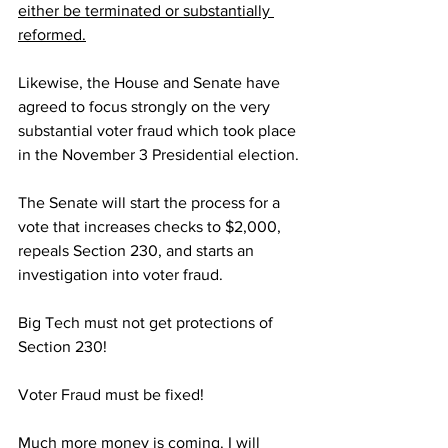
either be terminated or substantially 
reformed.
Likewise, the House and Senate have 
agreed to focus strongly on the very 
substantial voter fraud which took place 
in the November 3 Presidential election.
The Senate will start the process for a 
vote that increases checks to $2,000, 
repeals Section 230, and starts an 
investigation into voter fraud.
Big Tech must not get protections of 
Section 230!
Voter Fraud must be fixed!
Much more money is coming. I will 