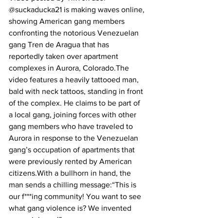
@suckaducka21 is making waves online, 
showing American gang members 
confronting the notorious Venezuelan 
gang Tren de Aragua that has 
reportedly taken over apartment 
complexes in Aurora, Colorado.The 
video features a heavily tattooed man, 
bald with neck tattoos, standing in front 
of the complex. He claims to be part of 
a local gang, joining forces with other 
gang members who have traveled to 
Aurora in response to the Venezuelan 
gang’s occupation of apartments that 
were previously rented by American 
citizens.With a bullhorn in hand, the 
man sends a chilling message:“This is 
our f***ing community! You want to see 
what gang violence is? We invented 