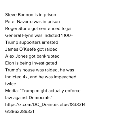
Steve Bannon is in prison 
Peter Navarro was in prison 
Roger Stone got sentenced to jail 
General Flynn was indicted 1,100+ 
Trump supporters arrested 
James O’Keefe got raided 
Alex Jones got bankrupted 
Elon is being investigated 
Trump’s house was raided, he was 
indicted 4x, and he was impeached 
twice 
Media: “Trump might actually enforce 
law against Democrats”
https://x.com/DC_Draino/status/1833314
613863289331