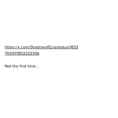
https://x.com/ShadowofEzra/status/1833
700517853233356
Not the first time...