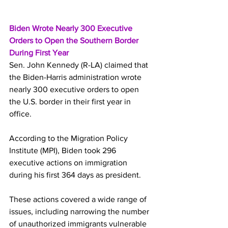
Biden Wrote Nearly 300 Executive 
Orders to Open the Southern Border 
During First Year
Sen. John Kennedy (R-LA) claimed that 
the Biden-Harris administration wrote 
nearly 300 executive orders to open 
the U.S. border in their first year in 
office.
According to the Migration Policy 
Institute (MPI), Biden took 296 
executive actions on immigration 
during his first 364 days as president.
These actions covered a wide range of 
issues, including narrowing the number 
of unauthorized immigrants vulnerable 