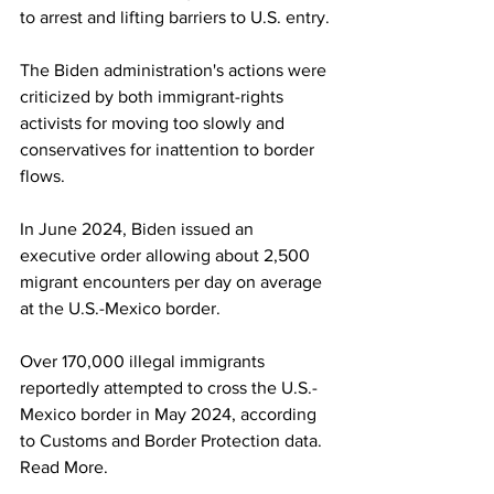
to arrest and lifting barriers to U.S. entry.
The Biden administration's actions were 
criticized by both immigrant-rights 
activists for moving too slowly and 
conservatives for inattention to border 
flows.
In June 2024, Biden issued an 
executive order allowing about 2,500 
migrant encounters per day on average 
at the U.S.-Mexico border.
Over 170,000 illegal immigrants 
reportedly attempted to cross the U.S.-
Mexico border in May 2024, according 
to Customs and Border Protection data. 
Read More.