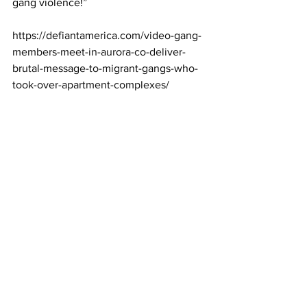
gang violence!”
https://defiantamerica.com/video-gang-
members-meet-in-aurora-co-deliver-
brutal-message-to-migrant-gangs-who-
took-over-apartment-complexes/