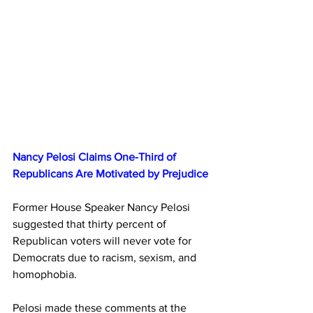
Nancy Pelosi Claims One-Third of 
Republicans Are Motivated by Prejudice
Former House Speaker Nancy Pelosi 
suggested that thirty percent of 
Republican voters will never vote for 
Democrats due to racism, sexism, and 
homophobia.
Pelosi made these comments at the 