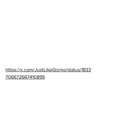
https://x.com/JustLikeGizmo/status/1833
706672667410895