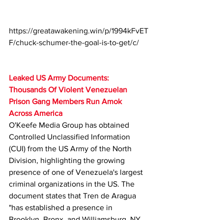
https://greatawakening.win/p/1994kFvET
F/chuck-schumer-the-goal-is-to-get/c/
Leaked US Army Documents: 
Thousands Of Violent Venezuelan 
Prison Gang Members Run Amok 
Across America
O'Keefe Media Group has obtained 
Controlled Unclassified Information 
(CUI) from the US Army of the North 
Division, highlighting the growing 
presence of one of Venezuela's largest 
criminal organizations in the US. The 
document states that Tren de Aragua 
"has established a presence in 
Brooklyn, Bronx, and Williamsburg, NY, 