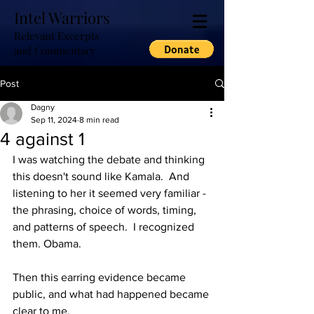
Intel Warriors
Relevant Excerpts
and Commentary
Post
Dagny
Sep 11, 2024
8 min read
4 against 1
I was watching the debate and thinking 
this doesn't sound like Kamala.  And 
listening to her it seemed very familiar - 
the phrasing, choice of words, timing, 
and patterns of speech.  I recognized 
them. Obama.
Then this earring evidence became 
public, and what had happened became 
clear to me.