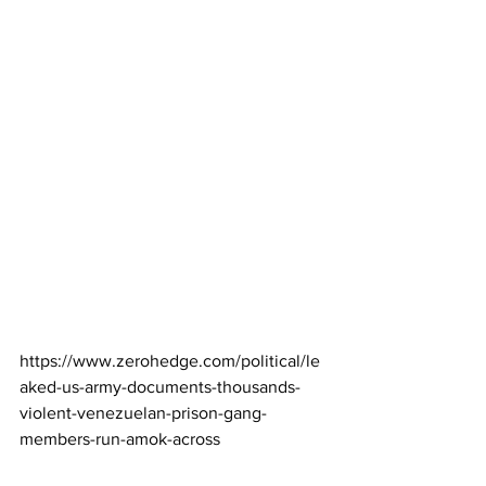
https://www.zerohedge.com/political/le
aked-us-army-documents-thousands-
violent-venezuelan-prison-gang-
members-run-amok-across