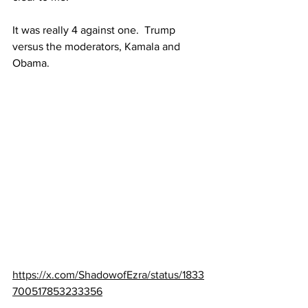
It was really 4 against one.  Trump 
versus the moderators, Kamala and 
Obama.
https://x.com/ShadowofEzra/status/1833
700517853233356