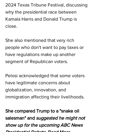
2024 Texas Tribune Festival, discussing 
why the presidential race between 
Kamala Harris and Donald Trump is 
close.
She also mentioned that very rich 
people who don't want to pay taxes or 
have regulations make up another 
segment of Republican voters.
Pelosi acknowledged that some voters 
have legitimate concerns about 
globalization, innovation, and 
immigration affecting their livelihoods.
She compared Trump to a "snake oil 
salesman" and 
suggested he might not 
show up for the upcoming ABC News 