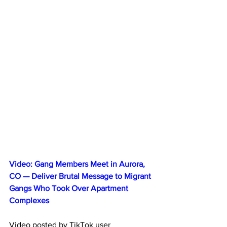
Video: Gang Members Meet in Aurora, 
CO — Deliver Brutal Message to Migrant 
Gangs Who Took Over Apartment 
Complexes
Video posted by TikTok user 