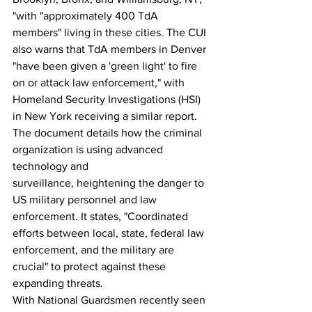
"with "approximately 400 TdA 
members" living in these cities. The CUI 
also warns that TdA members in Denver 
"have been given a 'green light' to fire 
on or attack law enforcement," with 
Homeland Security Investigations (HSI) 
in New York receiving a similar report.
The document details how the criminal 
organization is using advanced 
technology and 
surveillance, heightening the danger to 
US military personnel and law 
enforcement. It states, "Coordinated 
efforts between local, state, federal law 
enforcement, and the military are 
crucial" to protect against these 
expanding threats.
With National Guardsmen recently seen 