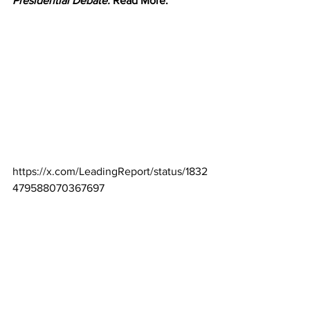
Presidential Debate.
 Read More.
https://x.com/LeadingReport/status/1832
479588070367697