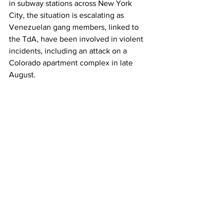
in subway stations across New York 
City, the situation is escalating as 
Venezuelan gang members, linked to 
the TdA, have been involved in violent 
incidents, including an attack on a 
Colorado apartment complex in late 
August.