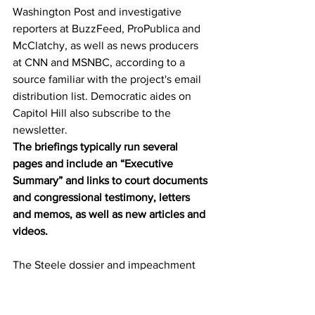
Washington Post and investigative 
reporters at BuzzFeed, ProPublica and 
McClatchy, as well as news producers 
at CNN and MSNBC, according to a 
source familiar with the project's email 
distribution list. Democratic aides on 
Capitol Hill also subscribe to the 
newsletter. 
The briefings typically run several 
pages and include an “Executive 
Summary” and links to court documents 
and congressional testimony, letters 
and memos, as well as new articles and 
videos.
The Steele dossier and impeachment 
are common themes in the reports, 
which generally spin news events 