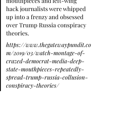
mouthpieces and left-wing 
hack journalists were whipped 
up into a frenzy and obsessed 
over Trump Russia conspiracy 
theories.
https://www.thegatewaypundit.co
m/2019/03/watch-montage-of-
crazed-democrat-media-deep-
state-mouthpieces-repeatedly-
spread-trump-russia-collusion-
conspiracy-theories/