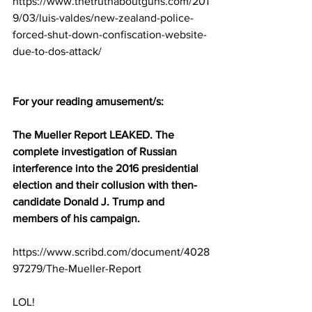
https://www.thetruthaboutguns.com/201
9/03/luis-valdes/new-zealand-police-
forced-shut-down-confiscation-website-
due-to-dos-attack/
For your reading amusement/s:
The Mueller Report LEAKED. The 
complete investigation of Russian 
interference into the 2016 presidential 
election and their collusion with then-
candidate Donald J. Trump and 
members of his campaign.
https://www.scribd.com/document/4028
97279/The-Mueller-Report
LOL!