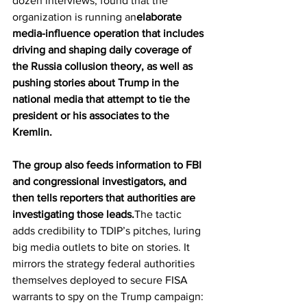
dozen interviews, found that the 
organization is running an
elaborate 
media-influence operation that includes 
driving and shaping daily coverage of 
the Russia collusion theory, as well as 
pushing stories about Trump in the 
national media that attempt to tie the 
president or his associates to the 
Kremlin.
The group also feeds information to FBI 
and congressional investigators, and 
then tells reporters that authorities are 
investigating those leads.
The tactic 
adds credibility to TDIP’s pitches, luring 
big media outlets to bite on stories. It 
mirrors the strategy federal authorities 
themselves deployed to secure FISA 
warrants to spy on the Trump campaign: 