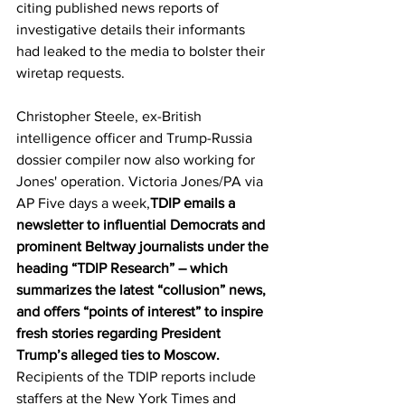
citing published news reports of 
investigative details their informants 
had leaked to the media to bolster their 
wiretap requests. 
Christopher Steele, ex-British 
intelligence officer and Trump-Russia 
dossier compiler now also working for 
Jones' operation. Victoria Jones/PA via 
AP Five days a week,
TDIP emails a 
newsletter to influential Democrats and 
prominent Beltway journalists under the 
heading “TDIP Research” – which 
summarizes the latest “collusion” news, 
and offers “points of interest” to inspire 
fresh stories regarding President 
Trump’s alleged ties to Moscow. 
Recipients of the TDIP reports include 
staffers at the New York Times and 