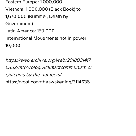
Eastern Europe: 1,000,000
Vietnam: 1,000,000 (Black Book) to 
1,670,000 (Rummel, Death by 
Government)
Latin America: 150,000
International Movements not in power: 
10,000
https://web.archive.org/web/2018031417
5352/http://blog.victimsofcommunism.or
g/victims-by-the-numbers/
https://voat.co/v/theawakening/3114636