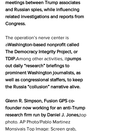
meetings between Trump associates 
and Russian spies, while influencing 
related investigations and reports from 
Congress. 
The operation’s nerve center is 
a
Washington-based nonprofit called 
The Democracy Integrity Project, or 
TDIP.
Among other activities, it
pumps 
out daily “research” briefings to 
prominent Washington journalists, as 
well as congressional staffers, to keep 
the Russia “collusion” narrative alive. 
Glenn R. Simpson, Fusion GPS co-
founder now working for an anti-Trump 
research firm run by Daniel J. Jones,
top 
photo. AP Photo/Pablo Martinez 
Monsivais Top Image: Screen grab, 