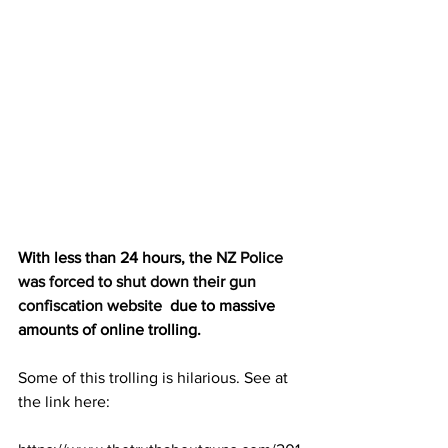
With less than 24 hours, the 
NZ Police 
was forced to shut down their gun 
confiscation website
  due to massive 
amounts of online trolling.
Some of this trolling is hilarious. See at 
the link here: