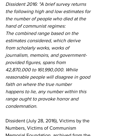
Dissident 2016: "A brief survey returns 
the following high and low estimates for 
the number of people who died at the 
hand of communist regimes:
The combined range based on the 
estimates considered, which derive 
from scholarly works, works of 
journalism, memoirs, and government-
provided figures, spans from 
42,870,000 to 161,990,000. While 
reasonable people will disagree in good 
faith on where the true number 
happens to lie, any number within this 
range ought to provoke horror and 
condemnation.
Dissident (July 28, 2016), Victims by the 
Numbers, Victims of Communism 
Memorial Foundation, archived from the 