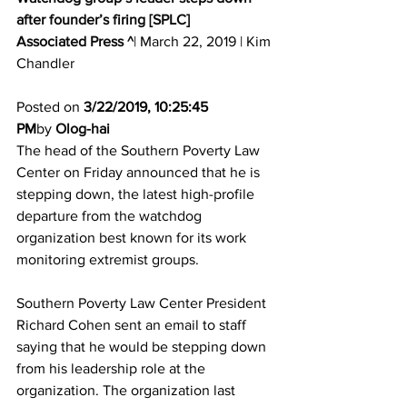
after founder’s firing [SPLC]
Associated Press ^
| March 22, 2019 | Kim 
Chandler 
Posted on 
3/22/2019, 10:25:45 
PM
by 
Olog-hai
The head of the Southern Poverty Law 
Center on Friday announced that he is 
stepping down, the latest high-profile 
departure from the watchdog 
organization best known for its work 
monitoring extremist groups. 
Southern Poverty Law Center President 
Richard Cohen sent an email to staff 
saying that he would be stepping down 
from his leadership role at the 
organization. The organization last 