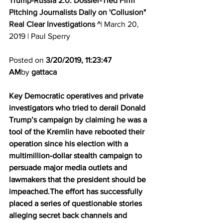
Trump-Russia 2.0: Dossier-Tied Firm 
Pitching Journalists Daily on 'Collusion"
Real Clear Investigations ^
| March 20, 
2019 | Paul Sperry 
Posted on 
3/20/2019, 11:23:47 
AM
by 
gattaca
Key Democratic operatives and private 
investigators who tried to derail Donald 
Trump’s campaign by claiming he was a 
tool of the Kremlin have rebooted their 
operation since his election with a 
multimillion-dollar stealth campaign to 
persuade major media outlets and 
lawmakers that the president should be 
impeached.The effort has successfully 
placed a series of questionable stories 
alleging secret back channels and 