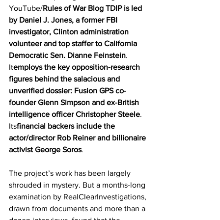
YouTube/
Rules of War Blog TDIP is led 
by Daniel J. Jones, a former FBI 
investigator, Clinton administration 
volunteer and top staffer to California 
Democratic Sen. Dianne Feinstein
. 
It
employs the key opposition-research 
figures behind the salacious and 
unverified dossier: Fusion GPS co-
founder Glenn Simpson and ex-British 
intelligence officer Christopher Steele
. 
Its
financial backers include the 
actor/director Rob Reiner and billionaire 
activist George Soros
. 
The project’s work has been largely 
shrouded in mystery. But a months-long 
examination by RealClearInvestigations, 
drawn from documents and more than a 