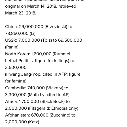
original on March 14, 2018, retrieved 
March 23, 2018.
China: 29,000,000 (Brzezinski) to 
78,860,000 (Li)
USSR: 7,000,000 (Tolz) to 69,500,000 
(Panin)
North Korea: 1,600,000 (Rummel, 
Lethal Politics; figure for killings) to 
3,500,000 
(Hwang Jang-Yop, cited in AFP; figure 
for famine)
Cambodia: 740,000 (Vickery) to 
3,300,000 (Math Ly, cited in AP)
Africa: 1,700,000 (Black Book) to 
2,000,000 (Fitzgerald; Ethiopia only)
Afghanistan: 670,000 (Zucchino) to 
2,000,000 (Katz)