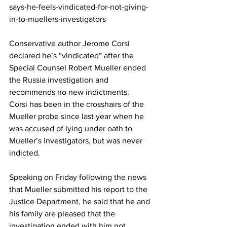
says-he-feels-vindicated-for-not-giving-
in-to-muellers-investigators
Conservative author Jerome Corsi 
declared he’s “vindicated” after the 
Special Counsel Robert Mueller ended 
the Russia investigation and 
recommends no new indictments.
Corsi has been in the crosshairs of the 
Mueller probe since last year when he 
was accused of lying under oath to 
Mueller’s investigators, but was never 
indicted.
Speaking on Friday following the news 
that Mueller submitted his report to the 
Justice Department, he said that he and 
his family are pleased that the 
investigation ended with him not 