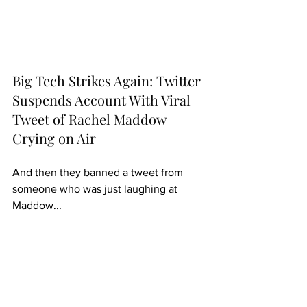
Big Tech Strikes Again: Twitter 
Suspends Account With Viral 
Tweet of Rachel Maddow 
Crying on Air
And then they banned a tweet from 
someone who was just laughing at 
Maddow...