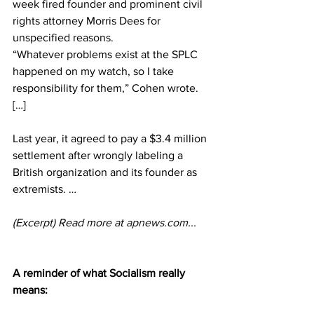
week fired founder and prominent civil 
rights attorney Morris Dees for 
unspecified reasons. 
“Whatever problems exist at the SPLC 
happened on my watch, so I take 
responsibility for them,” Cohen wrote. 
[…] 
Last year, it agreed to pay a $3.4 million 
settlement after wrongly labeling a 
British organization and its founder as 
extremists. …
(Excerpt) Read more at 
apnews.com
...
A reminder of what Socialism really 
means: