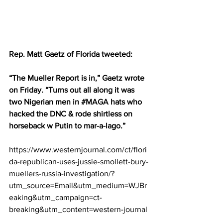
Rep. Matt Gaetz of Florida tweeted:
“The Mueller Report is in,” Gaetz wrote 
on Friday. “Turns out all along it was 
two Nigerian men in 
#MAGA
 hats who 
hacked the DNC & rode shirtless on 
horseback w Putin to mar-a-lago.”
https://www.westernjournal.com/ct/flori
da-republican-uses-jussie-smollett-bury-
muellers-russia-investigation/?
utm_source=Email&utm_medium=WJBr
eaking&utm_campaign=ct-
breaking&utm_content=western-journal