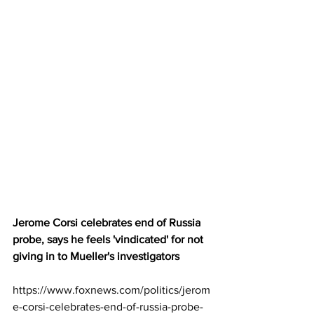
Jerome Corsi celebrates end of Russia 
probe, says he feels 'vindicated' for not 
giving in to Mueller's investigators
https://www.foxnews.com/politics/jerom
e-corsi-celebrates-end-of-russia-probe-