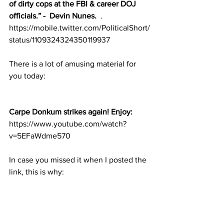
of dirty cops at the FBI & career DOJ 
officials.” -  Devin Nunes.
  . 
https://mobile.twitter.com/PoliticalShort/
status/1109324324350119937
There is a lot of amusing material for 
you today:
Carpe Donkum strikes again! Enjoy:
https://www.youtube.com/watch?
v=5EFaWdme570
In case you missed it when I posted the 
link, this is why: