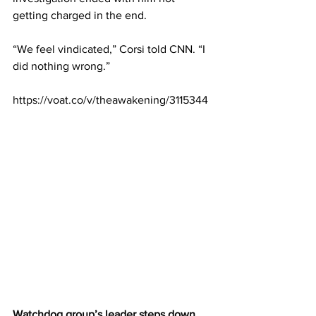
getting charged in the end.
“We feel vindicated,” Corsi told CNN. “I 
did nothing wrong.”
https://voat.co/v/theawakening/3115344
Watchdog group’s leader steps down 