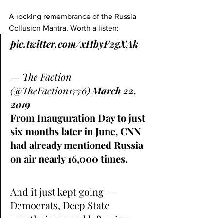
A rocking remembrance of the Russia 
Collusion Mantra. Worth a listen:
pic.twitter.com/xHbyF2gXAk
— The Faction 
(@TheFaction1776) 
March 22, 
2019
From Inauguration Day to just 
six months later in June, CNN 
had already mentioned Russia 
on air nearly 16,000 times.
And it just kept going — 
Democrats, Deep State 