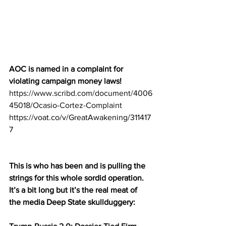
AOC is named in a complaint for 
violating campaign money laws!
https://www.scribd.com/document/4006
45018/Ocasio-Cortez-Complaint
https://voat.co/v/GreatAwakening/311417
7
This is who has been and is pulling the 
strings for this whole sordid operation. 
It’s a bit long but it’s the real meat of 
the media Deep State skullduggery: