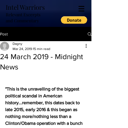
Intel Warriors
Relevant Excerpts
and Commentary
Post
Dagny
Mar 24, 2019
15 min read
24 March 2019 - Midnight
News
"This is the unravelling of the biggest 
political scandal in American 
history...remember, this dates back to 
late 2015, early 2016 & this began as 
nothing more/nothing less than a 
Clinton/Obama operation with a bunch 