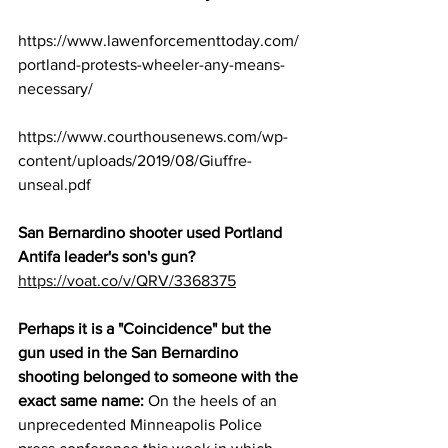
https://www.lawenforcementtoday.com/
portland-protests-wheeler-any-means-
necessary/
https://www.courthousenews.com/wp-
content/uploads/2019/08/Giuffre-
unseal.pdf
San Bernardino shooter used Portland 
Antifa leader's son's gun?
https://voat.co/v/QRV/3368375
Perhaps it is a "Coincidence" but the 
gun used in the San Bernardino 
shooting belonged to someone with the 
exact same name:
 On the heels of an 
unprecedented Minneapolis Police 