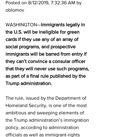
Posted on 8/12/2019, 7:32:36 AM by 
oblomov
WASHINGTON—
Immigrants legally in 
the U.S. will be ineligible for green 
cards if they use any of an array of 
social programs, and prospective 
immigrants will be barred from entry if 
they can’t convince a consular officer 
that they will never use such programs, 
as part of a final rule published by the 
Trump administration. 
The rule, issued by the Department of 
Homeland Security, is one of the most 
ambitious and sweeping elements of 
the Trump administration’s immigration 
policy, according to administration 
officials as well as immigrant-rights 