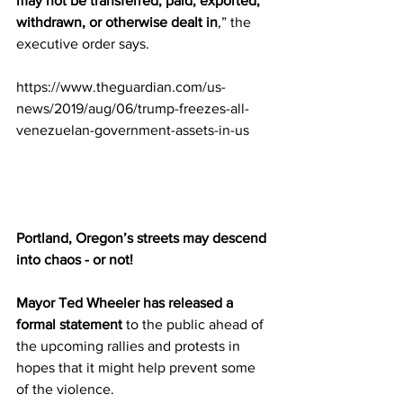
may not be transferred, paid, exported, 
withdrawn, or otherwise dealt in
,” the 
executive order says.
https://www.theguardian.com/us-
news/2019/aug/06/trump-freezes-all-
venezuelan-government-assets-in-us
Portland, Oregon’s streets may descend 
into chaos - or not!
Mayor Ted Wheeler has released a 
formal statement
 to the public ahead of 
the upcoming rallies and protests in 
hopes that it might help prevent some 
of the violence.