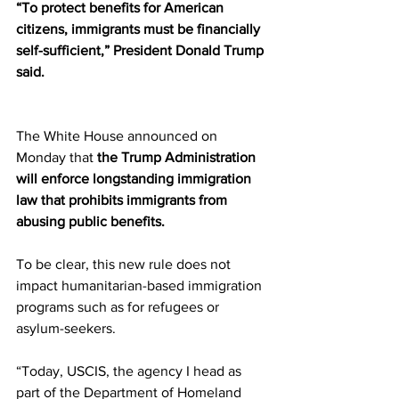
“To protect benefits for American 
citizens, immigrants must be financially 
self-sufficient,” President Donald Trump 
said.
The White House announced on 
Monday that 
the Trump Administration 
will enforce longstanding immigration 
law that prohibits immigrants from 
abusing public benefits.
To be clear, this new rule does not 
impact humanitarian-based immigration 
programs such as for refugees or 
asylum-seekers.
“Today, USCIS, the agency I head as 
part of the Department of Homeland 