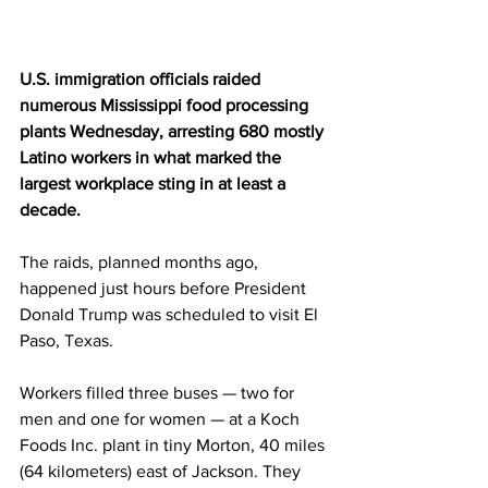
U.S. immigration officials raided 
numerous Mississippi food processing 
plants Wednesday, arresting 680 mostly 
Latino workers in what marked the 
largest workplace sting in at least a 
decade.
The raids, planned months ago, 
happened just hours before President 
Donald Trump was scheduled to visit El 
Paso, Texas.
Workers filled three buses — two for 
men and one for women — at a Koch 
Foods Inc. plant in tiny Morton, 40 miles 
(64 kilometers) east of Jackson. They 