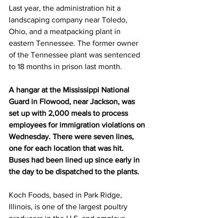
Last year, the administration hit a 
landscaping company near Toledo, 
Ohio, and a meatpacking plant in 
eastern Tennessee. The former owner 
of the Tennessee plant was sentenced 
to 18 months in prison last month.
A hangar at the Mississippi National 
Guard in Flowood, near Jackson, was 
set up with 2,000 meals to process 
employees for immigration violations on 
Wednesday. There were seven lines, 
one for each location that was hit. 
Buses had been lined up since early in 
the day to be dispatched to the plants.
Koch Foods, based in Park Ridge, 
Illinois, is one of the largest poultry 