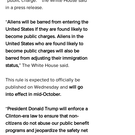
“public charge.”” the White House said 
in a press release.
“
Aliens will be barred from entering the 
United States if they are found likely to 
become public charges. Aliens in the 
United States who are found likely to 
become public charges will also be 
barred from adjusting their immigration 
status,
” The White House said.
This rule is expected to officially be 
published on Wednesday and 
will go 
into effect in mid-October.
“
President Donald Trump will enforce a 
Clinton-era law to ensure that non-
citizens do not abuse our public benefit 
programs and jeopardize the safety net 