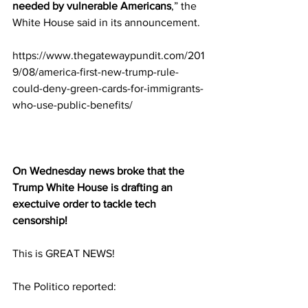
needed by vulnerable Americans
,” the 
White House said in its announcement.
https://www.thegatewaypundit.com/201
9/08/america-first-new-trump-rule-
could-deny-green-cards-for-immigrants-
who-use-public-benefits/
On Wednesday news broke that the 
Trump White House is drafting an 
exectuive order to tackle tech 
censorship!
This is GREAT NEWS!
The Politico reported: