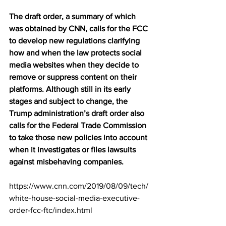
The draft order, a summary of which 
was obtained by CNN, calls for the FCC 
to develop new regulations clarifying 
how and when the law protects social 
media websites when they decide to 
remove or suppress content on their 
platforms. Although still in its early 
stages and subject to change, the 
Trump administration’s draft order also 
calls for the Federal Trade Commission 
to take those new policies into account 
when it investigates or files lawsuits 
against misbehaving companies.
https://www.cnn.com/2019/08/09/tech/
white-house-social-media-executive-
order-fcc-ftc/index.html