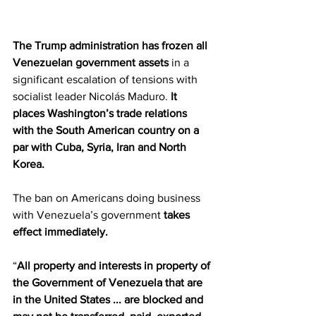
The Trump administration has frozen all 
Venezuelan government assets
 in a 
significant escalation of tensions with 
socialist leader Nicolás Maduro. 
It 
places Washington’s trade relations 
with the South American country on a 
par with Cuba, Syria, Iran and North 
Korea.
The ban on Americans doing business 
with Venezuela’s government 
takes 
effect immediately.
“
All property and interests in property of 
the Government of Venezuela that are 
in the United States ... are blocked and 