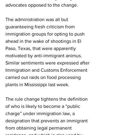
advocates opposed to the change. 
The administration was all but 
guaranteeing fresh criticism from 
immigration groups for opting to push 
ahead in the wake of shootings in El 
Paso, Texas, that were apparently 
motivated by anti-immigrant animus. 
Similar sentiments were expressed after 
Immigration and Customs Enforcement 
carried out raids on food processing 
plants in Mississippi last week. 
The rule change tightens the definition 
of who is likely to become a “public 
charge” under immigration law, a 
designation that prevents an immigrant 
from obtaining legal permanent 