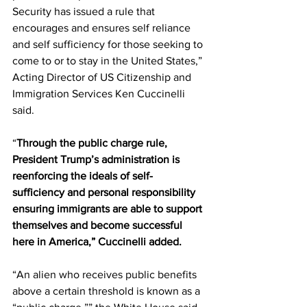
Security has issued a rule that 
encourages and ensures self reliance 
and self sufficiency for those seeking to 
come to or to stay in the United States,” 
Acting Director of US Citizenship and 
Immigration Services Ken Cuccinelli 
said.
“
Through the public charge rule, 
President Trump’s administration is 
reenforcing the ideals of self-
sufficiency and personal responsibility 
ensuring immigrants are able to support 
themselves and become successful 
here in America,” Cuccinelli added.
“An alien who receives public benefits 
above a certain threshold is known as a 