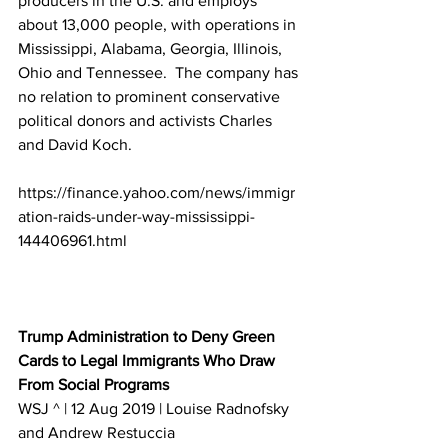
producers in the U.S. and employs 
about 13,000 people, with operations in 
Mississippi, Alabama, Georgia, Illinois, 
Ohio and Tennessee.  The company has 
no relation to prominent conservative 
political donors and activists Charles 
and David Koch.
https://finance.yahoo.com/news/immigr
ation-raids-under-way-mississippi-
144406961.html
Trump Administration to Deny Green 
Cards to Legal Immigrants Who Draw 
From Social Programs
WSJ ^ | 12 Aug 2019 | Louise Radnofsky 
and Andrew Restuccia 