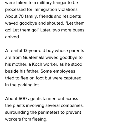
were taken to a military hangar to be 
processed for immigration violations. 
About 70 family, friends and residents 
waved goodbye and shouted, "Let them 
go! Let them go!" Later, two more buses 
arrived.
A tearful 13-year-old boy whose parents 
are from Guatemala waved goodbye to 
his mother, a Koch worker, as he stood 
beside his father. Some employees 
tried to flee on foot but were captured 
in the parking lot.
About 600 agents fanned out across 
the plants involving several companies, 
surrounding the perimeters to prevent 
workers from fleeing.