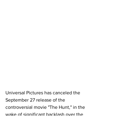
Universal Pictures has canceled the 
September 27 release of the 
controversial movie "The Hunt," in the 
wake of significant backlash over the 
film that depicts privileged vacationers 
hunting "deplorables" for sport.