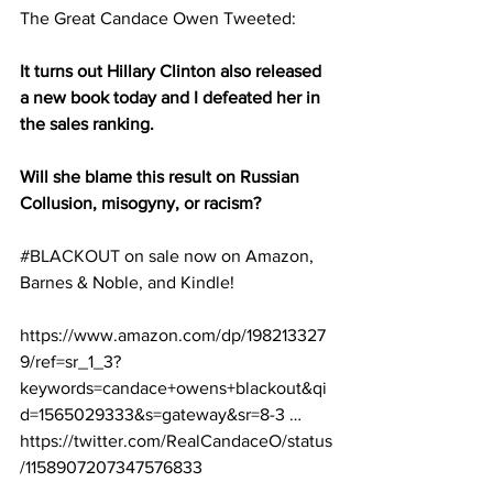
The Great Candace Owen Tweeted:
It turns out Hillary Clinton also released 
a new book today and I defeated her in 
the sales ranking. 
Will she blame this result on Russian 
Collusion, misogyny, or racism? 
#BLACKOUT
 on sale now on Amazon, 
Barnes & Noble, and Kindle! 
https://www.amazon.com/dp/198213327
9/ref=sr_1_3?
keywords=candace+owens+blackout&qi
d=1565029333&s=gateway&sr=8-3 …
https://twitter.com/RealCandaceO/status
/1158907207347576833