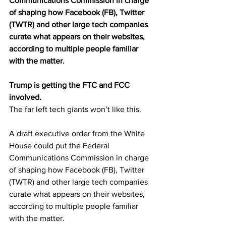
Communications Commission in charge 
of shaping how Facebook (FB), Twitter 
(TWTR) and other large tech companies 
curate what appears on their websites, 
according to multiple people familiar 
with the matter.
Trump is getting the FTC and FCC 
involved.
The far left tech giants won’t like this.
A draft executive order from the White 
House could put the Federal 
Communications Commission in charge 
of shaping how Facebook (FB), Twitter 
(TWTR) and other large tech companies 
curate what appears on their websites, 
according to multiple people familiar 
with the matter.