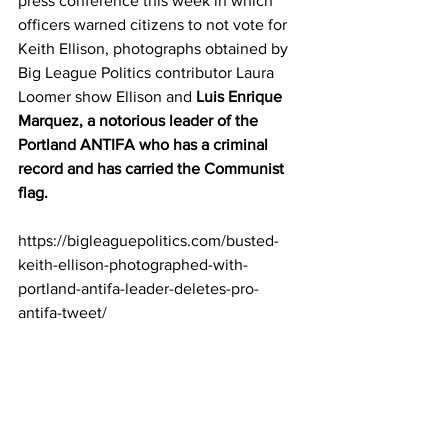
press conference this week in which 
officers warned citizens to not vote for 
Keith Ellison, photographs obtained by 
Big League Politics contributor Laura 
Loomer show Ellison and 
Luis Enrique 
Marquez, a notorious leader of the 
Portland ANTIFA who has a criminal 
record and has carried the Communist 
flag.
https://bigleaguepolitics.com/busted-
keith-ellison-photographed-with-
portland-antifa-leader-deletes-pro-
antifa-tweet/