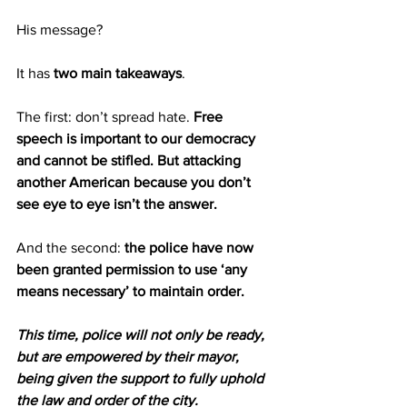
His message?
It has 
two main takeaways
.
The first: don’t spread hate. 
Free 
speech is important to our democracy 
and cannot be stifled. But attacking 
another American because you don’t 
see eye to eye isn’t the answer.
And the second: 
the police have now 
been granted permission to use ‘any 
means necessary’ to maintain order.
This time, police will not only be ready, 
but are empowered by their mayor, 
being given the support to fully uphold 
the law and order of the city.