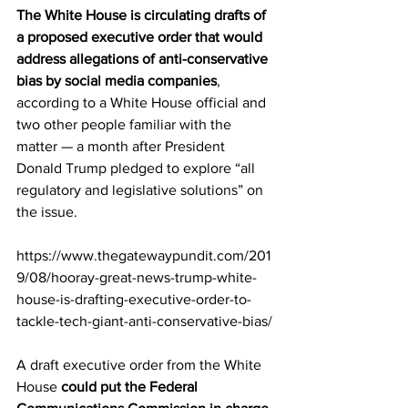
The White House is circulating drafts of 
a proposed executive order that would 
address allegations of anti-conservative 
bias by social media companies
, 
according to a White House official and 
two other people familiar with the 
matter — a month after President 
Donald Trump pledged to explore “all 
regulatory and legislative solutions” on 
the issue.
https://www.thegatewaypundit.com/201
9/08/hooray-great-news-trump-white-
house-is-drafting-executive-order-to-
tackle-tech-giant-anti-conservative-bias/
A draft executive order from the White 
House 
could put the Federal 