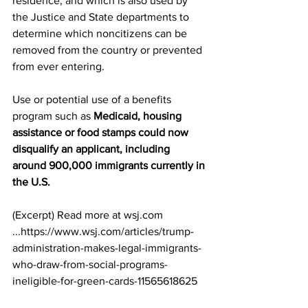
residence, and which is also used by 
the Justice and State departments to 
determine which noncitizens can be 
removed from the country or prevented 
from ever entering. 
Use or potential use of a benefits 
program such as 
Medicaid, housing 
assistance or food stamps could now 
disqualify an applicant, including 
around 900,000 immigrants currently in 
the U.S.
(Excerpt) Read more at wsj.com 
...https://www.wsj.com/articles/trump-
administration-makes-legal-immigrants-
who-draw-from-social-programs-
ineligible-for-green-cards-11565618625