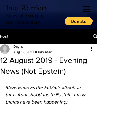
Intel Warriors
Relevant Excerpts
and Commentary
Post
Dagny
Aug 12, 2019
11 min read
12 August 2019 - Evening
News (Not Epstein)
Meanwhile as the Public’s attention 
turns from shootings to Epstein, many 
things have been happening: