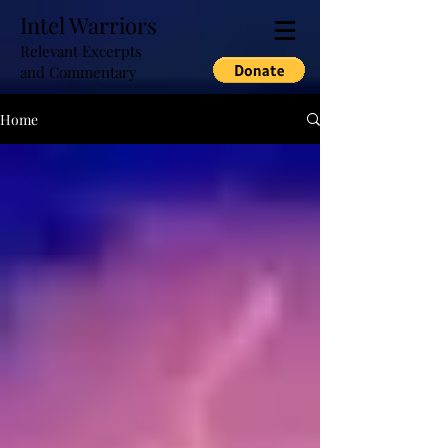
Intel Warriors
Relevant Excerpts
and Commentary
Home