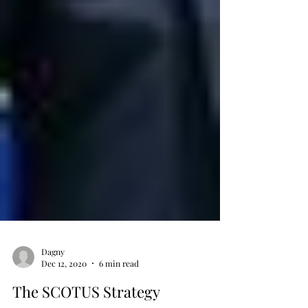
Dagny
Dec 12, 2020
6 min read