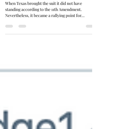
The SCOTUS Strategy
When Texas brought the suit it did not have
standing according to the 11th Amendment.
Nevertheless, it became a rallying point for...