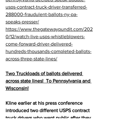
usps-contract-truck-driver-transferred-
288000-fraudulent-ballots-ny-pa-
speaks-presser/
https://www.thegatewaypundit.com/202
0/12/watch-live-usps-whistleblowers-
come-forward-driver-delivered-
hundreds-thousands-completed-ballots-
across-three-state-lines/
Two Truckloads of ballots delivered 
across state lines!  To Pennsylvania and 
Wisconsin!
Kline earlier at his press conference 
introduced two different USPS contract 
truck drivers who went public after they 
found it “unusual” and were concerned 
when they realized that had transferred 