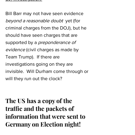
Bill Barr may not have seen evidence 
beyond a reasonable doubt  
yet (for 
criminal charges from the DOJ), but he 
should have seen charges that are 
supported by a 
preponderance of 
evidence
 (civil charges as made by 
Team Trump).  If there are 
investigations going on they are 
invisible.  Will Durham come through or 
will they run out the clock?
The US has a copy of the 
traffic and the packets of 
information that were sent to 
Germany on Election night!