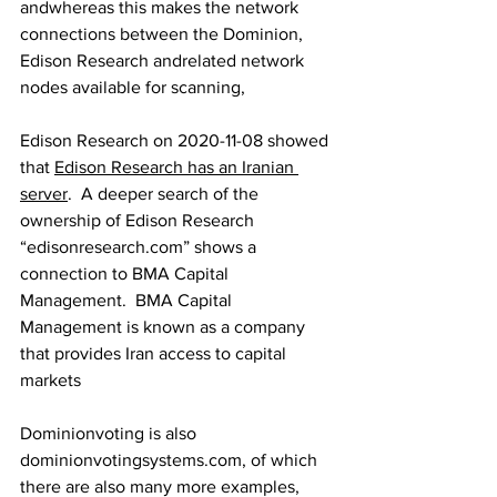
andwhereas this makes the network 
connections between the Dominion, 
Edison Research andrelated network 
nodes available for scanning,
Edison Research on 2020-11-08 showed 
that 
Edison Research has an Iranian 
server
.  A deeper search of the 
ownership of Edison Research 
“edisonresearch.com” shows a 
connection to BMA Capital 
Management.  BMA Capital 
Management is known as a company 
that provides Iran access to capital 
markets
Dominionvoting is also 
dominionvotingsystems.com, of which 
there are also many more examples, 