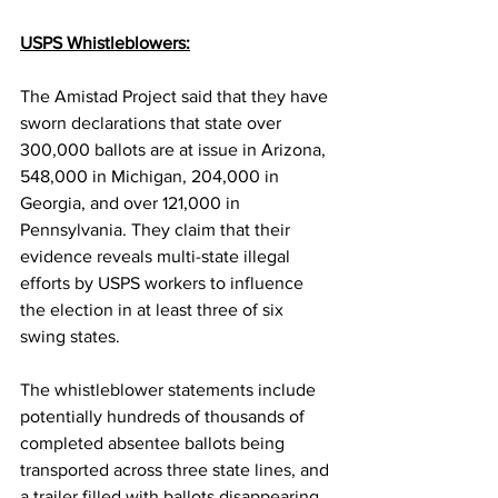
USPS Whistleblowers:
The Amistad Project said that they have 
sworn declarations that state over 
300,000 ballots are at issue in Arizona, 
548,000 in Michigan, 204,000 in 
Georgia, and over 121,000 in 
Pennsylvania. They claim that their 
evidence reveals multi-state illegal 
efforts by USPS workers to influence 
the election in at least three of six 
swing states.
The whistleblower statements include 
potentially hundreds of thousands of 
completed absentee ballots being 
transported across three state lines, and 
a trailer filled with ballots disappearing 