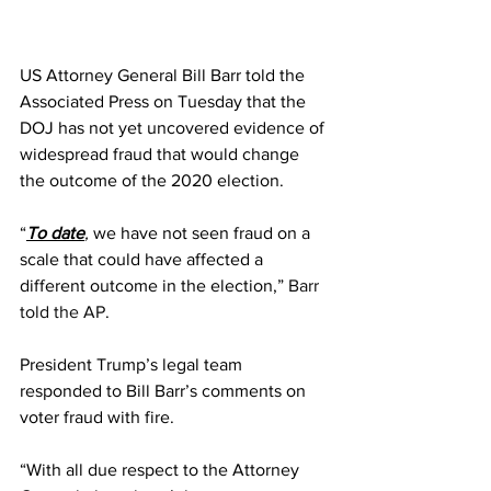
US Attorney General Bill Barr told the 
Associated Press on Tuesday that the 
DOJ has not yet uncovered evidence of 
widespread fraud that would change 
the outcome of the 2020 election.
“
To date
,
 we have not seen fraud on a 
scale that could have affected a 
different outcome in the election,” 
Barr 
told the AP
.
President Trump’s legal team 
responded to Bill Barr’s comments on 
voter fraud with fire.
“With all due respect to the Attorney 