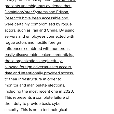
presents unambiguous evidence that 
DominionVoter Systems and Edison 
Research have been accessible and 
were certainly compromised by rogue 
actors, such as Iran and China.
 By using 
servers and employees connected with 
rogue actors and hostile foreign 
influences combined with numerous 
easily discoverable leaked credentials, 
these organizations neglectfully 
allowed foreign adversaries to access 
data 
and intentionally provided access 
to their infrastructure in order to 
monitor and manipulate elections, 
including the most recent one in 2020.
This represents a complete failure of 
their duty to provide basic cyber 
security. This is not a technological 