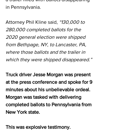
in Pennsylvania.
Attorney Phil Kline 
said
, 
“130,000 to 
280,000 completed ballots for the 
2020 general election were shipped 
from Bethpage, NY, to Lancaster, PA, 
where those ballots and the trailer in 
which they were shipped disappeared.”
Truck driver Jesse Morgan was present 
at the press conference and spoke for 9 
minutes about his unbelievable ordeal. 
Morgan was tasked with delivering 
completed ballots to Pennsylvania from 
New York state.
This was explosive testimony.