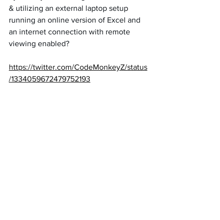
& utilizing an external laptop setup 
running an online version of Excel and 
an internet connection with remote 
viewing enabled?
https://twitter.com/CodeMonkeyZ/status
/1334059672479752193