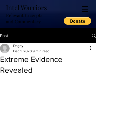
Intel Warriors
Relevant Excerpts
and Commentary
Post
Dagny
Dec 1, 2020
9 min read
Extreme Evidence
Revealed