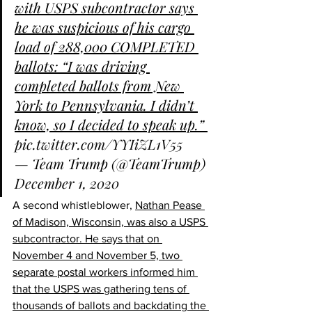
with USPS subcontractor says 
he was suspicious of his cargo 
load of 288,000 COMPLETED 
ballots: “I was driving 
completed ballots from New 
York to Pennsylvania. I didn’t 
know, so I decided to speak up.” 
pic.twitter.com/YYIiZL1V55
— Team Trump (@TeamTrump) 
December 1, 2020
A second whistleblower, 
Nathan Pease 
of Madison, Wisconsin, was also a USPS 
subcontractor. He says that on 
November 4 and November 5, two 
separate postal workers informed him 
that the USPS was gathering tens of 
thousands of ballots and backdating the 