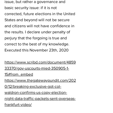
issue, but rather a governance and 
basic security issue: if it is not 
corrected, future elections in the United 
States and beyond will not be secure 
and citizens will not have confidence in 
the results. I declare under penalty of 
perjury that the forgoing is true and 
correct to the best of my knowledge. 
Executed this November 23th, 2020
https://www.scribd.com/document/4859
33370/gov-uscourts-mied-350905-1-
15#from_embed
https://www.thegatewaypundit.com/202
0/12/breaking-exclusive-got-col-
waldron-confirms-us-copy-election-
night-data-traffic-packets-sent-overseas-
frankfurt-video/