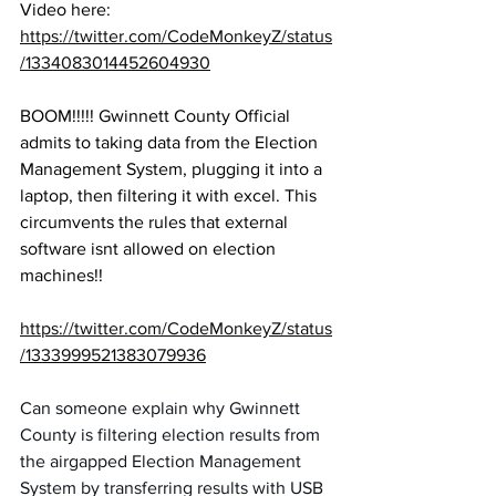
Video here:
https://twitter.com/CodeMonkeyZ/status
/1334083014452604930
BOOM!!!!! Gwinnett County Official 
admits to taking data from the Election 
Management System, plugging it into a 
laptop, then filtering it with excel. This 
circumvents the rules that external 
software isnt allowed on election 
machines!!
https://twitter.com/CodeMonkeyZ/status
/1333999521383079936
Can someone explain why Gwinnett 
County is filtering election results from 
the airgapped Election Management 
System by transferring results with USB 