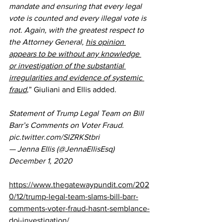
mandate and ensuring that every legal 
vote is counted and every illegal vote is 
not. Again, with the greatest respect to 
the Attorney General, 
his opinion 
appears to be without any knowledge 
or investigation of the substantial 
irregularities and evidence of systemic 
fraud
,” Giuliani and Ellis added.
Statement of Trump Legal Team on Bill 
Barr’s Comments on Voter Fraud. 
pic.twitter.com/SlZRKStbri
— Jenna Ellis (@JennaEllisEsq) 
December 1, 2020
https://www.thegatewaypundit.com/202
0/12/trump-legal-team-slams-bill-barr-
comments-voter-fraud-hasnt-semblance-
doj-investigation/