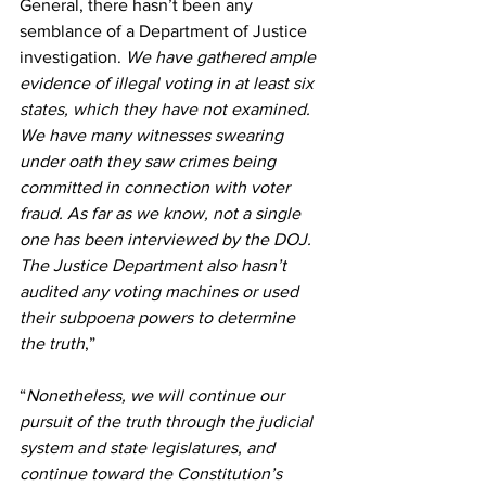
General, there hasn’t been any 
semblance of a Department of Justice 
investigation.
 We have gathered ample 
evidence of illegal voting in at least six 
states, which they have not examined. 
We have many witnesses swearing 
under oath they saw crimes being 
committed in connection with voter 
fraud. As far as we know, not a single 
one has been interviewed by the DOJ. 
The Justice Department also hasn’t 
audited any voting machines or used 
their subpoena powers to determine 
the truth
,” 
“
Nonetheless, we will continue our 
pursuit of the truth through the judicial 
system and state legislatures, and 
continue toward the Constitution’s 