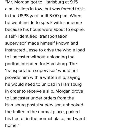
“Mr. Morgan got to Harrisburg at 9:15 
a.m., ballots in tow, but was forced to sit 
in the USPS yard until 3:00 p.m. When 
he went inside to speak with someone 
because his hours were about to expire, 
a self- identified ‘transportation 
supervisor’ made himself known and 
instructed Jesse to drive the whole load 
to Lancaster without unloading the 
portion intended for Harrisburg. The 
‘transportation supervisor’ would not 
provide him with a written slip, saying 
he would need to unload in Harrisburg 
in order to receive a slip. Morgan drove 
to Lancaster under orders from the 
Harrisburg postal supervisor, unhooked 
the trailer in the normal place, parked 
his tractor in the normal place, and went 
home.”