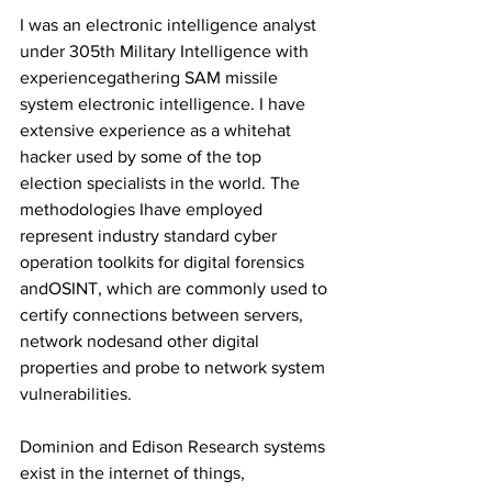
I was an electronic intelligence analyst 
under 305th Military Intelligence with 
experiencegathering SAM missile 
system electronic intelligence. I have 
extensive experience as a whitehat 
hacker used by some of the top 
election specialists in the world. The 
methodologies Ihave employed 
represent industry standard cyber 
operation toolkits for digital forensics 
andOSINT, which are commonly used to 
certify connections between servers, 
network nodesand other digital 
properties and probe to network system 
vulnerabilities.
Dominion and Edison Research systems 
exist in the internet of things, 