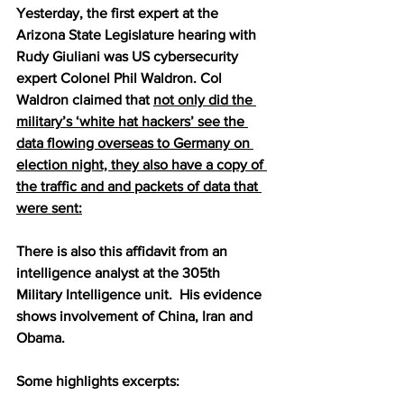
Yesterday, the first expert at the 
Arizona State Legislature hearing with 
Rudy Giuliani was US cybersecurity 
expert Colonel Phil Waldron. Col 
Waldron claimed that 
not only did the 
military’s ‘white hat hackers’ see the 
data flowing overseas to Germany on 
election night, they also have a copy of 
the traffic and and packets of data that 
were sent:
There is also this affidavit from an 
intelligence analyst at the 305th 
Military Intelligence unit.  His evidence 
shows involvement of China, Iran and 
Obama.
Some highlights excerpts: