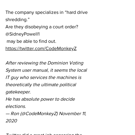
The company specializes in “hard drive 
shredding.” 
Are they disobeying a court order? 
@SidneyPowell1
 may be able to find out.
https://twitter.com/CodeMonkeyZ
After reviewing the Dominion Voting 
System user manual, it seems the local 
IT guy who services the machines is 
theoretically the ultimate political 
gatekeeper.
He has absolute power to decide 
elections.
— Ron (@CodeMonkeyZ) 
November 11, 
2020