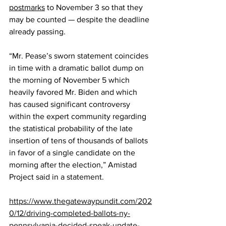
postmarks
 to November 3 so that they 
may be counted — despite the deadline 
already passing.
“Mr. Pease’s sworn statement coincides 
in time with a dramatic ballot dump on 
the morning of November 5 which 
heavily favored Mr. Biden and which 
has caused significant controversy 
within the expert community regarding 
the statistical probability of the late 
insertion of tens of thousands of ballots 
in favor of a single candidate on the 
morning after the election,” Amistad 
Project said in a statement.
https://www.thegatewaypundit.com/202
0/12/driving-completed-ballots-ny-
pennsylvania-decided-speak-update-