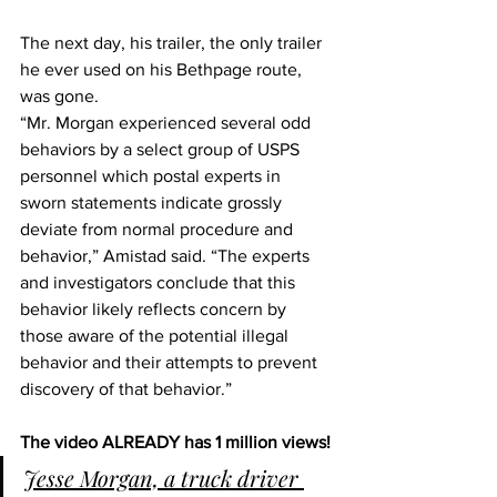
The next day, his trailer, the only trailer 
he ever used on his Bethpage route, 
was gone.
“Mr. Morgan experienced several odd 
behaviors by a select group of USPS 
personnel which postal experts in 
sworn statements indicate grossly 
deviate from normal procedure and 
behavior,” Amistad said. “The experts 
and investigators conclude that this 
behavior likely reflects concern by 
those aware of the potential illegal 
behavior and their attempts to prevent 
discovery of that behavior.”
The video ALREADY has 1 million views!
Jesse Morgan, a truck driver 