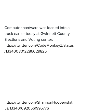
Computer hardware was loaded into a 
truck earlier today at Gwinnett County 
Elections and Voting center.
https://twitter.com/CodeMonkeyZ/status
/1334008012286029825
https://twitter.com/ShannonHooper/stat
us/1334010920561995776