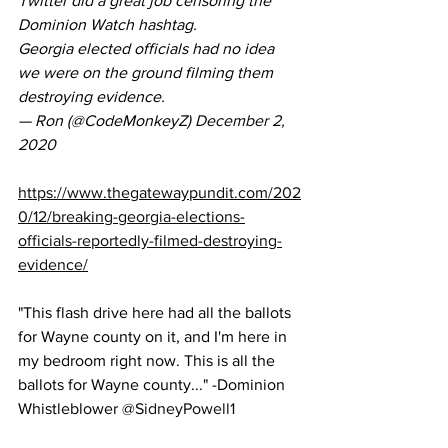
Twitter did a great job censoring the 
Dominion Watch hashtag.
Georgia elected officials had no idea 
we were on the ground filming them 
destroying evidence.
— Ron (@CodeMonkeyZ) 
December 2, 
2020
https://www.thegatewaypundit.com/202
0/12/breaking-georgia-elections-
officials-reportedly-filmed-destroying-
evidence/
"This flash drive here had all the ballots 
for Wayne county on it, and I'm here in 
my bedroom right now. This is all the 
ballots for Wayne county..." -Dominion 
Whistleblower 
@SidneyPowell1