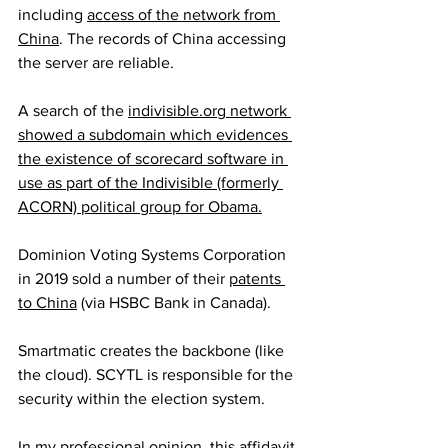
including 
access of the network from 
China
. The records of China accessing 
the server are reliable.
A search of the 
indivisible.org network 
showed a subdomain which evidences 
the existence of scorecard software in 
use as part of the Indivisible (formerly 
ACORN) political group for Obama.
Dominion Voting Systems Corporation 
in 2019 sold a number of their 
patents 
to China
 (via HSBC Bank in Canada).
Smartmatic creates the backbone (like 
the cloud). SCYTL is responsible for the 
security within the election system.
In my professional opinion, 
this affidavit 