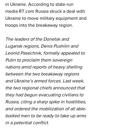
in Ukraine. According to state-run 
media RT.com Russia struck a deal with 
Ukraine to move military equipment and 
troops into the breakaway region.
The leaders of the Donetsk and 
Lugansk regions, Denis Pushilin and 
Leonid Pasechnik, formally appealed to 
Putin to proclaim them sovereign 
nations amid reports of heavy shelling 
between the two breakaway regions 
and Ukraine’s armed forces. Last week, 
the two regional chiefs announced that 
they had begun evacuating civilians to 
Russia, citing a sharp spike in hostilities, 
and ordered the mobilization of all able-
bodied men to be ready to take up arms 
in a potential conflict.