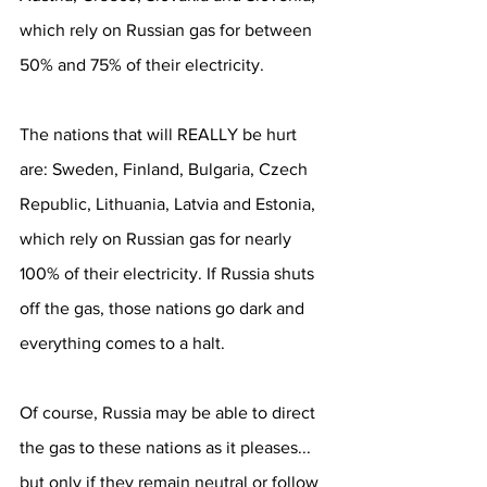
which rely on Russian gas for between 
50% and 75% of their electricity.
The nations that will REALLY be hurt 
are: Sweden, Finland, Bulgaria, Czech 
Republic, Lithuania, Latvia and Estonia, 
which rely on Russian gas for nearly 
100% of their electricity. If Russia shuts 
off the gas, those nations go dark and 
everything comes to a halt.
Of course, Russia may be able to direct 
the gas to these nations as it pleases... 
but only if they remain neutral or follow 