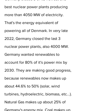
best nuclear power plants producing 
more than 4050 MW of electricity. 
That's the energy equivalent of 
powering all of Denmark. In very late 
2022, Germany closed the last 3 
nuclear power plants, also 4000 MW. 
Germany wanted renewables to 
account for 80% of it's power mix by 
2030. They are making good progress, 
because renewables now makes up 
about 44.6% to 50% (solar, wind 
turbines, hydroelectric, biomass, etc...). 
Natural Gas makes up about 25% of 
Germany's energy mix. Coal makes up 