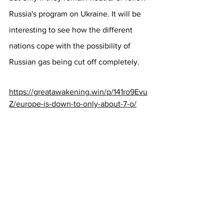
Russia's program on Ukraine. It will be 
interesting to see how the different 
nations cope with the possibility of 
Russian gas being cut off completely.
https://greatawakening.win/p/141ro9Evu
Z/europe-is-down-to-only-about-7-o/