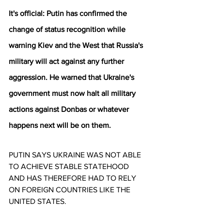
It's official: Putin has confirmed the 
change of status recognition while 
warning Kiev and the West that Russia's 
military will act against any further 
aggression. He warned that Ukraine's 
government must now halt all military 
actions against Donbas or whatever 
happens next will be on them.
PUTIN SAYS UKRAINE WAS NOT ABLE 
TO ACHIEVE STABLE STATEHOOD 
AND HAS THEREFORE HAD TO RELY 
ON FOREIGN COUNTRIES LIKE THE 
UNITED STATES.