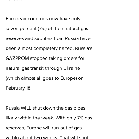
European countries now have only 
seven percent (7%) of their natural gas 
reserves and supplies from Russia have 
been almost completely halted. Russia's 
GAZPROM stopped taking orders for 
natural gas transit through Ukraine 
(which almost all goes to Europe) on 
February 18.
Russia WILL shut down the gas pipes, 
likely within the week. With only 7% gas 
reserves, Europe will run out of gas 
within about two weeks. That will shut 