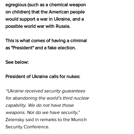
egregious (such as a chemical weapon 
on children) that the American people 
would support a war in Ukraine, and a 
possible world war with Russia.
This is what comes of having a criminal 
as "President" and a fake election.
See below:
President of Ukraine calls for nukes:
“Ukraine received security guarantees 
for abandoning the world’s third nuclear 
capability. We do not have those 
weapons. Nor do we have security,
” 
Zelensky 
said
 in remarks to the Munich 
Security Conference.