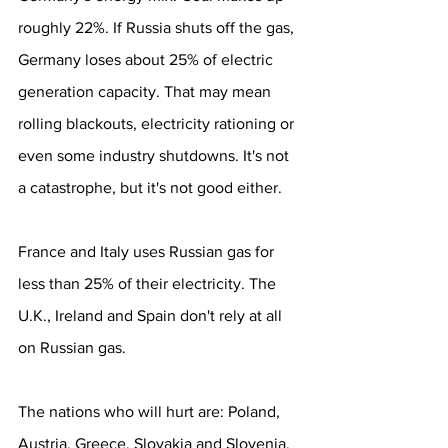
roughly 22%. If Russia shuts off the gas, 
Germany loses about 25% of electric 
generation capacity. That may mean 
rolling blackouts, electricity rationing or 
even some industry shutdowns. It's not 
a catastrophe, but it's not good either.
France and Italy uses Russian gas for 
less than 25% of their electricity. The 
U.K., Ireland and Spain don't rely at all 
on Russian gas.
The nations who will hurt are: Poland, 
Austria, Greece, Slovakia and Slovenia, 