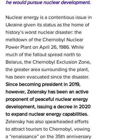
he would pursue nuclear development.
Nuclear energy is a contentious issue in 
Ukraine given its status as the home of 
history’s worst nuclear disaster: the 
meltdown of the Chernobyl Nuclear 
Power Plant on April 26, 1986. While 
much of the fallout spread north to 
Belarus, the Chernobyl Exclusion Zone, 
the greater area surrounding the plant, 
has been evacuated since the disaster. 
Since becoming president in 2019, 
however, Zelensky has been an active 
proponent of peaceful nuclear energy 
development, 
issuing
 a decree in 2020 
to expand nuclear energy capabilities.
Zelensky has also spearheaded efforts 
to attract tourism to Chernobyl, 
vowing
a “renaissance” on the 35th anniversary 