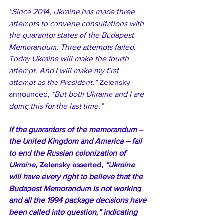
“Since 2014, Ukraine has made three 
attempts to convene consultations with 
the guarantor states of the Budapest 
Memorandum. Three attempts failed. 
Today Ukraine will make the fourth 
attempt. And I will make my first 
attempt as the President,” 
Zelensky 
announced,
 “But both Ukraine and I are 
doing this for the last time.”
If the guarantors of the memorandum – 
the United Kingdom and America – fail 
to end the Russian colonization of 
Ukraine, 
Zelensky asserted, 
“Ukraine 
will have every right to believe that the 
Budapest Memorandum is not working 
and all the 1994 package decisions have 
been called into question,” indicating 