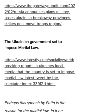
https://www.thegatewaypundit.com/202
2/02/russia-announces-plans-military-
bases-ukrainian-breakaway-provinces-
strikes-deal-move-troops-region/
The Ukrainian government set to 
impose Martial Law.
https://www.latestly.com/socially/world/
breaking-reports-in-ukraines-local-
media-that-the-country-is-set-to-impose-
martial-law-latest-tweet-by-the-
spectator-index-3391211.html.
Perhaps this speech by Putin is the 
reason for the martial law. In it he 