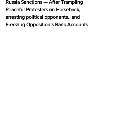
Russia Sanctions — After Trampling 
Peaceful Protesters on Horseback, 
arresting political opponents,  and 
Freezing Opposition’s Bank Accounts 