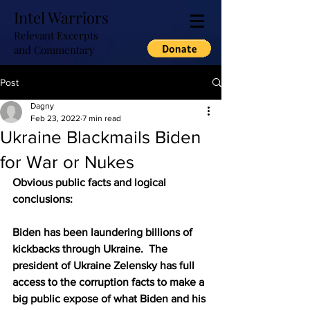
Intel Warriors
Relevant Excerpts
and Commentary
Post
Dagny
Feb 23, 2022
7 min read
Ukraine Blackmails Biden
for War or Nukes
Obvious public facts and logical 
conclusions:  
Biden has been laundering billions of 
kickbacks through Ukraine.  The 
president of Ukraine Zelensky has full 
access to the corruption facts to make a 
big public expose of what Biden and his 