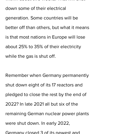
down some of their electrical 
generation. Some countries will be 
better off than others, but what it means 
is that most nations in Europe will lose 
about 25% to 35% of their electricity 
while the gas is shut off.
Remember when Germany permanently 
shut down eight of its 17 reactors and 
pledged to close the rest by the end of 
2022? In late 2021 all but six of the 
remaining German nuclear power plants 
were shut down. In early 2022, 
Germany closed 3 of its newest and 