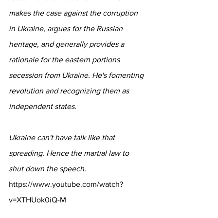
makes the case against the corruption 
in Ukraine, argues for the Russian 
heritage, and generally provides a 
rationale for the eastern portions 
secession from Ukraine. He's fomenting 
revolution and recognizing them as 
independent states.
Ukraine can't have talk like that 
spreading. Hence the martial law to 
shut down the speech.
https://www.youtube.com/watch?
v=XTHUok0iQ-
M