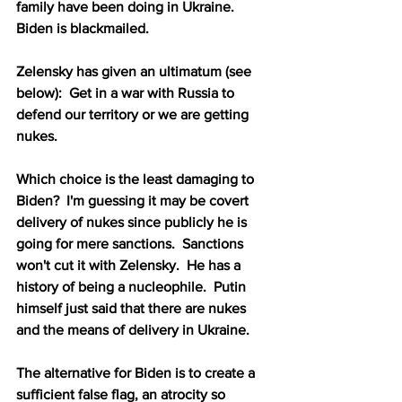
family have been doing in Ukraine.  
Biden is blackmailed.
Zelensky has given an ultimatum (see 
below):  Get in a war with Russia to 
defend our territory or we are getting 
nukes.  
Which choice is the least damaging to 
Biden?  I'm guessing it may be covert 
delivery of nukes since publicly he is 
going for mere sanctions.  Sanctions 
won't cut it with Zelensky.  He has a 
history of being a nucleophile.  Putin 
himself just said that there are nukes 
and the means of delivery in Ukraine.
The alternative for Biden is to create a 
sufficient false flag, an atrocity so 