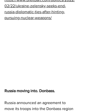
02/22/ukraine-zelensky-seeks-end-
russia-diplomatic-ties-after-hinting-
pursuing-nuclear-weapons/
Russia moving into. Donbass.
Russia announced an agreement to 
move its troops into the Donbass region 