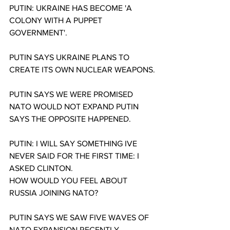
PUTIN: UKRAINE HAS BECOME 'A 
COLONY WITH A PUPPET 
GOVERNMENT'.
PUTIN SAYS UKRAINE PLANS TO 
CREATE ITS OWN NUCLEAR WEAPONS.
PUTIN SAYS WE WERE PROMISED 
NATO WOULD NOT EXPAND PUTIN 
SAYS THE OPPOSITE HAPPENED.
PUTIN: I WILL SAY SOMETHING IVE 
NEVER SAID FOR THE FIRST TIME: I 
ASKED CLINTON.
HOW WOULD YOU FEEL ABOUT 
RUSSIA JOINING NATO?
PUTIN SAYS WE SAW FIVE WAVES OF 
NATO EXPANSION RECENTLY.