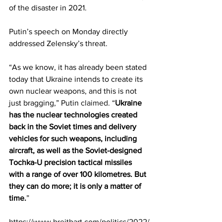
of the disaster in 2021.
Putin’s speech on Monday directly 
addressed Zelensky’s threat.
“As we know, it has already been stated 
today that Ukraine intends to create its 
own nuclear weapons, and this is not 
just bragging,” Putin 
claimed
. “
Ukraine 
has the nuclear technologies created 
back in the Soviet times and delivery 
vehicles for such weapons, including 
aircraft, as well as the Soviet-designed 
Tochka-U precision tactical missiles 
with a range of over 100 kilometres. But 
they can do more; it is only a matter of 
time.
”
https://www.breitbart.com/politics/2022/