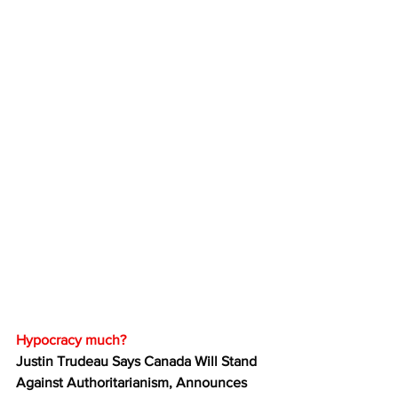
Hypocracy much?
Justin Trudeau Says Canada Will Stand 
Against Authoritarianism, Announces 