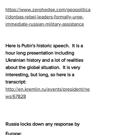
https://www.zerohedge.com/geopolitica
l/donbas-rebel-leaders-formally-urge-
immediate-russian-military-assistance
Here is Putin's historic speech.  It is a 
hour long presentation including 
Ukrainian history and a lot of realities 
about the global situation.  It is very 
interesting, but long, so here is a 
transcript:   
http://en.kremlin.ru/events/president/ne
ws/67828
Russia locks down any response by 
Europe: