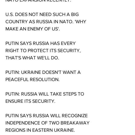
U.S. DOES NOT NEED SUCH A BIG 
COUNTRY AS RUSSIA IN NATO. 'WHY 
MAKE AN ENEMY OF US'.
PUTIN SAYS RUSSIA HAS EVERY 
RIGHT TO PROTECT ITS SECURITY, 
THAT'S WHAT WE'LL DO.
PUTIN: UKRAINE DOESN'T WANT A 
PEACEFUL RESOLUTION.
PUTIN: RUSSIA WILL TAKE STEPS TO 
ENSURE ITS SECURITY.
PUTIN SAYS RUSSIA WILL RECOGNIZE 
INDEPENDENCE OF TWO BREAKAWAY 
REGIONS IN EASTERN UKRAINE.