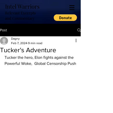
Intel Warriors
Relevant Excerpts
and Commentary
Post
Dagny
Feb 7, 2024
9 min read
Tucker's Adventure
Tucker the hero, Elon fights against the 
Powerful Woke,  Global Censorship Push