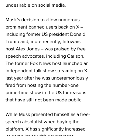
undesirable on social media.
Musk’s decision to allow numerous 
prominent banned users back on X – 
including former US president Donald 
Trump and, more recently, Infowars 
host Alex Jones – was praised by free 
speech advocates, including Carlson. 
The former Fox News host launched an 
independent talk show streaming on X 
last year after he was unceremoniously 
fired from hosting the number-one 
prime-time show in the US for reasons 
that have still not been made public.
While Musk presented himself as a free-
speech absolutist when buying the 
platform, X has significantly increased 