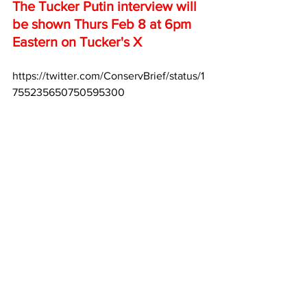
The Tucker Putin interview will 
be shown Thurs Feb 8 at 6pm 
Eastern on Tucker's X
https://twitter.com/ConservBrief/status/1
755235650750595300