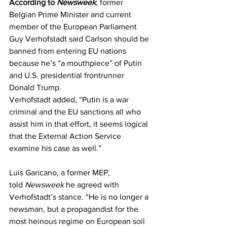
According to
Newsweek
,
 former 
Belgian Prime Minister and current 
member of the European Parliament 
Guy Verhofstadt said Carlson should be 
banned from entering EU nations 
because he’s “a mouthpiece” of Putin 
and U.S. presidential frontrunner 
Donald Trump.
Verhofstadt added, “Putin is a war 
criminal and the EU sanctions all who 
assist him in that effort, it seems logical 
that the External Action Service 
examine his case as well.”
Luis Garicano, a former MEP, 
told
Newsweek
 he agreed with 
Verhofstadt’s stance. “He is no longer a 
newsman, but a propagandist for the 
most heinous regime on European soil 