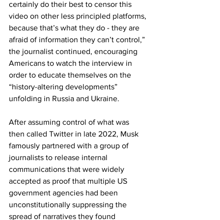
certainly do their best to censor this 
video on other less principled platforms, 
because that’s what they do - they are 
afraid of information they can’t control,” 
the journalist continued, encouraging 
Americans to watch the interview in 
order to educate themselves on the 
“history-altering developments” 
unfolding in Russia and Ukraine.
After assuming control of what was 
then called Twitter in late 2022, Musk 
famously partnered with a group of 
journalists to release internal 
communications that were widely 
accepted as proof that multiple US 
government agencies had been 
unconstitutionally suppressing the 
spread of narratives they found 