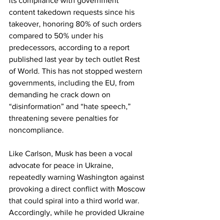
its compliance with government 
content takedown requests since his 
takeover, honoring 80% of such orders 
compared to 50% under his 
predecessors, according to a report 
published last year by tech outlet Rest 
of World. This has not stopped western 
governments, including the EU, from 
demanding he crack down on 
“disinformation” and “hate speech,” 
threatening severe penalties for 
noncompliance.
Like Carlson, Musk has been a vocal 
advocate for peace in Ukraine, 
repeatedly warning Washington against 
provoking a direct conflict with Moscow 
that could spiral into a third world war. 
Accordingly, while he provided Ukraine 