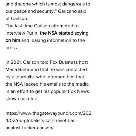
and the one which is most dangerous to 
our peace and security,” Garicano said 
of Carlson.
The last time Carlson attempted to 
interview Putin, 
the NSA started spying 
on him
 and leaking information to the 
press.
In 2021, Carlson told Fox Business host 
Maria Bartiromo that he was contacted 
by a journalist who informed him that 
the NSA leaked his emails to the media 
in an effort to get his popular Fox News 
show canceled.
https://www.thegatewaypundit.com/202
4/02/eu-globalists-call-travel-ban-
against-tucker-carlson/