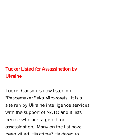
Tucker Listed for Assassination by 
Ukraine
Tucker Carlson is now listed on 
"Peacemaker." aka Mirovorets.  It is a 
site run by Ukraine intelligence services 
with the support of NATO and it lists 
people who are targeted for 
assassination.  Many on the list have 
been killed. His crime? He dared to 