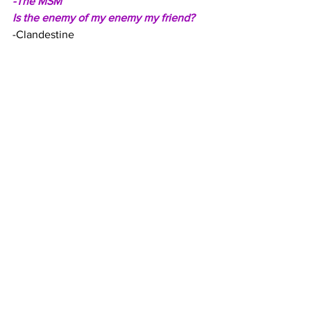
-The MSM
Is the enemy of my enemy my friend?
-Clandestine