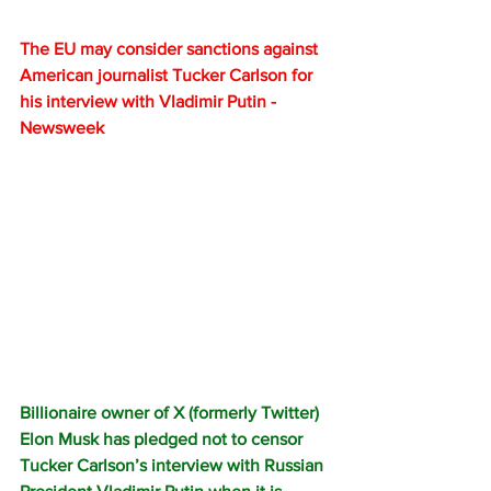
The EU may consider sanctions against 
American journalist Tucker Carlson for 
his interview with Vladimir Putin - 
Newsweek
Billionaire owner of X (formerly Twitter) 
Elon Musk has pledged not to censor 
Tucker Carlson’s interview with Russian 