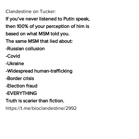
Clandestine on Tucker:
If you’ve never listened to Putin speak, 
then 100% of your perception of him is 
based on what MSM told you.
The same MSM that lied about:
-Russian collusion
-Covid
-Ukraine
-Widespread human-trafficking
-Border crisis
-Election fraud
-EVERYTHING
Truth is scarier than fiction.
https://t.me/bioclandestine/2992