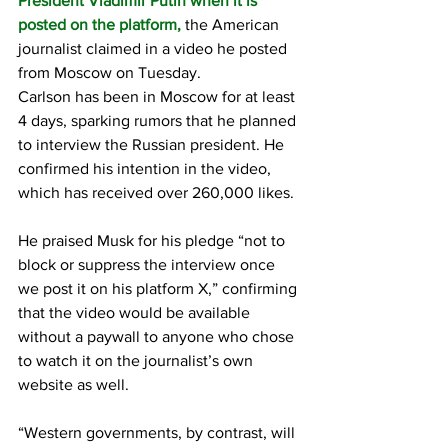
President Vladimir Putin when it is 
posted on the platform,
 the American 
journalist claimed in a video he posted 
from Moscow on Tuesday.
Carlson has been in Moscow for at least 
4 days, sparking rumors that he planned 
to interview the Russian president. He 
confirmed his intention in the video, 
which has received over 260,000 likes.
He praised Musk for his pledge “not to 
block or suppress the interview once 
we post it on his platform X,” confirming 
that the video would be available 
without a paywall to anyone who chose 
to watch it on the journalist’s own 
website as well.
“Western governments, by contrast, will 