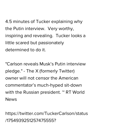
4.5 minutes of Tucker explaining why 
the Putin interview.  Very worthy, 
inspiring and revealing.  Tucker looks a 
little scared but passionately 
determined to do it.
"Carlson reveals Musk’s Putin interview 
pledge." - The X (formerly Twitter) 
owner will not censor the American 
commentator’s much-hyped sit-down 
with the Russian president. ~ RT World 
News
https://twitter.com/TuckerCarlson/status
/1754939251257475555
?