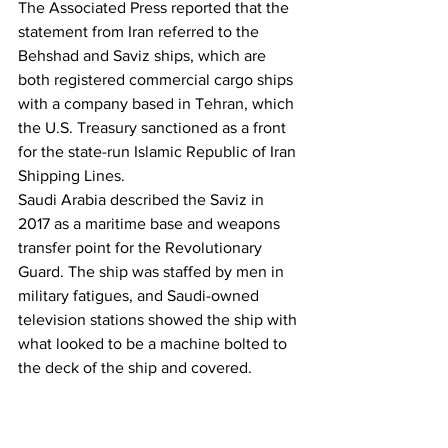
The Associated Press reported that the 
statement from Iran referred to the 
Behshad and Saviz ships, which are 
both registered commercial cargo ships 
with a company based in Tehran, which 
the U.S. Treasury sanctioned as a front 
for the state-run Islamic Republic of Iran 
Shipping Lines.
Saudi Arabia described the Saviz in 
2017 as a maritime base and weapons 
transfer point for the Revolutionary 
Guard. The ship was staffed by men in 
military fatigues, and Saudi-owned 
television stations showed the ship with 
what looked to be a machine bolted to 
the deck of the ship and covered.
Iran’s regular army issued a statement in 
a video on Sunday, which, according to 
The Associated Press, has a narrator 