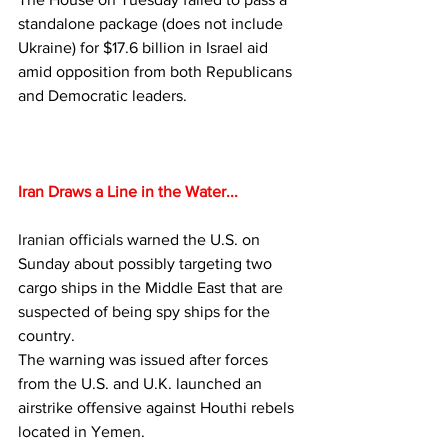
standalone package (does not include 
Ukraine) for $17.6 billion in Israel aid 
amid opposition from both Republicans 
and Democratic leaders.
Iran Draws a Line in the Water...
Iranian officials
 warned the U.S. on 
Sunday about possibly targeting two 
cargo ships in the Middle East that are 
suspected of being spy ships for the 
country.
The warning was issued after forces 
from the U.S. and U.K. launched an 
airstrike offensive against Houthi rebels 
located in Yemen.