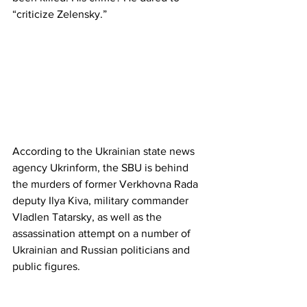
“criticize Zelensky.”
According to the Ukrainian state news 
agency Ukrinform, the SBU is behind 
the murders of former Verkhovna Rada 
deputy Ilya Kiva, military commander 
Vladlen Tatarsky, as well as the 
assassination attempt on a number of 
Ukrainian and Russian politicians and 
public figures.