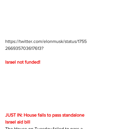
https://twitter.com/elonmusk/status/1755
266935703617613
?
Israel not funded!
JUST IN: House fails to pass standalone 
Israel aid bill
The House on Tuesday failed to pass a 