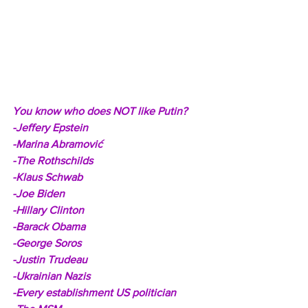
You know who does NOT like Putin? 
-Jeffery Epstein
-Marina Abramović
-The Rothschilds
-Klaus Schwab
-Joe Biden
-Hillary Clinton
-Barack Obama
-George Soros
-Justin Trudeau
-Ukrainian Nazis
-Every establishment US politician