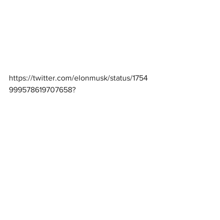
https://twitter.com/elonmusk/status/1754
999578619707658
?