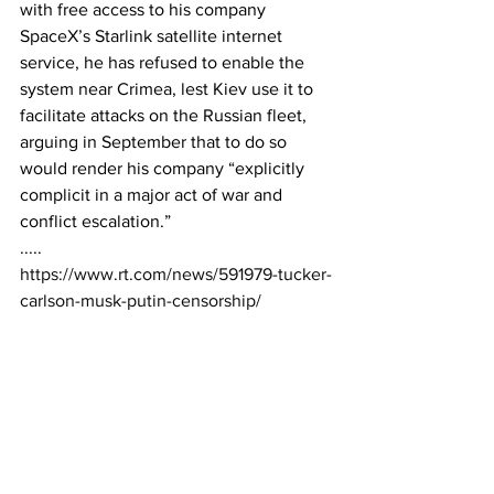
with free access to his company 
SpaceX’s Starlink satellite internet 
service, he has refused to enable the 
system near Crimea, lest Kiev use it to 
facilitate attacks on the Russian fleet, 
arguing in September that to do so 
would render his company “explicitly 
complicit in a major act of war and 
conflict escalation.”
.....
https://www.rt.com/news/591979-tucker-
carlson-musk-putin-censorship/