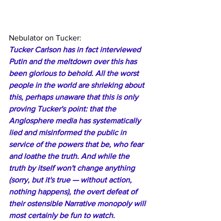
Nebulator on Tucker:
Tucker Carlson has in fact interviewed 
Putin and the meltdown over this has 
been glorious to behold. All the worst 
people in the world are shrieking about 
this, perhaps unaware that this is only 
proving Tucker's point: that the 
Anglosphere media has systematically 
lied and misinformed the public in 
service of the powers that be, who fear 
and loathe the truth. And while the 
truth by itself won't change anything 
(sorry, but it's true — without action, 
nothing happens), the overt defeat of 
their ostensible Narrative monopoly will 
most certainly be fun to watch.