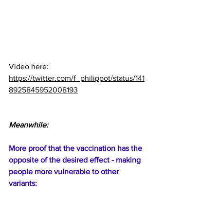
Video here:  
https://twitter.com/f_philippot/status/141
8925845952008193
Meanwhile:
More proof that the vaccination has the 
opposite of the desired effect - making 
people more vulnerable to other 
variants: