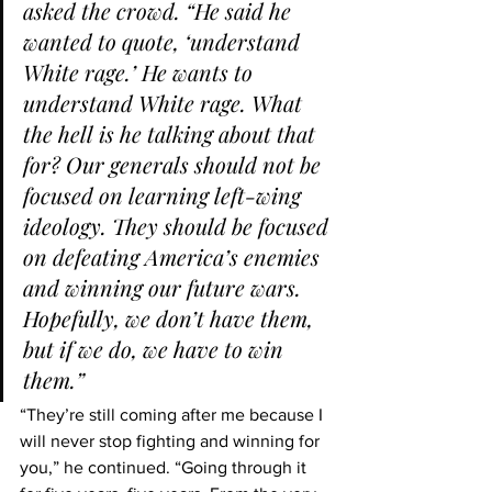
asked the crowd. “He said he 
wanted to quote, ‘understand 
White rage.’ He wants to 
understand White rage. What 
the hell is he talking about that 
for? Our generals should not be 
focused on learning left-wing 
ideology. They should be focused 
on defeating America’s enemies 
and winning our future wars. 
Hopefully, we don’t have them, 
but if we do, we have to win 
them.”
“They’re still coming after me because I 
will never stop fighting and winning for 
you,” he continued. “Going through it 