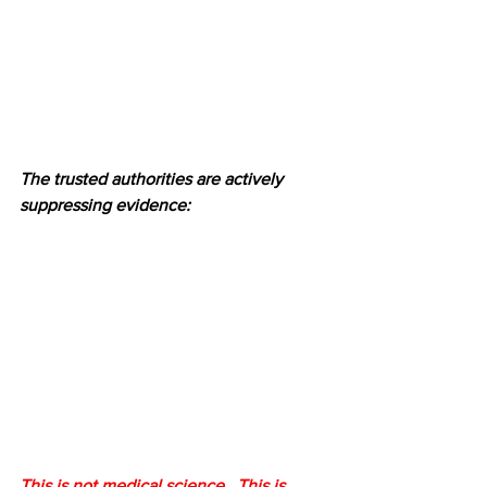
The trusted authorities are actively 
suppressing evidence:
This is not medical science.  This is 