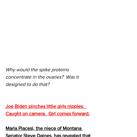
Why would the spike proteins 
concentrate in the ovaries?  Was it 
designed to do that?
Joe Biden pinches little girls nipples.  
Caught on camera.  Girl comes forward.
Maria Piacesi, the niece of Montana 
Senator Steve Daines, has revealed that 