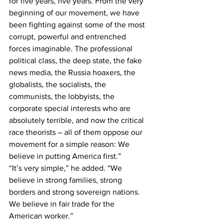
for five years, five years. From the very 
beginning of our movement, we have 
been fighting against some of the most 
corrupt, powerful and entrenched 
forces imaginable. The professional 
political class, the deep state, the fake 
news media, the Russia hoaxers, the 
globalists, the socialists, the 
communists, the lobbyists, the 
corporate special interests who are 
absolutely terrible, and now the critical 
race theorists – all of them oppose our 
movement for a simple reason: We 
believe in putting America first.”
“It’s very simple,” he added. “We 
believe in strong families, strong 
borders and strong sovereign nations. 
We believe in fair trade for the 
American worker.”