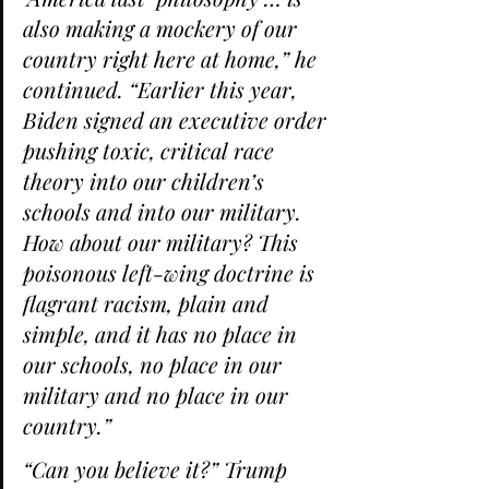
also making a mockery of our 
country right here at home,” he 
continued. “Earlier this year, 
Biden signed an executive order 
pushing toxic, critical race 
theory into our children’s 
schools and into our military. 
How about our military? This 
poisonous left-wing doctrine is 
flagrant racism, plain and 
simple, and it has no place in 
our schools, no place in our 
military and no place in our 
country.”
“Can you believe it?” Trump 