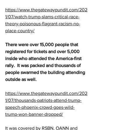
https://www.thegatewaypundit.com/202
1/07/watch-trump-slams-critical-race-
theory-poisonous-flagrant-racism-no-
place-country/
There were over 15,000 people that 
registered for tickets and over 5,000 
inside who attended the America-first 
rally.  It was packed and thousands of 
people swarmed the building attending 
outside as well.
https://www.thegatewaypundit.com/202
1/07/thousands-patriots-attend-trump-
speech-phoenix-crowd-goes-wild-
trump-won-banner-dropped/
It was covered by RSBN, OANN and 