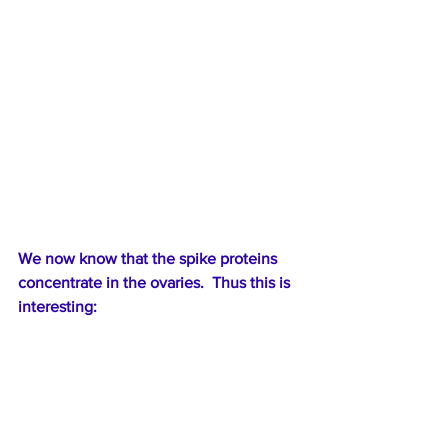
We now know that the spike proteins 
concentrate in the ovaries.  Thus this is 
interesting: