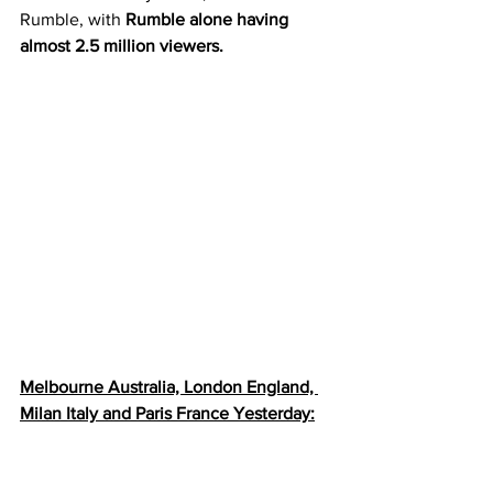
Rumble, with 
Rumble alone having 
almost 2.5 million viewers.
Melbourne Australia, London England, 
Milan Italy and Paris France Yesterday: