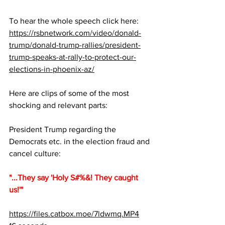
To hear the whole speech click here: 
https://rsbnetwork.com/video/donald-
trump/donald-trump-rallies/president-
trump-speaks-at-rally-to-protect-our-
elections-in-phoenix-az/
Here are clips of some of the most 
shocking and relevant parts:
President Trump regarding the 
Democrats etc. in the election fraud and 
cancel culture:  
"...They say 'Holy S#%&! They caught 
us!'"
https://files.catbox.moe/7ldwmq.MP4