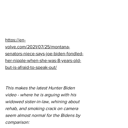
https://en-
volve.com/2021/07/25/montana-
senators-niece-says-joe-biden-fondled-
her-nipple-when-she-was-8-years-old-
but-is-afraid-to-speak-out/
This makes the latest Hunter Biden 
video - where he is arguing with his 
widowed sister-in-law, whining about 
rehab, and smoking crack on camera 
seem almost normal for the Bidens by 
comparison: