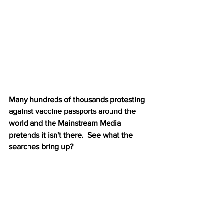
Many hundreds of thousands protesting 
against vaccine passports around the 
world and the Mainstream Media 
pretends it isn't there.  See what the 
searches bring up?