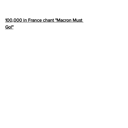
100,000 in France chant "Macron Must 
Go!"