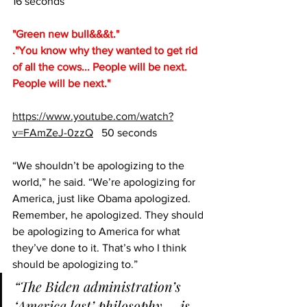
16 seconds
"Green new bull&&&t."
."You know why they wanted to get rid 
of all the cows... People will be next.  
People will be next."
https://www.youtube.com/watch?
v=FAmZeJ-0zzQ
   50 seconds
“We shouldn’t be apologizing to the 
world,” he said. “We’re apologizing for 
America, just like Obama apologized. 
Remember, he apologized. They should 
be apologizing to America for what 
they’ve done to it. That’s who I think 
should be apologizing to.”
“The Biden administration’s 
‘America last’ philosophy … is 