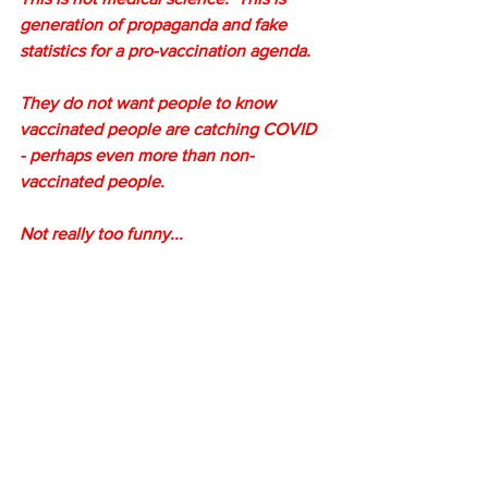
generation of propaganda and fake 
statistics for a pro-vaccination agenda.
They do not want people to know 
vaccinated people are catching COVID 
- perhaps even more than non-
vaccinated people.
Not really too funny...