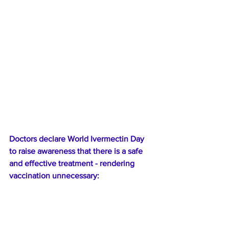
Doctors declare World Ivermectin Day 
to raise awareness that there is a safe 
and effective treatment - rendering 
vaccination unnecessary: