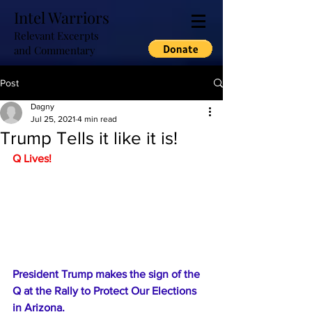
Intel Warriors
Relevant Excerpts
and Commentary
Post
Dagny
Jul 25, 2021
4 min read
Trump Tells it like it is!
Q Lives!
President Trump makes the sign of the 
Q at the Rally to Protect Our Elections 
in Arizona.