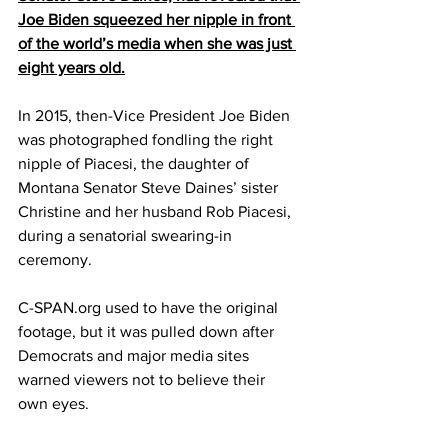
Joe Biden squeezed her nipple in front 
of the world’s media when she was just 
eight years old.
In 2015, then-Vice President Joe Biden 
was photographed fondling the right 
nipple of Piacesi, the daughter of 
Montana Senator Steve Daines’ sister 
Christine and her husband Rob Piacesi, 
during a senatorial swearing-in 
ceremony.
C-SPAN.org used to have the original 
footage, but it was pulled down after 
Democrats and major media sites 
warned viewers not to believe their 
own eyes.