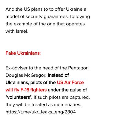
And the US plans to to offer Ukraine a 
model of security guarantees, following 
the example of the one that operates 
with Israel.
Fake Ukrainians:
Ex-adviser to the head of the Pentagon 
Douglas McGregor: 
instead of 
Ukrainians, pilots of the 
US Air Force 
will fly F-16 fighters
 under the guise of 
"volunteers".
 If such pilots are captured, 
they will be treated as mercenaries.
https://t.me/ukr_leaks_eng/2804