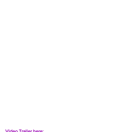
Video Trailer here:  