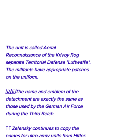
The unit is called Aerial 
Reconnaissance of the Krivoy Rog 
separate Territorial Defense "Luftwaffe". 
The militants have appropriate patches 
on the uniform.
🇩🇪The name and emblem of the 
detachment are exactly the same as 
those used by the German Air Force 
during the Third Reich. 
🤦‍♂️Zelensky continues to copy the 
names for ukro-army units from Hitler. 