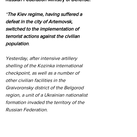
“
The Kiev regime, having suffered a 
defeat in the city of Artemovsk, 
switched to the implementation of 
terrorist actions against the civilian 
population
.
Yesterday, after intensive artillery 
shelling of the Kozinka international 
checkpoint, as well as a number of 
other civilian facilities in the 
Graivoronsky district of the Belgorod 
region, a unit of a Ukrainian nationalist 
formation invaded the territory of the 
Russian Federation.
In the course of the counter-terrorist 
operation, the nationalist formations 