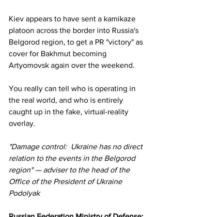
Kiev appears to have sent a kamikaze 
platoon across the border into Russia's 
Belgorod region, to get a PR "victory" as 
cover for Bakhmut becoming 
Artyomovsk again over the weekend. 
You really can tell who is operating in 
the real world, and who is entirely 
caught up in the fake, virtual-reality 
overlay.
"Damage control:  Ukraine has no direct 
relation to the events in the Belgorod 
region" — adviser to the head of the 
Office of the President of Ukraine 
Podolyak
Russian Federation Ministry of Defense: