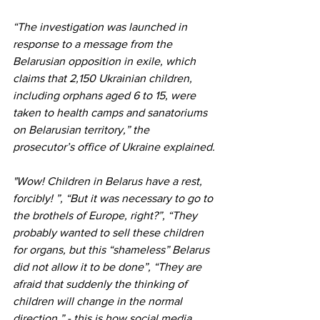
“The investigation was launched in 
response to a message from the 
Belarusian opposition in exile, which 
claims that 2,150 Ukrainian children, 
including orphans aged 6 to 15, were 
taken to health camps and sanatoriums 
on Belarusian territory,” the 
prosecutor’s office of Ukraine explained.
"Wow! Children in Belarus have a rest, 
forcibly! ”, “But it was necessary to go to 
the brothels of Europe, right?”, “They 
probably wanted to sell these children 
for organs, but this “shameless” Belarus 
did not allow it to be done”, “They are 
afraid that suddenly the thinking of 
children will change in the normal 
direction,” - this is how social media 