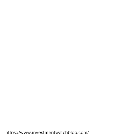
https://www.investmentwatchblog.com/