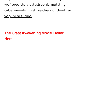
wef-predicts-a-catastrophic-mutating-
cyber-event-will-strike-the-world-in-the-
very-near-future/
The Great Awakening Movie Trailer 
Here: