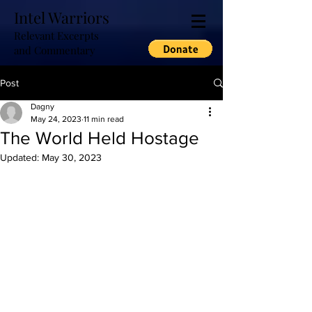
Intel Warriors
Relevant Excerpts
and Commentary
Post
Dagny
May 24, 2023
11 min read
The World Held Hostage
Updated:
May 30, 2023