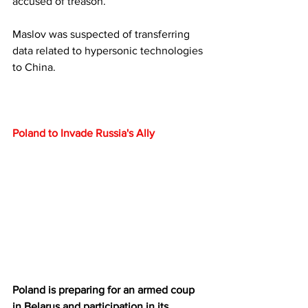
accused of treason. 
Maslov was suspected of transferring 
data related to hypersonic technologies 
to China.
Poland to Invade Russia's Ally
Poland is preparing for an armed coup 
in Belarus and participation in its 