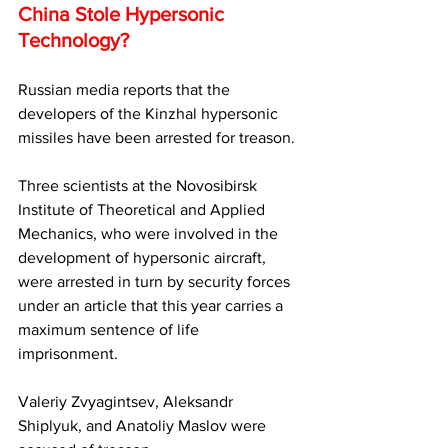
China Stole Hypersonic 
Technology?
Russian media reports that the 
developers of the Kinzhal hypersonic 
missiles have been arrested for treason. 
Three scientists at the Novosibirsk 
Institute of Theoretical and Applied 
Mechanics, who were involved in the 
development of hypersonic aircraft, 
were arrested in turn by security forces 
under an article that this year carries a 
maximum sentence of life 
imprisonment.
Valeriy Zvyagintsev, Aleksandr 
Shiplyuk, and Anatoliy Maslov were 