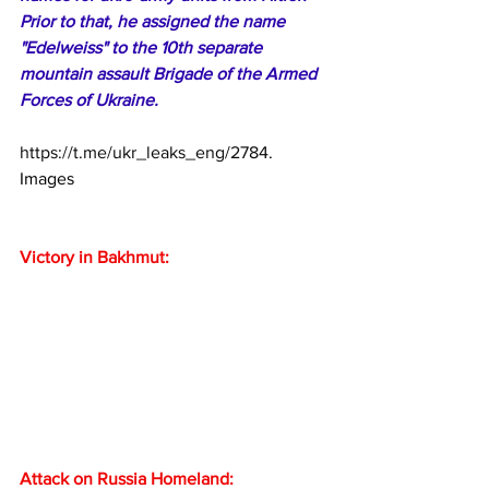
Prior to that, he assigned the name 
"Edelweiss" to the 10th separate 
mountain assault Brigade of the Armed 
Forces of Ukraine.
https://t.me/ukr_leaks_eng/2784
. 
Images
Victory in Bakhmut:
Attack on Russia Homeland: