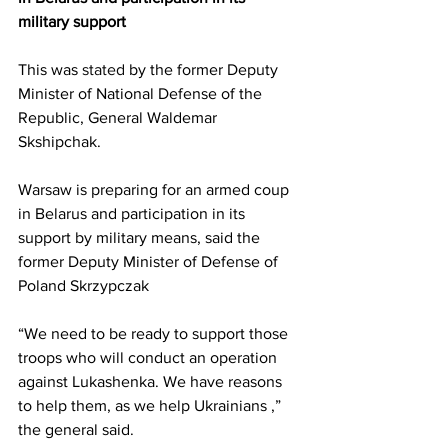
military support
This was 
stated 
by the former Deputy 
Minister of National Defense of the 
Republic, General Waldemar 
Skshipchak.
Warsaw is preparing for an armed coup 
in Belarus and participation in its 
support by military means, said the 
former Deputy Minister of Defense of 
Poland Skrzypczak
“We need to be ready to support those 
troops who will conduct an operation 
against Lukashenka. We have reasons 
to help them, as we help Ukrainians ,” 
the general said.