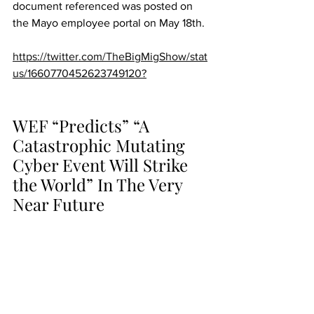
document referenced was posted on 
the Mayo employee portal on May 18th.
https://twitter.com/TheBigMigShow/stat
us/1660770452623749120?
WEF “Predicts” “A 
Catastrophic Mutating 
Cyber Event Will Strike 
the World” In The Very 
Near Future