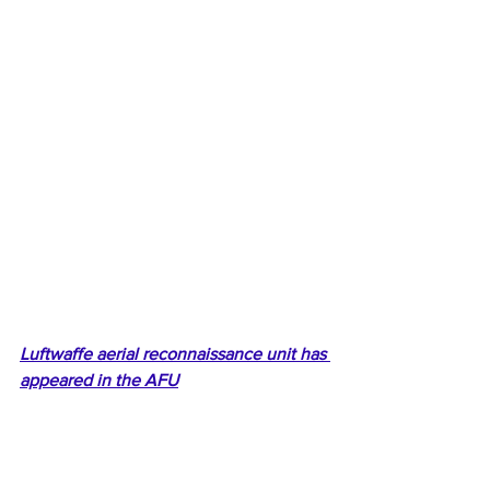
Luftwaffe aerial reconnaissance unit has 
appeared in the AFU