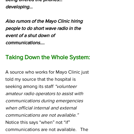
developing...
Also rumors of the Mayo Clinic hiring 
people to do short wave radio in the 
event of a shut down of 
communications....
Taking Down the Whole System:
A source who works for Mayo Clinic just 
told my source that the hospital is 
seeking among its staff 
“volunteer 
amateur radio operators to assist with 
communications during emergencies 
when official internal and external 
communications are not available.”
Notice this says “when” not “if” 
communications are not available.   The 