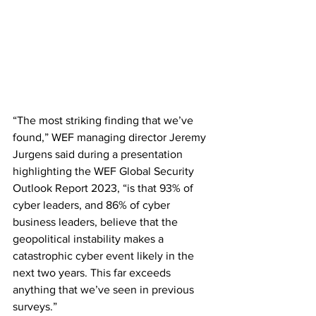
“The most striking finding that we’ve 
found,” WEF managing director Jeremy 
Jurgens said during a presentation 
highlighting the WEF Global Security 
Outlook Report 2023, “is that 93% of 
cyber leaders, and 86% of cyber 
business leaders, believe that the 
geopolitical instability makes a 
catastrophic cyber event likely in the 
next two years. This far exceeds 
anything that we’ve seen in previous 
surveys.”