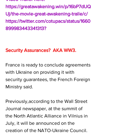
https://greatawakening.win/p/16bP7dUQ
Uj/the-movie-great-awakening-traile/c/
https://twitter.com/cotupacs/status/1660
899983443341313?
Security Assurances?  AKA WW3.
France is ready to conclude agreements 
with Ukraine on providing it with 
security guarantees, the French Foreign 
Ministry said.
Previously,according to the Wall Street 
Journal newspaper, at the summit of 
the North Atlantic Alliance in Vilnius in 
July, it will be announced on the 
creation of the NATO-Ukraine Council.