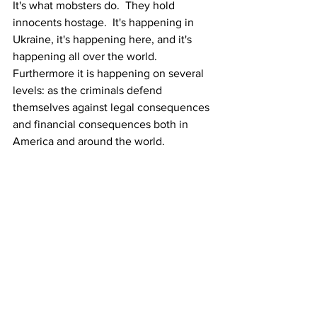
It's what mobsters do.  They hold 
innocents hostage.  It's happening in 
Ukraine, it's happening here, and it's 
happening all over the world.  
Furthermore it is happening on several 
levels: as the criminals defend 
themselves against legal consequences 
and financial consequences both in 
America and around the world.