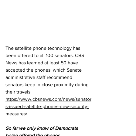
The satellite phone technology has 
been offered to all 100 senators. CBS 
News has learned at least 50 have 
accepted the phones, which Senate 
administrative staff recommend 
senators keep in close proximity during 
their travels. 
https://www.cbsnews.com/news/senator
s-issued-satellite-phones-new-security-
measures/
So far we only know of Democrats 
being offered the phones... 