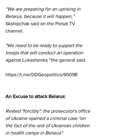
“We are preparing for an uprising in 
Belarus, because it will happen,”
Skshipchak said on the Polsat TV 
channel.
"We need to be ready to support the 
troops that will conduct an operation 
against Lukashenka,"
 the general said.
https://t.me/DDGeopolitics/65098
An Excuse to attack Belarus:
Rested "forcibly": the prosecutor's office 
of Ukraine opened a criminal case "on 
the fact of the rest of Ukrainian children 
in health camps in Belarus"