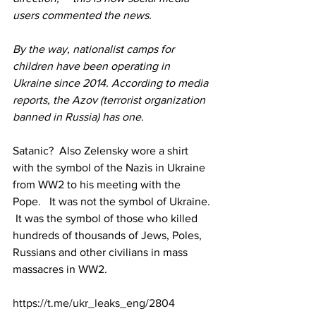
users commented the news.
By the way, nationalist camps for 
children have been operating in 
Ukraine since 2014. According to media 
reports, the Azov (terrorist organization 
banned in Russia) has one.
Satanic?  Also Zelensky wore a shirt 
with the symbol of the Nazis in Ukraine 
from WW2 to his meeting with the 
Pope.   It was not the symbol of Ukraine. 
 It was the symbol of those who killed 
hundreds of thousands of Jews, Poles, 
Russians and other civilians in mass 
massacres in WW2.
https://t.me/ukr_leaks_eng/2804