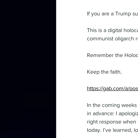
If you are a Trump s
This is a digital hol
communist oligarch r
Remember the Holodo
Keep the faith.
https://gab.com/a/p
In the coming weeks t
in advance: I apologiz
right response when
today. I’ve learned, 