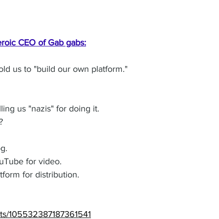
roic CEO of Gab gabs:
ld us to "build our own platform."
ing us "nazis" for doing it.
?
g. 
Tube for video. 
orm for distribution. 
osts/105532387187361541