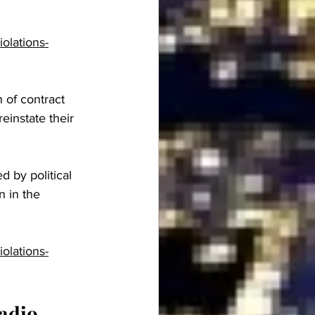
olations-
 of contract 
einstate their 
d by political 
n in the 
olations-
adio 