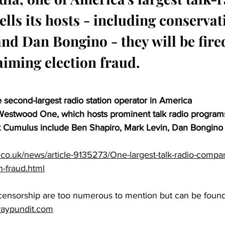
lls its hosts - including conservat
nd Dan Bongino - they will be fired
aiming election fraud.
 second-largest radio station operator in America
stwood One, which hosts prominent talk radio program
t Cumulus include Ben Shapiro, Mark Levin, Dan Bongino
.co.uk/news/article-9135273/One-largest-talk-radio-compani
n-fraud.html
 censorship are too numerous to mention but can be found
waypundit.com