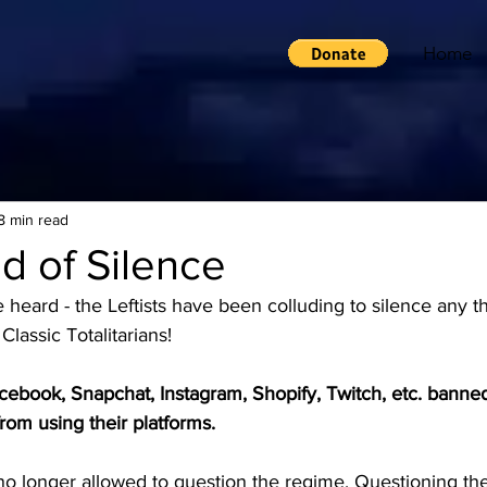
Home
8 min read
d of Silence
heard - the Leftists have been colluding to silence any t
 Classic Totalitarians! 
cebook, Snapchat, Instagram, Shopify, Twitch, etc. banned
from using their platforms.
no longer allowed to question the regime. Questioning the