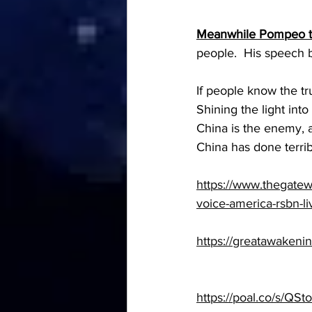
Meanwhile Pompeo te
people.  His speech 
If people know the tr
Shining the light into
China is the enemy, 
China has done terrib
https://www.thegatew
voice-america-rsbn-li
https://greatawakeni
https://poal.co/s/QS