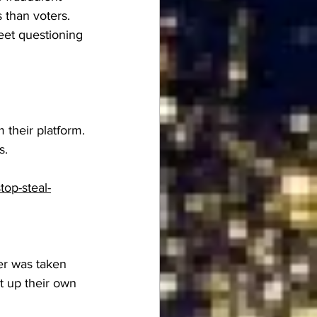
 than voters. 
eet questioning 
their platform. 
s.
op-steal-
er was taken 
 up their own 