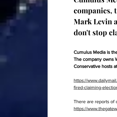
companies, te
Mark Levin a
don't stop cl
Cumulus Media is the
The company owns We
Conservative hosts a
https://www.dailymail
fired-claiming-electio
There are reports of
https://www.thegate