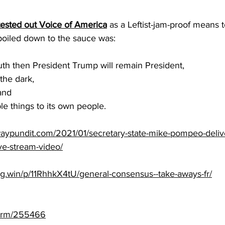
sted out Voice of America
 as a Leftist-jam-proof means t
boiled down to the sauce was:
uth then President Trump will remain President, 
 the dark, 
and 
le things to its own people.
aypundit.com/2021/01/secretary-state-mike-pompeo-deliv
ve-stream-video/
ng.win/p/11RhhkX4tU/general-consensus--take-aways-fr/
torm/255466