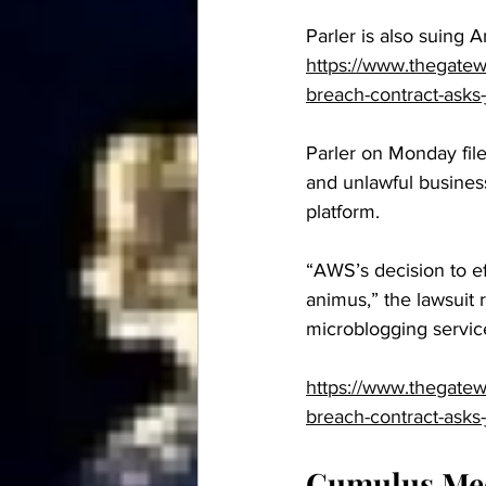
Parler is also suing 
https://www.thegatewa
breach-contract-asks-
Parler on Monday file
and unlawful business
platform.
“AWS’s decision to ef
animus,” the lawsuit 
microblogging service
https://www.thegatewa
breach-contract-asks-
Cumulus Medi