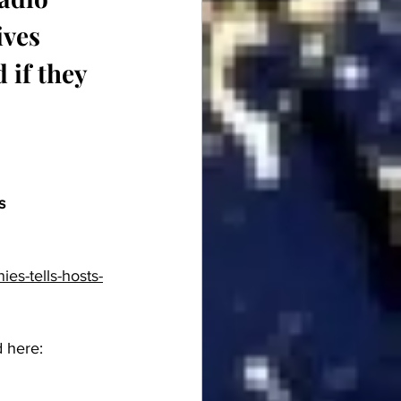
ives 
 if they 
s
es-tells-hosts-
 here:  