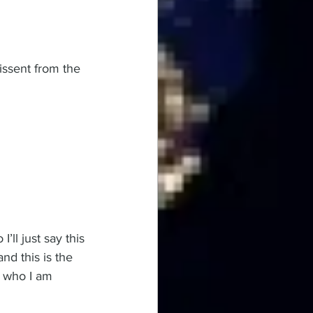
issent from the 
ll just say this 
nd this is the 
 who I am 