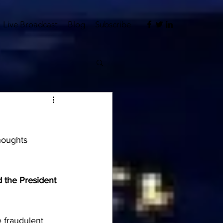
Live Broadcast
Blog
Subscribe
houghts 
 the President 
 fraudulent 