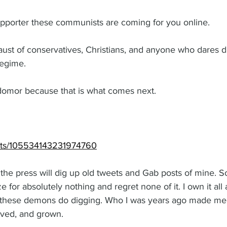
upporter these communists are coming for you online. 
ocaust of conservatives, Christians, and anyone who dares d
egime. 
mor because that is what comes next. 
osts/105534143231974760
he press will dig up old tweets and Gab posts of mine. So I’
e for absolutely nothing and regret none of it. I own it all a
 these demons do digging. Who I was years ago made me
loved, and grown. 