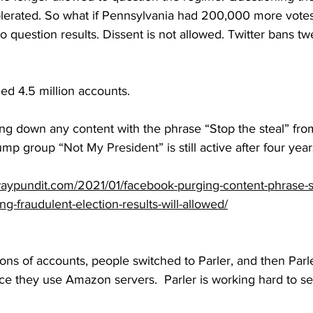
tolerated. So what if Pennsylvania had 200,000 more votes
o question results. Dissent is not allowed. Twitter bans tw
  
ed 4.5 million accounts.
g down any content with the phrase “Stop the steal” from 
rump group 
“Not My President”
 is still active after four year
aypundit.com/2021/01/facebook-purging-content-phrase-st
ng-fraudulent-election-results-will-allowed/
ions of accounts, people switched to Parler, and then Parl
 they use Amazon servers.  Parler is working hard to set