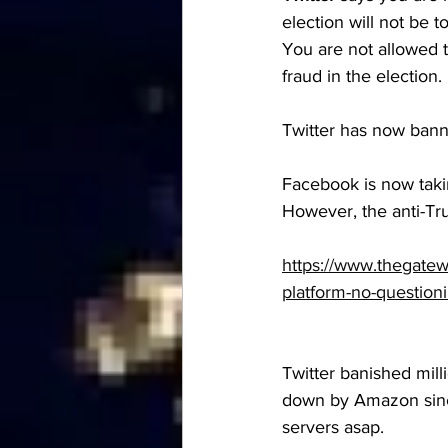
election will not be 
You are not allowed t
fraud in the election. 
Twitter has now bann
Facebook is now takin
However, the anti-T
https://www.thegatew
platform-no-questioni
Twitter banished mill
down by Amazon since
servers asap.  