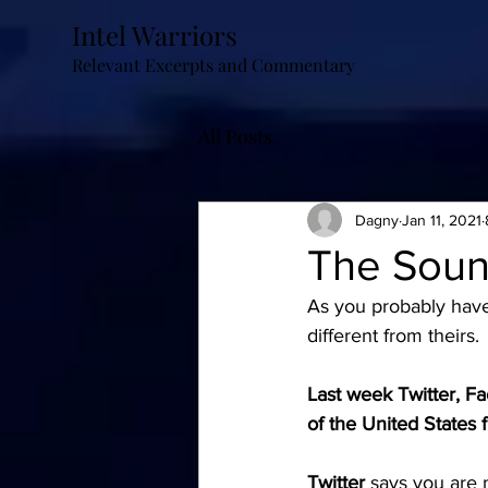
Intel Warriors
Relevant Excerpts and Commentary
All Posts
Dagny
Jan 11, 2021
The Soun
As you probably have 
different from theirs. 
Last week Twitter, Fa
of the United States 
Twitter
says you are 