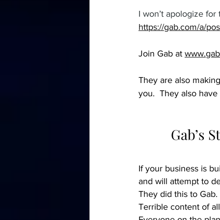
I won’t apologize for 
https://gab.com/a/p
Join Gab at 
www.gab
They are also making
you.  They also have 
Gab’s S
If your business is bu
and will attempt to d
They did this to Gab.
Terrible content of al
Everyone on the plane