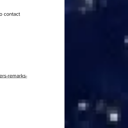
o contact 
ers-remarks-