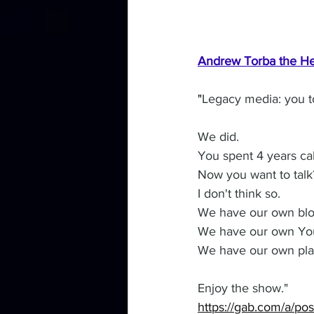
Andrew Torba the He
"
Legacy media: you to
We did.
You spent 4 years call
Now you want to talk
I don't think so.
We have our own blo
We have our own You
We have our own platf
Enjoy the show."
https://gab.com/a/p