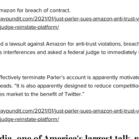
Amazon for breach of contract.
ypundit.com/2021/01/just-parler-sues-amazon-anti-trust-vi
judge-reinstate-platform/
d a lawsuit against Amazon for anti-trust violations, breach
 interferences and asked a federal judge to immediately r
fectively terminate Parler’s account is apparently motivate
reads. “It is also apparently designed to reduce competitio
s market to the benefit of Twitter.”
ypundit.com/2021/01/just-parler-sues-amazon-anti-trust-vi
judge-reinstate-platform/
a, one of America's largest talk-r