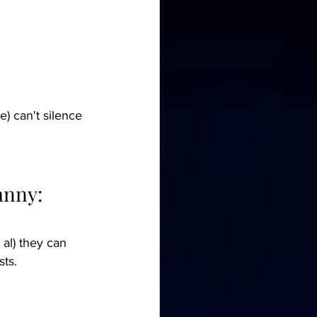
) can't silence 
anny:
 al) they can 
sts.