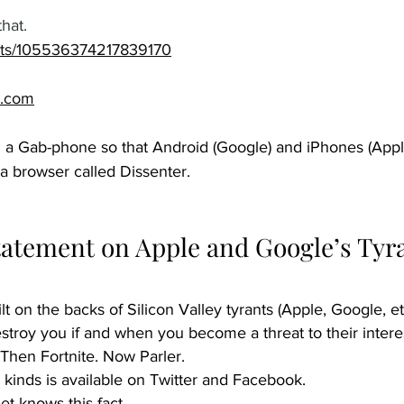
that.
osts/105536374217839170
.com
 a Gab-phone so that Android (Google) and iPhones (Apple
a browser called Dissenter.  
tatement on Apple and Google’s Tyr
ilt on the backs of Silicon Valley tyrants (Apple, Google, et
estroy you if and when you become a threat to their intere
 Then Fortnite. Now Parler.
l kinds is available on Twitter and Facebook.
t knows this fact.