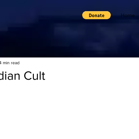
Home
4 min read
ian Cult