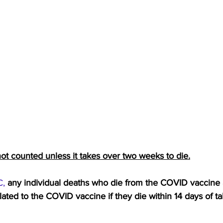
ot counted unless it takes over two weeks to die.
C,
any individual deaths who die from the COVID vaccine 
ated to the COVID vaccine if they die within 14 days of ta