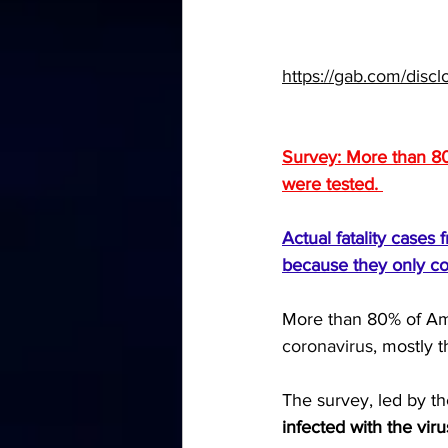
https://gab.com/dis
Survey: More than 80
were tested. 
Actual fatality case
because they only co
More than 80% of Ame
coronavirus
, mostly 
The survey, led by th
infected with the vir