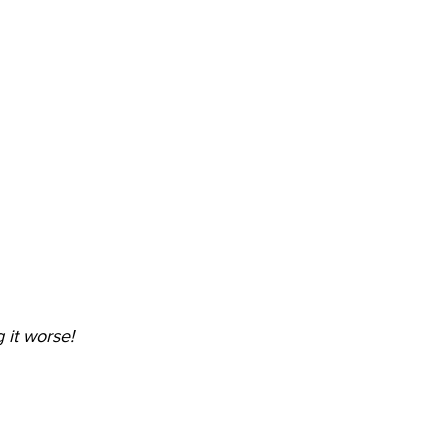
 it worse!