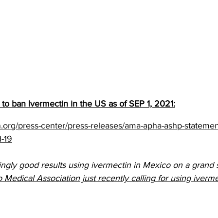
to ban Ivermectin in the US
 as of SEP 1, 2021:
.org/press-center/press-releases/ama-apha-ashp-statemen
d-19
ly good results using ivermectin in Mexico on a grand s
dical Association just recently calling for using ivermec