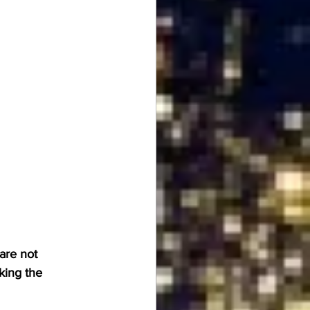
are not 
king the 