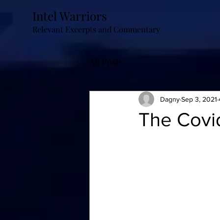
Intel Warriors
Relevant Excerpts and Commentary
All Posts
Dagny
Sep 3, 2021
The Covid