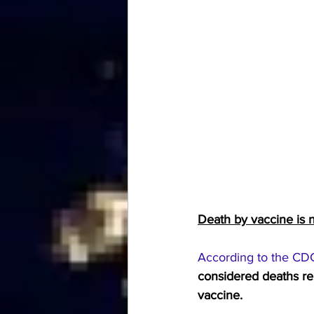
Death by vaccine is n
According to the CD
considered deaths rel
vaccine.