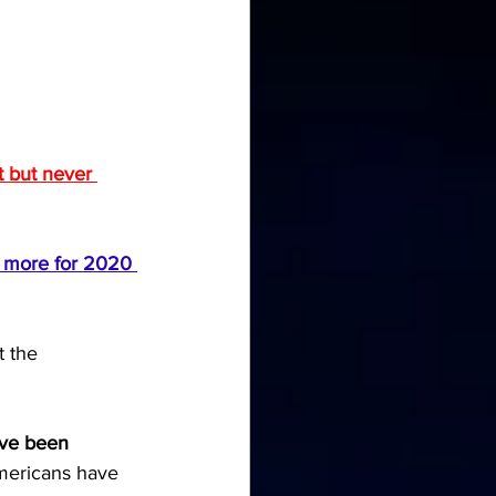
 but never 
n more for 2020 
 the 
ve been 
mericans have 