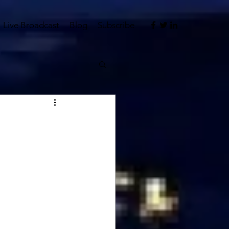
Live Broadcast
Blog
Subscribe