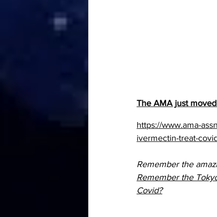
The AMA just moved 
https://www.ama-assn
ivermectin-treat-covi
Remember the amazing
Remember the Tokyo Me
Covid?