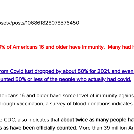
closetv/posts/106861828078576450
% of Americans 16 and older have immunity.  Many had it
s from Covid just dropped by about 50% for 2021, and eve
unted 50% or less of the people who actually had covid.
ricans 16 and older have some level of immunity against
through vaccination, a survey of blood donations indicates.
e 
CDC
, also indicates that 
about twice as many people ha
us as have been officially counted
. More than 39 million A