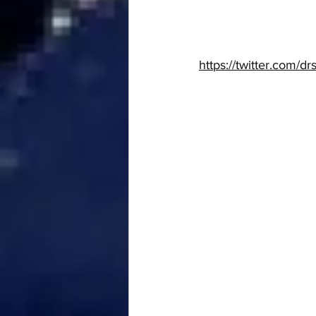
https://twitter.com/