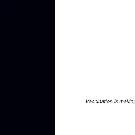
Vaccination is making