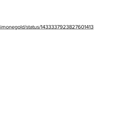
drsimonegold/status/1433337923827601413