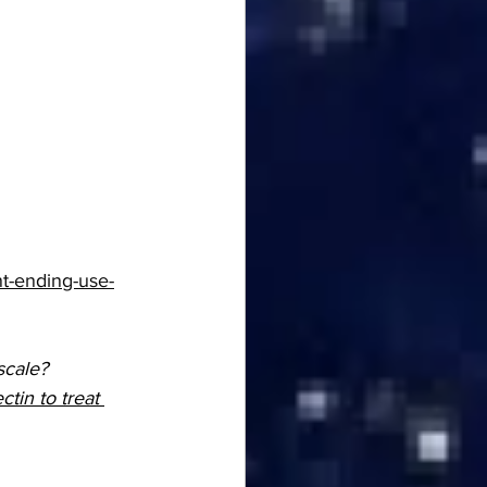
t-ending-use-
cale? 
tin to treat 