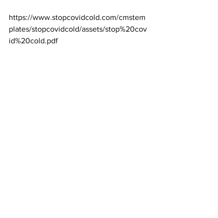
https://www.stopcovidcold.com/cmstem
plates/stopcovidcold/assets/stop%20cov
id%20cold.pdf
See All
Recent Posts