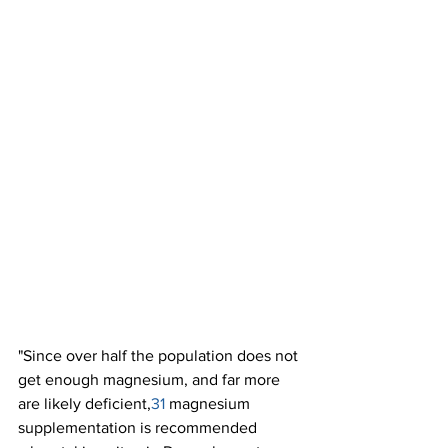
"Since over half the population does not 
get enough magnesium, and far more 
are likely deficient,
31 
magnesium 
supplementation is recommended 