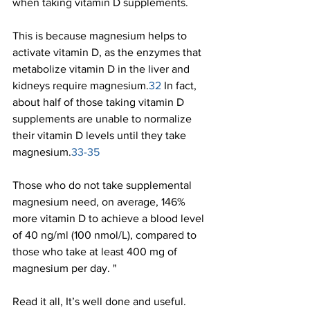
when taking vitamin D supplements.
This is because magnesium helps to 
activate vitamin D, as the enzymes that 
metabolize vitamin D in the liver and 
kidneys require magnesium.
32 
In fact, 
about half of those taking vitamin D 
supplements are unable to normalize 
their vitamin D levels until they take 
magnesium.
33-35
Those who do not take supplemental 
magnesium need, on average, 146% 
more vitamin D to achieve a blood level 
of 40 ng/ml (100 nmol/L), compared to 
those who take at least 400 mg of 
magnesium per day. "
Read it all, It’s well done and useful.