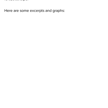
Here are some excerpts and graphs: