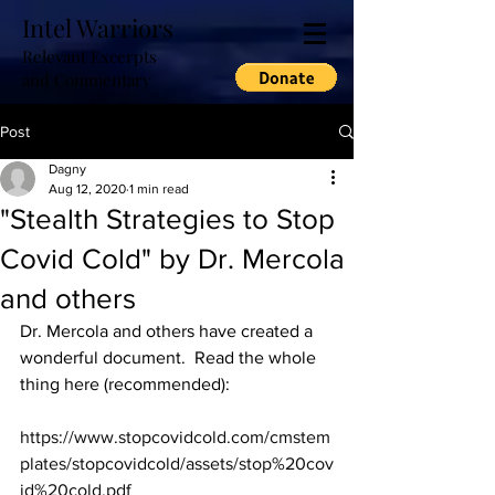
Intel Warriors
Relevant Excerpts
and Commentary
Post
Dagny
Aug 12, 2020
1 min read
"Stealth Strategies to Stop
Covid Cold" by Dr. Mercola
and others
Dr. Mercola and others have created a 
wonderful document.  Read the whole 
thing here (recommended):
https://www.stopcovidcold.com/cmstem
plates/stopcovidcold/assets/stop%20cov
id%20cold.pdf