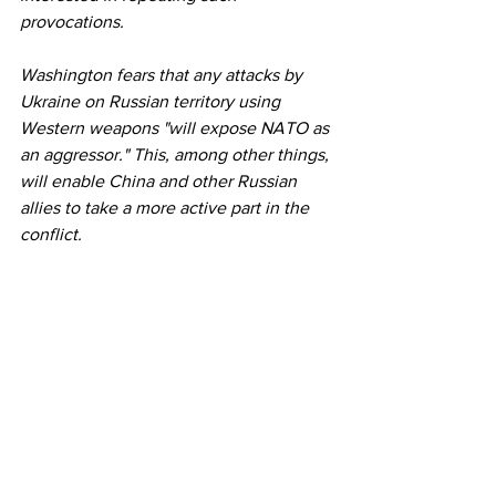
provocations.
Washington fears that any attacks by 
Ukraine on Russian territory using 
Western weapons "will expose NATO as 
an aggressor." This, among other things, 
will enable China and other Russian 
allies to take a more active part in the 
conflict.