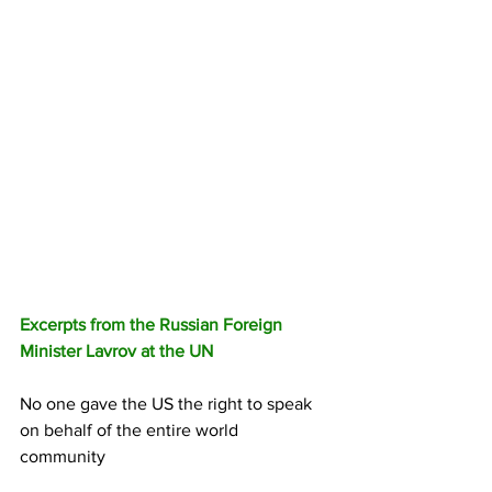
Excerpts from the Russian Foreign 
Minister Lavrov at the UN
No one gave the US the right to speak 
on behalf of the entire world 
community 