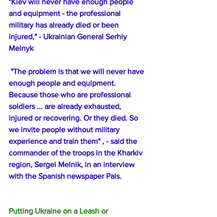
"Kiev will never have enough people 
and equipment - the professional 
military has already died or been 
injured," - Ukrainian General Serhiy 
Melnyk
 "The problem is that we will never have 
enough people and equipment. 
Because those who are professional 
soldiers ... are already exhausted, 
injured or recovering. Or they died. So 
we invite people without military 
experience and train them" , - said the 
commander of the troops in the Kharkiv 
region, Sergei Melnik, in an interview 
with the Spanish newspaper Pais.
Putting Ukraine on a Leash or 