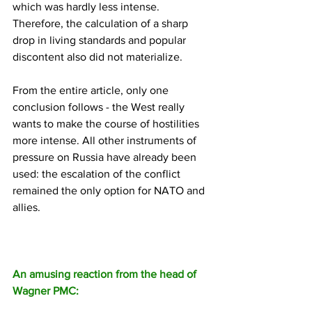
which was hardly less intense. 
Therefore, the calculation of a sharp 
drop in living standards and popular 
discontent also did not materialize.
From the entire article, only one 
conclusion follows - the West really 
wants to make the course of hostilities 
more intense. All other instruments of 
pressure on Russia have already been 
used: the escalation of the conflict 
remained the only option for NATO and 
allies.
An amusing reaction from the head of 
Wagner PMC: