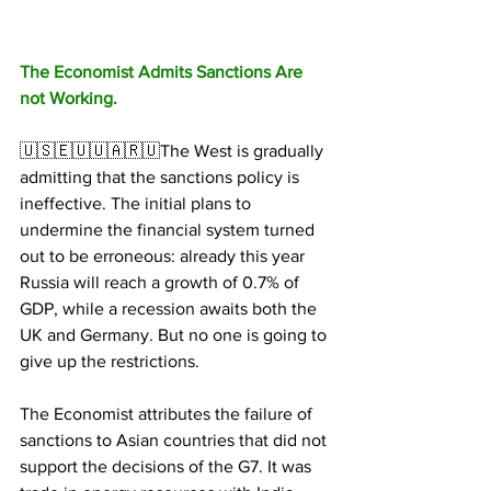
The Economist Admits Sanctions Are 
not Working.
🇺🇸🇪🇺🇺🇦🇷🇺The West is gradually 
admitting that the sanctions policy is 
ineffective. The initial plans to 
undermine the financial system turned 
out to be erroneous: already this year 
Russia will reach a growth of 0.7% of 
GDP, while a recession awaits both the 
UK and Germany. But no one is going to 
give up the restrictions.
The Economist attributes the failure of 
sanctions to Asian countries that did not 
support the decisions of the G7. It was 