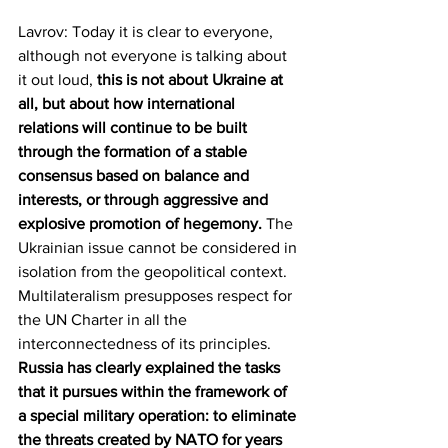
Lavrov: Today it is clear to everyone, 
although not everyone is talking about 
it out loud, 
this is not about Ukraine at 
all, but about how international 
relations will continue to be built 
through the formation of a stable 
consensus based on balance and 
interests, or through aggressive and 
explosive promotion of hegemony.
 The 
Ukrainian issue cannot be considered in 
isolation from the geopolitical context. 
Multilateralism presupposes respect for 
the UN Charter in all the 
interconnectedness of its principles. 
Russia has clearly explained the tasks 
that it pursues within the framework of 
a special military operation: to eliminate 
the threats created by NATO for years 