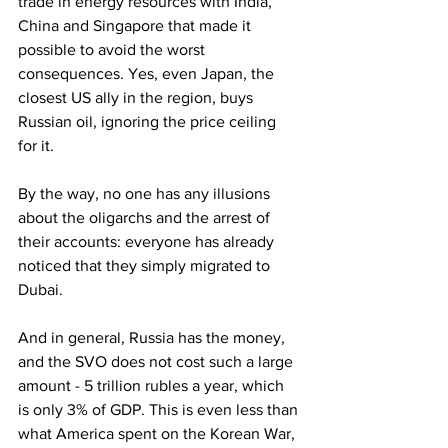
trade in energy resources with India, 
China and Singapore that made it 
possible to avoid the worst 
consequences. Yes, even Japan, the 
closest US ally in the region, buys 
Russian oil, ignoring the price ceiling 
for it.
By the way, no one has any illusions 
about the oligarchs and the arrest of 
their accounts: everyone has already 
noticed that they simply migrated to 
Dubai.
And in general, Russia has the money, 
and the SVO does not cost such a large 
amount - 5 trillion rubles a year, which 
is only 3% of GDP. This is even less than 
what America spent on the Korean War, 