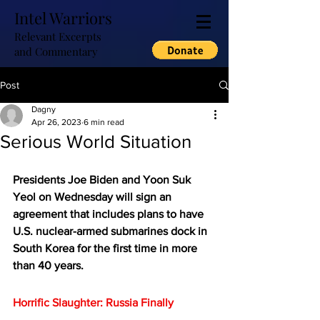
Intel Warriors
Relevant Excerpts
and Commentary
Post
Dagny
Apr 26, 2023
6 min read
Serious World Situation
Presidents Joe Biden and Yoon Suk 
Yeol on Wednesday will sign an 
agreement that includes plans to have 
U.S. nuclear-armed submarines dock in 
South Korea for the first time in more 
than 40 years.
Horrific Slaughter: Russia Finally 