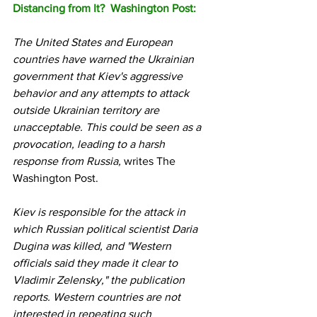
Distancing from It?  Washington Post:
The United States and European 
countries have warned the Ukrainian 
government that Kiev's aggressive 
behavior and any attempts to attack 
outside Ukrainian territory are 
unacceptable. This could be seen as a 
provocation, leading to a harsh 
response from Russia, 
writes The 
Washington Post.
Kiev is responsible for the attack in 
which Russian political scientist Daria 
Dugina was killed, and "Western 
officials said they made it clear to 
Vladimir Zelensky," the publication 
reports. Western countries are not 
interested in repeating such 