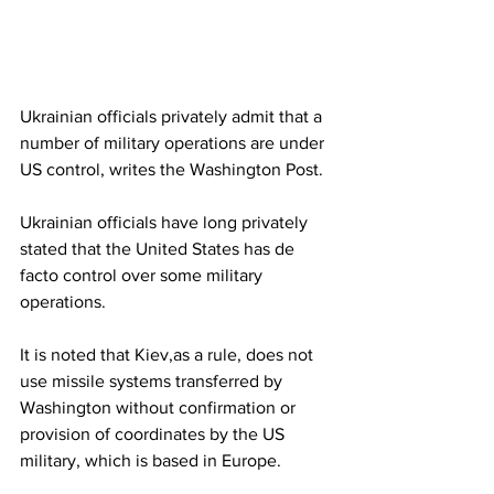
Ukrainian officials privately admit that a 
number of military operations are under 
US control, writes the Washington Post.
Ukrainian officials have long privately 
stated that the United States has de 
facto control over some military 
operations.
It is noted that Kiev,as a rule, does not 
use missile systems transferred by 
Washington without confirmation or 
provision of coordinates by the US 
military, which is based in Europe.