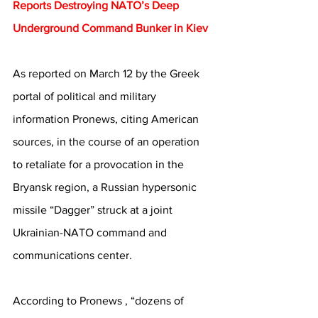
Reports Destroying NATO’s Deep 
Underground Command Bunker in Kiev
As reported on March 12 by the Greek 
portal of political and military 
information Pronews, citing American 
sources, in the course of an operation 
to retaliate for a provocation in the 
Bryansk region, a Russian hypersonic 
missile “Dagger” struck at a joint 
Ukrainian-NATO command and 
communications center.
According to Pronews , “dozens of 