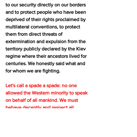
to our security directly on our borders 
and to protect people who have been 
deprived of their rights proclaimed by 
multilateral conventions, to protect 
them from direct threats of 
extermination and expulsion from the 
territory publicly declared by the Kiev 
regime where their ancestors lived for 
centuries. We honestly said what and 
for whom we are fighting.
Let's call a spade a spade: no one 
allowed the Western minority to speak 
on behalf of all mankind. We must 
behave decently and respect all 
members of the international 
community. By enforcing a rules-based 
order, its authors arrogantly reject the 
key principle of the UN Charter - the 