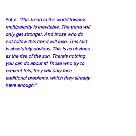
Putin: 
"This trend in the world towards 
multipolarity is inevitable. The trend will 
only get stronger. And those who do 
not follow this trend will lose. This fact 
is absolutely obvious. This is as obvious 
as the rise of the sun. There's nothing 
you can do about it! Those who try to 
prevent this, they will only face 
additional problems, which they already 
have enough.”