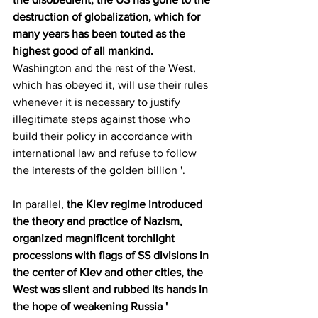
destruction of globalization, which for 
many years has been touted as the 
highest good of all mankind. 
Washington and the rest of the West, 
which has obeyed it, will use their rules 
whenever it is necessary to justify 
illegitimate steps against those who 
build their policy in accordance with 
international law and refuse to follow 
the interests of the golden billion '.
In parallel, 
the Kiev regime introduced 
the theory and practice of Nazism, 
organized magnificent torchlight 
processions with flags of SS divisions in 
the center of Kiev and other cities, the 
West was silent and rubbed its hands in 
the hope of weakening Russia '