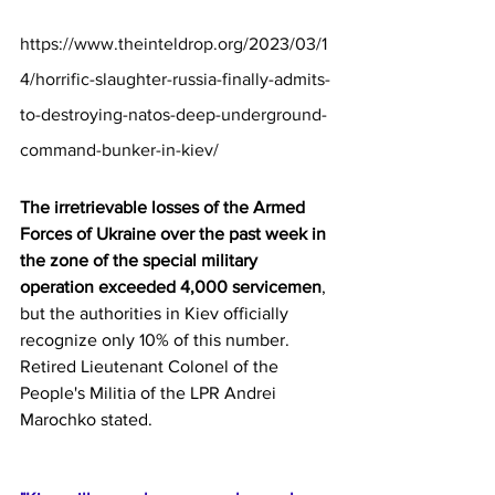
https://www.theinteldrop.org/2023/03/1
4/horrific-slaughter-russia-finally-admits-
to-destroying-natos-deep-underground-
command-bunker-in-kiev/
The irretrievable losses of the Armed 
Forces of Ukraine over the past week in 
the zone of the special military 
operation exceeded 4,000 servicemen
, 
but the authorities in Kiev officially 
recognize only 10% of this number. 
Retired Lieutenant Colonel of the 
People's Militia of the LPR Andrei 
Marochko stated.