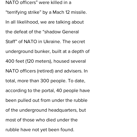
NATO officers” were killed in a 
“terrifying strike” by a Mach 12 missile. 
In all likelihood, we are talking about 
the defeat of the “shadow General 
Staff” of NATO in Ukraine. The secret 
underground bunker, built at a depth of 
400 feet (120 meters), housed several 
NATO officers (retired) and advisers. In 
total, more than 300 people. To date, 
according to the portal, 40 people have 
been pulled out from under the rubble 
of the underground headquarters, but 
most of those who died under the 
rubble have not yet been found.