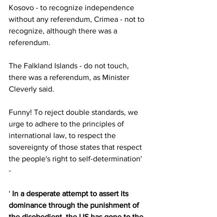
Kosovo - to recognize independence 
without any referendum, Crimea - not to 
recognize, although there was a 
referendum. 
The Falkland Islands - do not touch, 
there was a referendum, as Minister 
Cleverly said. 
Funny! To reject double standards, we 
urge to adhere to the principles of 
international law, to respect the 
sovereignty of those states that respect 
the people's right to self-determination' 
- 
' 
In a desperate attempt to assert its 
dominance through the punishment of 
the disobedient, the US has gone to the 