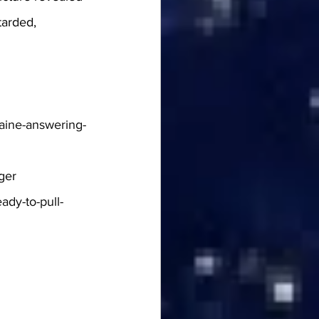
tarded, 
raine-answering-
ger
ady-to-pull-