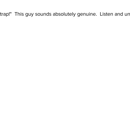
 a trap!"  This guy sounds absolutely genuine.  Listen and 