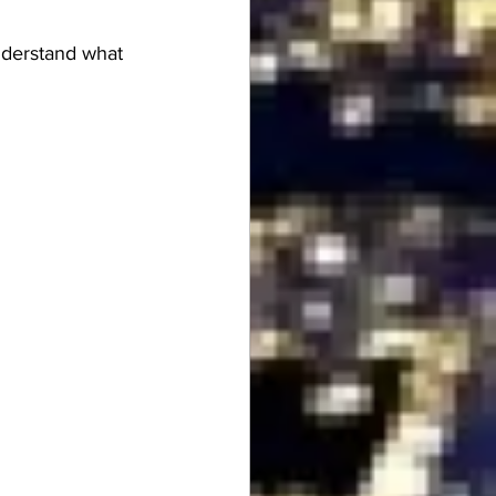
understand what 