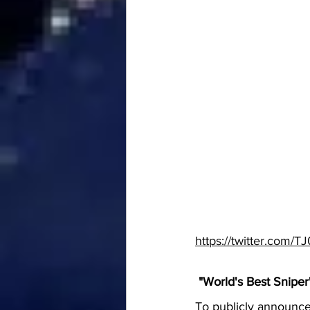
https://twitter.com
 "World's Best Sniper
To publicly announce