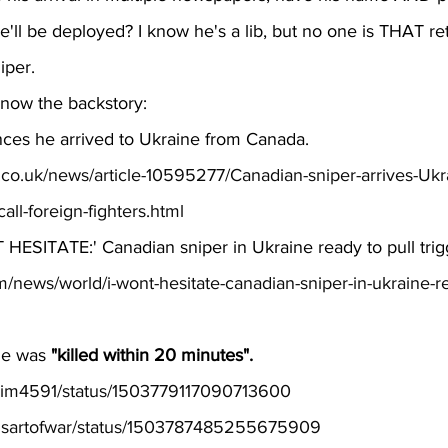
'll be deployed? I know he's a lib, but no one is THAT re
iper.
know the backstory:
ces he arrived to Ukraine from Canada.
l.co.uk/news/article-10595277/Canadian-sniper-arrives-Uk
all-foreign-fighters.html
 HESITATE:' Canadian sniper in Ukraine ready to pull trig
m/news/world/i-wont-hesitate-canadian-sniper-in-ukraine-re
e was 
"killed within 20 minutes".
arsim4591/status/1503779117090713600
pplsartofwar/status/1503787485255675909