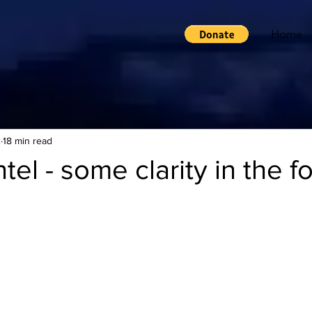
Home
2
18 min read
tel - some clarity in the f