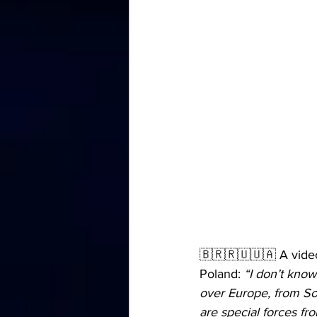
🇧🇷🇷🇺🇺🇦 A video 
Poland: 
“I don’t know
over Europe, from Sou
are special forces fro