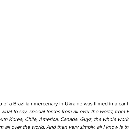
of a Brazilian mercenary in Ukraine was filmed in a car 
 what to say, special forces from all over the world, from F
th Korea, Chile, America, Canada. Guys, the whole world 
m all over the world. And then very simply, all I know is tha