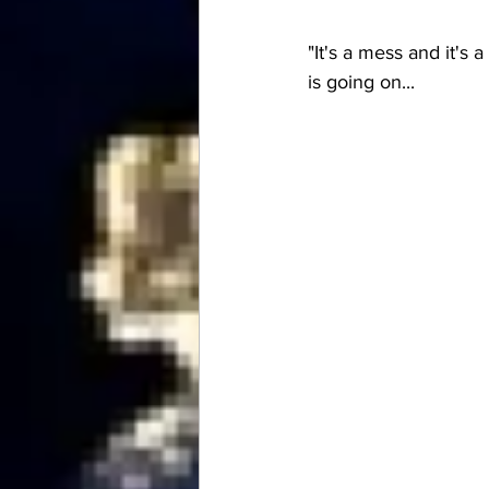
"It's a mess and it's
is going on...