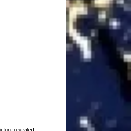
icture revealed 