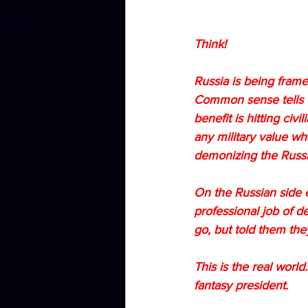
Think!
Russia is being framed
Common sense tells us 
benefit is hitting civ
any military value wh
demonizing the Russia
On the Russian side e
professional job of d
go, but told them th
This is the real worl
fantasy president.  