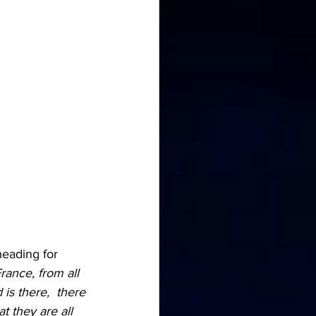
heading for 
rance, from all 
is there,  there 
t they are all 