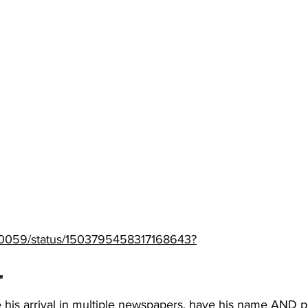
/TJ0059/status/1503795458317168643?
" 
 his arrival in multiple newspapers, have his name AND p