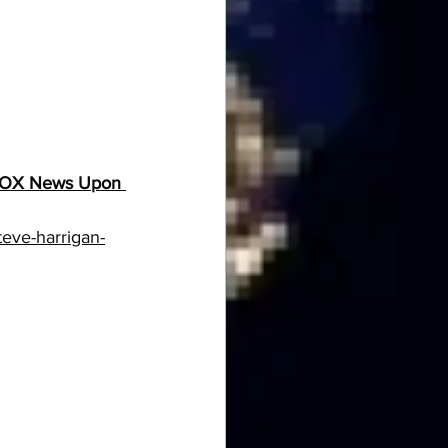
m FOX News Upon 
eve-harrigan-