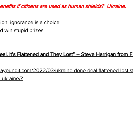
enefits if citizens are used as human shields?  Ukraine.
tion, ignorance is a choice.
 win stupid prizes.
eal. It’s Flattened and They Lost” – Steve Harrigan fro
aypundit.com/2022/03/ukraine-done-deal-flattened-lost-st
-ukraine/?