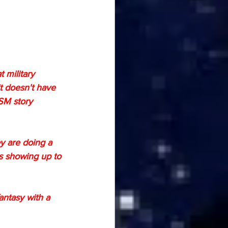
 military 
it doesn't have 
SM story 
y are doing a 
rs showing up to 
antasy with a 