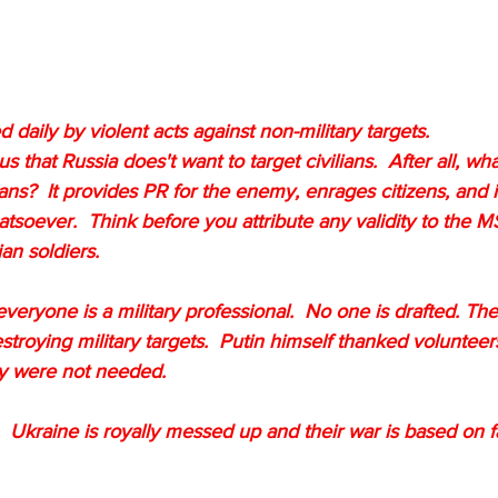
 daily by violent acts against non-military targets.  
that Russia does't want to target civilians.  After all, what
ilians?  It provides PR for the enemy, enrages citizens, and 
atsoever.  Think before you attribute any validity to the M
n soldiers.  
veryone is a military professional.  No one is drafted. The
estroying military targets.  Putin himself thanked voluntee
ey were not needed.
d.  Ukraine is royally messed up and their war is based on f