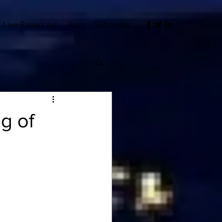
Live Broadcast
Blog
Subscribe
og of