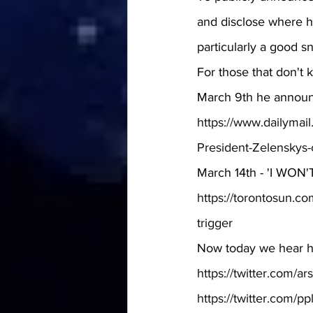
and disclose where he
particularly a good sn
For those that don't 
March 9th he announ
https://www.dailymai
President-Zelenskys-c
March 14th - 'I WON'T
https://torontosun.co
trigger
Now today we hear h
https://twitter.com/
https://twitter.com/