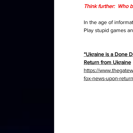
Think further:  Who b
In the age of informa
Play stupid games and
“Ukraine is a Done D
Return from Ukraine
https://www.thegatew
fox-news-upon-return