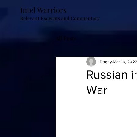
Intel Warriors
Relevant Excerpts and Commentary
All Posts
Dagny
Mar 16, 202
Russian in
War