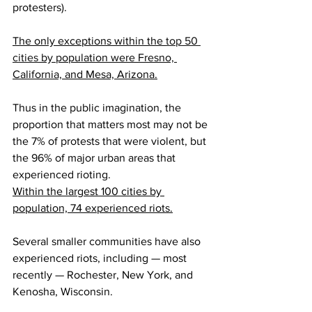
protesters).
The only exceptions within the 
top 50 
cities
 by population were Fresno, 
California, and Mesa, Arizona.
Thus in the public imagination, the 
proportion that matters most may not be 
the 7% of protests that were violent, but 
the 96% of major urban areas that 
experienced rioting.
Within the largest 100 cities by 
population, 74 experienced riots.
Several smaller communities have also 
experienced riots, including — most 
recently — Rochester, New York, and 
Kenosha, Wisconsin.