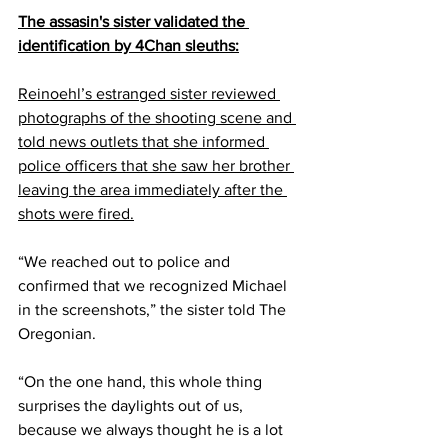
The assasin's sister validated the 
identification by 4Chan sleuths:
Reinoehl’s estranged sister reviewed 
photographs of the shooting scene and 
told news outlets that she informed 
police officers that she saw her brother 
leaving the area immediately after the 
shots were fired.
“We reached out to police and 
confirmed that we recognized Michael 
in the screenshots,” the sister 
told
 The 
Oregonian.
“On the one hand, this whole thing 
surprises the daylights out of us, 
because we always thought he is a lot 