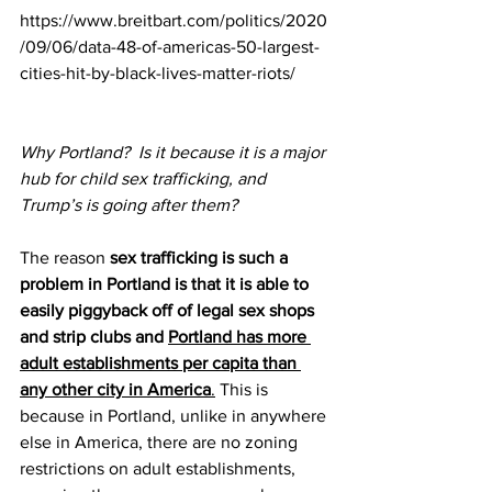
https://www.breitbart.com/politics/2020
/09/06/data-48-of-americas-50-largest-
cities-hit-by-black-lives-matter-riots/
Why Portland?  Is it because it is a major 
hub for child sex trafficking, and 
Trump’s is going after them?
The reason 
sex trafficking is such a 
problem in Portland is that it is able to 
easily piggyback off of legal sex shops 
and strip clubs and 
Portland has more 
adult establishments per capita than 
any other city in America
.
 This is 
because in Portland, unlike in anywhere 
else in America, there are no zoning 
restrictions on adult establishments, 