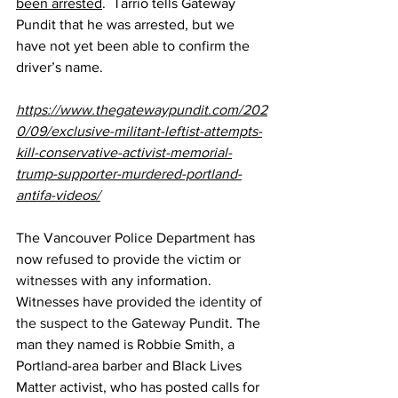
been arrested
.  Tarrio tells Gateway 
Pundit that he was arrested, but we 
have not yet been able to confirm the 
driver’s name.
https://www.thegatewaypundit.com/202
0/09/exclusive-militant-leftist-attempts-
kill-conservative-activist-memorial-
trump-supporter-murdered-portland-
antifa-videos/
The Vancouver Police Department has 
now 
refused to provide the victim or 
witnesses
 with any information. 
Witnesses have provided the 
identity of 
the suspect to the Gateway Pundit
. The 
man they named is Robbie Smith, a 
Portland-area barber and Black Lives 
Matter activist, who has posted calls for 