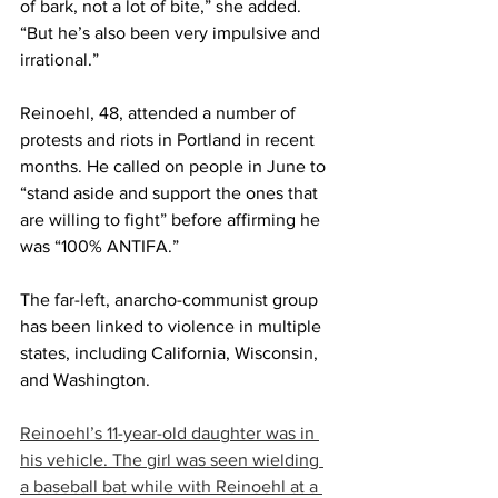
of bark, not a lot of bite,” she added. 
“But he’s also been very impulsive and 
irrational.”
Reinoehl, 48, attended a number of 
protests and riots in Portland in recent 
months. He called on people in June to 
“stand aside and support the ones that 
are willing to fight” before affirming he 
was “100% ANTIFA.”
The far-left, anarcho-communist group 
has been linked to violence in multiple 
states, including California, Wisconsin, 
and Washington.
Reinoehl’s 11-year-old daughter was in 
his vehicle. The girl was seen wielding 
a baseball bat while with Reinoehl at a 