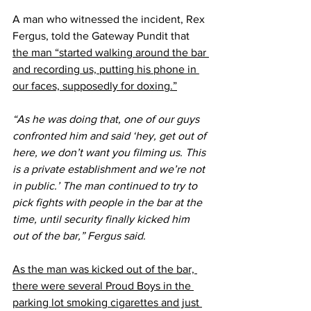
A man who witnessed the incident, Rex 
Fergus, told the Gateway Pundit that 
the man “started walking around the bar 
and recording us, putting his phone in 
our faces, supposedly for doxing.”
“As he was doing that, one of our guys 
confronted him and said ‘hey, get out of 
here, we don’t want you filming us. This 
is a private establishment and we’re not 
in public.’ The man continued to try to 
pick fights with people in the bar at the 
time, until security finally kicked him 
out of the bar,” Fergus said.
As the man was kicked out of the bar, 
there were several Proud Boys in the 
parking lot smoking cigarettes and just 