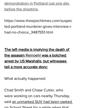
demonstration in Portland just one day 
before the shooting.
https://www.theepochtimes.com/suspec
ted-portland-murderer-gives-interview-i-
had-no-choice_3487551.html
The left media is implying the death of 
the assassin 
Reinoehl 
was a botched 
arrest by US Marshalls, but witnesses 
tell a more accurate story:
What actually happened:
Chad Smith and Chase Cutler, who 
were working on cars nearby Thursday, 
said 
an unmarked SUV had been parked 
on School Street for a while when that 