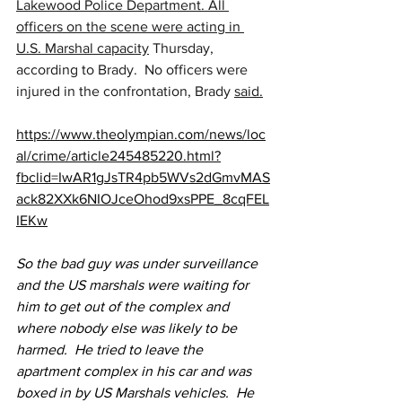
Lakewood Police Department. All 
officers on the scene were acting in 
U.S. Marshal capacity
 Thursday, 
according to Brady.  No officers were 
injured in the confrontation, Brady 
said.
https://www.theolympian.com/news/loc
al/crime/article245485220.html?
fbclid=IwAR1gJsTR4pb5WVs2dGmvMAS
ack82XXk6NIOJceOhod9xsPPE_8cqFEL
IEKw
So the bad guy was under surveillance 
and the US marshals were waiting for 
him to get out of the complex and 
where nobody else was likely to be 
harmed.  He tried to leave the 
apartment complex in his car and was 
boxed in by US Marshals vehicles.  He 