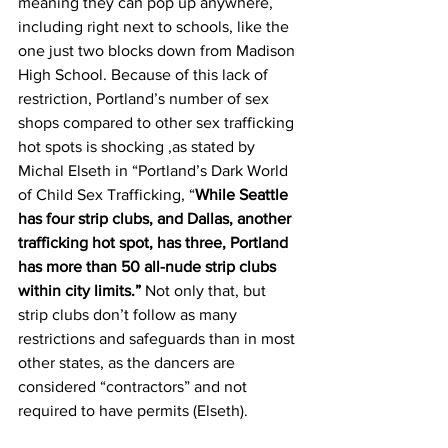
meaning they can pop up anywhere, 
including right next to schools, like the 
one just two blocks down from Madison 
High School. Because of this lack of 
restriction, Portland’s number of sex 
shops compared to other sex trafficking 
hot spots is shocking ,as stated by 
Michal Elseth in “Portland’s Dark World 
of Child Sex Trafficking, “
While Seattle 
has four strip clubs, and Dallas, another 
trafficking hot spot, has three, Portland 
has more than 50 all-nude strip clubs 
within city limits.”
 Not only that, but 
strip clubs don’t follow as many 
restrictions and safeguards than in most 
other states, as the dancers are 
considered “contractors” and not 
required to have permits (Elseth).