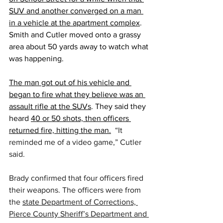
SUV and another converged on a man 
in a vehicle at the apartment complex
. 
Smith and Cutler moved onto a grassy 
area about 50 yards away to watch what 
was happening.
The man got out of his vehicle and 
began to fire what they believe was an 
assault rifle at the SUVs
. They said they 
heard 
40 or 50 shots, then officers 
returned fire, hitting the man.
“It 
reminded me of a video game,” Cutler 
said.
Brady confirmed that four officers fired 
their weapons. The officers were from 
the 
state Department of Corrections, 
Pierce County Sheriff’s Department and 