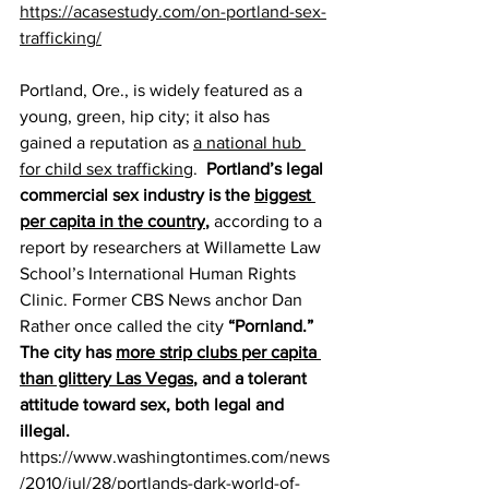
https://acasestudy.com/on-portland-sex-
trafficking/
Portland, Ore., is widely featured as a 
young, green, hip city; it also has 
gained a reputation as 
a national hub 
for child sex trafficking
.  
Portland’s legal 
commercial sex industry is the 
biggest 
per capita in the country
,
 according to a 
report by researchers at Willamette Law 
School’s International Human Rights 
Clinic. Former CBS News anchor Dan 
Rather once called the city 
“Pornland.” 
The city has 
more strip clubs per capita 
than glittery Las Vegas
, and a tolerant 
attitude toward sex, both legal and 
illegal.
https://www.washingtontimes.com/news
/2010/jul/28/portlands-dark-world-of-