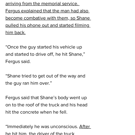
arriving from the memorial service. 
Fergus explained that the man had also 
become combative with them, so Shane 
pulled his phone out and started filming 
him back.
“Once the guy started his vehicle up 
and started to drive off, he hit Shane,” 
Fergus said. 
“Shane tried to get out of the way and 
the guy ran him over.”
Fergus said that Shane’s body went up 
on to the roof of the truck and his head 
hit the concrete when he fell.
“Immediately he was unconscious. 
After 
he hit him, the driver of the truck 