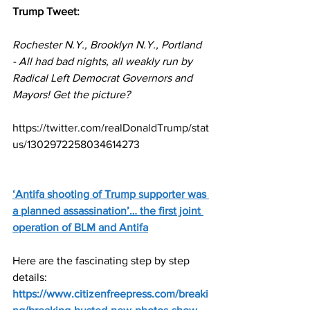
Trump Tweet:
Rochester N.Y., Brooklyn N.Y., Portland 
- All had bad nights, all weakly run by 
Radical Left Democrat Governors and 
Mayors! Get the picture?
https://twitter.com/realDonaldTrump/stat
us/1302972258034614273
‘Antifa shooting of Trump supporter was 
a planned assassination’…
 the first joint 
operation of BLM and Antifa
Here are the fascinating step by step 
details:
https://www.citizenfreepress.com/breaki