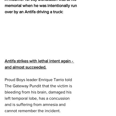
memorial when he was intentionally run 
over by an Antifa driving a truck:
Antifa strikes with lethal intent again - 
and almost succeeded.
Proud Boys leader Enrique Tarrio told 
The Gateway Pundit that the victim is 
bleeding from his brain, damaged his 
left temporal lobe, has a concussion 
and is suffering from amnesia and 
cannot remember the incident.