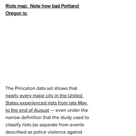
Riots map:  Note how bad Portland 
Oregon is:
The Princeton 
data set
 shows that 
nearly every major city in the United 
States experienced riots from late May 
to the end of August
 — even under the 
narrow definition that the study used to 
classify riots (as separate from events 
described as police violence against 