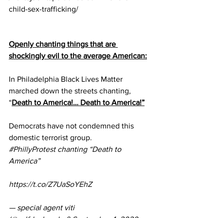
child-sex-trafficking/
Openly chanting things that are 
shockingly evil to the average American:
In Philadelphia Black Lives Matter 
marched down the streets chanting, 
“
Death to America!… Death to America!”
Democrats have not condemned this 
domestic terrorist group.
#PhillyProtest
 chanting “Death to 
America” 
https://t.co/Z7UaSoYEhZ
— special agent viti 