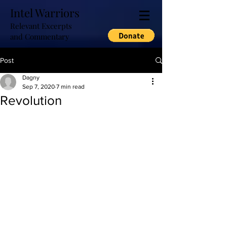
Intel Warriors
Relevant Excerpts
and Commentary
Post
Dagny
Sep 7, 2020
7 min read
Revolution