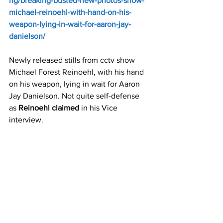
ng/breaking-busted-new-photos-show-
michael-reinoehl-with-hand-on-his-
weapon-lying-in-wait-for-aaron-jay-
danielson/
Newly released stills from cctv show 
Michael Forest Reinoehl, with his hand 
on his weapon, lying in wait for Aaron 
Jay Danielson. Not quite self-defense 
as 
Reinoehl claimed
 in his Vice 
interview.