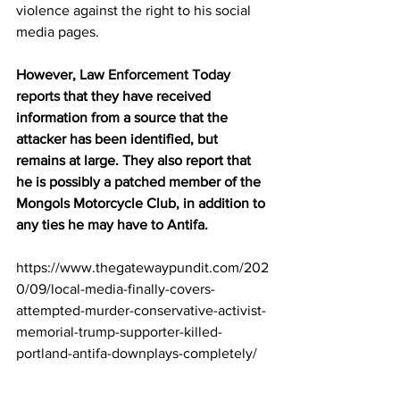
violence against the right to his social 
media pages.
However, 
Law Enforcement Today 
reports
 that they have received 
information from a source that the 
attacker has been identified, but 
remains at large. They also report that 
he is possibly a patched member of the 
Mongols Motorcycle Club, in addition to 
any ties he may have to Antifa.
https://www.thegatewaypundit.com/202
0/09/local-media-finally-covers-
attempted-murder-conservative-activist-
memorial-trump-supporter-killed-
portland-antifa-downplays-completely/