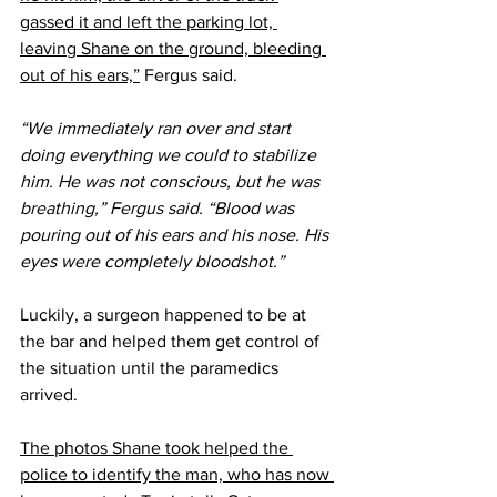
gassed it and left the parking lot, 
leaving Shane on the ground, bleeding 
out of his ears,”
 Fergus said.
“We immediately ran over and start 
doing everything we could to stabilize 
him. He was not conscious, but he was 
breathing,” Fergus said. “Blood was 
pouring out of his ears and his nose. His 
eyes were completely bloodshot.”
Luckily, a surgeon happened to be at 
the bar and helped them get control of 
the situation until the paramedics 
arrived.
The photos Shane took helped the 
police to identify the man, who has now 