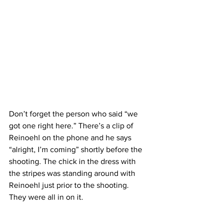
Don’t forget the person who said “we 
got one right here.” There’s a clip of 
Reinoehl on the phone and he says 
“alright, I’m coming” shortly before the 
shooting. The chick in the dress with 
the stripes was standing around with 
Reinoehl just prior to the shooting. 
They were all in on it.