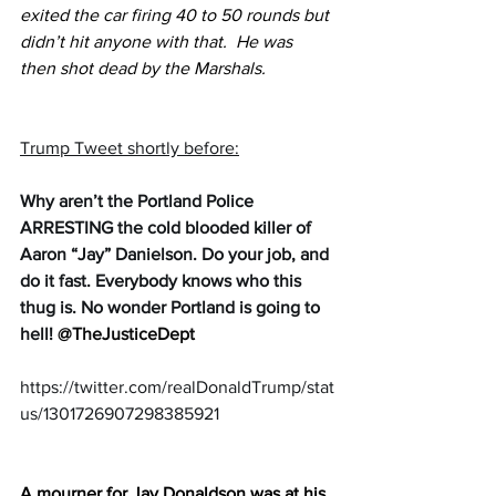
exited the car firing 40 to 50 rounds but 
didn’t hit anyone with that.  He was 
then shot dead by the Marshals.
Trump Tweet shortly before:
Why aren’t the Portland Police 
ARRESTING the cold blooded killer of 
Aaron “Jay” Danielson. Do your job, and 
do it fast. Everybody knows who this 
thug is. No wonder Portland is going to 
hell! 
@TheJusticeDept
https://twitter.com/realDonaldTrump/stat
us/1301726907298385921 
A mourner for Jay Donaldson was at his 