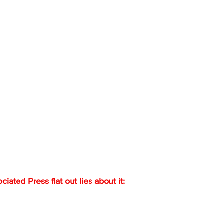
ated Press flat out lies about it: