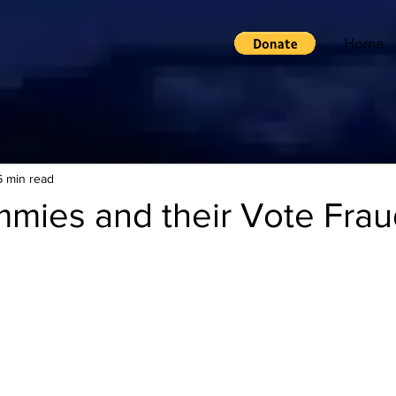
Home
6 min read
mies and their Vote Frau