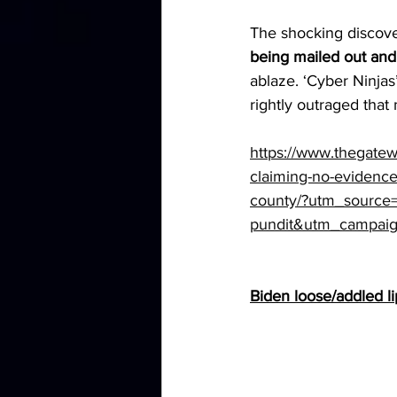
The shocking discove
being mailed out and
ablaze. ‘Cyber Ninja
rightly outraged tha
https://www.thegatew
claiming-no-evidence
county/?utm_source
pundit&utm_campaig
Biden loose/addled lips 