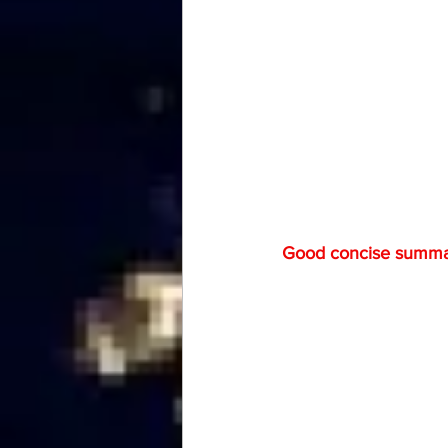
Good concise summary