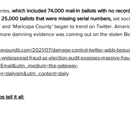
ries, 
which included 
74,000
 mail-in ballots with no recor
 
25,000
 ballots that were missing serial numbers,
 set soc
s’ and ‘Maricopa County’ began to trend on Twitter. Ameri
t more damning evidence was coming out on the stolen Bid
aypundit.com/2021/07/damage-control-twitter-adds-bogus
-widespread-fraud-az-election-audit-exposes-massive-fra
=Email&utm_medium=the-gateway-
n=dailypm&utm_content=daily
tell it all: