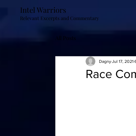
Intel Warriors
Relevant Excerpts and Commentary
All Posts
Dagny
Jul 17, 2021
Race Com