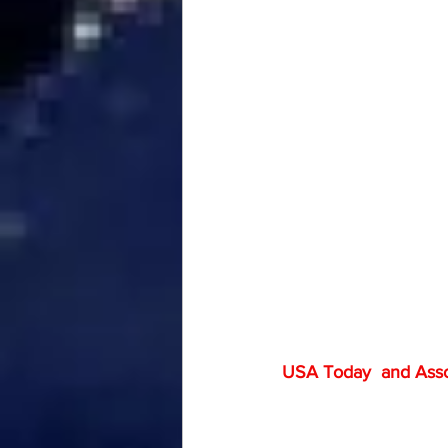
USA Today  and Associ