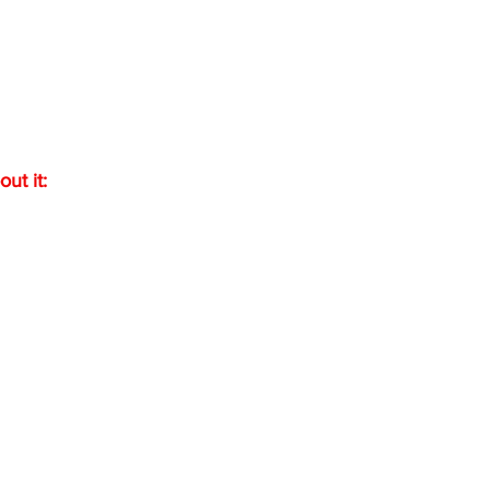
out it: