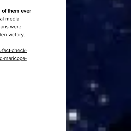
d of them ever 
ial media 
cans were 
en victory. 
-fact-check-
ud-maricopa-