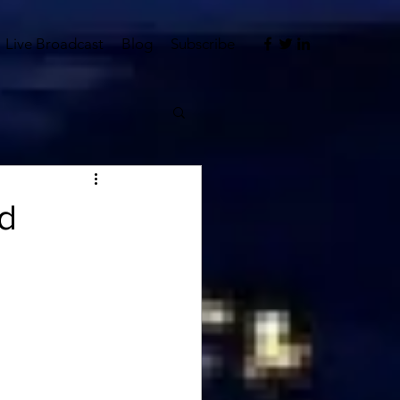
Live Broadcast
Blog
Subscribe
d