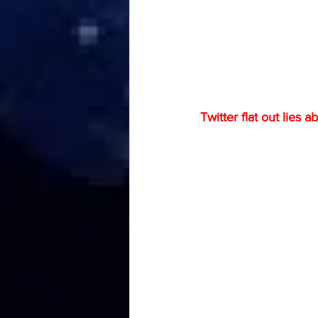
Twitter flat out lies ab