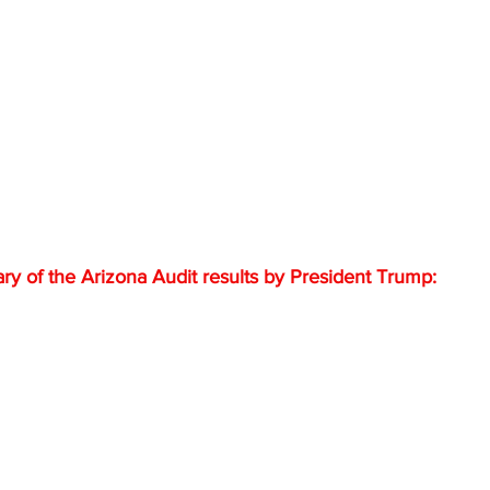
 of the Arizona Audit results by President Trump: