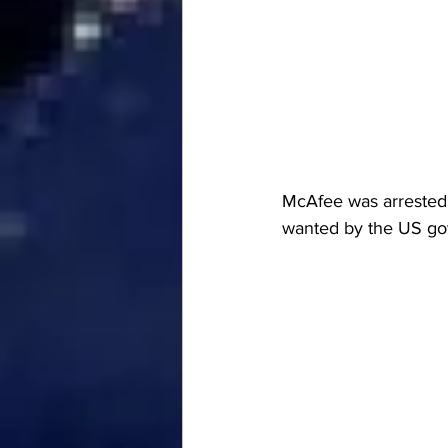
McAfee was arrested 
wanted by the US gove