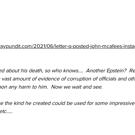
aypundit.com/2021/06/letter-q-posted-john-mcafees-inst
ed about his death, so who knows....  Another Epstein?  R
vast amount of evidence of corruption of officials and ot
on any harm to him.  Now we wait and see.
ike the kind he created could be used for some impressive
c.....