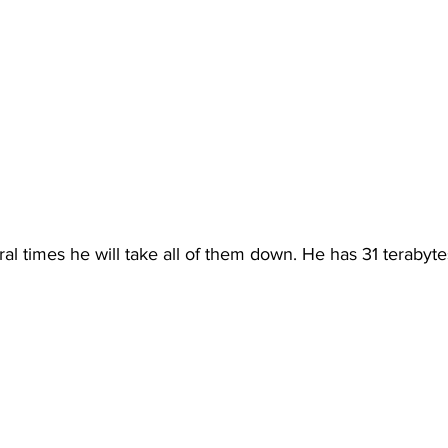
al times he will take all of them down. He has 31 terabyte