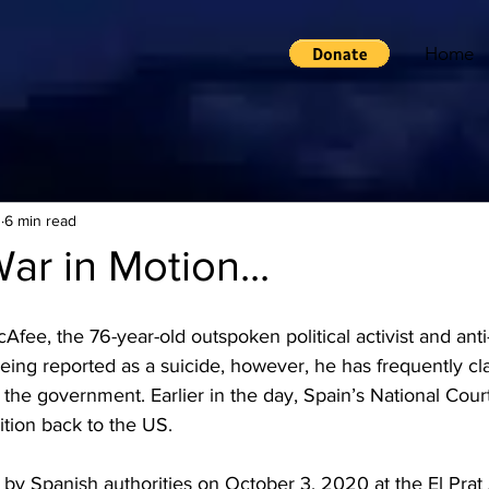
Home
1
6 min read
War in Motion...
fee, the 76-year-old outspoken political activist and anti
being reported as a suicide, however, he has frequently cla
s the government. Earlier in the day, Spain’s National Cou
ition back to the US.
by Spanish authorities on October 3, 2020 at the El Prat 