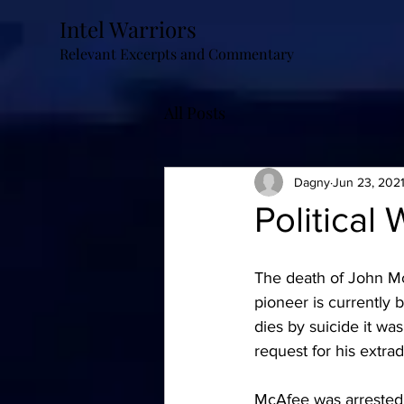
Intel Warriors
Relevant Excerpts and Commentary
All Posts
Dagny
Jun 23, 202
Political 
The death of John McA
pioneer is currently 
dies by suicide it wa
request for his extrad
McAfee was arrested 