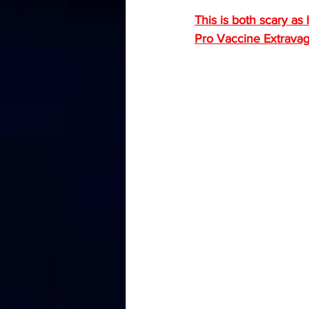
This is both scary as 
Pro Vaccine Extrava