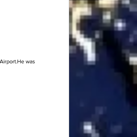
Airport.He was 