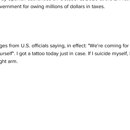
rnment for owing millions of dollars in taxes.
:
es from U.S. officials saying, in effect: "We're coming fo
rself". I got a tattoo today just in case. If I suicide myself, I
ght arm.