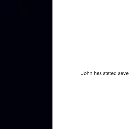
John has stated sever