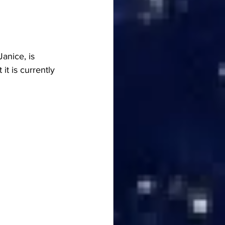
anice, is 
t is currently 