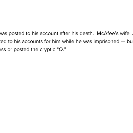
was posted to his account after his death.  McAfee’s wife, J
ed to his accounts for him while he was imprisoned — but i
ss or posted the cryptic “Q.”