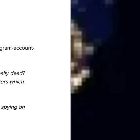
agram-account-
eally dead?
hers which 
 spying on 