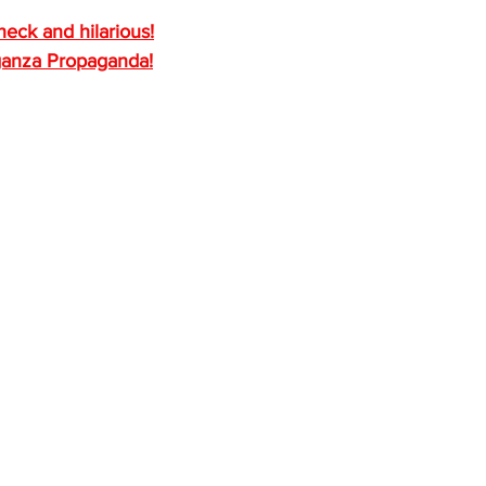
heck and hilarious!
ganza Propaganda!