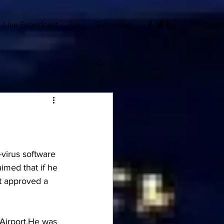
Live Broadcast
Blog
Subscribe
-virus software 
imed that if he 
rt approved a 
Airport.He was 