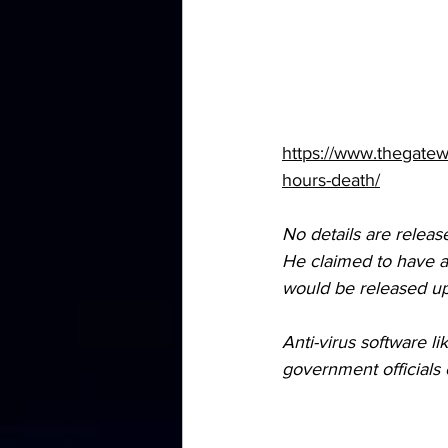
https://www.thegatew
hours-death/
No details are releas
He claimed to have a 
would be released up
Anti-virus software l
government officials et