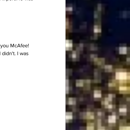
r you McAfee! 
 didn't. I was 