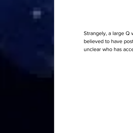
Strangely, a large Q 
believed to have post
unclear who has acce