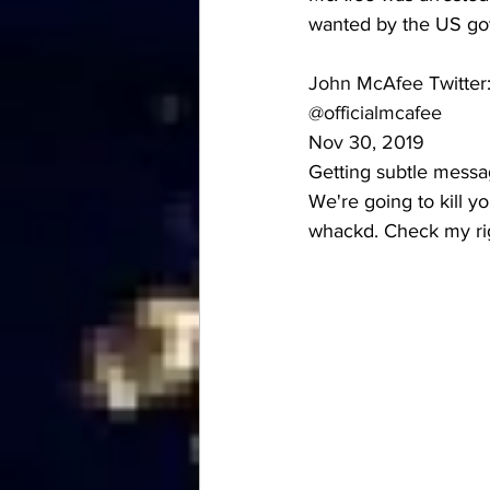
wanted by the US gove
John McAfee
 Twitter
@officialmcafee
Nov 30, 2019
Getting subtle messag
We're going to kill you
whackd. Check my ri