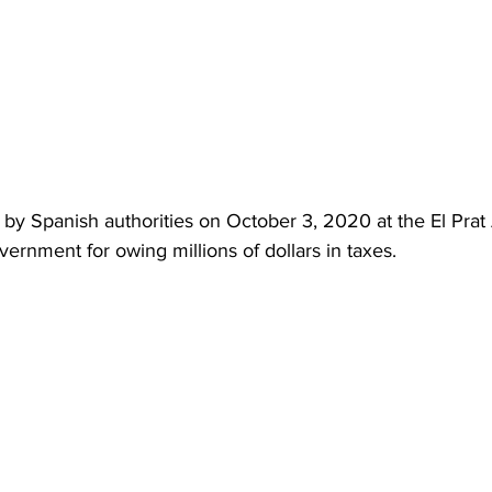
by Spanish authorities on October 3, 2020 at the El Prat 
rnment for owing millions of dollars in taxes.