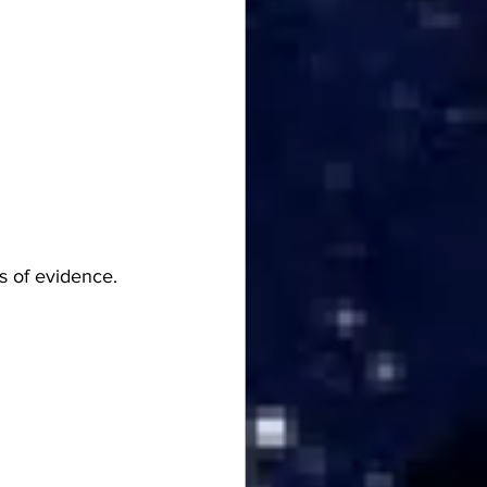
s of evidence.