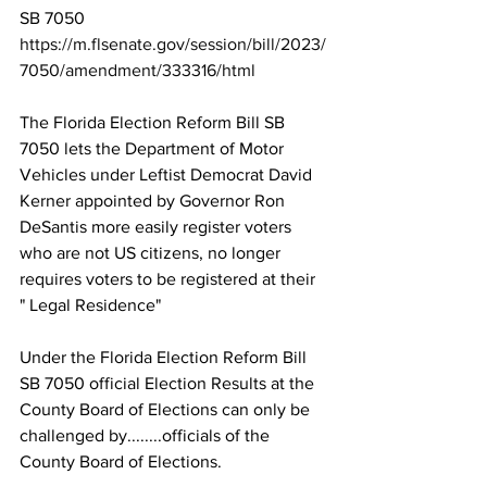
SB 7050 
https://m.flsenate.gov/session/bill/2023/
7050/amendment/333316/html
The Florida Election Reform Bill SB 
7050 lets the Department of Motor 
Vehicles under Leftist Democrat David 
Kerner appointed by Governor Ron 
DeSantis more easily register voters 
who are not US citizens, no longer 
requires voters to be registered at their 
" Legal Residence"
Under the Florida Election Reform Bill 
SB 7050 official Election Results at the 
County Board of Elections can only be 
challenged by........officials of the 
County Board of Elections.