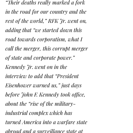
“Their deaths really marked a fork 
in the road for our country and the 
rest of the world,” RFK Jr. went on, 
adding that “we started down this 
road towards corporatism, what I 
call the merger, this corrupt merger 
of state and corporate power.”
Kennedy Jr. went on in the 
interview to add that “President 
Eisenhower warned us,” just days 
before John F. Kennedy took office, 
about the “rise of the military-
industrial complex which has 
turned America into a warfare state 
abroad and a surveillance state at 