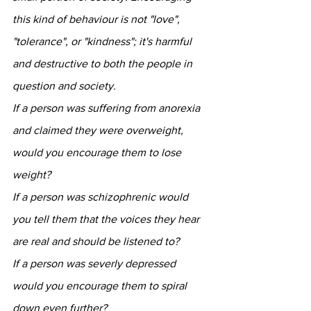
this kind of behaviour is not "love", 
"tolerance", or "kindness"; it's harmful 
and destructive to both the people in 
question and society.
If a person was suffering from anorexia 
and claimed they were overweight, 
would you encourage them to lose 
weight?
If a person was schizophrenic would 
you tell them that the voices they hear 
are real and should be listened to?
If a person was severly depressed 
would you encourage them to spiral 
down even further?