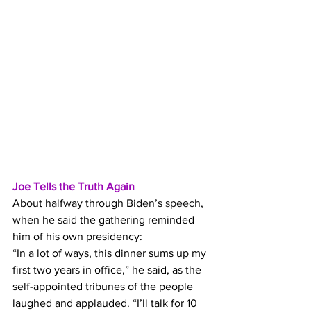
Joe Tells the Truth Again
About halfway through 
Biden’s speech
, 
when he said the gathering reminded 
him of his own presidency:
“In a lot of ways, this dinner sums up my 
first two years in office,” he said, as the 
self-appointed tribunes of the people 
laughed and applauded. “I’ll talk for 10 