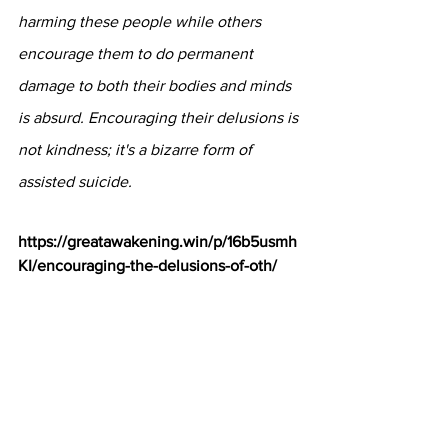
harming these people while others 
encourage them to do permanent 
damage to both their bodies and minds 
is absurd. Encouraging their delusions is 
not kindness; it's a bizarre form of 
assisted suicide.
https://greatawakening.win/p/16b5usmh
KI/encouraging-the-delusions-of-oth/