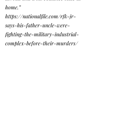
home.”
https://nationalfile.com/rfk-jr-
says-his-father-uncle-were-
fighting-the-military-industrial-
complex-before-their-murders/