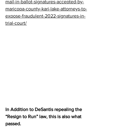
mail-in-ballot-signatures-accepted-by-
maricopa-county-kari-lake-attorneys-to-
expose-fraudulent-2022-signatures-in-
trial-court/
In Addition to DeSantis repealing the 
“Resign to Run” law, this is also what 
passed.