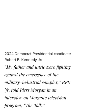
2024 Democrat Presidential candidate 
Robert F. Kennedy Jr:
“My father and uncle were fighting 
against the emergence of the 
military-industrial complex,” RFK 
Jr. told Piers Morgan in an 
interview on Morgan’s television 
program, “The Talk.”