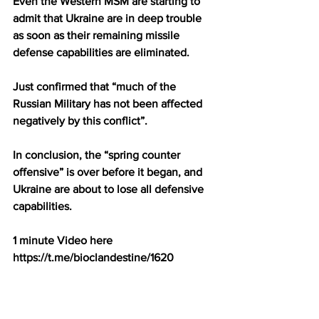
Even the Western MSM are starting to 
admit that Ukraine are in deep trouble 
as soon as their remaining missile 
defense capabilities are eliminated.
Just confirmed that “much of the 
Russian Military has not been affected 
negatively by this conflict”.
In conclusion, the “spring counter 
offensive” is over before it began, and 
Ukraine are about to lose all defensive 
capabilities.
1 minute Video here 
https://t.me/bioclandestine/1620
The head of the US Federal Reserve 