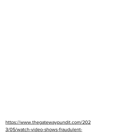
https://www.thegatewaypundit.com/202
3/05/watch-video-shows-fraudulent-