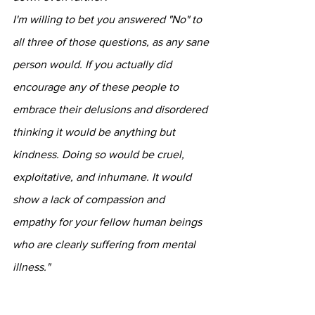
I'm willing to bet you answered "No" to 
all three of those questions, as any sane 
person would. If you actually did 
encourage any of these people to 
embrace their delusions and disordered 
thinking it would be anything but 
kindness. Doing so would be cruel, 
exploitative, and inhumane. It would 
show a lack of compassion and 
empathy for your fellow human beings 
who are clearly suffering from mental 
illness."