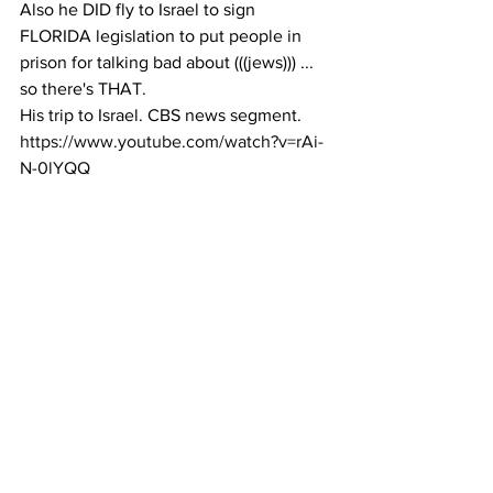
Also he DID fly to Israel to sign 
FLORIDA legislation to put people in 
prison for talking bad about (((jews))) ... 
so there's THAT.
His trip to Israel. CBS news segment. 
https://www.youtube.com/watch?v=rAi-
N-0lYQQ