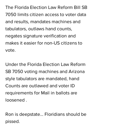
The Florida Election Law Reform Bill SB 
7050 limits citizen access to voter data 
and results, mandates machines and 
tabulators, outlaws hand counts, 
negates signature verification and 
makes it easier for non-US citizens to 
vote.
Under the Florida Election Law Reform 
SB 7050 voting machines and Arizona 
style tabulators are mandated, hand 
Counts are outlawed and voter ID 
requirements for Mail in ballots are 
loosened . 
Ron is deepstate… Floridians should be 
pissed. 