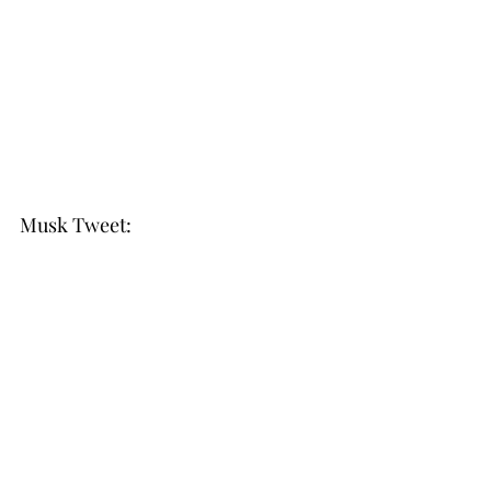
Musk Tweet: