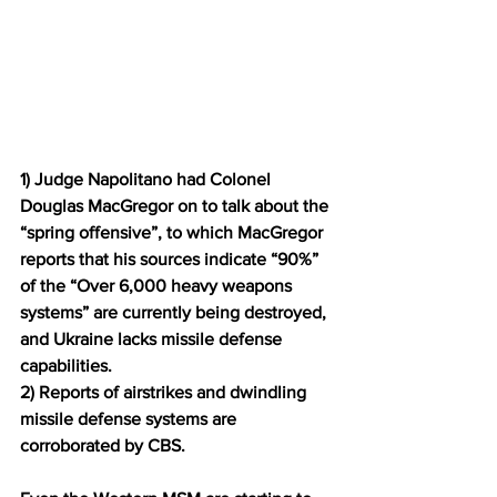
1) Judge Napolitano had Colonel 
Douglas MacGregor on to talk about the 
“spring offensive”, to which MacGregor 
reports that his sources indicate “90%” 
of the “Over 6,000 heavy weapons 
systems” are currently being destroyed, 
and Ukraine lacks missile defense 
capabilities.
2) Reports of airstrikes and dwindling 
missile defense systems are 
corroborated by CBS.