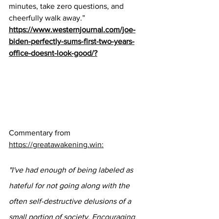
minutes, take zero questions, and 
cheerfully walk away.”
https://www.westernjournal.com/joe-
biden-perfectly-sums-first-two-years-
office-doesnt-look-good/?
Commentary from 
https://greatawakening.win:
"I've had enough of being labeled as 
hateful for not going along with the 
often self-destructive delusions of a 
small portion of society. Encouraging 