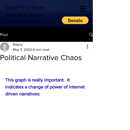
Intel Warriors
Relevant Excerpts
and Commentary
Post
Dagny
May 3, 2023
6 min read
Political Narrative Chaos
This graph is really important.  It 
indicates a change of power of internet 
driven narratives: