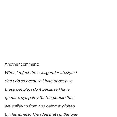
Another comment:
When I reject the transgender lifestyle I 
don't do so because I hate or despise 
these people; I do it because I have 
genuine sympathy for the people that 
are suffering from and being exploited 
by this lunacy. The idea that I'm the one 