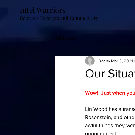
Intel Warriors
Relevant Excerpts and Commentary
All Posts
Dagny
Mar 3, 2021
Our Situa
Wow!  Just when you t
Lin Wood has a transc
Rosenstein, and other
awful things they were
gripping reading.