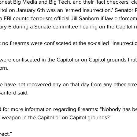
onest 
Big Media and Big Tech, and their ‘fact checkers’
 cl
pitol on January 6th was an ‘armed insurrection.’ Senato
BI counterterrorism official Jill Sanborn if law enforcem
ary 6 during a Senate committee hearing on the Capitol ri
 no firearms were confiscated at the so-called “insurrectio
ere confiscated in the Capitol or on Capitol grounds tha
orn.
have not recovered any on that day from any other arres
Sanford said.
for more information regarding firearms: “Nobody has b
m weapon in the Capitol or on Capitol grounds?”
rect.”