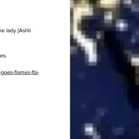
e lady [Ashli 
es.
goes-flames-fbi-