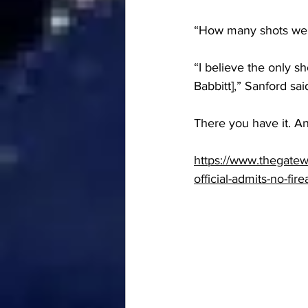
“How many shots wer
“I believe the only sh
Babbitt],” Sanford sai
There you have it. A
https://www.thegatew
official-admits-no-fir