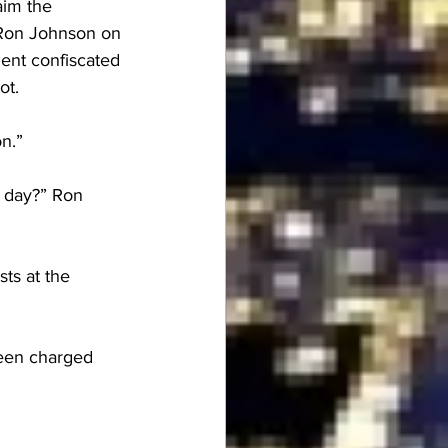
aim the 
r Ron Johnson on 
ent confiscated 
ot.
n.”
t day?” Ron 
ts at the 
een charged 