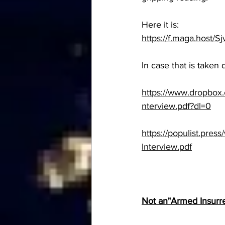
Here it is:
https://f.maga.host/S
In case that is taken 
https://www.dropbo
nterview.pdf?dl=0
https://populist.pres
Interview.pdf
Not an"Armed Insurrec