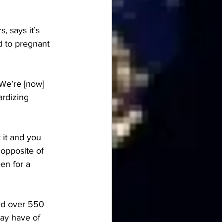
rs
, says it’s 
d to pregnant 
“We’re [now] 
rdizing 
 it and you 
 opposite of 
en for a 
ed over 550 
ay have of 