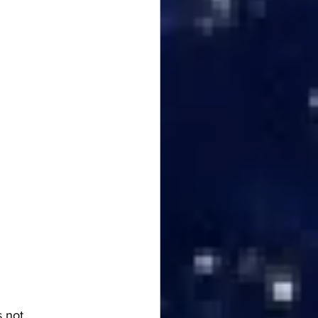
s not 