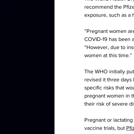
recommend the Pfizer
exposure, such as a h
“Pregnant women are
COVID-19 has been as
“However, due to ins
women at this time.”
The WHO 
initially
 pu
revised
 it three days
specific risks that w
pregnant women in th
their risk of severe 
Pregnant or lactati
vaccine trials, but 
Pfi