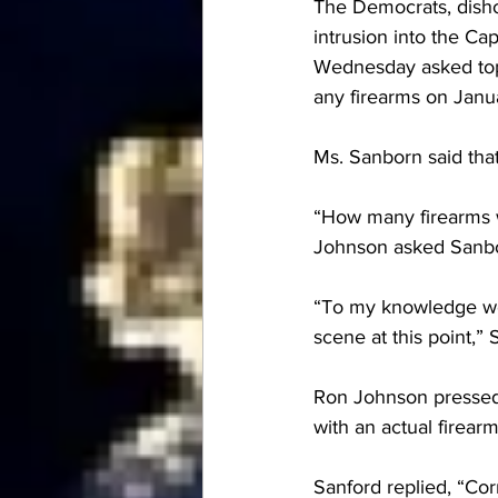
The Democrats, dish
intrusion into the Ca
Wednesday asked top F
any firearms on Janu
Ms. Sanborn said that
“How many firearms w
Johnson asked Sanb
“To my knowledge we 
scene at this point,” 
Ron Johnson pressed 
with an actual firear
Sanford replied, “Cor