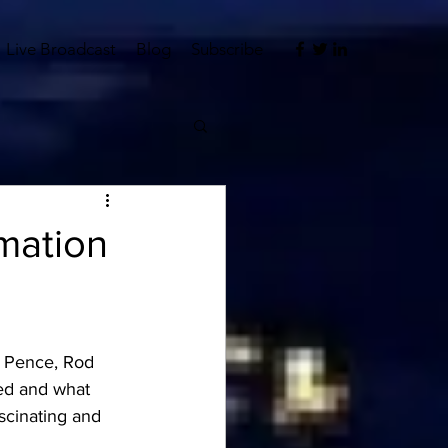
Live Broadcast
Blog
Subscribe
mation
, Pence, Rod 
ked and what 
ascinating and 