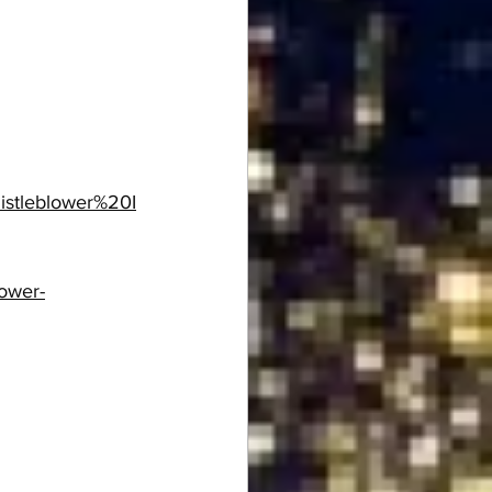
istleblower%20I
lower-