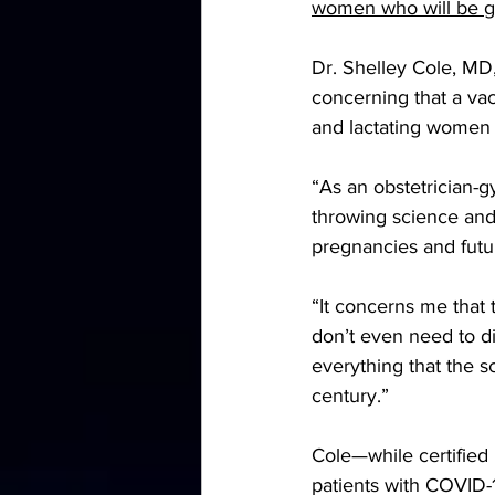
women who will be gi
Dr. Shelley Cole, M
concerning that a va
and lactating women 
“As an obstetrician-g
throwing science and
pregnancies and futu
“It concerns me that 
don’t even need to di
everything that the s
century.”
Cole—while certifie
patients with COVID-