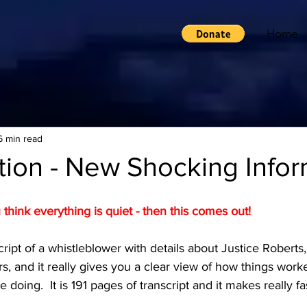
Home
6 min read
tion - New Shocking Infor
hink everything is quiet - then this comes out!
ript of a whistleblower with details about Justice Roberts
s, and it really gives you a clear view of how things wor
 doing.  It is 191 pages of transcript and it makes really f