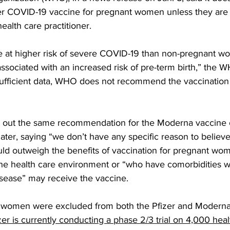
 COVID-19 vaccine for pregnant women unless they are at
ealth care practitioner.
 at higher risk of severe COVID-19 than non-pregnant w
sociated with an increased risk of pre-term birth,” the W
ufficient data, WHO does not recommend the vaccination 
t out the same recommendation for the Moderna vaccine o
 later, saying “we don’t have any specific reason to believe
ould outweigh the benefits of vaccination for pregnant wom
e health care environment or “who have comorbidities w
disease” may receive the vaccine.
ng women were excluded from both the Pfizer and Modern
zer is currently conducting a 
phase 2/3 trial
 on 4,000 heal