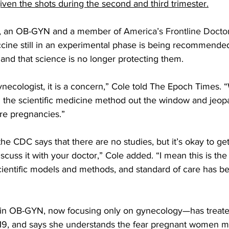
ven the shots during the second and third trimester.
D, an OB-GYN and a member of 
America’s Frontline Docto
ccine still in an experimental phase is being recommende
and that science is no longer protecting them.
ynecologist, it is a concern,” Cole told The Epoch Times. 
 the scientific medicine method out the window and jeopa
re pregnancies.”
the CDC says that there are no studies, but it’s okay to get
scuss it with your doctor,” Cole added. “I mean this is the
cientific models and methods, and standard of care has be
d in OB-GYN, now focusing only on gynecology—has treat
19, and says she understands the fear pregnant women m