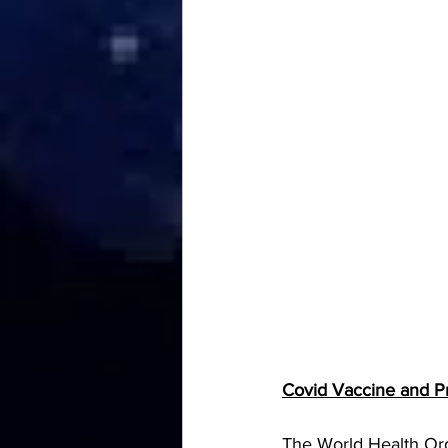
Covid Vaccine and 
The World Health Org