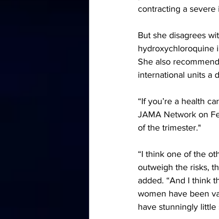
contracting a severe 
But she disagrees wit
hydroxychloroquine in
She also recommends 
international units a
“If you’re a health ca
JAMA Network
 on Fe
of the trimester."
“I think one of the ot
outweigh the risks, th
added. “And I think t
women have been vacc
have stunningly little