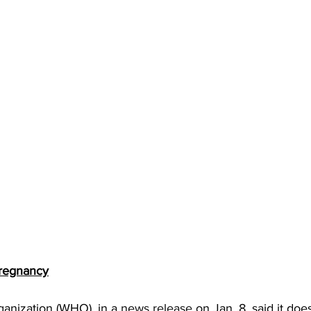
Pregnancy
anization (WHO), in a 
news release
 on Jan. 8, said it doe