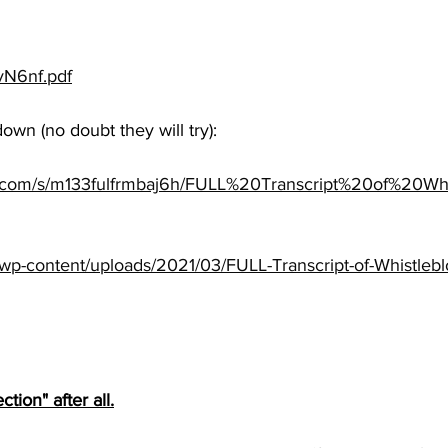
jvN6nf.pdf
down (no doubt they will try):
x.com/s/m133fulfrmbaj6h/FULL%20Transcript%20of%20Wh
s/wp-content/uploads/2021/03/FULL-Transcript-of-Whistleb
tion" after all.