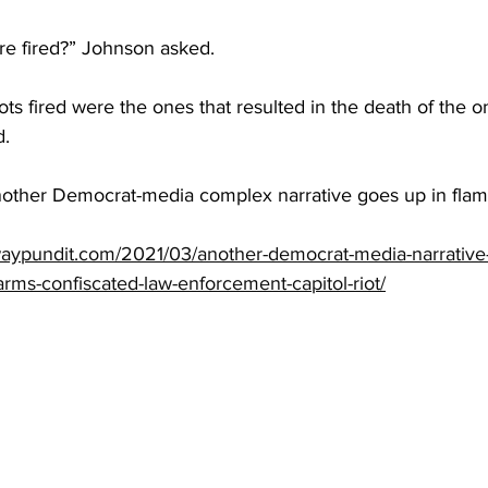
e fired?” Johnson asked.
ots fired were the ones that resulted in the death of the on
d.
nother Democrat-media complex narrative goes up in flam
aypundit.com/2021/03/another-democrat-media-narrative-
earms-confiscated-law-enforcement-capitol-riot/