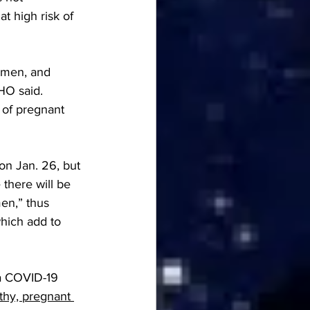
 high risk of 
omen, and 
HO said. 
of pregnant 
n Jan. 26, but 
 there will be 
en,” thus 
hich add to 
a COVID-19 
thy, pregnant 