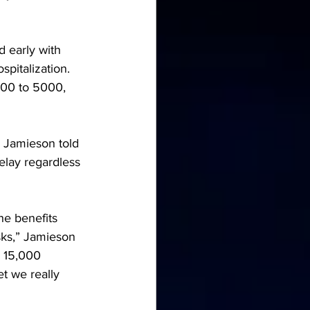
 early with 
pitalization. 
000 to 5000, 
” Jamieson told 
elay regardless 
he benefits 
isks,” Jamieson 
, 15,000 
 we really 