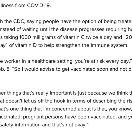
illness from COVID-19.
h the CDC, saying people have the option of being treated
stead of waiting until the disease progresses requiring hos
taking 1000 milligrams of vitamin C twice a day and “2
 day” of vitamin D to help strengthen the immune system.
re worker in a healthcare setting, you’re at risk every day,
b. 8. “So I would advise to get vaccinated soon and not d
her things that’s really important is just because we think t
at doesn’t let us off the hook in terms of describing the r
hat’s one thing that I’m concerned about is that, you know
inated, pregnant persons have been vaccinated, and yet
 safety information and that’s not okay.”