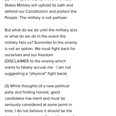
States Military will uphold its oath and 
defend our Constitution and protect the 
People. The military is not partisan.  
But what do we do until the military acts 
or what do we do in the event the 
military fails us? Surrender to the enemy 
is not an option. We must fight back for 
ourselves and our freedom 
(DISCLAIMER to the enemy which 
wants to falsely accuse me - I am not 
suggesting a “physical” fight back).
(3) While thoughts of a new political 
party and finding honest, good 
candidates has merit and must be 
seriously considered at some point in 
time, I do not believe it should be the 