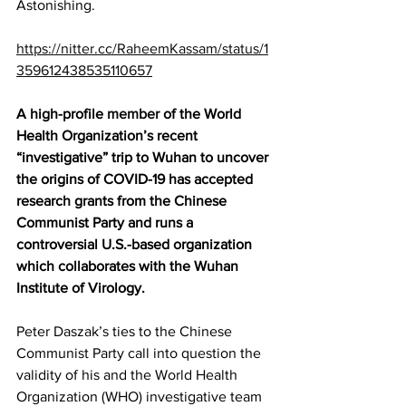
Astonishing. 
https://nitter.cc/RaheemKassam/status/1
359612438535110657
A high-profile 
member
 of the World 
Health Organization’s recent 
“investigative” trip to Wuhan to uncover 
the origins of COVID-19 has accepted 
research grants from the Chinese 
Communist Party and runs a 
controversial U.S.-based organization 
which collaborates with the Wuhan 
Institute of Virology.
Peter Daszak’s ties to the Chinese 
Communist Party call into question the 
validity of his and the World Health 
Organization (WHO) investigative team 