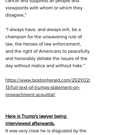
cancel and suppress all people and 
viewpoints with whom or which they 
disagree,” 
“I always have, and always will, be a 
champion for the unwavering rule of 
law, the heroes of law enforcement, 
and the right of Americans to peacefully 
and honorably debate the issues of the 
day without malice and without hate.”
https://www.bostonherald.com/2021/02/
13/full-text-of-trumps-statement-on-
impeachment-acquittal/
Here is Trump's lawyer being 
interviewed afterwards.
It was very clear he is disgusted by the 