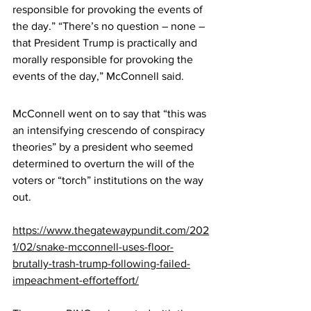
responsible for provoking the events of 
the day.” “There’s no question – none – 
that President Trump is practically and 
morally responsible for provoking the 
events of the day,” McConnell said.
McConnell went on to say that “this was 
an intensifying crescendo of conspiracy 
theories” by a president who seemed 
determined to overturn the will of the 
voters or “torch” institutions on the way 
out.
https://www.thegatewaypundit.com/202
1/02/snake-mcconnell-uses-floor-
brutally-trash-trump-following-failed-
impeachment-efforteffort/