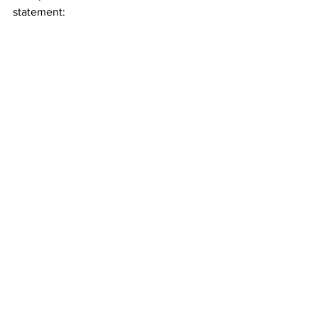
statement: