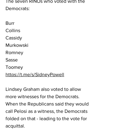
The seven RINOs who voted with the 
Democrats:
Burr
Collins
Cassidy
Murkowski 
Romney
Sasse
Toomey
https://t.me/s/SidneyPowell
Lindsey Graham also voted to allow 
more witnesses for the Democrats.  
When the Republicans said they would 
call Pelosi as a witness, the Democrats 
folded on that - leading to the vote for 
acquittal.