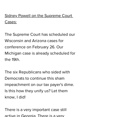
Sidney Powell on the Supreme Court 
Cases:
The Supreme Court has scheduled our 
Wisconsin and Arizona cases for 
conference on February 26. Our 
Michigan case is already scheduled for 
the 19th.
The six Republicans who sided with 
Democrats to continue this sham 
impeachment on our tax payer's dime. 
Is this how they unify us? Let them 
know, I did!
There is a very important case still 
active in Georgia. There is a very 