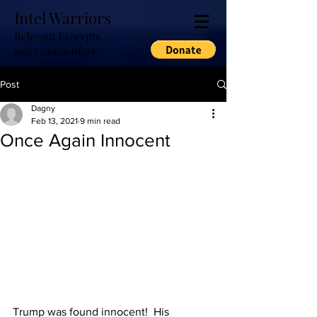
Intel Warriors
Relevant Excerpts
and Commentary
Post
Dagny
Feb 13, 2021
9 min read
Once Again Innocent
Trump was found innocent!  His 