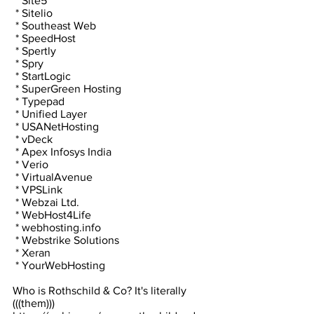
 * Site5
 * Sitelio
 * Southeast Web
 * SpeedHost
 * Spertly
 * Spry
 * StartLogic
 * SuperGreen Hosting
 * Typepad
 * Unified Layer
 * USANetHosting
 * vDeck
 * Apex Infosys India
 * Verio
 * VirtualAvenue
 * VPSLink
 * Webzai Ltd.
 * WebHost4Life
 * webhosting.info
 * Webstrike Solutions
 * Xeran
 * YourWebHosting
Who is Rothschild & Co? It's literally 
(((them)))