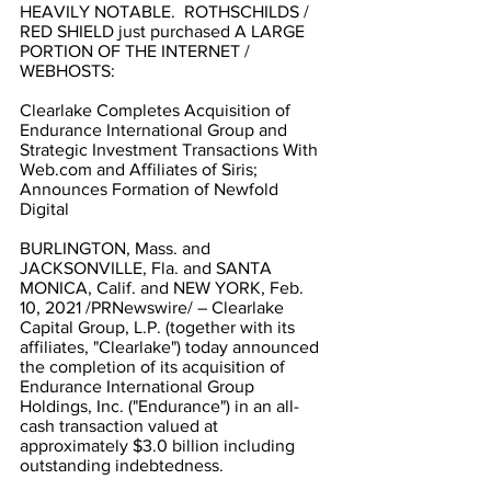
HEAVILY NOTABLE.  ROTHSCHILDS / 
RED SHIELD just purchased A LARGE 
PORTION OF THE INTERNET / 
WEBHOSTS:
Clearlake Completes Acquisition of 
Endurance International Group and 
Strategic Investment Transactions With 
Web.com and Affiliates of Siris; 
Announces Formation of Newfold 
Digital
BURLINGTON, Mass. and 
JACKSONVILLE, Fla. and SANTA 
MONICA, Calif. and NEW YORK, Feb. 
10, 2021 /PRNewswire/ – Clearlake 
Capital Group, L.P. (together with its 
affiliates, "Clearlake") today announced 
the completion of its acquisition of 
Endurance International Group 
Holdings, Inc. ("Endurance") in an all-
cash transaction valued at 
approximately $3.0 billion including 
outstanding indebtedness.