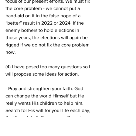
focus of our present efforts. We must fix 
the core problem - we cannot put a 
band-aid on it in the false hope of a 
“better” result in 2022 or 2024. If the 
enemy bothers to hold elections in 
those years, the elections will again be 
rigged if we do not fix the core problem 
now.
(4) I have posed too many questions so I 
will propose some ideas for action. 
- Pray and strengthen your faith. God 
can change the world Himself but He 
really wants His children to help him. 
Search for His will for your life each day, 
find it, and do it. Remember, God plus 
one person is a majority.