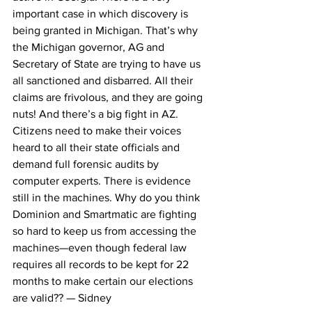
important case in which discovery is 
being granted in Michigan. That’s why 
the Michigan governor, AG and 
Secretary of State are trying to have us 
all sanctioned and disbarred. All their 
claims are frivolous, and they are going 
nuts! And there’s a big fight in AZ. 
Citizens need to make their voices 
heard to all their state officials and 
demand full forensic audits by 
computer experts. There is evidence 
still in the machines. Why do you think 
Dominion and Smartmatic are fighting 
so hard to keep us from accessing the 
machines—even though federal law 
requires all records to be kept for 22 
months to make certain our elections 
are valid?? — Sidney 