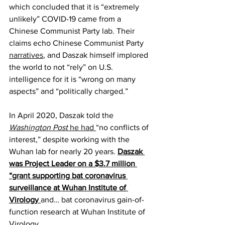
which concluded that it is “extremely 
unlikely” COVID-19 came from a 
Chinese Communist Party lab. Their 
claims echo Chinese Communist Party 
narratives
, and Daszak himself implored 
the world to not “rely” on U.S. 
intelligence for it is “wrong on many 
aspects” and “politically charged.”
In April 2020, Daszak told the 
Washington Post
 he had 
“no conflicts of 
interest,” despite working with the 
Wuhan lab for nearly 20 years. 
Daszak 
was Project Leader on a $3.7 million 
“
grant
 supporting bat coronavirus 
surveillance at Wuhan Institute of 
Virology 
and… bat coronavirus gain-of-
function research at Wuhan Institute of 
Virology.