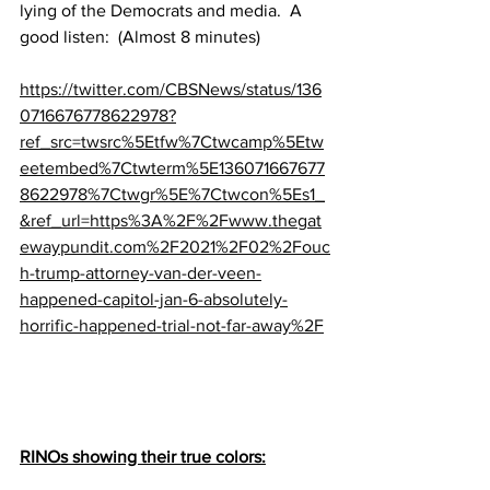
lying of the Democrats and media.  A 
good listen:  (Almost 8 minutes)
https://twitter.com/CBSNews/status/136
0716676778622978?
ref_src=twsrc%5Etfw%7Ctwcamp%5Etw
eetembed%7Ctwterm%5E136071667677
8622978%7Ctwgr%5E%7Ctwcon%5Es1_
&ref_url=https%3A%2F%2Fwww.thegat
ewaypundit.com%2F2021%2F02%2Fouc
h-trump-attorney-van-der-veen-
happened-capitol-jan-6-absolutely-
horrific-happened-trial-not-far-away%2F
RINOs showing their true colors: