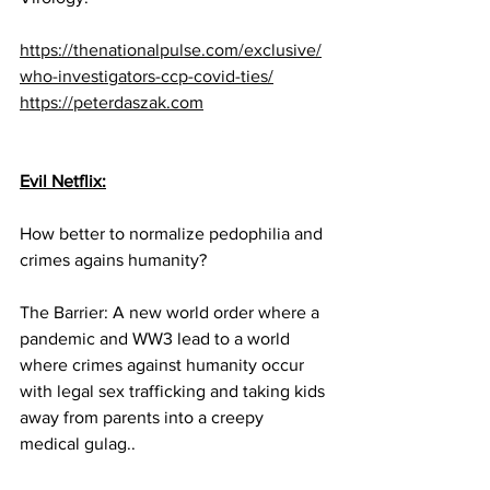
https://thenationalpulse.com/exclusive/
who-investigators-ccp-covid-ties/
https://peterdaszak.com
Evil Netflix:
How better to normalize pedophilia and 
crimes agains humanity?
The Barrier: A new world order where a 
pandemic and WW3 lead to a world 
where crimes against humanity occur 
with legal sex trafficking and taking kids 
away from parents into a creepy 
medical gulag..