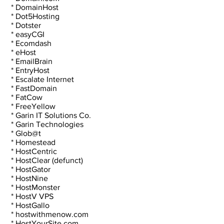
 * DomainHost
 * Dot5Hosting
 * Dotster
 * easyCGI
 * Ecomdash
 * eHost
 * EmailBrain
 * EntryHost
 * Escalate Internet
 * FastDomain
 * FatCow
 * FreeYellow
 * Garin IT Solutions Co.
 * Garin Technologies
 * Glob@t
 * Homestead
 * HostCentric
 * HostClear (defunct)
 * HostGator
 * HostNine
 * HostMonster
 * HostV VPS
 * HostGallo
 * hostwithmenow.com
 * HostYourSite.com