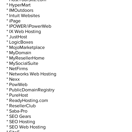
 * HyperMart
 * IMOutdoors
 * Intuit Websites
 * iPage
 * IPOWER/iPowerWeb
 * IX Web Hosting
 * JustHost
 * LogicBoxes
 * MojoMarketplace
 * MyDomain
 * MyResellerHome
 * MySocialSuite
 * NetFirms
 * Networks Web Hosting
 * Nexx
 * PowWeb
 * PublicDomainRegistry
 * PureHost
 * ReadyHosting.com
 * ResellerClub
 * Saba-Pro
 * SEO Gears
 * SEO Hosting
 * SEO Web Hosting