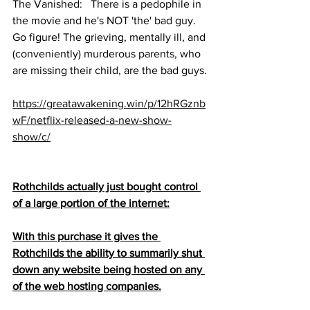
The Vanished:   There is a pedophile in 
the movie and he's NOT 'the' bad guy. 
Go figure! The grieving, mentally ill, and 
(conveniently) murderous parents, who 
are missing their child, are the bad guys.
https://greatawakening.win/p/12hRGznb
wF/netflix-released-a-new-show-
show/c/
Rothchilds actually just bought control 
of a large portion of the internet:
With this purchase it gives the 
Rothchilds the ability to summarily shut 
down any website being hosted on any 
of the web hosting companies.