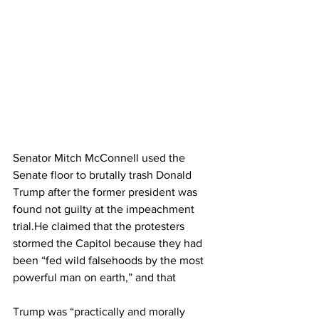
Senator Mitch McConnell used the 
Senate floor to brutally trash Donald 
Trump after the former president was 
found not guilty at the impeachment 
trial.He claimed that the protesters 
stormed the Capitol because they had 
been “fed wild falsehoods by the most 
powerful man on earth,” and that 
Trump was “practically and morally 