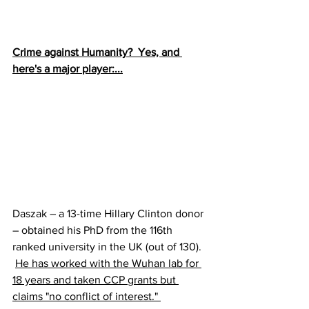
Crime against Humanity?  Yes, and 
here's a major player:...
Daszak – a 13-time Hillary Clinton donor 
– obtained his PhD from the 116th 
ranked university in the UK (out of 130).  
He has worked with the Wuhan lab for 
18 years and taken CCP grants but 
claims "no conflict of interest." 