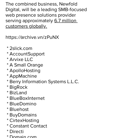
The combined business, Newfold 
Digital, will be a leading SMB-focused 
web presence solutions provider 
serving approximately 
6.7 million 
customers globally.
https:
//
archive.vn/zPuNX
 * 2slick.com
 * AccountSupport
 * Arvixe LLC
 * A Small Orange
 * ApolloHosting
 * AppMachine
 * Berry Information Systems L.L.C.
 * BigRock
 * BizLand
 * BlueBoxInternet
 * BlueDomino
 * Bluehost
 * BuyDomains
 * CirtexHosting
 * Constant Contact
 * Directi
 * Domain.com