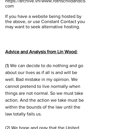
https:
//
archive.vn/www.rothschildandco.
com
If you have a website being hosted by 
the above, or use Constant Contact you 
may want to seek alternative hosting.
Advice and Analysis from Lin Wood:
(1) We can decide to do nothing and go 
about our lives as if all is and will be 
well. Bad mistake in my opinion. We 
cannot pretend to live normally when 
things are not normal. So we must take 
action. And the action we take must be 
within the bounds of the law until the 
law totally fails us.
(2) We hope and pray that the United 