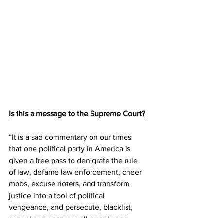
Is this a message to the Supreme Court?
“It is a sad commentary on our times 
that one political party in America is 
given a free pass to denigrate the rule 
of law, defame law enforcement, cheer 
mobs, excuse rioters, and transform 
justice into a tool of political 
vengeance, and persecute, blacklist, 