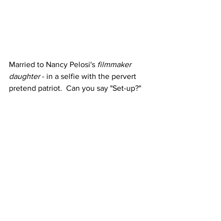
Married to Nancy Pelosi's 
filmmaker 
daughter
 - in a selfie with the pervert 
pretend patriot.  Can you say "Set-up?"