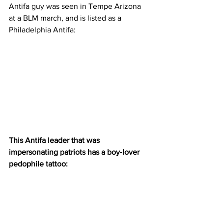
Antifa guy was seen in Tempe Arizona 
at a BLM march, and is listed as a 
Philadelphia Antifa:
This Antifa leader that was 
impersonating patriots has a boy-lover 
pedophile tattoo: