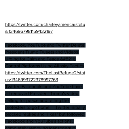
https://twitter.com/charleyamerica/statu
s/1346967981159432197
Facebook, YouTube and Twitter Delete 
President Trump Tweets and Videos 
Urging for Calm and Peace &#8211; 
Control Platforms Using Alinsky Tactics
https://twitter.com/TheLastRefuge2/stat
us/134699372
2378997763
Twitter, Facebook, and YouTube have 
all removed President Trump's video 
calling for peace and telling the 
protesters to go home.    Twitter initially 
blocked replies and "likes" but followed 
Facebook and YouTube's actions, 
completely removing (censoring) it.