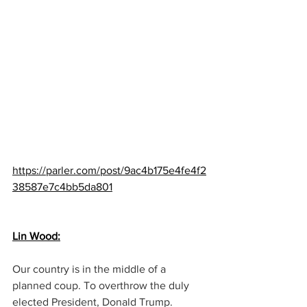
https://parler.com/post/9ac4b175e4fe4f2
38587e7c4bb5da801
Lin Wood:
Our country is in the middle of a 
planned coup. To overthrow the duly 
elected President, Donald Trump.