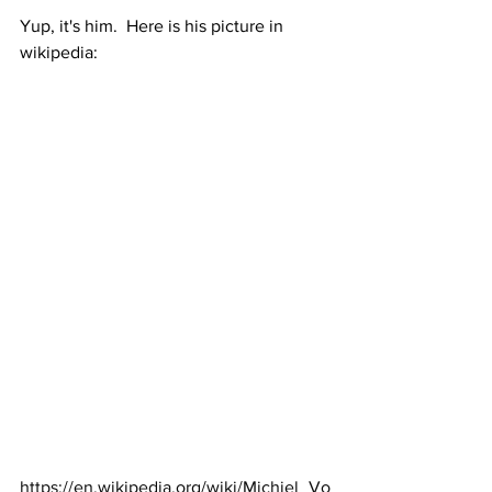
Yup, it's him.  Here is his picture in 
wikipedia:
https://en.wikipedia.org/wiki/Michiel_Vo