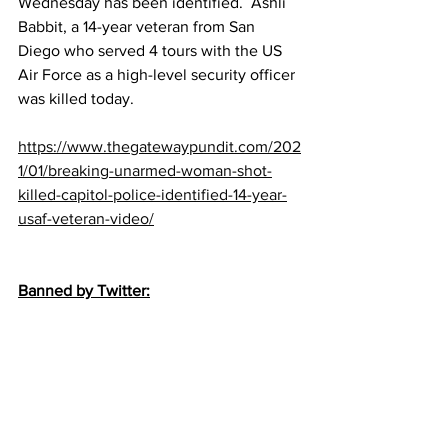
Wednesday has been identified.  Ashli 
Babbit, a 14-year veteran from San 
Diego who served 4 tours with the US 
Air Force as a high-level security officer 
was killed today.
https://www.thegatewaypundit.com/202
1/01/breaking-unarmed-woman-shot-
killed-capitol-police-identified-14-year-
usaf-veteran-video/
Banned by Twitter: