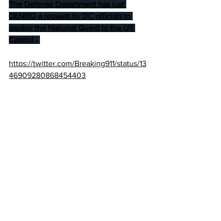
The Defense Department has just 
DENIED a request by DC officials to 
deploy the National Guard to the US 
Capitol - 
https://twitter.com/Breaking911/status/13
46909280868454403
Dinesh D'Souza:
It’s somehow okay for the Left to topple 
monuments, burn businesses, create 
“autonomous zones,” drag people out 
of restaurants & cars, and cause all 
kinds of violence and mayhem; yet it’s 
an “unprecedented assault on 
democracy” when Trumpsters stage 
their own protest?