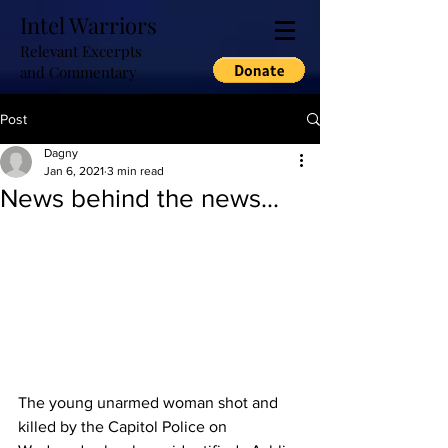
Intel Warriors
Relevant Excerpts
and Commentary
Post
Dagny
Jan 6, 2021
3 min read
News behind the news...
The young unarmed woman shot and 
killed by the Capitol Police on 