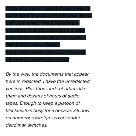
TLDR: Rosenstein had DEA use 2 MS-13 
to rob Seth Rich for a thumb drive. Went 
bad, Seth killed. The 2 MS-13 were 
murdered in an NC parking lot 2 days 
later. All true: At the Highest Levels – 
Part 2 of 3 – Neon Revolt 
https://neonrevolt.com/2021/01/06/at-
the-highest-levels-part-2-of-3/
By the way, the documents that appear 
here in redacted, I have the unredacted 
versions. Plus thousands of others like 
them and dozens of hours of audio 
tapes. Enough to keep a platoon of 
blackmailers busy for a decade. All now 
on numerous foreign servers under 
dead man switches.