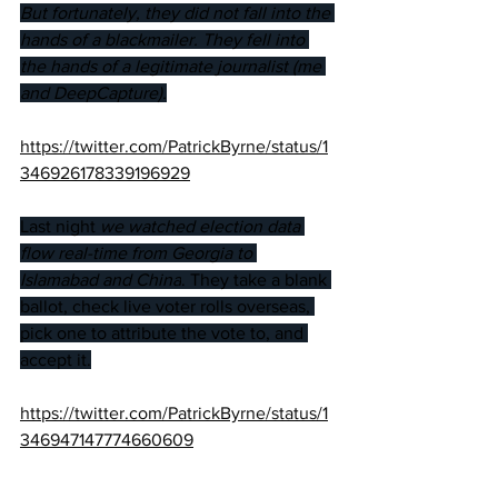
But fortunately, they did not fall into the 
hands of a blackmailer. They fell into 
the hands of a legitimate journalist (me 
and DeepCapture).
https://twitter.com/PatrickByrne/status/1
346926178339196929
Last night 
we watched election data 
flow real-time from Georgia to 
Islamabad and China
. They take a blank 
ballot, check live voter rolls overseas, 
pick one to attribute the vote to, and 
accept it.
https://twitter.com/PatrickByrne/status/1
346947147774660609