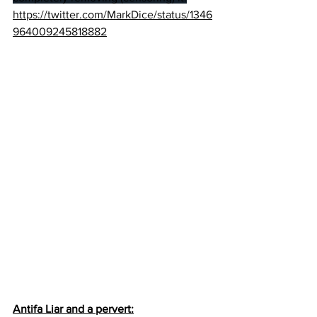
https://twitter.com/MarkDice/status/1346
964009245818882
Antifa Liar and a pervert: