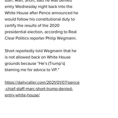
staff, Marc Short, said he was denied 
entry Wednesday night back into the 
White House after Pence announced he 
would follow his constitutional duty to 
certify the results of the 2020 
presidential election, according to Real 
Clear Politics reporter Philip Wegmann.
Short reportedly 
told
 Wegmann that he 
is not allowed back on White House 
grounds because “He’s (Trump’s) 
blaming me for advice to VP.”
https://dailycaller.com/2021/01/07/pence
-chief-staff-marc-short-trump-denied-
entry-white-house/