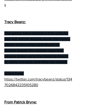
s
Tracy Beanz:
The police have formed a line outside 
and will not let anyone leave the hotel. 
Earlier in this video (link found in 
quoted tweet) the woman says that 
people drove up to the hotel to check 
in, were arrested, and their car towed.
Video here:
https://twitter.com/tracybeanz/status/134
7026842235105280
From Patrick Bryne: