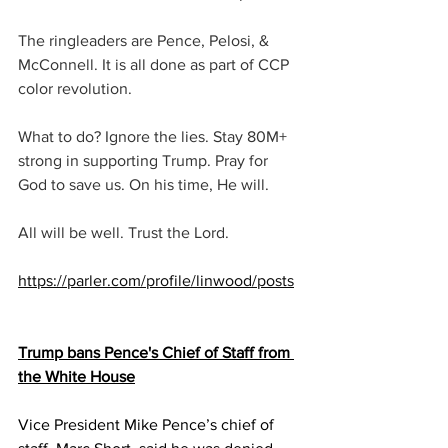
The ringleaders are Pence, Pelosi, & 
McConnell. It is all done as part of CCP 
color revolution.
What to do? Ignore the lies. Stay 80M+ 
strong in supporting Trump. Pray for 
God to save us. On his time, He will.
All will be well. Trust the Lord.
https://parler.com/profile/linwood/posts
Trump bans Pence's Chief of Staff from 
the White House
Vice President Mike Pence’s chief of 