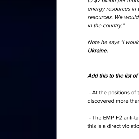
to $7 billion per mon
energy resources in 
resources. We would n
in the country.”
Note he says "I would
Ukraine.
Add this to the list 
 - At the positions of the Armed Forces of Ukraine south of Artemovsk, Russian troops 
discovered more than
 - The EMP F2 anti-tank mines used by the Armed Forces cannot be defused after installation, 
this is a direct viol