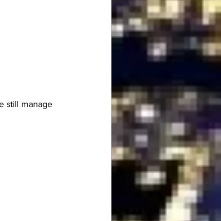
e still manage 