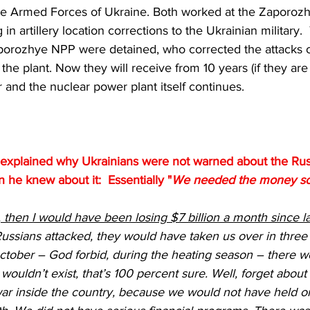
 the Armed Forces of Ukraine. Both worked at the Zaporo
 in artillery location corrections to the Ukrainian military.
porozhye NPP were detained, who corrected the attacks 
he plant. Now they will receive from 10 years (if they are l
 and the nuclear power plant itself continues.
xplained why Ukrainians were not warned about the Russ
he knew about it:  Essentially "
We needed the money so I 
t, then I would have been losing $7 billion a month since l
ussians attacked, they would have taken us over in three d
ctober – God forbid, during the heating season – there w
wouldn’t exist, that’s 100 percent sure. Well, forget about
war inside the country, because we would not have held on