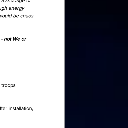
 a shortage of 
ugh energy 
 would be chaos 
" - not We or 