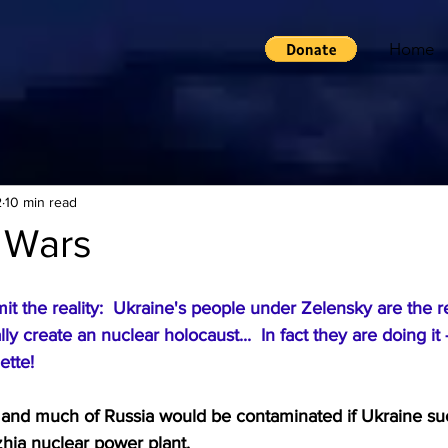
Home
2
10 min read
 Wars
t the reality:  Ukraine's people under Zelensky are the r
y create an nuclear holocaust...  In fact they are doing it 
ette!
e and much of Russia would be contaminated if Ukraine su
hia nuclear power plant.