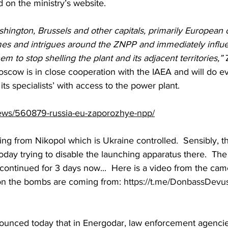
 on the ministry’s website.
ington, Brussels and other capitals, primarily European o
mes and intrigues around the ZNPP and immediately influe
hem to stop shelling the plant and its adjacent territories,”
 
oscow is in close cooperation with the IAEA and will do e
ts specialists’ with access to the power plant.
news/560879-russia-eu-zaporozhye-npp/
ng from Nikopol which is Ukraine controlled.  Sensibly, t
today trying to disable the launching apparatus there.  Th
continued for 3 days now...  Here is a video from the cam
ion the bombs are coming from: 
https://t.me/DonbassDevu
nnounced today that in Energodar, law enforcement agenci