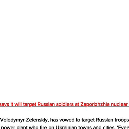
says it will target Russian soldiers at Zaporizhzhia nuclea
, Volodymyr 
Zelenskiy, has vowed to target Russian troops 
 power plant
 who fire on Ukrainian towns and cities. ‘Ever