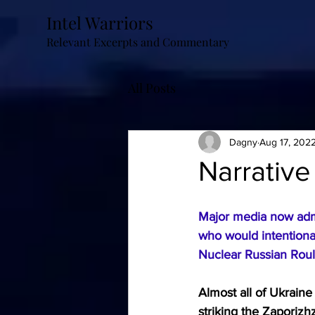
Intel Warriors
Relevant Excerpts and Commentary
All Posts
Dagny
Aug 17, 202
Narrative
Major media now admi
who would intentionall
Nuclear Russian Roul
Almost all of Ukrain
striking the 
Zaporizhz