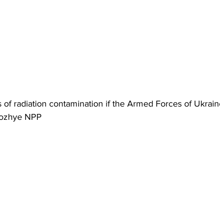
us of radiation contamination if the Armed Forces of Ukrain
rozhye NPP