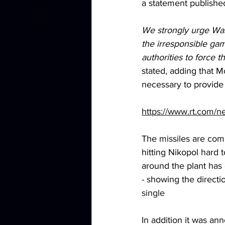
a statement published
We strongly urge Wash
the irresponsible ga
authorities to force t
stated, adding that M
necessary to provide i
https://www.rt.com/
The missiles are comi
hitting Nikopol hard 
around the plant has 
- showing the direct
single
In addition it was a