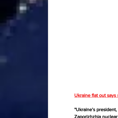
Ukraine flat out says 
"Ukraine’s president
Zaporizhzhia nuclear