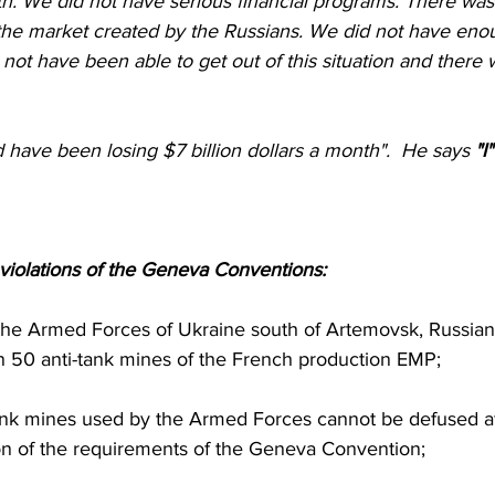
th. We did not have serious financial programs. There was
the market created by the Russians. We did not have eno
ot have been able to get out of this situation and there
 have been losing $7 billion dollars a month".  He says 
"I
of violations of the Geneva Conventions:
 50 anti-tank mines of the French production EMP;
ation of the requirements of the Geneva Convention;