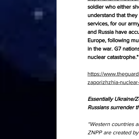
soldier who either sh
understand that they 
services, for our arm
and Russia have accus
Europe, following mul
in the war. G7 nation
nuclear catastrophe."
https://www.theguard
zaporizhzhia-nuclear-
Essentially Ukraine/Z
Russians surrender th
“Western countries ar
ZNPP are created by 