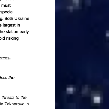
n must 
special 
ng. Both Ukraine 
 largest in 
he station early 
id risking 
orces-
less the 
threats to the 
ia Zakharova in 