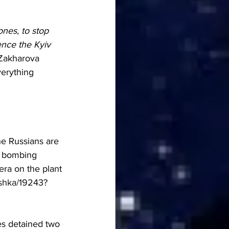
nes, to stop 
nce the Kyiv 
Zakharova 
verything 
he Russians are 
e bombing 
era on the plant 
shka/19243?
es detained two 