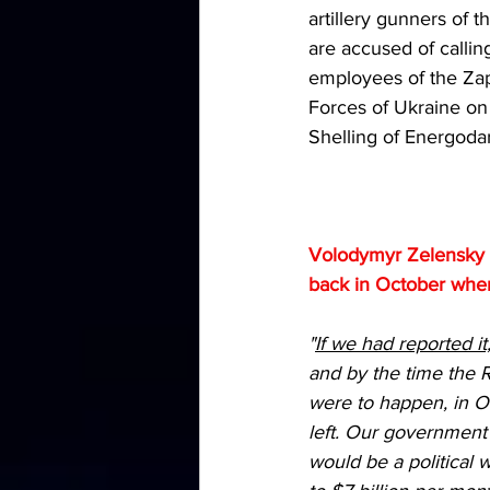
artillery gunners of
are accused of calling
employees of the Za
Forces of Ukraine on t
Shelling of Energodar
Volodymyr Zelensky e
back in October when 
"
If we had reported i
and by the time the R
were to happen, in O
left. Our government 
would be a political 