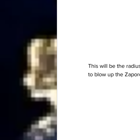
This will be the radi
to blow up the Zapo