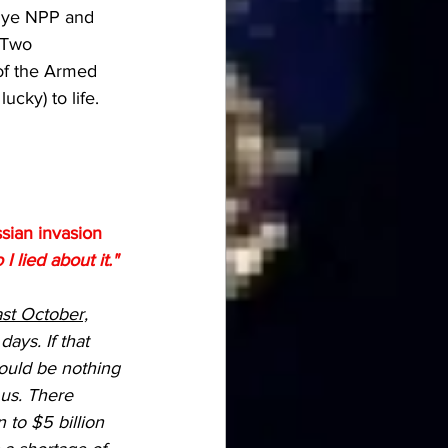
zhye NPP and 
  Two 
of the Armed 
ucky) to life. 
ian invasion 
lied about it."
ast October,
ays. If that 
ould be nothing 
 us. There 
 to $5 billion 