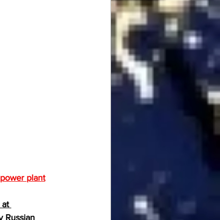
r power plant
at 
y Russian 