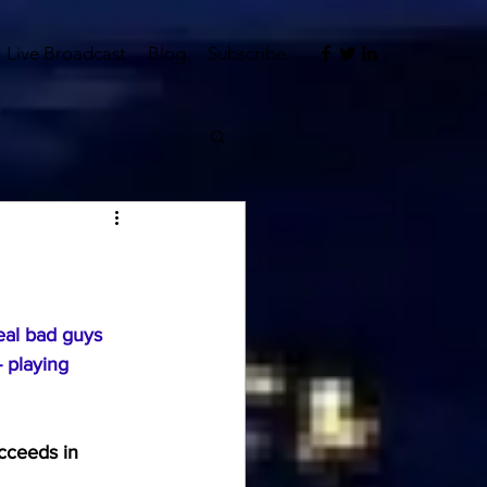
Live Broadcast
Blog
Subscribe
eal bad guys 
- playing 
cceeds in 