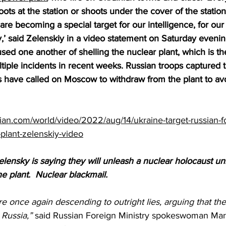
oots at the station or shoots under the cover of the statio
are becoming a special target for our intelligence, for our 
y,’ said Zelenskiy in a video statement on Saturday eveni
ed one another of shelling the nuclear plant, which is the
tiple incidents in recent weeks. Russian troops captured t
s have called on Moscow to withdraw from the plant to avo
ian.com/world/video/2022/aug/14/ukraine-target-russian-f
plant-zelenskiy-video
elensky is saying they will unleash a nuclear holocaust un
e plant.  Nuclear blackmail.
e once again descending to outright lies, arguing that the 
Russia,”
 said Russian Foreign Ministry spokeswoman Mar