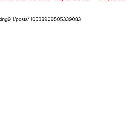
aking911/posts/110538909505339083