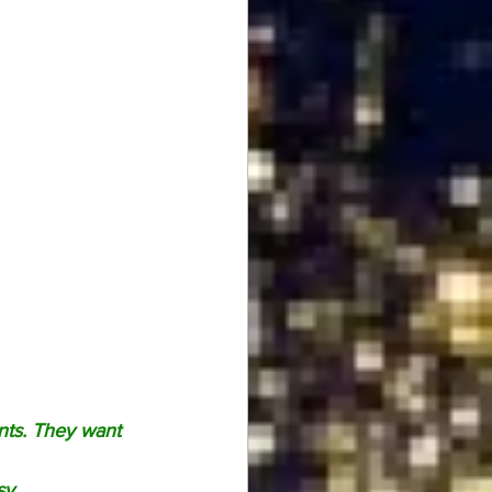
nts. They want 
sy.