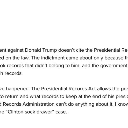
ent against 
Donald Trump
 doesn’t cite the Presidential Re
ed on the law. The indictment came about only because 
ok records that didn’t belong to him, and the government 
h records. 
ve happened. The Presidential Records Act allows the pre
o return and what records to keep at the end of his pres
 Records Administration can’t do anything about it. I kno
he “Clinton sock drawer” case.