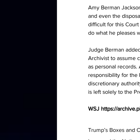
Amy Berman Jackson:
and even the disposal 
difficult for this Co
do what he pleases w
Judge Berman added t
Archivist to assume c
as personal records. 
responsibility for th
discretionary authorit
is left solely to the P
WSJ https://archive.
Trump’s Boxes and Cl