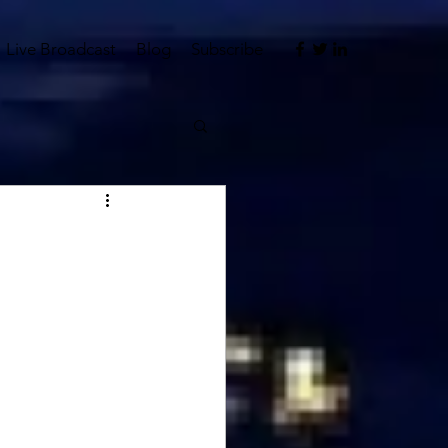
Live Broadcast
Blog
Subscribe