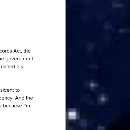
cords Act, the 
the government 
raided his 
sident to 
idency. And the 
w because I’m 