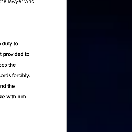
 the lawyer who 
 duty to 
t provided to 
oes the 
rds forcibly. 
nd the 
ke with him 