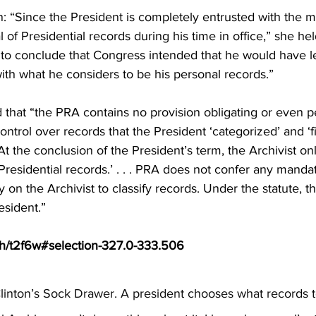
 “Since the President is completely entrusted with the
of Presidential records during his time in office,” she hel
urt to conclude that Congress intended that he would have le
ith what he considers to be his personal records.”
hat “the PRA contains no provision obligating or even pe
ontrol over records that the President ‘categorized’ and ‘fi
At the conclusion of the President’s term, the Archivist on
e Presidential records.’ . . . PRA does not confer any manda
y on the Archivist to classify records. Under the statute, thi
resident.”
ph/t2f6w#selection-327.0-333.506
inton’s Sock Drawer. A president chooses what records to