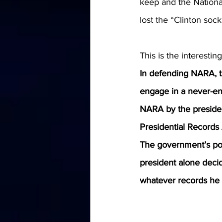
keep and the National
lost the “Clinton soc
This is the interesting
In defending NARA, t
engage in a never-end
NARA by the presiden
Presidential Records 
The government’s pos
president alone decid
whatever records he 