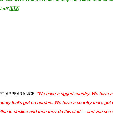
ted? 🇺🇸
T APPEARANCE: 
"We have a rigged country. We have a 
unty that's got no borders. We have a country that's got 
ion in decline and then they do this stuff — and you see