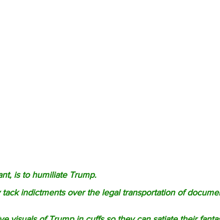
nt, is to humiliate Trump. 
 tack indictments over the legal transportation of docume
e visuals of Trump in cuffs so they can satiate their fanta