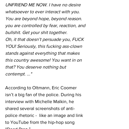
UNFRIEND ME NOW. I have no desire 
whatsoever to ever interact with you. 
You are beyond hope, beyond reason. 
you are controlled by fear, reaction, and 
bullshit. Get your shit together.
Oh, it that doesn’t persuade you, FUCK 
YOU! Seriously, this fucking ass-clown 
stands against everything that makes 
this country awesome! You want in on 
that? You deserve nothing but 
contempt. ..."
According to Oltmann, Eric Coomer 
isn’t a big fan of the police. During his 
interview with Michelle Malkin, he 
shared several screenshots of anti-
police rhetoric -  like an image and link 
to YouTube from the hip-hop song 