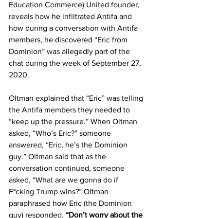
Education Commerce) United founder, 
reveals how he infiltrated Antifa and 
how during a conversation with Antifa 
members, he discovered “Eric from 
Dominion” was allegedly part of the 
chat during the week of September 27, 
2020.
Oltman explained that “Eric” was telling 
the Antifa members they needed to 
“keep up the pressure.” When Oltman 
asked, “Who’s Eric?” someone 
answered, “Eric, he’s the Dominion 
guy.” Oltman said that as the 
conversation continued, someone 
asked, “What are we gonna do if 
F*cking Trump wins?” Oltman 
paraphrased how Eric (the Dominion 
guy) responded, 
“Don’t worry about the 