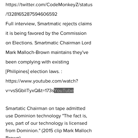
https://twitter.com/CodeMonkeyZ/status
/1328165287594606592
Full interview, Smartmatic rejects claims 
it is being favored by the Commission 
on Elections. Smartmatic Chairman Lord 
Mark Malloch-Brown maintains they've 
been complying with existing 
[Philipines] election laws. :  
https://www.youtube.com/watch?
v=vsSGbilTyxQ&t=173s
YouTube
Smartatic Chairman on tape admitted 
use Dominion technology "The fact is, 
yes, part of our technology is licensed 
from Dominion." (2015 clip Mark Malloch 
Brown)