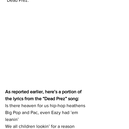
“Dead Prez.”
As reported earlier, here’s a portion of 
the lyrics from the “Dead Prez” song:
Is there heaven for us hip-hop heathens
Big Pop and Pac, even Eazy had ’em 
leanin’
We all children lookin’ for a reason