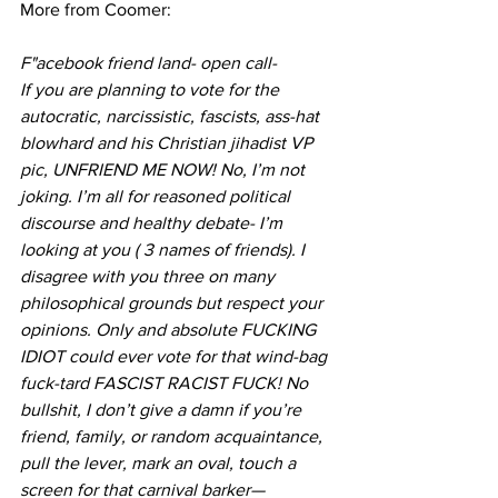
More from Coomer:
F"acebook friend land- open call-
If you are planning to vote for the 
autocratic, narcissistic, fascists, ass-hat 
blowhard and his Christian jihadist VP 
pic, UNFRIEND ME NOW! No, I’m not 
joking. I’m all for reasoned political 
discourse and healthy debate- I’m 
looking at you ( 3 names of friends). I 
disagree with you three on many 
philosophical grounds but respect your 
opinions. Only and absolute FUCKING 
IDIOT could ever vote for that wind-bag 
fuck-tard FASCIST RACIST FUCK! No 
bullshit, I don’t give a damn if you’re 
friend, family, or random acquaintance, 
pull the lever, mark an oval, touch a 
screen for that carnival barker—