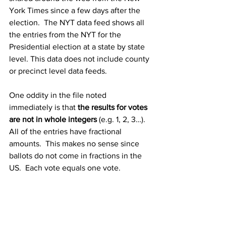
York Times since a few days after the 
election.  The NYT data feed shows all 
the entries from the NYT for the 
Presidential election at a state by state 
level. This data does not include county 
or precinct level data feeds.
One oddity in the file noted 
immediately is that 
the results for votes 
are not in whole integers
 (e.g. 1, 2, 3…).  
All of the entries have fractional 
amounts.  This makes no sense since 
ballots do not come in fractions in the 
US.  Each vote equals one vote.
What’s really odd about these entries 
are the 
huge negative entries
.  One 
entry taking away 330,153.54 votes 