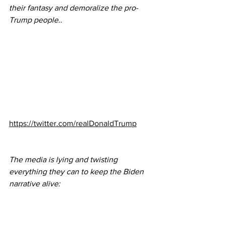
their fantasy and demoralize the pro-
Trump people..  
https://twitter.com/realDonaldTrump
The media is lying and twisting 
everything they can to keep the Biden 
narrative alive: