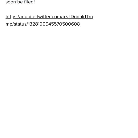
soon be filed!
https://mobile.twitter.com/realDonaldTru
mp/status/1328100945570500608