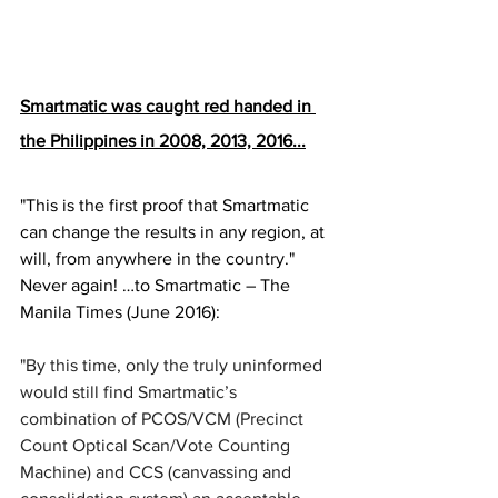
Smartmatic was caught red handed in 
the Philippines in 2008, 2013, 2016...
"This is the first proof that Smartmatic 
can change the results in any region, at 
will, from anywhere in the country." 
Never again! …to Smartmatic – The 
Manila Times (June 2016):  
"By this time, only the truly uninformed 
would still find Smartmatic’s 
combination of PCOS/VCM (Precinct 
Count Optical Scan/Vote Counting 
Machine) and CCS (canvassing and 