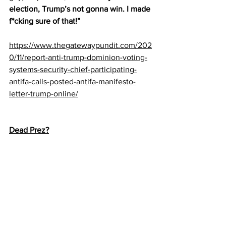
election, Trump’s not gonna win. I made 
f*cking sure of that!”
https://www.thegatewaypundit.com/202
0/11/report-anti-trump-dominion-voting-
systems-security-chief-participating-
antifa-calls-posted-antifa-manifesto-
letter-trump-online/
Dead Prez?