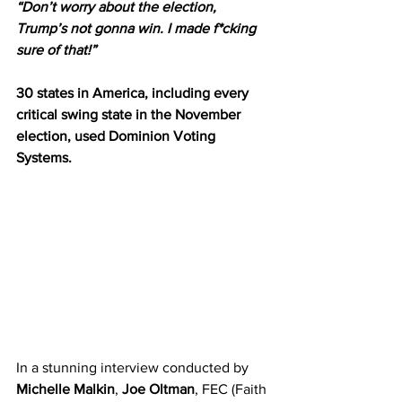
“Don’t worry about the election, 
Trump’s not gonna win. I made f*cking 
sure of that!”
30 states in America, including every 
critical swing state in the November 
election, used Dominion Voting 
Systems.
In a stunning interview conducted by 
Michelle Malkin
, 
Joe Oltman
, FEC (Faith 