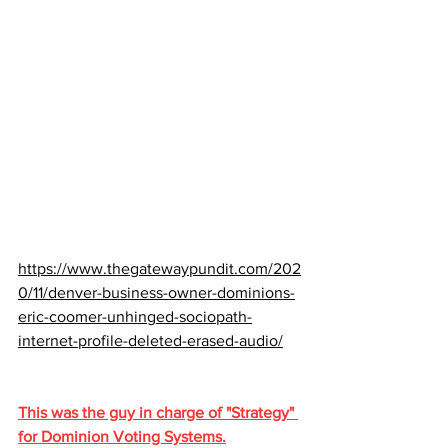
https://www.thegatewaypundit.com/202
0/11/denver-business-owner-dominions-
eric-coomer-unhinged-sociopath-
internet-profile-deleted-erased-audio/
This was the guy in charge of "Strategy" 
for Dominion Voting Systems.