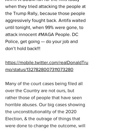
when they tried attacking the people at 
the Trump Rally, because those people 
aggressively fought back. Antifa waited 
until tonight, when 99% were gone, to 
attack innocent 
#MAGA
 People. DC 
Police, get going — do your job and 
don’t hold back!!!
https://mobile.twitter.com/realDonaldTru
mp/status/1327828007311073280
Many of the court cases being filed all 
over the Country are not ours, but 
rather those of people that have seen 
horrible abuses. Our big cases showing 
the unconstitutionality of the 2020 
Election, & the outrage of things that 
were done to change the outcome, will 