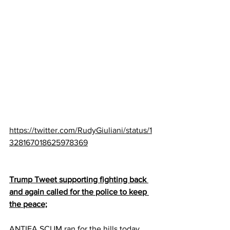
https://twitter.com/RudyGiuliani/status/1
328167018625978369
Trump Tweet supporting fighting back 
and again called for the police to keep 
the peace;
ANTIFA SCUM ran for the hills today 