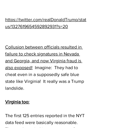
https://twitter.com/realDonaldTrump/stat
us/1327619654592892931?s=20
Collusion between officials resulted in 
failure to check signatures in Nevada 
and Georgia, and now Virginia fraud is 
also exposed!
  Imagine:  They had to 
cheat even in a supposedly safe blue 
state like Virginia!  It really was a Trump 
landslide.
Virginia too:
The first 125 entries reported in the NYT 
data feed were basically reasonable.  