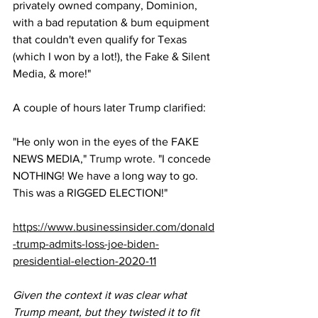
privately owned company, Dominion, 
with a bad reputation & bum equipment 
that couldn't even qualify for Texas 
(which I won by a lot!), the Fake & Silent 
Media, & more!"
A couple of hours later Trump clarified:
"He only won in the eyes of the FAKE 
NEWS MEDIA," 
Trump wrote
. "I concede 
NOTHING! We have a long way to go. 
This was a RIGGED ELECTION!"
https://www.businessinsider.com/donald
-trump-admits-loss-joe-biden-
presidential-election-2020-11
Given the context it was clear what 
Trump meant, but they twisted it to fit 