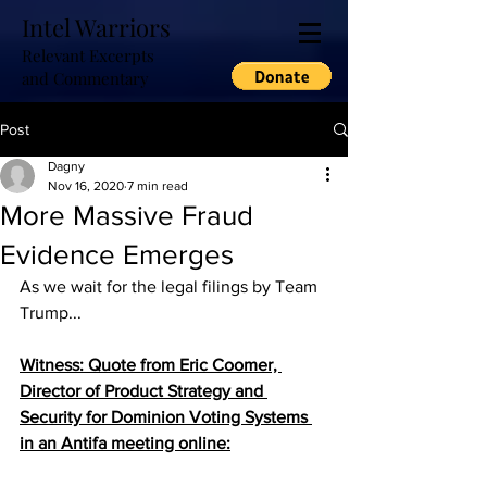
Intel Warriors
Relevant Excerpts
and Commentary
Post
Dagny
Nov 16, 2020
7 min read
More Massive Fraud
Evidence Emerges
As we wait for the legal filings by Team 
Trump...
Witness: Quote from Eric Coomer, 
Director of Product Strategy and 
Security for Dominion Voting Systems 
in an Antifa meeting online: