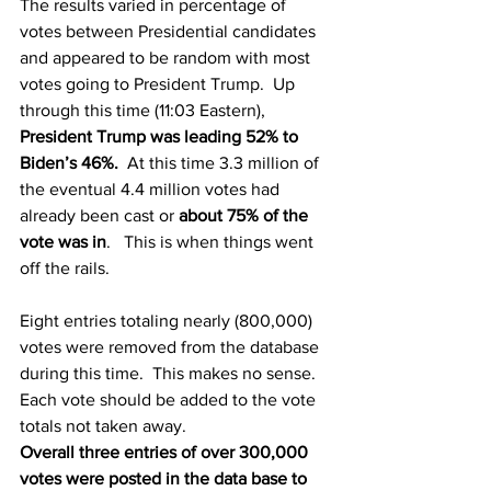
The results varied in percentage of 
votes between Presidential candidates 
and appeared to be random with most 
votes going to President Trump.  Up 
through this time (11:03 Eastern), 
President Trump was leading 52% to 
Biden’s 46%.
  At this time 3.3 million of 
the eventual 4.4 million votes had 
already been cast or 
about 75% of the 
vote was in
.   This is when things went 
off the rails.
Eight entries totaling nearly (800,000) 
votes were removed from the database 
during this time.  This makes no sense. 
Each vote should be added to the vote 
totals not taken away.
Overall three entries of over 300,000 
votes were posted in the data base to 