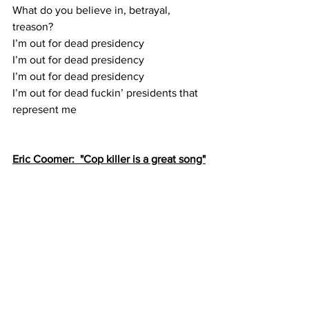
What do you believe in, betrayal, 
treason?
I’m out for dead presidency
I’m out for dead presidency
I’m out for dead presidency
I’m out for dead fuckin’ presidents that 
represent me
Eric Coomer:  "Cop killer is a great song"