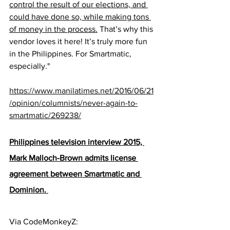
control the result of our elections, and 
could have done so, while making tons 
of money in the process.
 That’s why this 
vendor loves it here! It’s truly more fun 
in the Philippines. For Smartmatic, 
especially."
https://www.manilatimes.net/2016/06/21
/opinion/columnists/never-again-to-
smartmatic/269238/
Philippines television interview 2015, 
Mark Malloch-Brown admits license 
agreement between Smartmatic and 
Dominion. 
Via CodeMonkeyZ:  