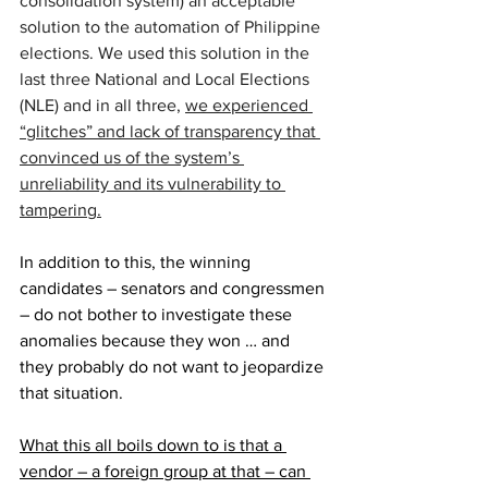
consolidation system) an acceptable 
solution to the automation of Philippine 
elections. We used this solution in the 
last three National and Local Elections 
(NLE) and in all three, 
we experienced 
“glitches” and lack of transparency that 
convinced us of the system’s 
unreliability and its vulnerability to 
tampering.
In addition to this, the winning 
candidates – senators and congressmen 
– do not bother to investigate these 
anomalies because they won … and 
they probably do not want to jeopardize 
that situation.
What this all boils down to is that a 
vendor – a foreign group at that – can 