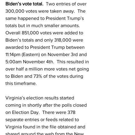
Biden’s vote total. 
 Two entries of over 
300,000 votes were taken away.  The 
same happened to President Trump’s 
totals but in much smaller amounts.  
Overall 851,000 votes were added to 
Biden’s totals and only 318,000 were 
awarded to President Trump between 
11:14pm (Eastern) on November 3rd and 
5:00am November 4th.  This resulted in 
over half a million more votes net going 
to Biden and 73% of the votes during 
this timeframe.
Virginia’s election results started 
coming in shortly after the polls closed 
on Election Day.  There were 378 
separate entries or feeds related to 
Virginia found in the file obtained and 
shared around the web from the New 