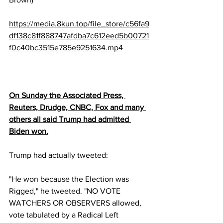
https://media.8kun.top/file_store/c56fa9
df138c81f888747afdba7c612eed5b00721
f0c40bc3515e785e9251634.mp4
On Sunday the Associated Press, 
Reuters, Drudge, CNBC, Fox and many 
others all said Trump had admitted 
Biden won.
Trump had actually tweeted:
"He won because the Election was 
Rigged," 
he tweeted
. "NO VOTE 
WATCHERS OR OBSERVERS allowed, 
vote tabulated by a Radical Left 