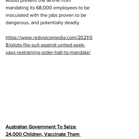
would prevent the airline from 
mandating its 68,000 employees to be 
inoculated with the jabs proven to be 
dangerous, and potentially deadly.
https://www.redvoicemedia.com/2021/0
8/pilots-file-suit-against-united-seek-
vaxx-restraining-order-halt-to-mandate/
Australian Government To Seize 
24,000 Children, Vaccinate Them 