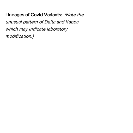
Lineages of Covid Variants:  
(Note the 
unusual pattern of Delta and Kappa 
which may indicate laboratory 
modification.)