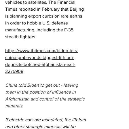
vehicles to satellites. The Financial 
Times 
reported
 in February that Beijing 
is planning export curbs on rare earths 
in order to hobble U.S. defense 
manufacturing, including the F-35 
stealth fighters. 
https://www.ibtimes.com/biden-lets-
china-grab-worlds-biggest-lithium-
deposits-botched-afghanistan-exit-
3275908
China told Biden to get out - leaving 
them in the position of influence in 
Afghanistan and control of the strategic 
minerals. 
If electric cars are mandated, the lithium 
and other strategic minerals will be 