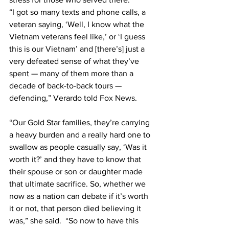
“I got so many texts and phone calls, a 
veteran saying, ‘Well, I know what the 
Vietnam veterans feel like,’ or ‘I guess 
this is our Vietnam’ and [there’s] just a 
very defeated sense of what they’ve 
spent — many of them more than a 
decade of back-to-back tours — 
defending,” Verardo told 
Fox News
.
“Our Gold Star families, they’re carrying 
a heavy burden and a really hard one to 
swallow as people casually say, ‘Was it 
worth it?’ and they have to know that 
their spouse or son or daughter made 
that ultimate sacrifice. So, whether we 
now as a nation can debate if it’s worth 
it or not, that person died believing it 
was,” she said.  “So now to have this 