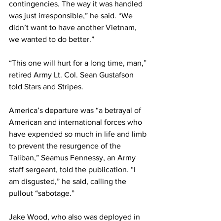
contingencies. The way it was handled 
was just irresponsible,” he said. “We 
didn’t want to have another Vietnam, 
we wanted to do better.”
“This one will hurt for a long time, man,” 
retired Army Lt. Col. Sean Gustafson 
told 
Stars and Stripes
.  
America’s departure was “a betrayal of 
American and international forces who 
have expended so much in life and limb 
to prevent the resurgence of the 
Taliban,” Seamus Fennessy, an Army 
staff sergeant, told the publication. “I 
am disgusted,” he said, calling the 
pullout “sabotage.”
Jake Wood, who also was deployed in 