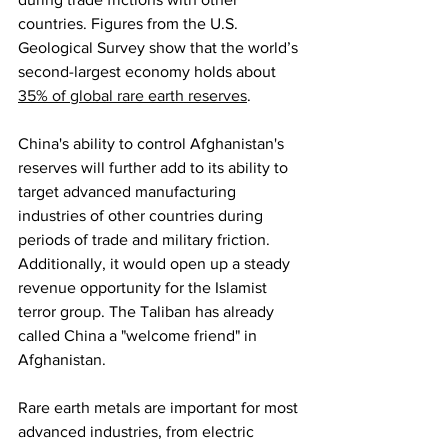
countries. Figures from the U.S. 
Geological Survey show that the world’s 
second-largest economy holds about 
35% of global rare earth reserves
. 
China's ability to control Afghanistan's 
reserves will further add to its ability to 
target advanced manufacturing 
industries of other countries during 
periods of trade and military friction. 
Additionally, it would open up a steady 
revenue opportunity for the Islamist 
terror group. The Taliban has already 
called China a "welcome friend" in 
Afghanistan.
Rare earth metals are important for most 
advanced industries, from electric 