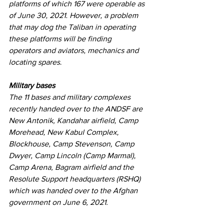
platforms of which 167 were operable as 
of June 30, 2021. However, a problem 
that may dog the Taliban in operating 
these platforms will be finding 
operators and aviators, mechanics and 
locating spares.
Military bases
The 11 bases and military complexes 
recently handed over to the ANDSF are 
New Antonik, Kandahar airfield, Camp 
Morehead, New Kabul Complex, 
Blockhouse, Camp Stevenson, Camp 
Dwyer, Camp Lincoln (Camp Marmal), 
Camp Arena, Bagram airfield and the 
Resolute Support headquarters (RSHQ) 
which was handed over to the Afghan 
government on June 6, 2021.