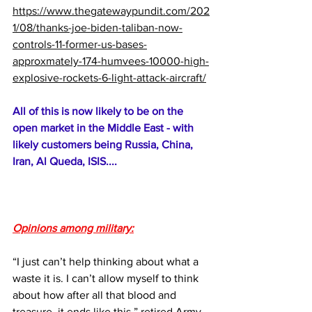
https://www.thegatewaypundit.com/202
1/08/thanks-joe-biden-taliban-now-
controls-11-former-us-bases-
approxmately-174-humvees-10000-high-
explosive-rockets-6-light-attack-aircraft/
All of this is now likely to be on the 
open market in the Middle East - with 
likely customers being Russia, China, 
Iran, Al Queda, ISIS....
Opinions among military:
“I just can’t help thinking about what a 
waste it is. I can’t allow myself to think 
about how after all that blood and 
treasure, it ends like this,” retired Army 