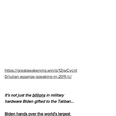
https://greatawakening.win/p/12jwCycnt
D/julian-assange-speaking-in-2011-/c/
It's not just the 
billions
 in military 
hardware Biden gifted to the Taliban...
Biden hands over the world's largest 