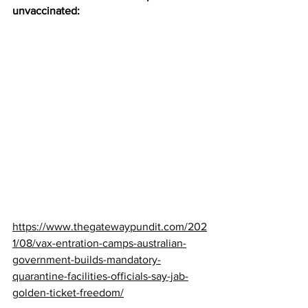
unvaccinated:
https://www.thegatewaypundit.com/202
1/08/vax-entration-camps-australian-
government-builds-mandatory-
quarantine-facilities-officials-say-jab-
golden-ticket-freedom/