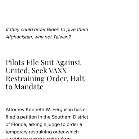
If they could order Biden to give them 
Afghanistan, why not Taiwan?
Pilots File Suit Against 
United, Seek VAXX 
Restraining Order, Halt 
to Mandate
Attorney Kenneth W. Ferguson has e-
filed a petition in the Southern District 
of Florida, asking a judge to order a 
temporary restraining order which 