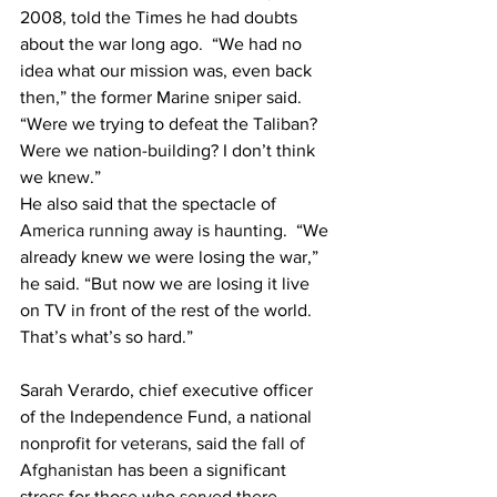
2008, told the Times he had doubts 
about the war long ago.  “We had no 
idea what our mission was, even back 
then,” the former Marine sniper said. 
“Were we trying to defeat the Taliban? 
Were we nation-building? I don’t think 
we knew.”
He also said that the spectacle of 
America running away
 is haunting.  “We 
already knew we were losing the war,” 
he said. “But now we are losing it live 
on TV in front of the rest of the world. 
That’s what’s so hard.”
Sarah Verardo, chief executive officer 
of the Independence Fund, a national 
nonprofit for 
veterans
, said the 
fall of 
Afghanistan
 has been a significant 
stress for those who served there.