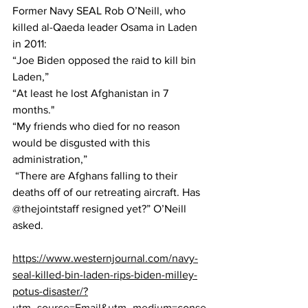
Former Navy SEAL Rob O’Neill, who 
killed al-Qaeda leader Osama in Laden 
in 2011:
“Joe Biden opposed the raid to kill bin 
Laden,” 
“At least he lost Afghanistan in 7 
months."
“My friends who died for no reason 
would be disgusted with this 
administration,” 
 “There are Afghans falling to their 
deaths off of our retreating aircraft. Has 
@thejointstaff resigned yet?” O’Neill 
asked.
https://www.westernjournal.com/navy-
seal-killed-bin-laden-rips-biden-milley-
potus-disaster/?
utm_source=Email&utm_medium=conse