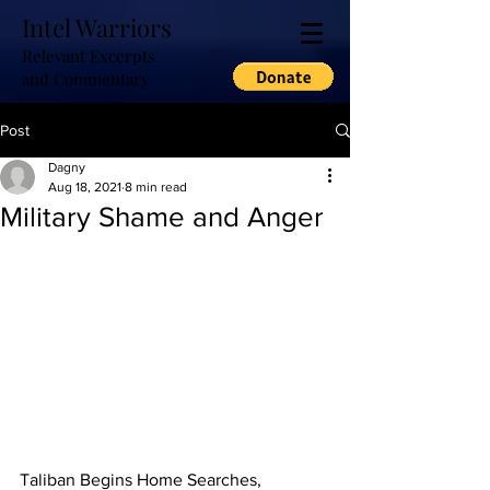
Intel Warriors
Relevant Excerpts
and Commentary
Post
Dagny
Aug 18, 2021
8 min read
Military Shame and Anger
Taliban Begins Home Searches, 