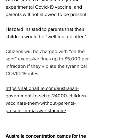
experimental Covid-19 vaccine, and 
parents will not allowed to be present. 
Hazzard insisted to parents that their 
children would be “well looked after.”
Citizens will be charged with “on the 
spot” excessive fines up to $5,000 per 
infraction if they violate the tyrannical 
COVID-19 rules.
https://nationalfile.com/australian-
government-to-seize-24000-children-
vaccinate-them-without-parents-
present-in-massive-stadium/
Australia concentration camps for the 