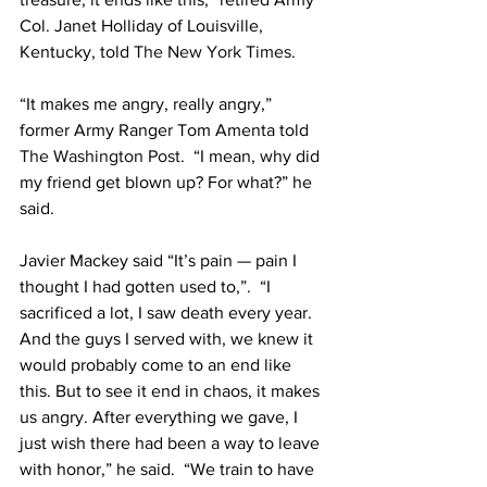
Col. Janet Holliday of Louisville, 
Kentucky, told 
The New York Times
.
“It makes me angry, really angry,” 
former Army Ranger Tom Amenta told 
The Washington Post
.  “I mean, why did 
my friend get blown up? For what?” he 
said.
Javier Mackey said “It’s pain — pain I 
thought I had gotten used to,”.  “I 
sacrificed a lot, I saw death every year. 
And the guys I served with, we knew it 
would probably come to an end like 
this. But to see it end in chaos, it makes 
us angry. After everything we gave, I 
just wish there had been a way to leave 
with honor,” he said.  “We train to have 