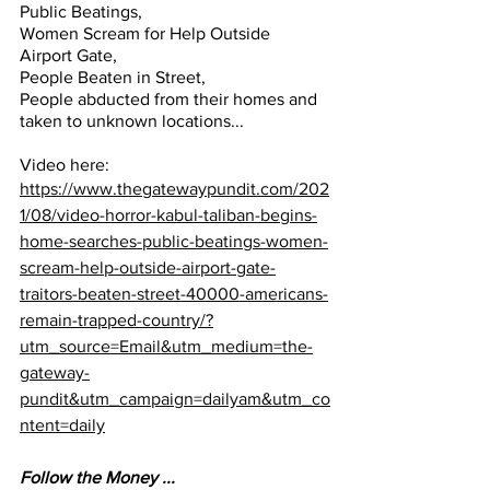
Public Beatings, 
Women Scream for Help Outside 
Airport Gate, 
People Beaten in Street, 
People abducted from their homes and 
taken to unknown locations...
Video here:
https://www.thegatewaypundit.com/202
1/08/video-horror-kabul-taliban-begins-
home-searches-public-beatings-women-
scream-help-outside-airport-gate-
traitors-beaten-street-40000-americans-
remain-trapped-country/?
utm_source=Email&utm_medium=the-
gateway-
pundit&utm_campaign=dailyam&utm_co
ntent=daily
Follow the Money ...