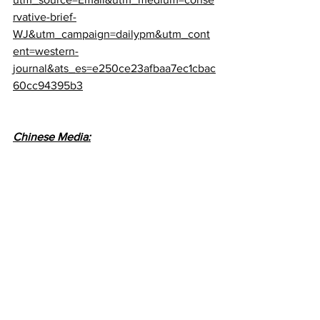
rvative-brief-
WJ&utm_campaign=dailypm&utm_cont
ent=western-
journal&ats_es=e250ce23afbaa7ec1cbac
60cc94395b3
Chinese Media: