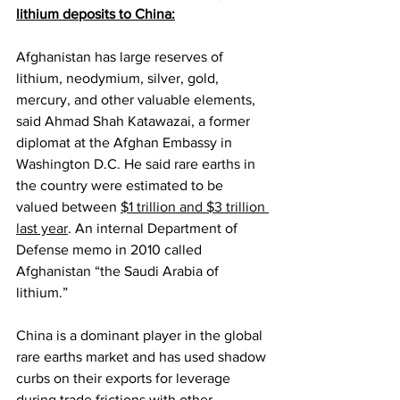
lithium deposits to China:
Afghanistan has large reserves of 
lithium, neodymium, silver, gold, 
mercury, and other valuable elements, 
said Ahmad Shah Katawazai, a former 
diplomat at the Afghan Embassy in 
Washington D.C. He said rare earths in 
the country were estimated to be 
valued between 
$1 trillion and $3 trillion 
last year
. An internal Department of 
Defense memo in 2010 called 
Afghanistan “the Saudi Arabia of 
lithium.”
China is a dominant player in the global 
rare earths market and has used shadow 
curbs on their exports for leverage 
during trade frictions with other 