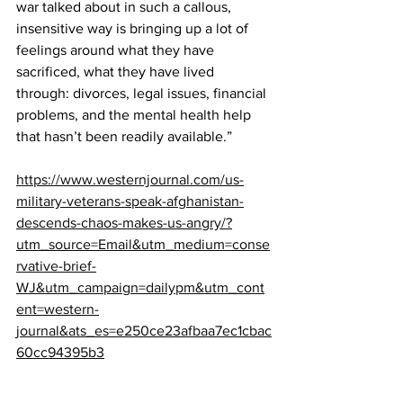
war talked about in such a callous, 
insensitive way is bringing up a lot of 
feelings around what they have 
sacrificed, what they have lived 
through: divorces, legal issues, financial 
problems, and the mental health help 
that hasn’t been readily available.”
https://www.westernjournal.com/us-
military-veterans-speak-afghanistan-
descends-chaos-makes-us-angry/?
utm_source=Email&utm_medium=conse
rvative-brief-
WJ&utm_campaign=dailypm&utm_cont
ent=western-
journal&ats_es=e250ce23afbaa7ec1cbac
60cc94395b3