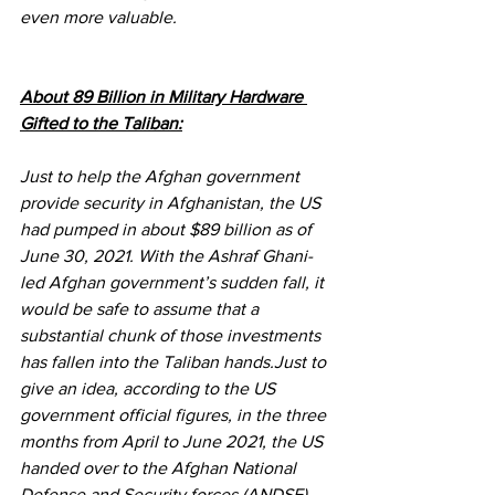
even more valuable.
About 89 Billion in Military Hardware 
Gifted to the Taliban:
Just to help the Afghan government 
provide security in Afghanistan, the US 
had pumped in about $89 billion as of 
June 30, 2021. With the Ashraf Ghani-
led Afghan government’s sudden fall, it 
would be safe to assume that a 
substantial chunk of those investments 
has fallen into the Taliban hands.Just to 
give an idea, according to the US 
government official figures, in the three 
months from April to June 2021, the US 
handed over to the Afghan National 
Defense and Security forces (ANDSF) 