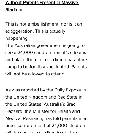
Without Parents Present In Massive 
Stadium
This is not embellishment, nor is it an 
exaggeration. This is actually 
happening.
The Australian government is going to 
seize 24,000 children from it’s citizens 
and place them in a stadium quarantine 
camp to be forcibly vaccinated. Parents 
will not be allowed to attend.
As was 
reported
 by the Daily Expose in 
the United Kingdom and Red State in 
the United States, Australia’s Brad 
Hazzard, the Minister for Health and 
Medical Research, has told parents in a 
press conference that 24,000 children 
will be sent to a stadium to get the 