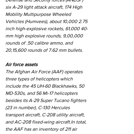
six A-29 light attack aircraft, 174 High 
Mobility Multipurpose Wheeled 
Vehicles (Humvees), about 10,000 2.75 
inch high-explosive rockets, 61,000 40-
mm high explosive rounds, 9,00,000 
rounds of .50 calibre ammo, and 
20,15,600 rounds of 7.62 mm bullets.
Air force assets
The Afghan Air Force (AAF) operates 
three types of helicopters which 
include the 45 UH-60 Blackhawks, 50 
MD-530s, and 56 Mi-17 helicopters 
besides its A-29 Super Tucano fighters 
(23 in number), C-130 Hercules 
transport aircraft, C-208 utility aircraft, 
and AC-208 fixed-wing aircraft.In total, 
the AAF has an inventory of 211 air 