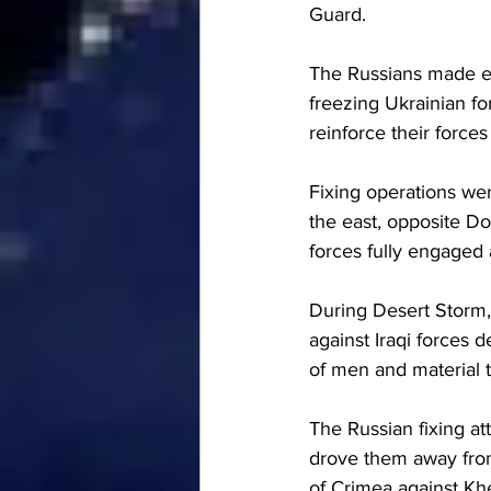
Guard.
The Russians made ex
freezing Ukrainian fo
reinforce their forces
Fixing operations we
the east, opposite Do
forces fully engaged
During Desert Storm, 
against Iraqi forces 
of men and material 
The Russian fixing at
drove them away from
of Crimea against Kh