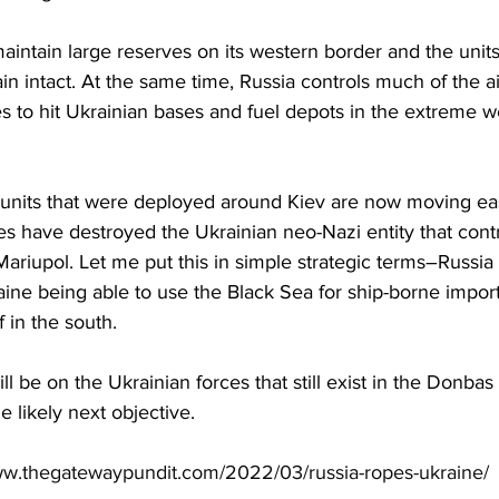
aintain large reserves on its western border and the units 
in intact. At the same time, Russia controls much of the ai
 to hit Ukrainian bases and fuel depots in the extreme w
units that were deployed around Kiev are now moving ea
es have destroyed the Ukrainian neo-Nazi entity that contr
ariupol. Let me put this in simple strategic terms–Russia
raine being able to use the Black Sea for ship-borne import
 in the south.
ll be on the Ukrainian forces that still exist in the Donbas
e likely next objective.
ww.thegatewaypundit.com/2022/03/russia-ropes-ukraine/