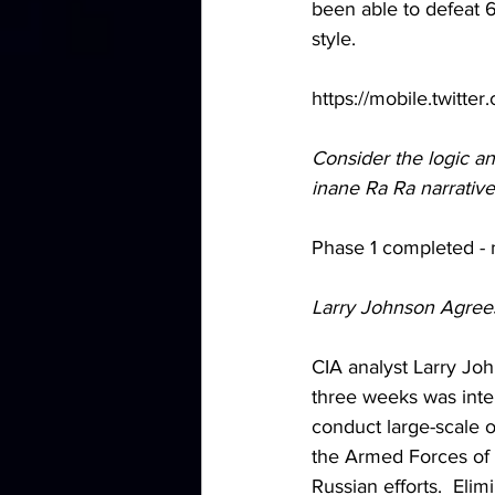
been able to defeat 
style.
https://mobile.twitt
Consider the logic and
inane Ra Ra narrativ
Phase 1 completed - 
Larry Johnson Agree
CIA analyst Larry Joh
three weeks was inten
conduct large-scale o
the Armed Forces of 
Russian efforts.  Elim