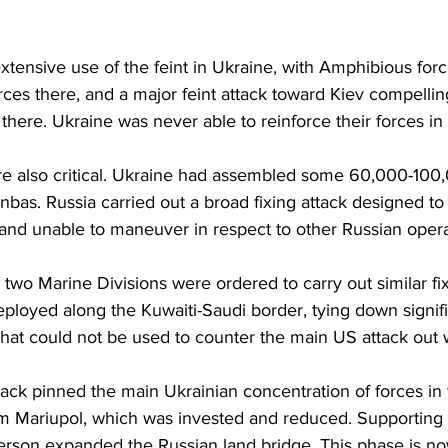
tensive use of the feint in Ukraine, with Amphibious forc
rces there, and a major feint attack toward Kiev compellin
 there. Ukraine was never able to reinforce their forces in 
re also critical. Ukraine had assembled some 60,000-100,
nbas. Russia carried out a broad fixing attack designed to
 and unable to maneuver in respect to other Russian opera
two Marine Divisions were ordered to carry out similar fix
deployed along the Kuwaiti-Saudi border, tying down signi
that could not be used to counter the main US attack out 
tack pinned the main Ukrainian concentration of forces in 
 Mariupol, which was invested and reduced. Supporting 
erson expanded the Russian land bridge. This phase is n