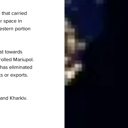
that carried 
r space in 
estern portion 
st towards 
olled Mariupol. 
 has eliminated 
s or exports. 
 and Kharkiv. 