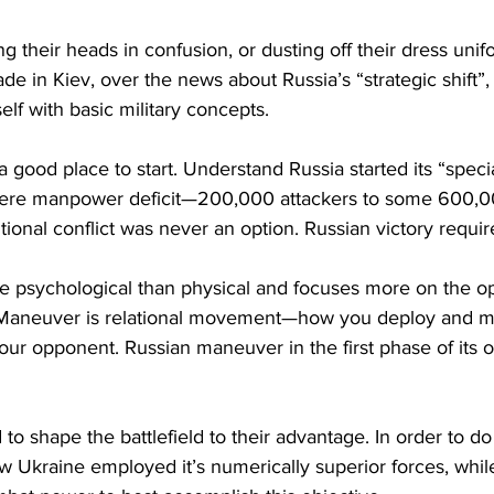
ng their heads in confusion, or dusting off their dress unif
ade in Kiev, over the news about Russia’s “strategic shift”
self with basic military concepts.
 good place to start. Understand Russia started its “specia
evere manpower deficit—200,000 attackers to some 600,0
tritional conflict was never an option. Russian victory requ
 psychological than physical and focuses more on the op
l. Maneuver is relational movement—how you deploy and 
 your opponent. Russian maneuver in the first phase of its 
o shape the battlefield to their advantage. In order to do 
 Ukraine employed it’s numerically superior forces, while 