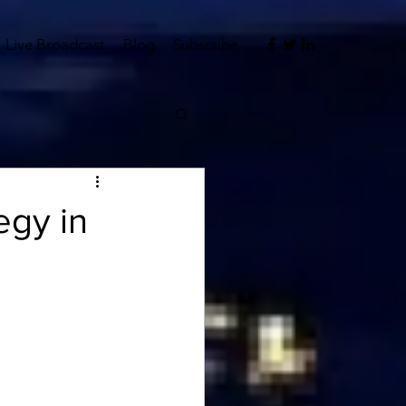
Live Broadcast
Blog
Subscribe
egy in