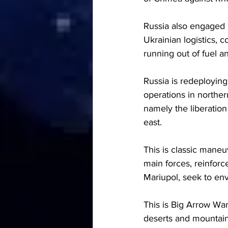
Russia also engaged i
Ukrainian logistics, 
running out of fuel 
Russia is redeployin
operations in norther
namely the liberation
east.
This is classic maneu
main forces, reinforc
Mariupol, seek to en
This is Big Arrow War
deserts and mountain