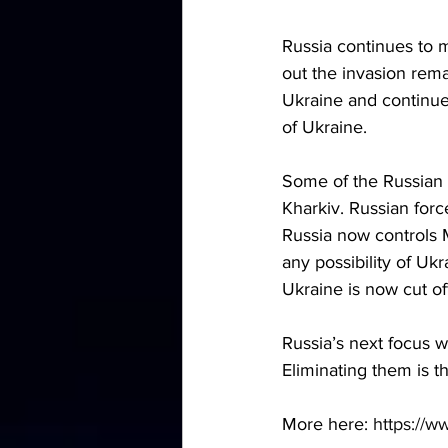
Russia continues to m
out the invasion rema
Ukraine and continues
of Ukraine.
Some of the Russian 
Kharkiv. Russian forc
Russia now controls M
any possibility of Uk
Ukraine is now cut off
Russia’s next focus wi
Eliminating them is th
More here: 
https://w