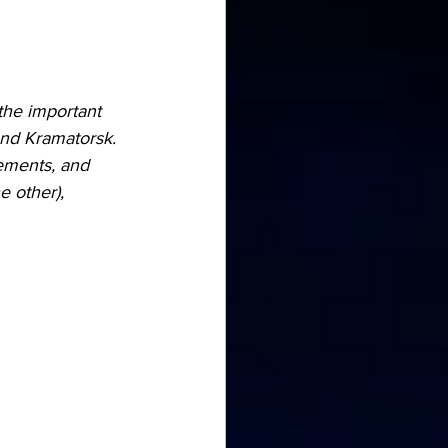
the important 
ound Kramatorsk.
ements, and 
 other), 