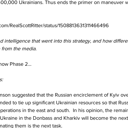
600,000 Ukrainians. Thus ends the primer on maneuver wa
er.com/RealScottRitter/status/1508813631311466496
 intelligence that went into this strategy, and how differen
e from the media.
now Phase 2...
s:
nson suggested that the Russian encirclement of Kyiv ove
ded to tie up significant Ukrainian resources so that Russ
perations in the east and south.  In his opinion, the remai
Ukraine in the Donbass and Kharkiv will become the next 
inating them is the next task.