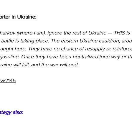
rter in Ukraine:
harkov (where I am), ignore the rest of Ukraine — THIS is 
E battle is taking place: The eastern Ukraine cauldron, ar
caught here. They have no chance of resupply or reinforc
gasoline. Once they have been neutralized (one way or the
aine will fall, and the war will end.
ews/145
ategy also: