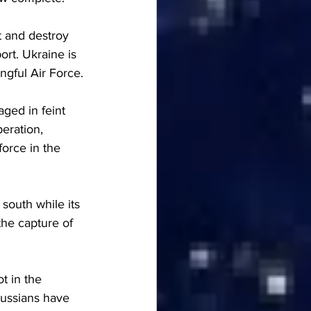
t and destroy 
rt. Ukraine is 
gful Air Force.
ged in feint 
eration, 
orce in the 
south while its 
the capture of 
t in the 
Russians have 