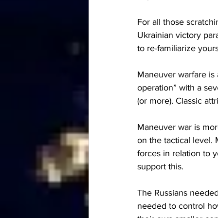
For all those scratchi
Ukrainian victory par
to re-familiarize your
Maneuver warfare is a
operation” with a s
(or more). Classic at
Maneuver war is more
on the tactical leve
forces in relation to
support this.
The Russians needed t
needed to control how