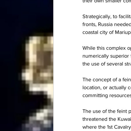
their own smaller co
Strategically, to faci
fronts, Russia neede
coastal city of Mariup
While this complex o
numerically superior 
the use of several st
The concept of a feint
location, or actually
committing resources 
The use of the feint
threatened the Kuwait
where the 1st Cavalry