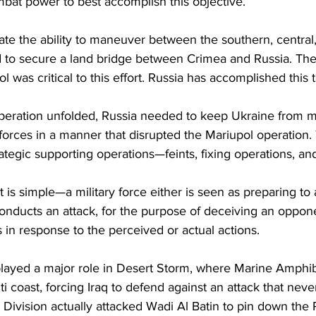
mbat power to best accomplish this objective.
litate the ability to maneuver between the southern, central
d to secure a land bridge between Crimea and Russia. The 
ol was critical to this effort. Russia has accomplished this t
peration unfolded, Russia needed to keep Ukraine from m
forces in a manner that disrupted the Mariupol operation. 
rategic supporting operations—feints, fixing operations, an
 is simple—a military force either is seen as preparing to 
 conducts an attack, for the purpose of deceiving an oppone
in response to the perceived or actual actions.
 played a major role in Desert Storm, where Marine Amphib
i coast, forcing Iraq to defend against an attack that nev
 Division actually attacked Wadi Al Batin to pin down the