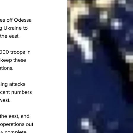
es off Odessa 
g Ukraine to 
the east.
000 troops in 
 keep these 
tions.
ing attacks 
ficant numbers 
west.
the east, and 
operations out 
ow complete.