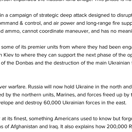
n a campaign of strategic deep attack designed to disrup
command & control, and air power and long-range fire suppo
and ammo, cannot coordinate maneuver, and has no meanin
g some of its premier units from where they had been enga
n Kiev to where they can support the next phase of the op
 of the Donbas and the destruction of the main Ukrainian f
ver warfare. Russia will now hold Ukraine in the north and 
ed by the northern units, Marines, and forces freed up by 
velope and destroy 60,000 Ukrainian forces in the east.
 at its finest, something Americans used to know but forgo
s of Afghanistan and Iraq. It also explains how 200,000 