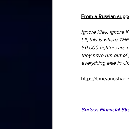
From a Russian suppo
Ignore Kiev, ignore K
bit, this is where TH
60,000 fighters are 
they have run out of 
everything else in Ukr
https://t.me/anoshan
Serious Financial Str