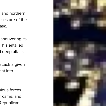
, and northern 
seizure of the 
ask.
aneuvering its 
This entailed 
d deep attack.
attack a given 
nt into 
ious forces 
er came, and 
 Republican 