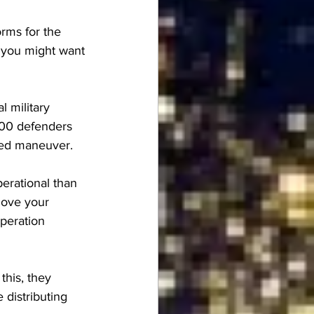
orms for the 
, you might want 
l military 
00 defenders 
ired maneuver.
erational than 
move your 
operation 
this, they 
distributing 