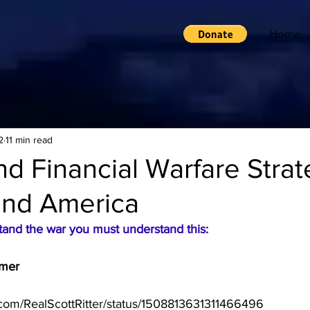
Home
2
11 min read
and Financial Warfare Strat
and America
stand the war you must understand this:
imer
er.com/RealScottRitter/status/1508813631311466496