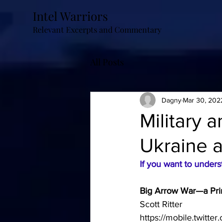
Intel Warriors
Relevant Excerpts and Commentary
All Posts
Dagny
Mar 30, 202
Military 
Ukraine 
If you want to under
Big Arrow War—a Pr
Scott Ritter
https://mobile.twitt