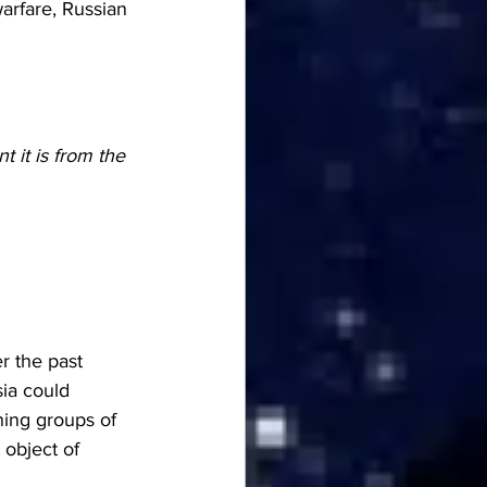
rfare, Russian 
t it is from the 
r the past 
ia could 
ning groups of 
object of 